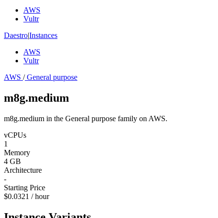
AWS
Vultr
Daestro
|
Instances
AWS
Vultr
AWS
/
General purpose
m8g.medium
m8g.medium in the General purpose family on AWS.
vCPUs
1
Memory
4 GB
Architecture
-
Starting Price
$0.0321 / hour
Instance Variants