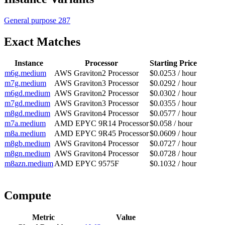
General purpose
287
Exact Matches
Instance
Processor
Starting Price
m6g.medium
AWS Graviton2 Processor
$0.0253 / hour
m7g.medium
AWS Graviton3 Processor
$0.0292 / hour
m6gd.medium
AWS Graviton2 Processor
$0.0302 / hour
m7gd.medium
AWS Graviton3 Processor
$0.0355 / hour
m8gd.medium
AWS Graviton4 Processor
$0.0577 / hour
m7a.medium
AMD EPYC 9R14 Processor
$0.058 / hour
m8a.medium
AMD EPYC 9R45 Processor
$0.0609 / hour
m8gb.medium
AWS Graviton4 Processor
$0.0727 / hour
m8gn.medium
AWS Graviton4 Processor
$0.0728 / hour
m8azn.medium
AMD EPYC 9575F
$0.1032 / hour
Compute
Metric
Value