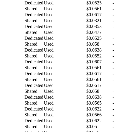
Dedicated
Used
$0.0525
-
Shared
Used
$0.0561
-
Dedicated
Used
$0.0617
-
Shared
Used
$0.0321
-
Dedicated
Used
$0.0353
-
Shared
Used
$0.0477
-
Dedicated
Used
$0.0525
-
Shared
Used
$0.058
-
Dedicated
Used
$0.0638
-
Shared
Used
$0.0552
-
Dedicated
Used
$0.0607
-
Shared
Used
$0.0561
-
Dedicated
Used
$0.0617
-
Shared
Used
$0.0561
-
Dedicated
Used
$0.0617
-
Shared
Used
$0.058
-
Dedicated
Used
$0.0638
-
Shared
Used
$0.0565
-
Dedicated
Used
$0.0622
-
Shared
Used
$0.0566
-
Dedicated
Used
$0.0622
-
Shared
Used
$0.05
-