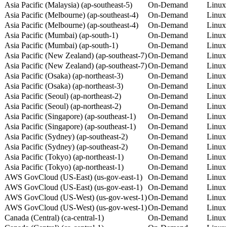
Asia Pacific (Malaysia) (ap-southeast-5)
On-Demand
Linux
Asia Pacific (Melbourne) (ap-southeast-4)
On-Demand
Linux
Asia Pacific (Melbourne) (ap-southeast-4)
On-Demand
Linux
Asia Pacific (Mumbai) (ap-south-1)
On-Demand
Linux
Asia Pacific (Mumbai) (ap-south-1)
On-Demand
Linux
Asia Pacific (New Zealand) (ap-southeast-7)
On-Demand
Linux
Asia Pacific (New Zealand) (ap-southeast-7)
On-Demand
Linux
Asia Pacific (Osaka) (ap-northeast-3)
On-Demand
Linux
Asia Pacific (Osaka) (ap-northeast-3)
On-Demand
Linux
Asia Pacific (Seoul) (ap-northeast-2)
On-Demand
Linux
Asia Pacific (Seoul) (ap-northeast-2)
On-Demand
Linux
Asia Pacific (Singapore) (ap-southeast-1)
On-Demand
Linux
Asia Pacific (Singapore) (ap-southeast-1)
On-Demand
Linux
Asia Pacific (Sydney) (ap-southeast-2)
On-Demand
Linux
Asia Pacific (Sydney) (ap-southeast-2)
On-Demand
Linux
Asia Pacific (Tokyo) (ap-northeast-1)
On-Demand
Linux
Asia Pacific (Tokyo) (ap-northeast-1)
On-Demand
Linux
AWS GovCloud (US-East) (us-gov-east-1)
On-Demand
Linux
AWS GovCloud (US-East) (us-gov-east-1)
On-Demand
Linux
AWS GovCloud (US-West) (us-gov-west-1)
On-Demand
Linux
AWS GovCloud (US-West) (us-gov-west-1)
On-Demand
Linux
Canada (Central) (ca-central-1)
On-Demand
Linux