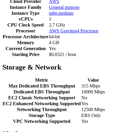
Cloud Provider
AWS
Instance Family
General purpose
Instance Type
m8g.medium
vCPUs
1
CPU Clock Speed
2.7 GHz
Processor
AWS Graviton4 Processor
Processor Architecture
64-bit
Memory
4 GB
Current Generation
Yes
Starting Price
$0.0321 / hour
Storage & Network
Metric
Value
Max Dedicated EBS Throughput
315 Mbps
Dedicated EBS Throughput
10000 Mbps
EC2 Classic Networking Support
No
EC2 Enhanced Networking Supported
Yes
Networking Throughput
12500 Mbps
Storage Type
EBS Only
VPC Networking Supported
Yes