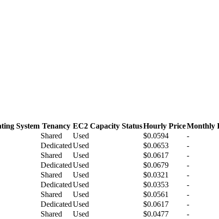
ting System
Tenancy
EC2 Capacity Status
Hourly Price
Monthly 
Shared
Used
$0.0594
-
Dedicated
Used
$0.0653
-
Shared
Used
$0.0617
-
Dedicated
Used
$0.0679
-
Shared
Used
$0.0321
-
Dedicated
Used
$0.0353
-
Shared
Used
$0.0561
-
Dedicated
Used
$0.0617
-
Shared
Used
$0.0477
-