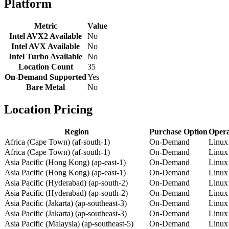
Platform
Metric
Value
Intel AVX2 Available
No
Intel AVX Available
No
Intel Turbo Available
No
Location Count
35
On-Demand Supported
Yes
Bare Metal
No
Location Pricing
Region
Purchase Option
Opera
Africa (Cape Town) (af-south-1)
On-Demand
Linux
Africa (Cape Town) (af-south-1)
On-Demand
Linux
Asia Pacific (Hong Kong) (ap-east-1)
On-Demand
Linux
Asia Pacific (Hong Kong) (ap-east-1)
On-Demand
Linux
Asia Pacific (Hyderabad) (ap-south-2)
On-Demand
Linux
Asia Pacific (Hyderabad) (ap-south-2)
On-Demand
Linux
Asia Pacific (Jakarta) (ap-southeast-3)
On-Demand
Linux
Asia Pacific (Jakarta) (ap-southeast-3)
On-Demand
Linux
Asia Pacific (Malaysia) (ap-southeast-5)
On-Demand
Linux