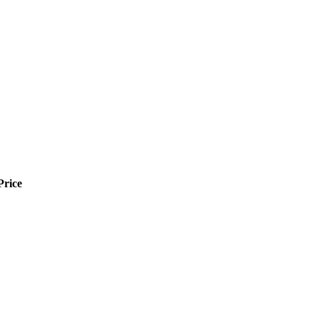
Price