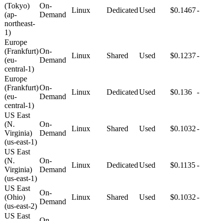
(Tokyo)
On-
Linux
Dedicated
Used
$0.1467
-
(ap-
Demand
northeast-
1)
Europe
(Frankfurt)
On-
Linux
Shared
Used
$0.1237
-
(eu-
Demand
central-1)
Europe
(Frankfurt)
On-
Linux
Dedicated
Used
$0.136
-
(eu-
Demand
central-1)
US East
(N.
On-
Linux
Shared
Used
$0.1032
-
Virginia)
Demand
(us-east-1)
US East
(N.
On-
Linux
Dedicated
Used
$0.1135
-
Virginia)
Demand
(us-east-1)
US East
On-
(Ohio)
Linux
Shared
Used
$0.1032
-
Demand
(us-east-2)
US East
On-