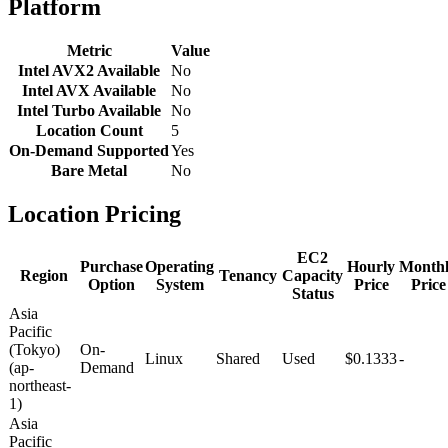
Platform
Metric
Value
Intel AVX2 Available
No
Intel AVX Available
No
Intel Turbo Available
No
Location Count
5
On-Demand Supported
Yes
Bare Metal
No
Location Pricing
EC2
Purchase
Operating
Hourly
Month
Region
Tenancy
Capacity
Option
System
Price
Price
Status
Asia
Pacific
(Tokyo)
On-
Linux
Shared
Used
$0.1333
-
(ap-
Demand
northeast-
1)
Asia
Pacific