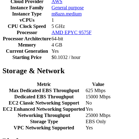
Cloud Provider
AWS
Instance Family
General purpose
Instance Type
m8azn.medium
vCPUs
1
CPU Clock Speed
5 GHz
Processor
AMD EPYC 9575F
Processor Architecture
64-bit
Memory
4 GB
Current Generation
Yes
Starting Price
$0.1032 / hour
Storage & Network
Metric
Value
Max Dedicated EBS Throughput
625 Mbps
Dedicated EBS Throughput
15000 Mbps
EC2 Classic Networking Support
No
EC2 Enhanced Networking Supported
Yes
Networking Throughput
25000 Mbps
Storage Type
EBS Only
VPC Networking Supported
Yes