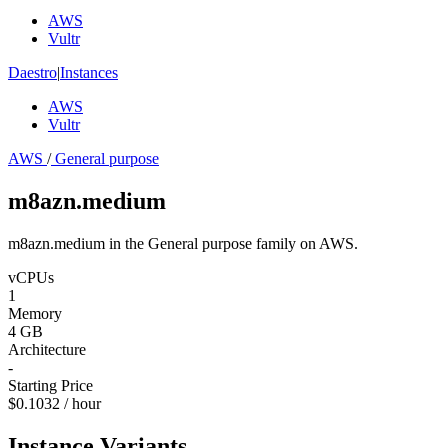
AWS
Vultr
Daestro
|
Instances
AWS
Vultr
AWS
/
General purpose
m8azn.medium
m8azn.medium in the General purpose family on AWS.
vCPUs
1
Memory
4 GB
Architecture
-
Starting Price
$0.1032 / hour
Instance Variants