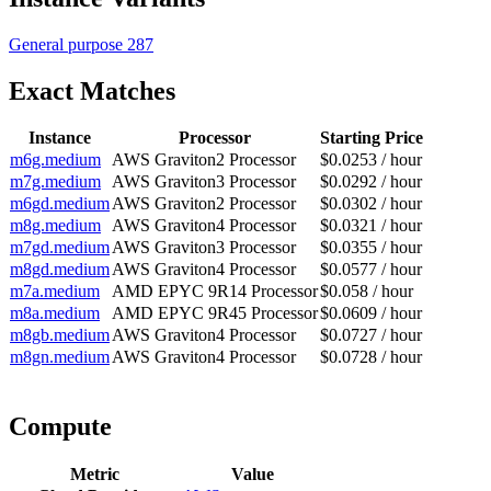
General purpose
287
Exact Matches
Instance
Processor
Starting Price
m6g.medium
AWS Graviton2 Processor
$0.0253 / hour
m7g.medium
AWS Graviton3 Processor
$0.0292 / hour
m6gd.medium
AWS Graviton2 Processor
$0.0302 / hour
m8g.medium
AWS Graviton4 Processor
$0.0321 / hour
m7gd.medium
AWS Graviton3 Processor
$0.0355 / hour
m8gd.medium
AWS Graviton4 Processor
$0.0577 / hour
m7a.medium
AMD EPYC 9R14 Processor
$0.058 / hour
m8a.medium
AMD EPYC 9R45 Processor
$0.0609 / hour
m8gb.medium
AWS Graviton4 Processor
$0.0727 / hour
m8gn.medium
AWS Graviton4 Processor
$0.0728 / hour
Compute
Metric
Value