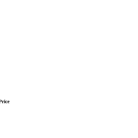
Price