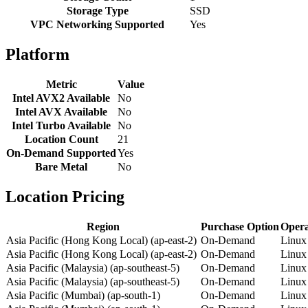
Storage Type
SSD
VPC Networking Supported
Yes
Platform
Metric
Value
Intel AVX2 Available
No
Intel AVX Available
No
Intel Turbo Available
No
Location Count
21
On-Demand Supported
Yes
Bare Metal
No
Location Pricing
Region
Purchase Option
Opera
Asia Pacific (Hong Kong Local) (ap-east-2)
On-Demand
Linux
Asia Pacific (Hong Kong Local) (ap-east-2)
On-Demand
Linux
Asia Pacific (Malaysia) (ap-southeast-5)
On-Demand
Linux
Asia Pacific (Malaysia) (ap-southeast-5)
On-Demand
Linux
Asia Pacific (Mumbai) (ap-south-1)
On-Demand
Linux