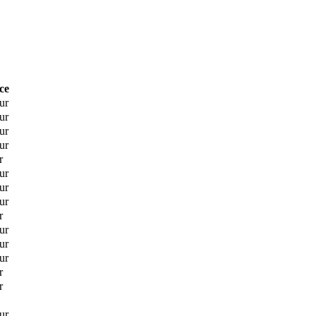
ce
ur
ur
ur
ur
r
ur
ur
ur
r
ur
ur
ur
r
r
ur