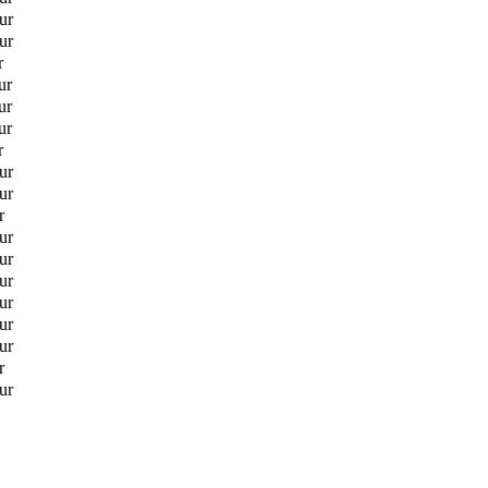
ur
ur
r
ur
ur
ur
r
ur
ur
r
ur
ur
ur
ur
ur
ur
r
ur