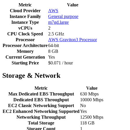
Metric
Value
Cloud Provider
AWS
Instance Family
General purpose
Instance Type
m7gd.large
vCPUs
2
CPU Clock Speed
2.5 GHz
Processor
AWS Graviton3 Processor
Processor Architecture
64-bit
Memory
8 GB
Current Generation
Yes
Starting Price
$0.071 / hour
Storage & Network
Metric
Value
Max Dedicated EBS Throughput
630 Mbps
Dedicated EBS Throughput
10000 Mbps
EC2 Classic Networking Support
No
EC2 Enhanced Networking Supported
Yes
Networking Throughput
12500 Mbps
Total Storage
118 GB
Storage Count
1