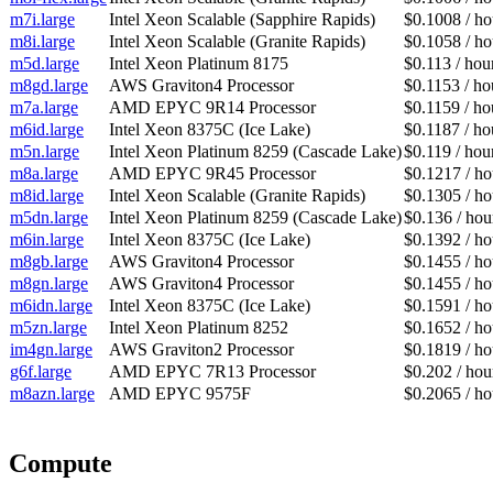
m7i.large
Intel Xeon Scalable (Sapphire Rapids)
$0.1008 / ho
m8i.large
Intel Xeon Scalable (Granite Rapids)
$0.1058 / ho
m5d.large
Intel Xeon Platinum 8175
$0.113 / hou
m8gd.large
AWS Graviton4 Processor
$0.1153 / ho
m7a.large
AMD EPYC 9R14 Processor
$0.1159 / ho
m6id.large
Intel Xeon 8375C (Ice Lake)
$0.1187 / ho
m5n.large
Intel Xeon Platinum 8259 (Cascade Lake)
$0.119 / hou
m8a.large
AMD EPYC 9R45 Processor
$0.1217 / ho
m8id.large
Intel Xeon Scalable (Granite Rapids)
$0.1305 / ho
m5dn.large
Intel Xeon Platinum 8259 (Cascade Lake)
$0.136 / hou
m6in.large
Intel Xeon 8375C (Ice Lake)
$0.1392 / ho
m8gb.large
AWS Graviton4 Processor
$0.1455 / ho
m8gn.large
AWS Graviton4 Processor
$0.1455 / ho
m6idn.large
Intel Xeon 8375C (Ice Lake)
$0.1591 / ho
m5zn.large
Intel Xeon Platinum 8252
$0.1652 / ho
im4gn.large
AWS Graviton2 Processor
$0.1819 / ho
g6f.large
AMD EPYC 7R13 Processor
$0.202 / hou
m8azn.large
AMD EPYC 9575F
$0.2065 / ho
Compute