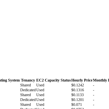
ting System
Tenancy
EC2 Capacity Status
Hourly Price
Monthly 
Shared
Used
$0.1242
-
Dedicated
Used
$0.1316
-
Shared
Used
$0.1133
-
Dedicated
Used
$0.1201
-
Shared
Used
$0.071
-