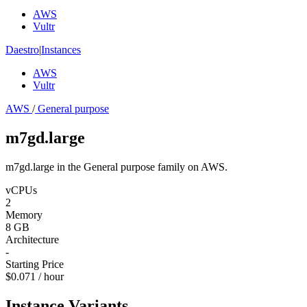
AWS
Vultr
Daestro
|
Instances
AWS
Vultr
AWS
/
General purpose
m7gd.large
m7gd.large in the General purpose family on AWS.
vCPUs
2
Memory
8 GB
Architecture
-
Starting Price
$0.071 / hour
Instance Variants