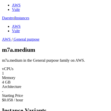
AWS
Vultr
Daestro
|
Instances
AWS
Vultr
AWS
/
General purpose
m7a.medium
m7a.medium in the General purpose family on AWS.
vCPUs
1
Memory
4 GB
Architecture
-
Starting Price
$0.058 / hour
Instance Variants