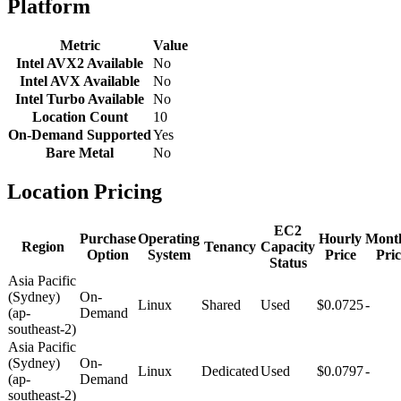
Platform
Metric
Value
Intel AVX2 Available
No
Intel AVX Available
No
Intel Turbo Available
No
Location Count
10
On-Demand Supported
Yes
Bare Metal
No
Location Pricing
EC2
Purchase
Operating
Hourly
Mont
Region
Tenancy
Capacity
Option
System
Price
Pric
Status
Asia Pacific
(Sydney)
On-
Linux
Shared
Used
$0.0725
-
(ap-
Demand
southeast-2)
Asia Pacific
(Sydney)
On-
Linux
Dedicated
Used
$0.0797
-
(ap-
Demand
southeast-2)