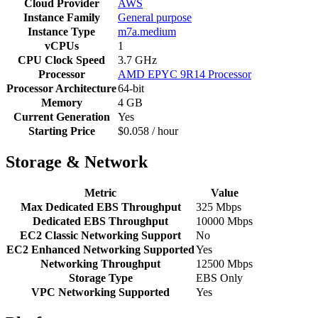
Cloud Provider
AWS
Instance Family
General purpose
Instance Type
m7a.medium
vCPUs
1
CPU Clock Speed
3.7 GHz
Processor
AMD EPYC 9R14 Processor
Processor Architecture
64-bit
Memory
4 GB
Current Generation
Yes
Starting Price
$0.058 / hour
Storage & Network
Metric
Value
Max Dedicated EBS Throughput
325 Mbps
Dedicated EBS Throughput
10000 Mbps
EC2 Classic Networking Support
No
EC2 Enhanced Networking Supported
Yes
Networking Throughput
12500 Mbps
Storage Type
EBS Only
VPC Networking Supported
Yes