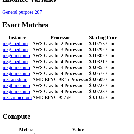
General purpose
287
Exact Matches
Instance
Processor
Starting Price
m6g.medium
AWS Graviton2 Processor
$0.0253 / hour
m7g.medium
AWS Graviton3 Processor
$0.0292 / hour
m6gd.medium
AWS Graviton2 Processor
$0.0302 / hour
m8g.medium
AWS Graviton4 Processor
$0.0321 / hour
m7gd.medium
AWS Graviton3 Processor
$0.0355 / hour
m8gd.medium
AWS Graviton4 Processor
$0.0577 / hour
m8a.medium
AMD EPYC 9R45 Processor
$0.0609 / hour
m8gb.medium
AWS Graviton4 Processor
$0.0727 / hour
m8gn.medium
AWS Graviton4 Processor
$0.0728 / hour
m8azn.medium
AMD EPYC 9575F
$0.1032 / hour
Compute
Metric
Value