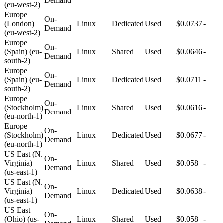
Demand
(eu-west-2)
Europe
On-
(London)
Linux
Dedicated
Used
$0.0737
-
Demand
(eu-west-2)
Europe
On-
(Spain) (eu-
Linux
Shared
Used
$0.0646
-
Demand
south-2)
Europe
On-
(Spain) (eu-
Linux
Dedicated
Used
$0.0711
-
Demand
south-2)
Europe
On-
(Stockholm)
Linux
Shared
Used
$0.0616
-
Demand
(eu-north-1)
Europe
On-
(Stockholm)
Linux
Dedicated
Used
$0.0677
-
Demand
(eu-north-1)
US East (N.
On-
Virginia)
Linux
Shared
Used
$0.058
-
Demand
(us-east-1)
US East (N.
On-
Virginia)
Linux
Dedicated
Used
$0.0638
-
Demand
(us-east-1)
US East
On-
(Ohio) (us-
Linux
Shared
Used
$0.058
-