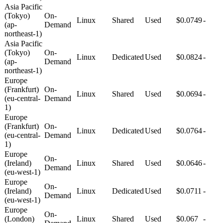
Asia Pacific
(Tokyo)
On-
Linux
Shared
Used
$0.0749
-
(ap-
Demand
northeast-1)
Asia Pacific
(Tokyo)
On-
Linux
Dedicated
Used
$0.0824
-
(ap-
Demand
northeast-1)
Europe
(Frankfurt)
On-
Linux
Shared
Used
$0.0694
-
(eu-central-
Demand
1)
Europe
(Frankfurt)
On-
Linux
Dedicated
Used
$0.0764
-
(eu-central-
Demand
1)
Europe
On-
(Ireland)
Linux
Shared
Used
$0.0646
-
Demand
(eu-west-1)
Europe
On-
(Ireland)
Linux
Dedicated
Used
$0.0711
-
Demand
(eu-west-1)
Europe
On-
(London)
Linux
Shared
Used
$0.067
-