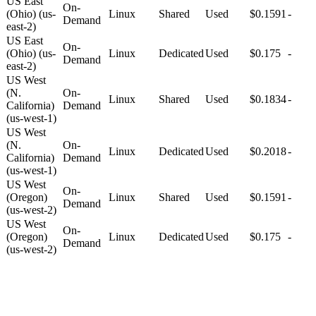
US East
On-
(Ohio) (us-
Linux
Shared
Used
$0.1591
-
Demand
east-2)
US East
On-
(Ohio) (us-
Linux
Dedicated
Used
$0.175
-
Demand
east-2)
US West
(N.
On-
Linux
Shared
Used
$0.1834
-
California)
Demand
(us-west-1)
US West
(N.
On-
Linux
Dedicated
Used
$0.2018
-
California)
Demand
(us-west-1)
US West
On-
(Oregon)
Linux
Shared
Used
$0.1591
-
Demand
(us-west-2)
US West
On-
(Oregon)
Linux
Dedicated
Used
$0.175
-
Demand
(us-west-2)