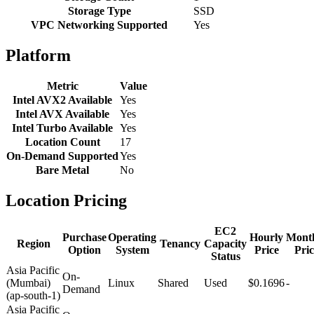
Storage Type
SSD
VPC Networking Supported
Yes
Platform
Metric
Value
Intel AVX2 Available
Yes
Intel AVX Available
Yes
Intel Turbo Available
Yes
Location Count
17
On-Demand Supported
Yes
Bare Metal
No
Location Pricing
EC2
Purchase
Operating
Hourly
Mont
Region
Tenancy
Capacity
Option
System
Price
Pric
Status
Asia Pacific
On-
(Mumbai)
Linux
Shared
Used
$0.1696
-
Demand
(ap-south-1)
Asia Pacific