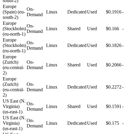
south-2)
Europe
On-
(Spain) (eu-
Linux
Dedicated
Used
$0.1916
-
Demand
south-2)
Europe
On-
(Stockholm)
Linux
Shared
Used
$0.166
-
Demand
(eu-north-1)
Europe
On-
(Stockholm)
Linux
Dedicated
Used
$0.1826
-
Demand
(eu-north-1)
Europe
(Zurich)
On-
Linux
Shared
Used
$0.2066
-
(eu-central-
Demand
2)
Europe
(Zurich)
On-
Linux
Dedicated
Used
$0.2272
-
(eu-central-
Demand
2)
US East (N.
On-
Virginia)
Linux
Shared
Used
$0.1591
-
Demand
(us-east-1)
US East (N.
On-
Virginia)
Linux
Dedicated
Used
$0.175
-
Demand
(us-east-1)