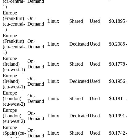
(ca-central-
Demand
1)
Europe
(Frankfurt)
On-
Linux
Shared
Used
$0.1895
-
(eu-central-
Demand
1)
Europe
(Frankfurt)
On-
Linux
Dedicated
Used
$0.2085
-
(eu-central-
Demand
1)
Europe
On-
(Ireland)
Linux
Shared
Used
$0.1778
-
Demand
(eu-west-1)
Europe
On-
(Ireland)
Linux
Dedicated
Used
$0.1956
-
Demand
(eu-west-1)
Europe
On-
(London)
Linux
Shared
Used
$0.181
-
Demand
(eu-west-2)
Europe
On-
(London)
Linux
Dedicated
Used
$0.1991
-
Demand
(eu-west-2)
Europe
On-
(Spain) (eu-
Linux
Shared
Used
$0.1742
-
Demand