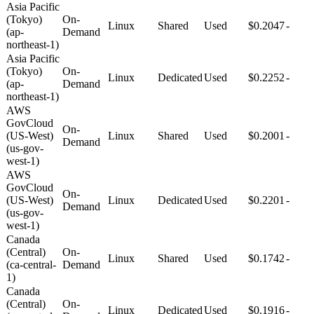
Asia Pacific
(Tokyo)
On-
Linux
Shared
Used
$0.2047
-
(ap-
Demand
northeast-1)
Asia Pacific
(Tokyo)
On-
Linux
Dedicated
Used
$0.2252
-
(ap-
Demand
northeast-1)
AWS
GovCloud
On-
(US-West)
Linux
Shared
Used
$0.2001
-
Demand
(us-gov-
west-1)
AWS
GovCloud
On-
(US-West)
Linux
Dedicated
Used
$0.2201
-
Demand
(us-gov-
west-1)
Canada
(Central)
On-
Linux
Shared
Used
$0.1742
-
(ca-central-
Demand
1)
Canada
(Central)
On-
Linux
Dedicated
Used
$0.1916
-