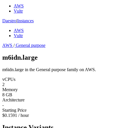
AWS
Vultr
Daestro
|
Instances
AWS
Vultr
AWS
/
General purpose
m6idn.large
m6idn.large in the General purpose family on AWS.
vCPUs
2
Memory
8 GB
Architecture
-
Starting Price
$0.1591 / hour
Instance Variants