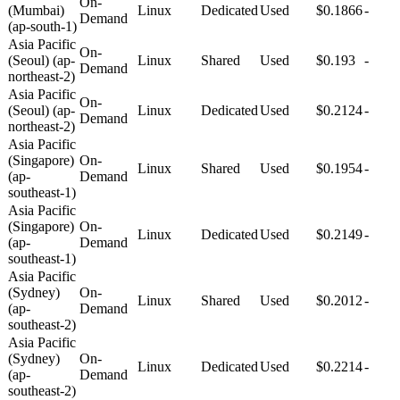
On-
(Mumbai)
Linux
Dedicated
Used
$0.1866
-
Demand
(ap-south-1)
Asia Pacific
On-
(Seoul) (ap-
Linux
Shared
Used
$0.193
-
Demand
northeast-2)
Asia Pacific
On-
(Seoul) (ap-
Linux
Dedicated
Used
$0.2124
-
Demand
northeast-2)
Asia Pacific
(Singapore)
On-
Linux
Shared
Used
$0.1954
-
(ap-
Demand
southeast-1)
Asia Pacific
(Singapore)
On-
Linux
Dedicated
Used
$0.2149
-
(ap-
Demand
southeast-1)
Asia Pacific
(Sydney)
On-
Linux
Shared
Used
$0.2012
-
(ap-
Demand
southeast-2)
Asia Pacific
(Sydney)
On-
Linux
Dedicated
Used
$0.2214
-
(ap-
Demand
southeast-2)