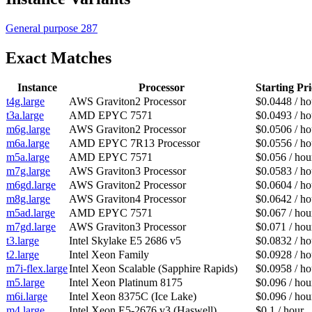
General purpose
287
Exact Matches
Instance
Processor
Starting Pri
t4g.large
AWS Graviton2 Processor
$0.0448 / ho
t3a.large
AMD EPYC 7571
$0.0493 / ho
m6g.large
AWS Graviton2 Processor
$0.0506 / ho
m6a.large
AMD EPYC 7R13 Processor
$0.0556 / ho
m5a.large
AMD EPYC 7571
$0.056 / hou
m7g.large
AWS Graviton3 Processor
$0.0583 / ho
m6gd.large
AWS Graviton2 Processor
$0.0604 / ho
m8g.large
AWS Graviton4 Processor
$0.0642 / ho
m5ad.large
AMD EPYC 7571
$0.067 / hou
m7gd.large
AWS Graviton3 Processor
$0.071 / hou
t3.large
Intel Skylake E5 2686 v5
$0.0832 / ho
t2.large
Intel Xeon Family
$0.0928 / ho
m7i-flex.large
Intel Xeon Scalable (Sapphire Rapids)
$0.0958 / ho
m5.large
Intel Xeon Platinum 8175
$0.096 / hou
m6i.large
Intel Xeon 8375C (Ice Lake)
$0.096 / hou
m4.large
Intel Xeon E5-2676 v3 (Haswell)
$0.1 / hour