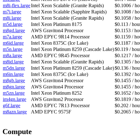
m8i-flex.large
Intel Xeon Scalable (Granite Rapids)
$0.1006 / ho
m7i.large
Intel Xeon Scalable (Sapphire Rapids)
$0.1008 / ho
m8i.large
Intel Xeon Scalable (Granite Rapids)
$0.1058 / ho
m5d.large
Intel Xeon Platinum 8175
$0.113 / hou
m8gd.large
AWS Graviton4 Processor
$0.1153 / ho
m7a.large
AMD EPYC 9R14 Processor
$0.1159 / ho
m6id.large
Intel Xeon 8375C (Ice Lake)
$0.1187 / ho
m5n.large
Intel Xeon Platinum 8259 (Cascade Lake)
$0.119 / hou
m8a.large
AMD EPYC 9R45 Processor
$0.1217 / ho
m8id.large
Intel Xeon Scalable (Granite Rapids)
$0.1305 / ho
m5dn.large
Intel Xeon Platinum 8259 (Cascade Lake)
$0.136 / hou
m6in.large
Intel Xeon 8375C (Ice Lake)
$0.1392 / ho
m8gb.large
AWS Graviton4 Processor
$0.1455 / ho
m8gn.large
AWS Graviton4 Processor
$0.1455 / ho
m5zn.large
Intel Xeon Platinum 8252
$0.1652 / ho
im4gn.large
AWS Graviton2 Processor
$0.1819 / ho
g6f.large
AMD EPYC 7R13 Processor
$0.202 / hou
m8azn.large
AMD EPYC 9575F
$0.2065 / ho
Compute