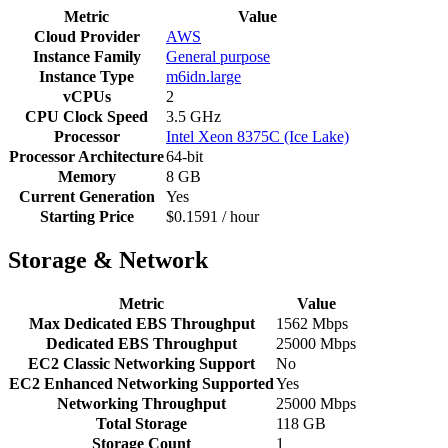
Metric
Value
Cloud Provider
AWS
Instance Family
General purpose
Instance Type
m6idn.large
vCPUs
2
CPU Clock Speed
3.5 GHz
Processor
Intel Xeon 8375C (Ice Lake)
Processor Architecture
64-bit
Memory
8 GB
Current Generation
Yes
Starting Price
$0.1591 / hour
Storage & Network
Metric
Value
Max Dedicated EBS Throughput
1562 Mbps
Dedicated EBS Throughput
25000 Mbps
EC2 Classic Networking Support
No
EC2 Enhanced Networking Supported
Yes
Networking Throughput
25000 Mbps
Total Storage
118 GB
Storage Count
1