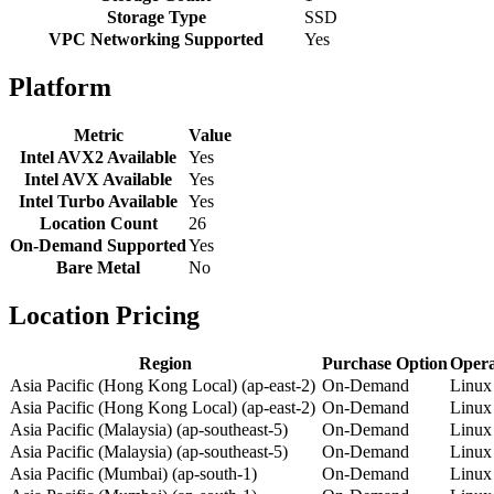
Storage Type
SSD
VPC Networking Supported
Yes
Platform
Metric
Value
Intel AVX2 Available
Yes
Intel AVX Available
Yes
Intel Turbo Available
Yes
Location Count
26
On-Demand Supported
Yes
Bare Metal
No
Location Pricing
Region
Purchase Option
Opera
Asia Pacific (Hong Kong Local) (ap-east-2)
On-Demand
Linux
Asia Pacific (Hong Kong Local) (ap-east-2)
On-Demand
Linux
Asia Pacific (Malaysia) (ap-southeast-5)
On-Demand
Linux
Asia Pacific (Malaysia) (ap-southeast-5)
On-Demand
Linux
Asia Pacific (Mumbai) (ap-south-1)
On-Demand
Linux