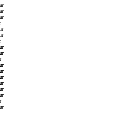
ur
ur
ur
r
ur
ur
r
ur
ur
r
ur
ur
ur
ur
ur
ur
r
ur