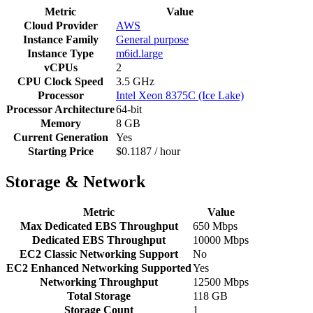
Metric
Value
Cloud Provider
AWS
Instance Family
General purpose
Instance Type
m6id.large
vCPUs
2
CPU Clock Speed
3.5 GHz
Processor
Intel Xeon 8375C (Ice Lake)
Processor Architecture
64-bit
Memory
8 GB
Current Generation
Yes
Starting Price
$0.1187 / hour
Storage & Network
Metric
Value
Max Dedicated EBS Throughput
650 Mbps
Dedicated EBS Throughput
10000 Mbps
EC2 Classic Networking Support
No
EC2 Enhanced Networking Supported
Yes
Networking Throughput
12500 Mbps
Total Storage
118 GB
Storage Count
1