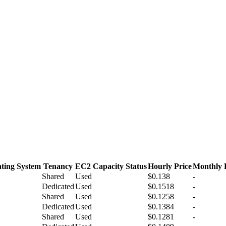
ting System
Tenancy
EC2 Capacity Status
Hourly Price
Monthly 
Shared
Used
$0.138
-
Dedicated
Used
$0.1518
-
Shared
Used
$0.1258
-
Dedicated
Used
$0.1384
-
Shared
Used
$0.1281
-