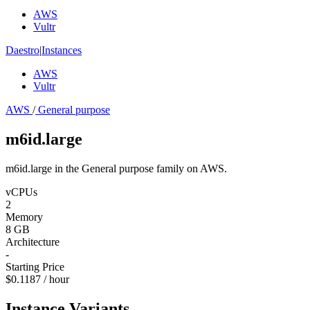
AWS
Vultr
Daestro
|
Instances
AWS
Vultr
AWS
/
General purpose
m6id.large
m6id.large in the General purpose family on AWS.
vCPUs
2
Memory
8 GB
Architecture
-
Starting Price
$0.1187 / hour
Instance Variants