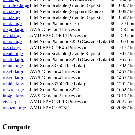
m8i-flex.large
Intel Xeon Scalable (Granite Rapids)
$0.1006 / ho
m7i.large
Intel Xeon Scalable (Sapphire Rapids)
$0.1008 / ho
m8i.large
Intel Xeon Scalable (Granite Rapids)
$0.1058 / ho
m5d.large
Intel Xeon Platinum 8175
$0.113 / hou
m8gd.large
AWS Graviton4 Processor
$0.1153 / ho
m7a.large
AMD EPYC 9R14 Processor
$0.1159 / ho
m5n.large
Intel Xeon Platinum 8259 (Cascade Lake)
$0.119 / hou
m8a.large
AMD EPYC 9R45 Processor
$0.1217 / ho
m8id.large
Intel Xeon Scalable (Granite Rapids)
$0.1305 / ho
m5dn.large
Intel Xeon Platinum 8259 (Cascade Lake)
$0.136 / hou
m6in.large
Intel Xeon 8375C (Ice Lake)
$0.1392 / ho
m8gb.large
AWS Graviton4 Processor
$0.1455 / ho
m8gn.large
AWS Graviton4 Processor
$0.1455 / ho
m6idn.large
Intel Xeon 8375C (Ice Lake)
$0.1591 / ho
m5zn.large
Intel Xeon Platinum 8252
$0.1652 / ho
im4gn.large
AWS Graviton2 Processor
$0.1819 / ho
g6f.large
AMD EPYC 7R13 Processor
$0.202 / hou
m8azn.large
AMD EPYC 9575F
$0.2065 / ho
Compute