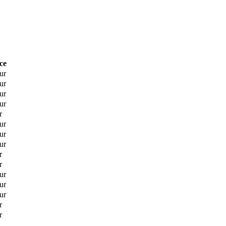
ce
ur
ur
ur
ur
r
ur
ur
ur
r
r
ur
ur
ur
r
r