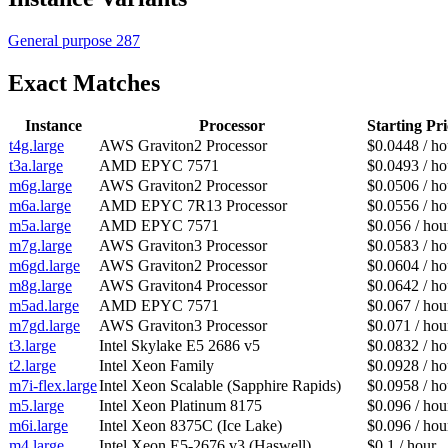
General purpose
287
Exact Matches
Instance
Processor
Starting Pri
t4g.large
AWS Graviton2 Processor
$0.0448 / ho
t3a.large
AMD EPYC 7571
$0.0493 / ho
m6g.large
AWS Graviton2 Processor
$0.0506 / ho
m6a.large
AMD EPYC 7R13 Processor
$0.0556 / ho
m5a.large
AMD EPYC 7571
$0.056 / hou
m7g.large
AWS Graviton3 Processor
$0.0583 / ho
m6gd.large
AWS Graviton2 Processor
$0.0604 / ho
m8g.large
AWS Graviton4 Processor
$0.0642 / ho
m5ad.large
AMD EPYC 7571
$0.067 / hou
m7gd.large
AWS Graviton3 Processor
$0.071 / hou
t3.large
Intel Skylake E5 2686 v5
$0.0832 / ho
t2.large
Intel Xeon Family
$0.0928 / ho
m7i-flex.large
Intel Xeon Scalable (Sapphire Rapids)
$0.0958 / ho
m5.large
Intel Xeon Platinum 8175
$0.096 / hou
m6i.large
Intel Xeon 8375C (Ice Lake)
$0.096 / hou
m4.large
Intel Xeon E5-2676 v3 (Haswell)
$0.1 / hour