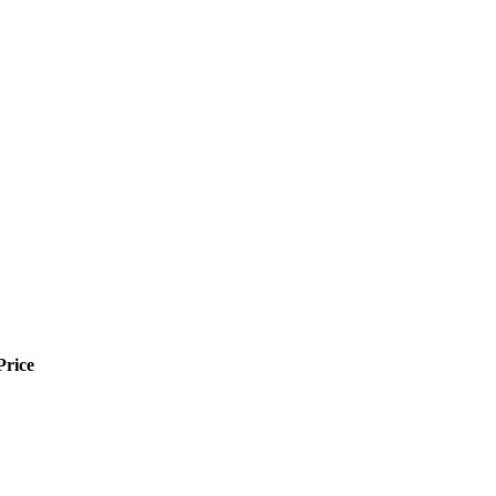
Price