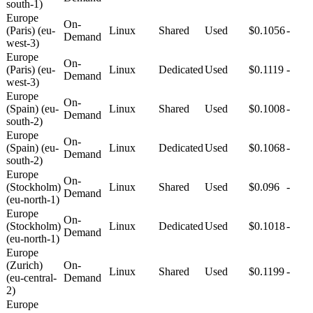
south-1)
Europe
On-
(Paris) (eu-
Linux
Shared
Used
$0.1056
-
Demand
west-3)
Europe
On-
(Paris) (eu-
Linux
Dedicated
Used
$0.1119
-
Demand
west-3)
Europe
On-
(Spain) (eu-
Linux
Shared
Used
$0.1008
-
Demand
south-2)
Europe
On-
(Spain) (eu-
Linux
Dedicated
Used
$0.1068
-
Demand
south-2)
Europe
On-
(Stockholm)
Linux
Shared
Used
$0.096
-
Demand
(eu-north-1)
Europe
On-
(Stockholm)
Linux
Dedicated
Used
$0.1018
-
Demand
(eu-north-1)
Europe
(Zurich)
On-
Linux
Shared
Used
$0.1199
-
(eu-central-
Demand
2)
Europe