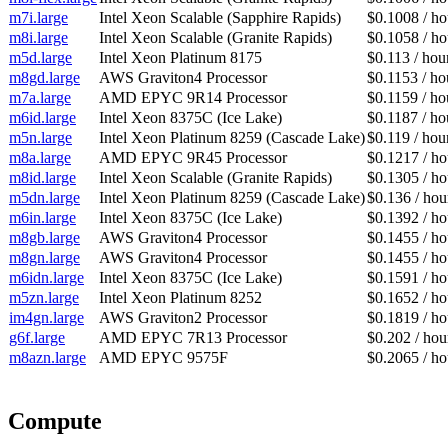
m7i.large
Intel Xeon Scalable (Sapphire Rapids)
$0.1008 / ho
m8i.large
Intel Xeon Scalable (Granite Rapids)
$0.1058 / ho
m5d.large
Intel Xeon Platinum 8175
$0.113 / hou
m8gd.large
AWS Graviton4 Processor
$0.1153 / ho
m7a.large
AMD EPYC 9R14 Processor
$0.1159 / ho
m6id.large
Intel Xeon 8375C (Ice Lake)
$0.1187 / ho
m5n.large
Intel Xeon Platinum 8259 (Cascade Lake)
$0.119 / hou
m8a.large
AMD EPYC 9R45 Processor
$0.1217 / ho
m8id.large
Intel Xeon Scalable (Granite Rapids)
$0.1305 / ho
m5dn.large
Intel Xeon Platinum 8259 (Cascade Lake)
$0.136 / hou
m6in.large
Intel Xeon 8375C (Ice Lake)
$0.1392 / ho
m8gb.large
AWS Graviton4 Processor
$0.1455 / ho
m8gn.large
AWS Graviton4 Processor
$0.1455 / ho
m6idn.large
Intel Xeon 8375C (Ice Lake)
$0.1591 / ho
m5zn.large
Intel Xeon Platinum 8252
$0.1652 / ho
im4gn.large
AWS Graviton2 Processor
$0.1819 / ho
g6f.large
AMD EPYC 7R13 Processor
$0.202 / hou
m8azn.large
AMD EPYC 9575F
$0.2065 / ho
Compute