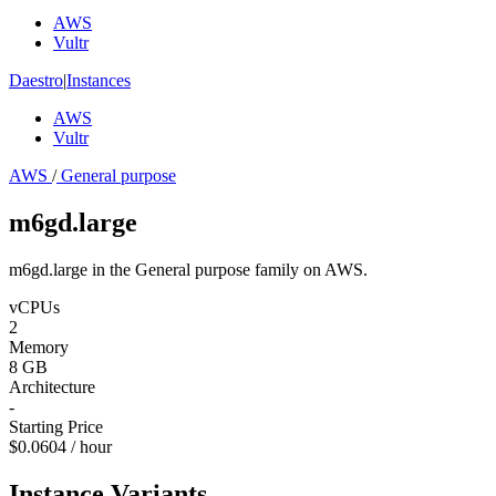
AWS
Vultr
Daestro
|
Instances
AWS
Vultr
AWS
/
General purpose
m6gd.large
m6gd.large in the General purpose family on AWS.
vCPUs
2
Memory
8 GB
Architecture
-
Starting Price
$0.0604 / hour
Instance Variants