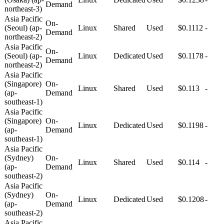
Demand
northeast-3)
Asia Pacific
On-
(Seoul) (ap-
Linux
Shared
Used
$0.1112
-
Demand
northeast-2)
Asia Pacific
On-
(Seoul) (ap-
Linux
Dedicated
Used
$0.1178
-
Demand
northeast-2)
Asia Pacific
(Singapore)
On-
Linux
Shared
Used
$0.113
-
(ap-
Demand
southeast-1)
Asia Pacific
(Singapore)
On-
Linux
Dedicated
Used
$0.1198
-
(ap-
Demand
southeast-1)
Asia Pacific
(Sydney)
On-
Linux
Shared
Used
$0.114
-
(ap-
Demand
southeast-2)
Asia Pacific
(Sydney)
On-
Linux
Dedicated
Used
$0.1208
-
(ap-
Demand
southeast-2)
Asia Pacific