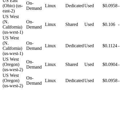
US East
On-
(Ohio) (us-
Linux
Dedicated
Used
$0.0958
-
Demand
east-2)
US West
(N.
On-
Linux
Shared
Used
$0.106
-
California)
Demand
(us-west-1)
US West
(N.
On-
Linux
Dedicated
Used
$0.1124
-
California)
Demand
(us-west-1)
US West
On-
(Oregon)
Linux
Shared
Used
$0.0904
-
Demand
(us-west-2)
US West
On-
(Oregon)
Linux
Dedicated
Used
$0.0958
-
Demand
(us-west-2)