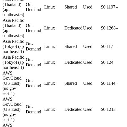
(Thailand)
On-
Linux
Shared
Used
$0.1197
-
(ap-
Demand
southeast-6)
Asia Pacific
(Thailand)
On-
Linux
Dedicated
Used
$0.1268
-
(ap-
Demand
southeast-6)
Asia Pacific
On-
(Tokyo) (ap-
Linux
Shared
Used
$0.117
-
Demand
northeast-1)
Asia Pacific
On-
(Tokyo) (ap-
Linux
Dedicated
Used
$0.124
-
Demand
northeast-1)
AWS
GovCloud
On-
(US-East)
Linux
Shared
Used
$0.1144
-
Demand
(us-gov-
east-1)
AWS
GovCloud
On-
(US-East)
Linux
Dedicated
Used
$0.1213
-
Demand
(us-gov-
east-1)
AWS