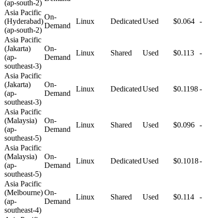
(ap-south-2)
Asia Pacific
On-
(Hyderabad)
Linux
Dedicated
Used
$0.064
-
Demand
(ap-south-2)
Asia Pacific
(Jakarta)
On-
Linux
Shared
Used
$0.113
-
(ap-
Demand
southeast-3)
Asia Pacific
(Jakarta)
On-
Linux
Dedicated
Used
$0.1198
-
(ap-
Demand
southeast-3)
Asia Pacific
(Malaysia)
On-
Linux
Shared
Used
$0.096
-
(ap-
Demand
southeast-5)
Asia Pacific
(Malaysia)
On-
Linux
Dedicated
Used
$0.1018
-
(ap-
Demand
southeast-5)
Asia Pacific
(Melbourne)
On-
Linux
Shared
Used
$0.114
-
(ap-
Demand
southeast-4)