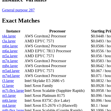
General purpose
287
Exact Matches
Instance
Processor
Starting Pri
t4g.large
AWS Graviton2 Processor
$0.0448 / ho
t3a.large
AMD EPYC 7571
$0.0493 / ho
m6g.large
AWS Graviton2 Processor
$0.0506 / ho
m6a.large
AMD EPYC 7R13 Processor
$0.0556 / ho
m5a.large
AMD EPYC 7571
$0.056 / hou
m7g.large
AWS Graviton3 Processor
$0.0583 / ho
m8g.large
AWS Graviton4 Processor
$0.0642 / ho
m5ad.large
AMD EPYC 7571
$0.067 / hou
m7gd.large
AWS Graviton3 Processor
$0.071 / hou
t3.large
Intel Skylake E5 2686 v5
$0.0832 / ho
t2.large
Intel Xeon Family
$0.0928 / ho
m7i-flex.large
Intel Xeon Scalable (Sapphire Rapids)
$0.0958 / ho
m5.large
Intel Xeon Platinum 8175
$0.096 / hou
m6i.large
Intel Xeon 8375C (Ice Lake)
$0.096 / hou
m4.large
Intel Xeon E5-2676 v3 (Haswell)
$0.1 / hour
m8i-flex.large
Intel Xeon Scalable (Granite Rapids)
$0.1006 / ho