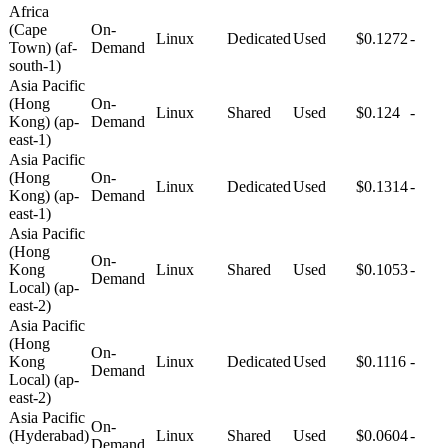
Africa
(Cape
On-
Linux
Dedicated
Used
$0.1272
-
Town) (af-
Demand
south-1)
Asia Pacific
(Hong
On-
Linux
Shared
Used
$0.124
-
Kong) (ap-
Demand
east-1)
Asia Pacific
(Hong
On-
Linux
Dedicated
Used
$0.1314
-
Kong) (ap-
Demand
east-1)
Asia Pacific
(Hong
On-
Kong
Linux
Shared
Used
$0.1053
-
Demand
Local) (ap-
east-2)
Asia Pacific
(Hong
On-
Kong
Linux
Dedicated
Used
$0.1116
-
Demand
Local) (ap-
east-2)
Asia Pacific
On-
(Hyderabad)
Linux
Shared
Used
$0.0604
-
Demand