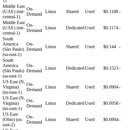
1)
Middle East
On-
(UAE) (me-
Linux
Shared
Used
$0.1108
-
Demand
central-1)
Middle East
On-
(UAE) (me-
Linux
Dedicated
Used
$0.1174
-
Demand
central-1)
South
America
On-
Linux
Shared
Used
$0.144
-
(São Paulo)
Demand
(sa-east-1)
South
America
On-
Linux
Dedicated
Used
$0.1523
-
(São Paulo)
Demand
(sa-east-1)
US East (N.
On-
Virginia)
Linux
Shared
Used
$0.0904
-
Demand
(us-east-1)
US East (N.
On-
Virginia)
Linux
Dedicated
Used
$0.0958
-
Demand
(us-east-1)
US East
On-
(Ohio) (us-
Linux
Shared
Used
$0.0904
-
Demand
east-2)