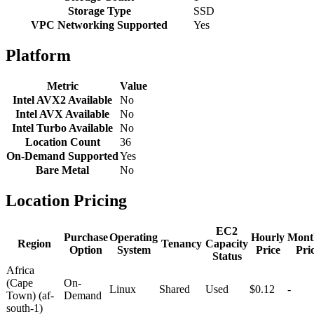
Storage Type
SSD
VPC Networking Supported
Yes
Platform
Metric
Value
Intel AVX2 Available
No
Intel AVX Available
No
Intel Turbo Available
No
Location Count
36
On-Demand Supported
Yes
Bare Metal
No
Location Pricing
EC2
Purchase
Operating
Hourly
Mont
Region
Tenancy
Capacity
Option
System
Price
Pri
Status
Africa
(Cape
On-
Linux
Shared
Used
$0.12
-
Town) (af-
Demand
south-1)