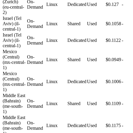
(Zurich)
On-
Linux
Dedicated
Used
$0.127
-
(eu-central-
Demand
2)
Israel (Tel
On-
Aviv) (il-
Linux
Shared
Used
$0.1058
-
Demand
central-1)
Israel (Tel
On-
Aviv) (il-
Linux
Dedicated
Used
$0.1122
-
Demand
central-1)
Mexico
(Central)
On-
Linux
Shared
Used
$0.0949
-
(mx-central-
Demand
1)
Mexico
(Central)
On-
Linux
Dedicated
Used
$0.1006
-
(mx-central-
Demand
1)
Middle East
(Bahrain)
On-
Linux
Shared
Used
$0.1109
-
(me-south-
Demand
1)
Middle East
(Bahrain)
On-
Linux
Dedicated
Used
$0.1175
-
(me-south-
Demand