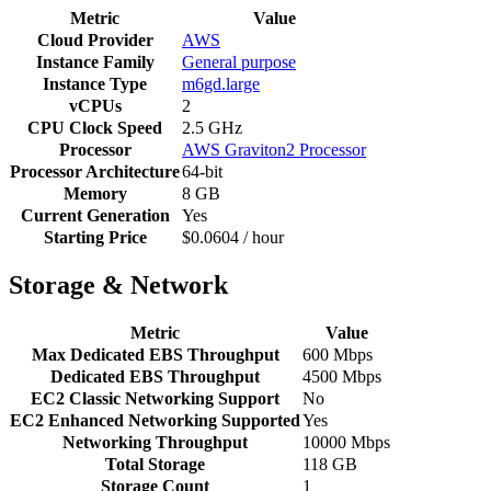
Metric
Value
Cloud Provider
AWS
Instance Family
General purpose
Instance Type
m6gd.large
vCPUs
2
CPU Clock Speed
2.5 GHz
Processor
AWS Graviton2 Processor
Processor Architecture
64-bit
Memory
8 GB
Current Generation
Yes
Starting Price
$0.0604 / hour
Storage & Network
Metric
Value
Max Dedicated EBS Throughput
600 Mbps
Dedicated EBS Throughput
4500 Mbps
EC2 Classic Networking Support
No
EC2 Enhanced Networking Supported
Yes
Networking Throughput
10000 Mbps
Total Storage
118 GB
Storage Count
1