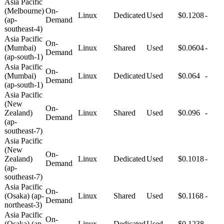
Asia Pacific
(Melbourne)
On-
Linux
Dedicated
Used
$0.1208
-
(ap-
Demand
southeast-4)
Asia Pacific
On-
(Mumbai)
Linux
Shared
Used
$0.0604
-
Demand
(ap-south-1)
Asia Pacific
On-
(Mumbai)
Linux
Dedicated
Used
$0.064
-
Demand
(ap-south-1)
Asia Pacific
(New
On-
Zealand)
Linux
Shared
Used
$0.096
-
Demand
(ap-
southeast-7)
Asia Pacific
(New
On-
Zealand)
Linux
Dedicated
Used
$0.1018
-
Demand
(ap-
southeast-7)
Asia Pacific
On-
(Osaka) (ap-
Linux
Shared
Used
$0.1168
-
Demand
northeast-3)
Asia Pacific
On-
(Osaka) (ap-
Linux
Dedicated
Used
$0.1238
-