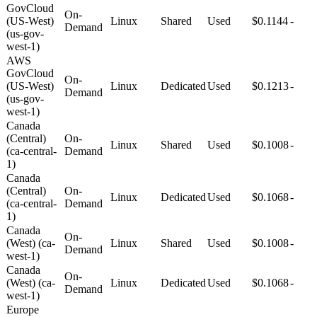
GovCloud
On-
(US-West)
Linux
Shared
Used
$0.1144
-
Demand
(us-gov-
west-1)
AWS
GovCloud
On-
(US-West)
Linux
Dedicated
Used
$0.1213
-
Demand
(us-gov-
west-1)
Canada
(Central)
On-
Linux
Shared
Used
$0.1008
-
(ca-central-
Demand
1)
Canada
(Central)
On-
Linux
Dedicated
Used
$0.1068
-
(ca-central-
Demand
1)
Canada
On-
(West) (ca-
Linux
Shared
Used
$0.1008
-
Demand
west-1)
Canada
On-
(West) (ca-
Linux
Dedicated
Used
$0.1068
-
Demand
west-1)
Europe