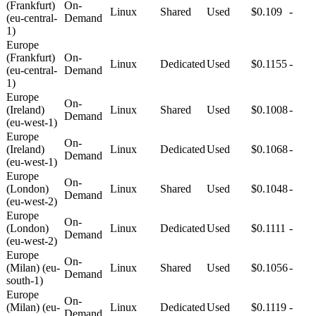
(Frankfurt)
On-
Linux
Shared
Used
$0.109
-
(eu-central-
Demand
1)
Europe
(Frankfurt)
On-
Linux
Dedicated
Used
$0.1155
-
(eu-central-
Demand
1)
Europe
On-
(Ireland)
Linux
Shared
Used
$0.1008
-
Demand
(eu-west-1)
Europe
On-
(Ireland)
Linux
Dedicated
Used
$0.1068
-
Demand
(eu-west-1)
Europe
On-
(London)
Linux
Shared
Used
$0.1048
-
Demand
(eu-west-2)
Europe
On-
(London)
Linux
Dedicated
Used
$0.1111
-
Demand
(eu-west-2)
Europe
On-
(Milan) (eu-
Linux
Shared
Used
$0.1056
-
Demand
south-1)
Europe
On-
(Milan) (eu-
Linux
Dedicated
Used
$0.1119
-
Demand