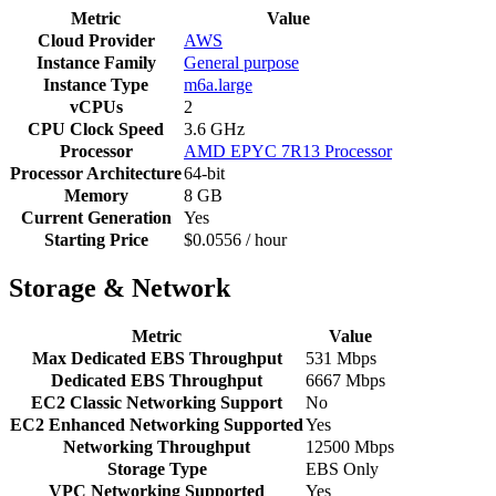
Metric
Value
Cloud Provider
AWS
Instance Family
General purpose
Instance Type
m6a.large
vCPUs
2
CPU Clock Speed
3.6 GHz
Processor
AMD EPYC 7R13 Processor
Processor Architecture
64-bit
Memory
8 GB
Current Generation
Yes
Starting Price
$0.0556 / hour
Storage & Network
Metric
Value
Max Dedicated EBS Throughput
531 Mbps
Dedicated EBS Throughput
6667 Mbps
EC2 Classic Networking Support
No
EC2 Enhanced Networking Supported
Yes
Networking Throughput
12500 Mbps
Storage Type
EBS Only
VPC Networking Supported
Yes