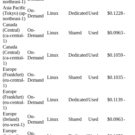
northeast-1)
Asia Pacific
On-
(Tokyo) (ap-
Linux
Dedicated
Used
$0.1228
-
Demand
northeast-1)
Canada
(Central)
On-
Linux
Shared
Used
$0.0963
-
(ca-central-
Demand
1)
Canada
(Central)
On-
Linux
Dedicated
Used
$0.1059
-
(ca-central-
Demand
1)
Europe
(Frankfurt)
On-
Linux
Shared
Used
$0.1035
-
(eu-central-
Demand
1)
Europe
(Frankfurt)
On-
Linux
Dedicated
Used
$0.1139
-
(eu-central-
Demand
1)
Europe
On-
(Ireland)
Linux
Shared
Used
$0.0963
-
Demand
(eu-west-1)
Europe
On-