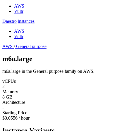
AWS
Vultr
Daestro
|
Instances
AWS
Vultr
AWS
/
General purpose
m6a.large
m6a.large in the General purpose family on AWS.
vCPUs
2
Memory
8 GB
Architecture
-
Starting Price
$0.0556 / hour
Instance Variants