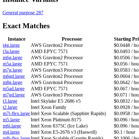
General purpose
287
Exact Matches
Instance
Processor
Starting Pri
t4g.large
AWS Graviton2 Processor
$0.0448 / ho
t3a.large
AMD EPYC 7571
$0.0493 / ho
m6g.large
AWS Graviton2 Processor
$0.0506 / ho
m5a.large
AMD EPYC 7571
$0.056 / hou
m7g.large
AWS Graviton3 Processor
$0.0583 / ho
m6gd.large
AWS Graviton2 Processor
$0.0604 / ho
m8g.large
AWS Graviton4 Processor
$0.0642 / ho
m5ad.large
AMD EPYC 7571
$0.067 / hou
m7gd.large
AWS Graviton3 Processor
$0.071 / hou
t3.large
Intel Skylake E5 2686 v5
$0.0832 / ho
t2.large
Intel Xeon Family
$0.0928 / ho
m7i-flex.large
Intel Xeon Scalable (Sapphire Rapids)
$0.0958 / ho
m5.large
Intel Xeon Platinum 8175
$0.096 / hou
m6i.large
Intel Xeon 8375C (Ice Lake)
$0.096 / hou
m4.large
Intel Xeon E5-2676 v3 (Haswell)
$0.1 / hour
m8i-flex.large
Intel Xeon Scalable (Granite Rapids)
$0.1006 / ho