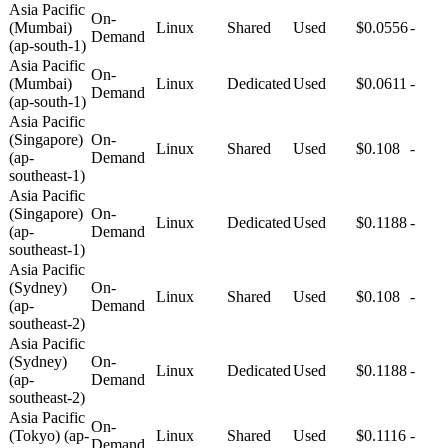
Asia Pacific
On-
(Mumbai)
Linux
Shared
Used
$0.0556
-
Demand
(ap-south-1)
Asia Pacific
On-
(Mumbai)
Linux
Dedicated
Used
$0.0611
-
Demand
(ap-south-1)
Asia Pacific
(Singapore)
On-
Linux
Shared
Used
$0.108
-
(ap-
Demand
southeast-1)
Asia Pacific
(Singapore)
On-
Linux
Dedicated
Used
$0.1188
-
(ap-
Demand
southeast-1)
Asia Pacific
(Sydney)
On-
Linux
Shared
Used
$0.108
-
(ap-
Demand
southeast-2)
Asia Pacific
(Sydney)
On-
Linux
Dedicated
Used
$0.1188
-
(ap-
Demand
southeast-2)
Asia Pacific
On-
(Tokyo) (ap-
Linux
Shared
Used
$0.1116
-
Demand