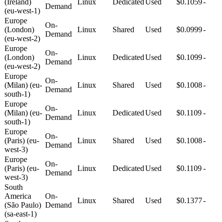
(Ireland)
Linux
Dedicated
Used
$0.1059
-
Demand
(eu-west-1)
Europe
On-
(London)
Linux
Shared
Used
$0.0999
-
Demand
(eu-west-2)
Europe
On-
(London)
Linux
Dedicated
Used
$0.1099
-
Demand
(eu-west-2)
Europe
On-
(Milan) (eu-
Linux
Shared
Used
$0.1008
-
Demand
south-1)
Europe
On-
(Milan) (eu-
Linux
Dedicated
Used
$0.1109
-
Demand
south-1)
Europe
On-
(Paris) (eu-
Linux
Shared
Used
$0.1008
-
Demand
west-3)
Europe
On-
(Paris) (eu-
Linux
Dedicated
Used
$0.1109
-
Demand
west-3)
South
America
On-
Linux
Shared
Used
$0.1377
-
(São Paulo)
Demand
(sa-east-1)