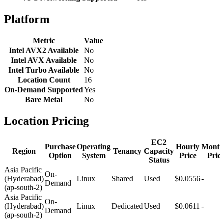
Platform
Metric
Value
Intel AVX2 Available
No
Intel AVX Available
No
Intel Turbo Available
No
Location Count
16
On-Demand Supported
Yes
Bare Metal
No
Location Pricing
EC2
Purchase
Operating
Hourly
Mont
Region
Tenancy
Capacity
Option
System
Price
Pri
Status
Asia Pacific
On-
(Hyderabad)
Linux
Shared
Used
$0.0556
-
Demand
(ap-south-2)
Asia Pacific
On-
(Hyderabad)
Linux
Dedicated
Used
$0.0611
-
Demand
(ap-south-2)