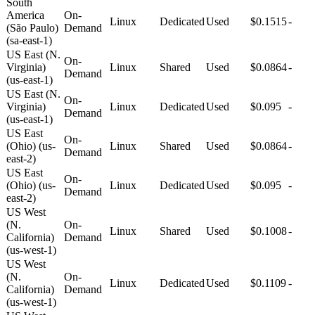
South
America
On-
Linux
Dedicated
Used
$0.1515
-
(São Paulo)
Demand
(sa-east-1)
US East (N.
On-
Virginia)
Linux
Shared
Used
$0.0864
-
Demand
(us-east-1)
US East (N.
On-
Virginia)
Linux
Dedicated
Used
$0.095
-
Demand
(us-east-1)
US East
On-
(Ohio) (us-
Linux
Shared
Used
$0.0864
-
Demand
east-2)
US East
On-
(Ohio) (us-
Linux
Dedicated
Used
$0.095
-
Demand
east-2)
US West
(N.
On-
Linux
Shared
Used
$0.1008
-
California)
Demand
(us-west-1)
US West
(N.
On-
Linux
Dedicated
Used
$0.1109
-
California)
Demand
(us-west-1)