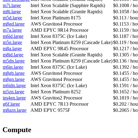
m7i.large
Intel Xeon Scalable (Sapphire Rapids)
$0.1008 / ho
m8i.large
Intel Xeon Scalable (Granite Rapids)
$0.1058 / ho
m5d.large
Intel Xeon Platinum 8175
$0.113 / hou
m8gd.large
AWS Graviton4 Processor
$0.1153 / ho
m7a.large
AMD EPYC 9R14 Processor
$0.1159 / ho
m6id.large
Intel Xeon 8375C (Ice Lake)
$0.1187 / ho
m5n.large
Intel Xeon Platinum 8259 (Cascade Lake)
$0.119 / hou
m8a.large
AMD EPYC 9R45 Processor
$0.1217 / ho
m8id.large
Intel Xeon Scalable (Granite Rapids)
$0.1305 / ho
m5dn.large
Intel Xeon Platinum 8259 (Cascade Lake)
$0.136 / hou
m6in.large
Intel Xeon 8375C (Ice Lake)
$0.1392 / ho
m8gb.large
AWS Graviton4 Processor
$0.1455 / ho
m8gn.large
AWS Graviton4 Processor
$0.1455 / ho
m6idn.large
Intel Xeon 8375C (Ice Lake)
$0.1591 / ho
m5zn.large
Intel Xeon Platinum 8252
$0.1652 / ho
im4gn.large
AWS Graviton2 Processor
$0.1819 / ho
g6f.large
AMD EPYC 7R13 Processor
$0.202 / hou
m8azn.large
AMD EPYC 9575F
$0.2065 / ho
Compute