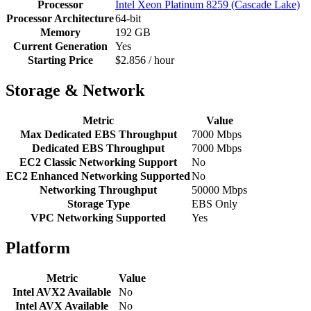
Processor
Intel Xeon Platinum 8259 (Cascade Lake)
Processor Architecture
64-bit
Memory
192 GB
Current Generation
Yes
Starting Price
$2.856 / hour
Storage & Network
Metric
Value
Max Dedicated EBS Throughput
7000 Mbps
Dedicated EBS Throughput
7000 Mbps
EC2 Classic Networking Support
No
EC2 Enhanced Networking Supported
No
Networking Throughput
50000 Mbps
Storage Type
EBS Only
VPC Networking Supported
Yes
Platform
Metric
Value
Intel AVX2 Available
No
Intel AVX Available
No