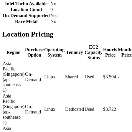
Intel Turbo Available
No
Location Count
9
On-Demand Supported
Yes
Bare Metal
No
Location Pricing
EC2
Purchase
Operating
Hourly
Month
Region
Tenancy
Capacity
Option
System
Price
Price
Status
Asia
Pacific
(Singapore)
On-
Linux
Shared
Used
$3.504
-
(ap-
Demand
southeast-
1)
Asia
Pacific
(Singapore)
On-
Linux
Dedicated
Used
$3.722
-
(ap-
Demand
southeast-
1)
Asia