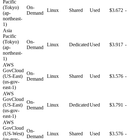
Pacific
(Tokyo)
On-
Linux
Shared
Used
$3.672
-
(ap-
Demand
northeast-
1)
Asia
Pacific
(Tokyo)
On-
Linux
Dedicated
Used
$3.917
-
(ap-
Demand
northeast-
1)
AWS
GovCloud
On-
(US-East)
Linux
Shared
Used
$3.576
-
Demand
(us-gov-
east-1)
AWS
GovCloud
On-
(US-East)
Linux
Dedicated
Used
$3.791
-
Demand
(us-gov-
east-1)
AWS
GovCloud
On-
(US-West)
Linux
Shared
Used
$3.576
-
Demand
(us-gov-