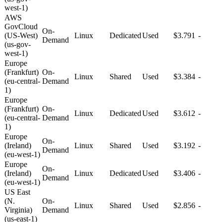
west-1)
AWS
GovCloud
On-
(US-West)
Linux
Dedicated
Used
$3.791
-
Demand
(us-gov-
west-1)
Europe
(Frankfurt)
On-
Linux
Shared
Used
$3.384
-
(eu-central-
Demand
1)
Europe
(Frankfurt)
On-
Linux
Dedicated
Used
$3.612
-
(eu-central-
Demand
1)
Europe
On-
(Ireland)
Linux
Shared
Used
$3.192
-
Demand
(eu-west-1)
Europe
On-
(Ireland)
Linux
Dedicated
Used
$3.406
-
Demand
(eu-west-1)
US East
(N.
On-
Linux
Shared
Used
$2.856
-
Virginia)
Demand
(us-east-1)