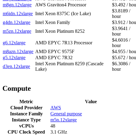
m8gn.12xlarge
AWS Graviton4 Processor
$3.492 / hou
$3.8189 /
m6idn.12xlarge
Intel Xeon 8375C (Ice Lake)
hour
g4dn.12xlarge
Intel Xeon Family
$3.912 / hou
$3.9641 /
m5zn.12xlarge
Intel Xeon Platinum 8252
hour
$4.6016 /
g6.12xlarge
AMD EPYC 7R13 Processor
hour
m8azn.12xlarge
AMD EPYC 9575F
$4.955 / hou
g5.12xlarge
AMD EPYC 7R32
$5.672 / hou
Intel Xeon Platinum 8259 (Cascade
$6.3086 /
d3en.12xlarge
Lake)
hour
Compute
Metric
Value
Cloud Provider
AWS
Instance Family
General purpose
Instance Type
m5n.12xlarge
vCPUs
48
CPU Clock Speed
3.1 GHz