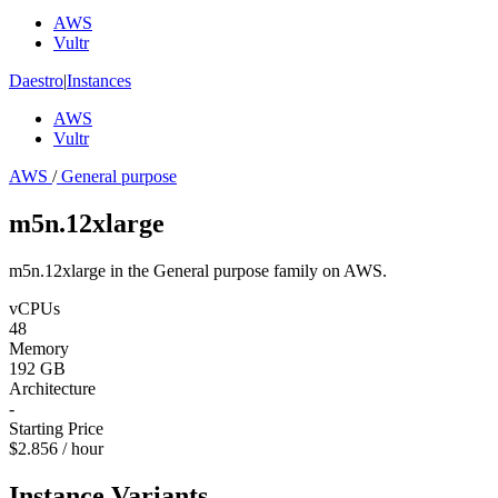
AWS
Vultr
Daestro
|
Instances
AWS
Vultr
AWS
/
General purpose
m5n.12xlarge
m5n.12xlarge in the General purpose family on AWS.
vCPUs
48
Memory
192 GB
Architecture
-
Starting Price
$2.856 / hour
Instance Variants