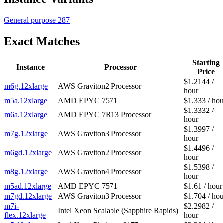
General purpose
287
Exact Matches
Starting
Instance
Processor
Price
$1.2144 /
m6g.12xlarge
AWS Graviton2 Processor
hour
m5a.12xlarge
AMD EPYC 7571
$1.333 / hou
$1.3332 /
m6a.12xlarge
AMD EPYC 7R13 Processor
hour
$1.3997 /
m7g.12xlarge
AWS Graviton3 Processor
hour
$1.4496 /
m6gd.12xlarge
AWS Graviton2 Processor
hour
$1.5398 /
m8g.12xlarge
AWS Graviton4 Processor
hour
m5ad.12xlarge
AMD EPYC 7571
$1.61 / hour
m7gd.12xlarge
AWS Graviton3 Processor
$1.704 / hou
m7i-
$2.2982 /
Intel Xeon Scalable (Sapphire Rapids)
flex.12xlarge
hour