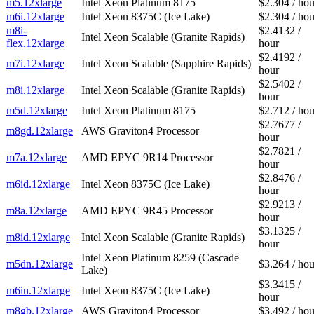
m5.12xlarge
Intel Xeon Platinum 8175
$2.304 / hou
m6i.12xlarge
Intel Xeon 8375C (Ice Lake)
$2.304 / hou
m8i-
$2.4132 /
Intel Xeon Scalable (Granite Rapids)
flex.12xlarge
hour
$2.4192 /
m7i.12xlarge
Intel Xeon Scalable (Sapphire Rapids)
hour
$2.5402 /
m8i.12xlarge
Intel Xeon Scalable (Granite Rapids)
hour
m5d.12xlarge
Intel Xeon Platinum 8175
$2.712 / hou
$2.7677 /
m8gd.12xlarge
AWS Graviton4 Processor
hour
$2.7821 /
m7a.12xlarge
AMD EPYC 9R14 Processor
hour
$2.8476 /
m6id.12xlarge
Intel Xeon 8375C (Ice Lake)
hour
$2.9213 /
m8a.12xlarge
AMD EPYC 9R45 Processor
hour
$3.1325 /
m8id.12xlarge
Intel Xeon Scalable (Granite Rapids)
hour
Intel Xeon Platinum 8259 (Cascade
m5dn.12xlarge
$3.264 / hou
Lake)
$3.3415 /
m6in.12xlarge
Intel Xeon 8375C (Ice Lake)
hour
m8gb.12xlarge
AWS Graviton4 Processor
$3.492 / hou