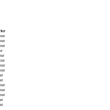
rice
hour
hour
hour
ur
our
our
hour
hour
ur
ur
hour
hour
hour
ur
ur