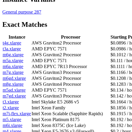
General purpose
287
Exact Matches
Instance
Processor
Starting P
t4g.xlarge
AWS Graviton2 Processor
$0.0896 / 
t3a.xlarge
AMD EPYC 7571
$0.0986 / 
m6g.xlarge
AWS Graviton2 Processor
$0.1012 / 
m5a.xlarge
AMD EPYC 7571
$0.111 / ho
m6a.xlarge
AMD EPYC 7R13 Processor
$0.1111 / h
m7g.xlarge
AWS Graviton3 Processor
$0.1166 / h
m6gd.xlarge
AWS Graviton2 Processor
$0.1208 / 
m8g.xlarge
AWS Graviton4 Processor
$0.1283 / 
m5ad.xlarge
AMD EPYC 7571
$0.134 / ho
m7gd.xlarge
AWS Graviton3 Processor
$0.142 / ho
t3.xlarge
Intel Skylake E5 2686 v5
$0.1664 / 
t2.xlarge
Intel Xeon Family
$0.1856 / 
m7i-flex.xlarge
Intel Xeon Scalable (Sapphire Rapids)
$0.1915 / 
m5.xlarge
Intel Xeon Platinum 8175
$0.192 / ho
m6i.xlarge
Intel Xeon 8375C (Ice Lake)
$0.192 / ho
m4.xlarge
Intel Xeon E5-2676 v3 (Haswell)
$0.2 / hour