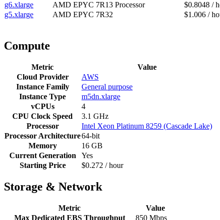
g6.xlarge
AMD EPYC 7R13 Processor
$0.8048 / 
g5.xlarge
AMD EPYC 7R32
$1.006 / ho
Compute
Metric
Value
Cloud Provider
AWS
Instance Family
General purpose
Instance Type
m5dn.xlarge
vCPUs
4
CPU Clock Speed
3.1 GHz
Processor
Intel Xeon Platinum 8259 (Cascade Lake)
Processor Architecture
64-bit
Memory
16 GB
Current Generation
Yes
Starting Price
$0.272 / hour
Storage & Network
Metric
Value
Max Dedicated EBS Throughput
850 Mbps