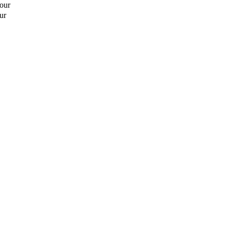
hour
ur