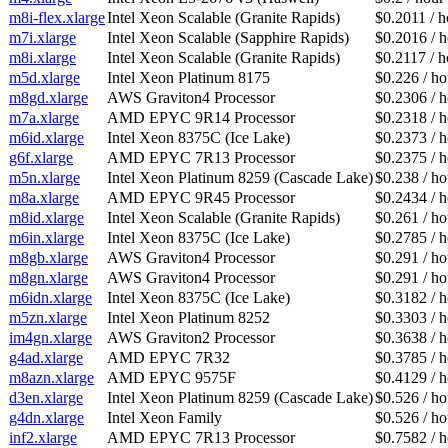
m8i-flex.xlarge
Intel Xeon Scalable (Granite Rapids)
$0.2011 / h
m7i.xlarge
Intel Xeon Scalable (Sapphire Rapids)
$0.2016 / 
m8i.xlarge
Intel Xeon Scalable (Granite Rapids)
$0.2117 / h
m5d.xlarge
Intel Xeon Platinum 8175
$0.226 / ho
m8gd.xlarge
AWS Graviton4 Processor
$0.2306 / 
m7a.xlarge
AMD EPYC 9R14 Processor
$0.2318 / 
m6id.xlarge
Intel Xeon 8375C (Ice Lake)
$0.2373 / 
g6f.xlarge
AMD EPYC 7R13 Processor
$0.2375 / 
m5n.xlarge
Intel Xeon Platinum 8259 (Cascade Lake)
$0.238 / ho
m8a.xlarge
AMD EPYC 9R45 Processor
$0.2434 / 
m8id.xlarge
Intel Xeon Scalable (Granite Rapids)
$0.261 / ho
m6in.xlarge
Intel Xeon 8375C (Ice Lake)
$0.2785 / 
m8gb.xlarge
AWS Graviton4 Processor
$0.291 / ho
m8gn.xlarge
AWS Graviton4 Processor
$0.291 / ho
m6idn.xlarge
Intel Xeon 8375C (Ice Lake)
$0.3182 / 
m5zn.xlarge
Intel Xeon Platinum 8252
$0.3303 / 
im4gn.xlarge
AWS Graviton2 Processor
$0.3638 / 
g4ad.xlarge
AMD EPYC 7R32
$0.3785 / 
m8azn.xlarge
AMD EPYC 9575F
$0.4129 / 
d3en.xlarge
Intel Xeon Platinum 8259 (Cascade Lake)
$0.526 / ho
g4dn.xlarge
Intel Xeon Family
$0.526 / ho
inf2.xlarge
AMD EPYC 7R13 Processor
$0.7582 / 