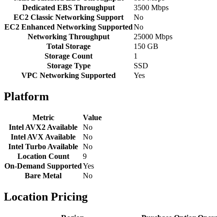
Dedicated EBS Throughput
3500 Mbps
EC2 Classic Networking Support
No
EC2 Enhanced Networking Supported
No
Networking Throughput
25000 Mbps
Total Storage
150 GB
Storage Count
1
Storage Type
SSD
VPC Networking Supported
Yes
Platform
Metric
Value
Intel AVX2 Available
No
Intel AVX Available
No
Intel Turbo Available
No
Location Count
9
On-Demand Supported
Yes
Bare Metal
No
Location Pricing