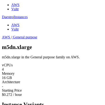
AWS
Vultr
Daestro
|
Instances
AWS
Vultr
AWS
/
General purpose
m5dn.xlarge
m5dn.xlarge in the General purpose family on AWS.
vCPUs
4
Memory
16 GB
Architecture
-
Starting Price
$0.272 / hour
Instance Variants