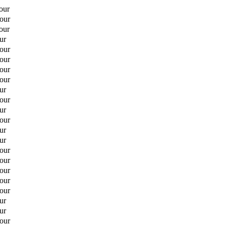
our
hour
our
ur
hour
hour
hour
hour
ur
hour
ur
hour
ur
ur
hour
hour
hour
hour
hour
ur
ur
hour