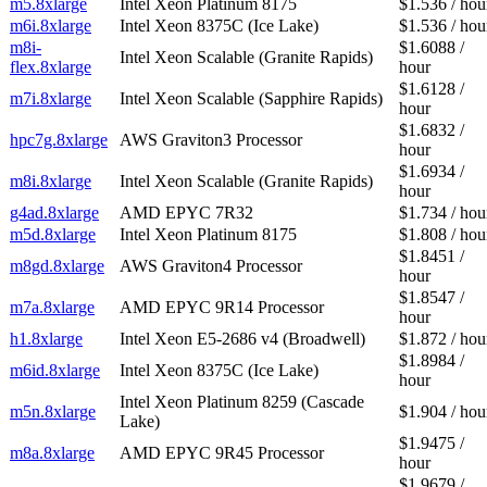
m5.8xlarge
Intel Xeon Platinum 8175
$1.536 / hou
m6i.8xlarge
Intel Xeon 8375C (Ice Lake)
$1.536 / hou
m8i-
$1.6088 /
Intel Xeon Scalable (Granite Rapids)
flex.8xlarge
hour
$1.6128 /
m7i.8xlarge
Intel Xeon Scalable (Sapphire Rapids)
hour
$1.6832 /
hpc7g.8xlarge
AWS Graviton3 Processor
hour
$1.6934 /
m8i.8xlarge
Intel Xeon Scalable (Granite Rapids)
hour
g4ad.8xlarge
AMD EPYC 7R32
$1.734 / hou
m5d.8xlarge
Intel Xeon Platinum 8175
$1.808 / hou
$1.8451 /
m8gd.8xlarge
AWS Graviton4 Processor
hour
$1.8547 /
m7a.8xlarge
AMD EPYC 9R14 Processor
hour
h1.8xlarge
Intel Xeon E5-2686 v4 (Broadwell)
$1.872 / hou
$1.8984 /
m6id.8xlarge
Intel Xeon 8375C (Ice Lake)
hour
Intel Xeon Platinum 8259 (Cascade
m5n.8xlarge
$1.904 / hou
Lake)
$1.9475 /
m8a.8xlarge
AMD EPYC 9R45 Processor
hour
$1.9679 /