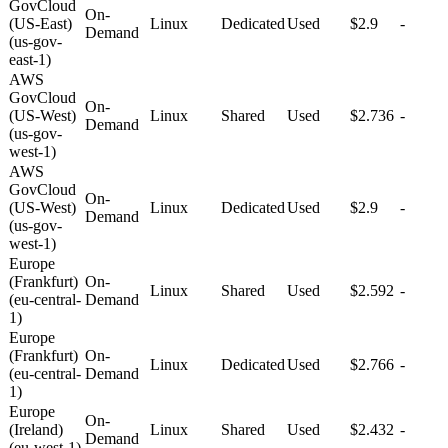
GovCloud
On-
(US-East)
Linux
Dedicated
Used
$2.9
-
Demand
(us-gov-
east-1)
AWS
GovCloud
On-
(US-West)
Linux
Shared
Used
$2.736
-
Demand
(us-gov-
west-1)
AWS
GovCloud
On-
(US-West)
Linux
Dedicated
Used
$2.9
-
Demand
(us-gov-
west-1)
Europe
(Frankfurt)
On-
Linux
Shared
Used
$2.592
-
(eu-central-
Demand
1)
Europe
(Frankfurt)
On-
Linux
Dedicated
Used
$2.766
-
(eu-central-
Demand
1)
Europe
On-
(Ireland)
Linux
Shared
Used
$2.432
-
Demand
(eu-west-1)