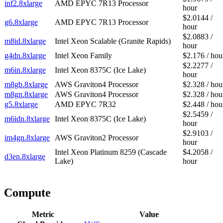
inf2.8xlarge
AMD EPYC 7R13 Processor
hour
$2.0144 /
g6.8xlarge
AMD EPYC 7R13 Processor
hour
$2.0883 /
m8id.8xlarge
Intel Xeon Scalable (Granite Rapids)
hour
g4dn.8xlarge
Intel Xeon Family
$2.176 / hou
$2.2277 /
m6in.8xlarge
Intel Xeon 8375C (Ice Lake)
hour
m8gb.8xlarge
AWS Graviton4 Processor
$2.328 / hou
m8gn.8xlarge
AWS Graviton4 Processor
$2.328 / hou
g5.8xlarge
AMD EPYC 7R32
$2.448 / hou
$2.5459 /
m6idn.8xlarge
Intel Xeon 8375C (Ice Lake)
hour
$2.9103 /
im4gn.8xlarge
AWS Graviton2 Processor
hour
Intel Xeon Platinum 8259 (Cascade
$4.2058 /
d3en.8xlarge
Lake)
hour
Compute
Metric
Value