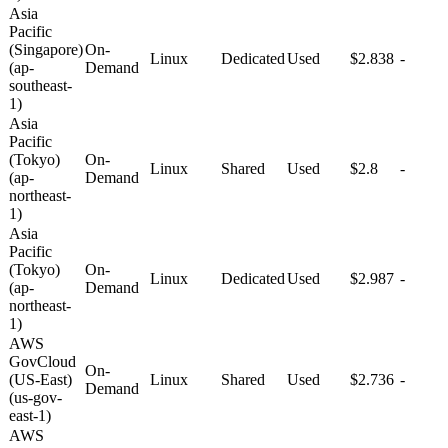
Asia
Pacific
(Singapore)
On-
Linux
Dedicated
Used
$2.838
-
(ap-
Demand
southeast-
1)
Asia
Pacific
(Tokyo)
On-
Linux
Shared
Used
$2.8
-
(ap-
Demand
northeast-
1)
Asia
Pacific
(Tokyo)
On-
Linux
Dedicated
Used
$2.987
-
(ap-
Demand
northeast-
1)
AWS
GovCloud
On-
(US-East)
Linux
Shared
Used
$2.736
-
Demand
(us-gov-
east-1)
AWS