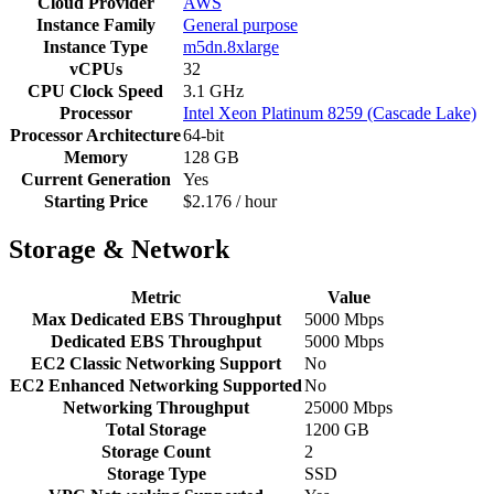
Cloud Provider
AWS
Instance Family
General purpose
Instance Type
m5dn.8xlarge
vCPUs
32
CPU Clock Speed
3.1 GHz
Processor
Intel Xeon Platinum 8259 (Cascade Lake)
Processor Architecture
64-bit
Memory
128 GB
Current Generation
Yes
Starting Price
$2.176 / hour
Storage & Network
Metric
Value
Max Dedicated EBS Throughput
5000 Mbps
Dedicated EBS Throughput
5000 Mbps
EC2 Classic Networking Support
No
EC2 Enhanced Networking Supported
No
Networking Throughput
25000 Mbps
Total Storage
1200 GB
Storage Count
2
Storage Type
SSD