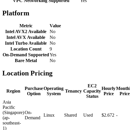
VPC Networking Supported
Yes
Platform
Metric
Value
Intel AVX2 Available
No
Intel AVX Available
No
Intel Turbo Available
No
Location Count
9
On-Demand Supported
Yes
Bare Metal
No
Location Pricing
EC2
Purchase
Operating
Hourly
Month
Region
Tenancy
Capacity
Option
System
Price
Price
Status
Asia
Pacific
(Singapore)
On-
Linux
Shared
Used
$2.672
-
(ap-
Demand
southeast-
1)