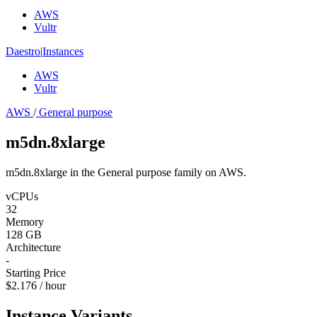
AWS
Vultr
Daestro
|
Instances
AWS
Vultr
AWS
/
General purpose
m5dn.8xlarge
m5dn.8xlarge in the General purpose family on AWS.
vCPUs
32
Memory
128 GB
Architecture
-
Starting Price
$2.176 / hour
Instance Variants