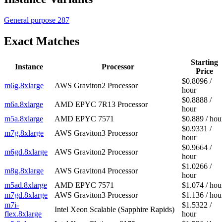
General purpose
287
Exact Matches
Starting
Instance
Processor
Price
$0.8096 /
m6g.8xlarge
AWS Graviton2 Processor
hour
$0.8888 /
m6a.8xlarge
AMD EPYC 7R13 Processor
hour
m5a.8xlarge
AMD EPYC 7571
$0.889 / hou
$0.9331 /
m7g.8xlarge
AWS Graviton3 Processor
hour
$0.9664 /
m6gd.8xlarge
AWS Graviton2 Processor
hour
$1.0266 /
m8g.8xlarge
AWS Graviton4 Processor
hour
m5ad.8xlarge
AMD EPYC 7571
$1.074 / hou
m7gd.8xlarge
AWS Graviton3 Processor
$1.136 / hou
m7i-
$1.5322 /
Intel Xeon Scalable (Sapphire Rapids)
flex.8xlarge
hour