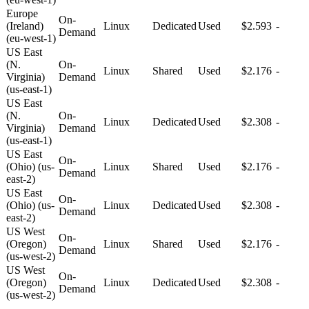
Europe
On-
(Ireland)
Linux
Dedicated
Used
$2.593
-
Demand
(eu-west-1)
US East
(N.
On-
Linux
Shared
Used
$2.176
-
Virginia)
Demand
(us-east-1)
US East
(N.
On-
Linux
Dedicated
Used
$2.308
-
Virginia)
Demand
(us-east-1)
US East
On-
(Ohio) (us-
Linux
Shared
Used
$2.176
-
Demand
east-2)
US East
On-
(Ohio) (us-
Linux
Dedicated
Used
$2.308
-
Demand
east-2)
US West
On-
(Oregon)
Linux
Shared
Used
$2.176
-
Demand
(us-west-2)
US West
On-
(Oregon)
Linux
Dedicated
Used
$2.308
-
Demand
(us-west-2)