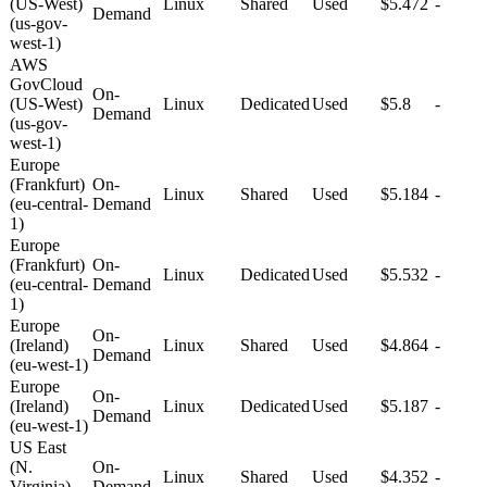
(US-West)
Linux
Shared
Used
$5.472
-
Demand
(us-gov-
west-1)
AWS
GovCloud
On-
(US-West)
Linux
Dedicated
Used
$5.8
-
Demand
(us-gov-
west-1)
Europe
(Frankfurt)
On-
Linux
Shared
Used
$5.184
-
(eu-central-
Demand
1)
Europe
(Frankfurt)
On-
Linux
Dedicated
Used
$5.532
-
(eu-central-
Demand
1)
Europe
On-
(Ireland)
Linux
Shared
Used
$4.864
-
Demand
(eu-west-1)
Europe
On-
(Ireland)
Linux
Dedicated
Used
$5.187
-
Demand
(eu-west-1)
US East
(N.
On-
Linux
Shared
Used
$4.352
-
Virginia)
Demand