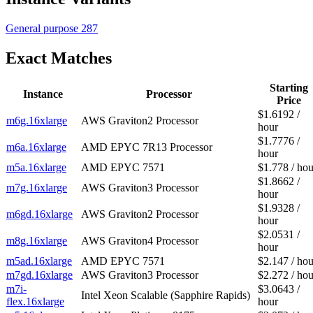
General purpose
287
Exact Matches
Starting
Instance
Processor
Price
$1.6192 /
m6g.16xlarge
AWS Graviton2 Processor
hour
$1.7776 /
m6a.16xlarge
AMD EPYC 7R13 Processor
hour
m5a.16xlarge
AMD EPYC 7571
$1.778 / hou
$1.8662 /
m7g.16xlarge
AWS Graviton3 Processor
hour
$1.9328 /
m6gd.16xlarge
AWS Graviton2 Processor
hour
$2.0531 /
m8g.16xlarge
AWS Graviton4 Processor
hour
m5ad.16xlarge
AMD EPYC 7571
$2.147 / hou
m7gd.16xlarge
AWS Graviton3 Processor
$2.272 / hou
m7i-
$3.0643 /
Intel Xeon Scalable (Sapphire Rapids)
flex.16xlarge
hour