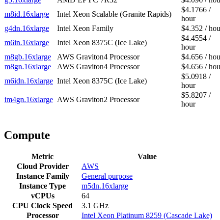
$4.1766 /
m8id.16xlarge
Intel Xeon Scalable (Granite Rapids)
hour
g4dn.16xlarge
Intel Xeon Family
$4.352 / hou
$4.4554 /
m6in.16xlarge
Intel Xeon 8375C (Ice Lake)
hour
m8gb.16xlarge
AWS Graviton4 Processor
$4.656 / hou
m8gn.16xlarge
AWS Graviton4 Processor
$4.656 / hou
$5.0918 /
m6idn.16xlarge
Intel Xeon 8375C (Ice Lake)
hour
$5.8207 /
im4gn.16xlarge
AWS Graviton2 Processor
hour
Compute
Metric
Value
Cloud Provider
AWS
Instance Family
General purpose
Instance Type
m5dn.16xlarge
vCPUs
64
CPU Clock Speed
3.1 GHz
Processor
Intel Xeon Platinum 8259 (Cascade Lake)