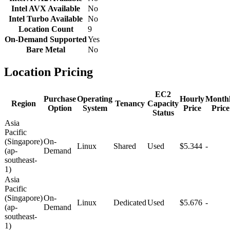
Intel AVX Available
No
Intel Turbo Available
No
Location Count
9
On-Demand Supported
Yes
Bare Metal
No
Location Pricing
EC2
Purchase
Operating
Hourly
Month
Region
Tenancy
Capacity
Option
System
Price
Price
Status
Asia
Pacific
(Singapore)
On-
Linux
Shared
Used
$5.344
-
(ap-
Demand
southeast-
1)
Asia
Pacific
(Singapore)
On-
Linux
Dedicated
Used
$5.676
-
(ap-
Demand
southeast-
1)