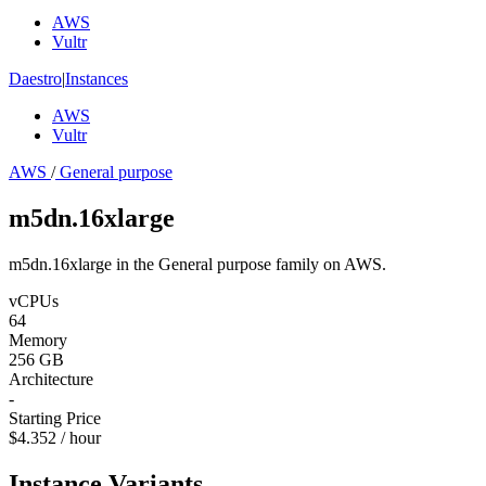
AWS
Vultr
Daestro
|
Instances
AWS
Vultr
AWS
/
General purpose
m5dn.16xlarge
m5dn.16xlarge in the General purpose family on AWS.
vCPUs
64
Memory
256 GB
Architecture
-
Starting Price
$4.352 / hour
Instance Variants