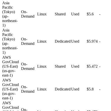
Asia
Pacific
(Tokyo)
On-
Linux
Shared
Used
$5.6
-
(ap-
Demand
northeast-
1)
Asia
Pacific
(Tokyo)
On-
Linux
Dedicated
Used
$5.974
-
(ap-
Demand
northeast-
1)
AWS
GovCloud
On-
(US-East)
Linux
Shared
Used
$5.472
-
Demand
(us-gov-
east-1)
AWS
GovCloud
On-
(US-East)
Linux
Dedicated
Used
$5.8
-
Demand
(us-gov-
east-1)
AWS
GovCloud
On-