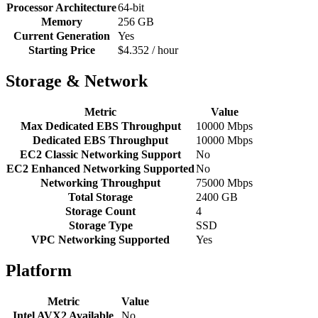
Processor Architecture
64-bit
Memory
256 GB
Current Generation
Yes
Starting Price
$4.352 / hour
Storage & Network
Metric
Value
Max Dedicated EBS Throughput
10000 Mbps
Dedicated EBS Throughput
10000 Mbps
EC2 Classic Networking Support
No
EC2 Enhanced Networking Supported
No
Networking Throughput
75000 Mbps
Total Storage
2400 GB
Storage Count
4
Storage Type
SSD
VPC Networking Supported
Yes
Platform
Metric
Value
Intel AVX2 Available
No