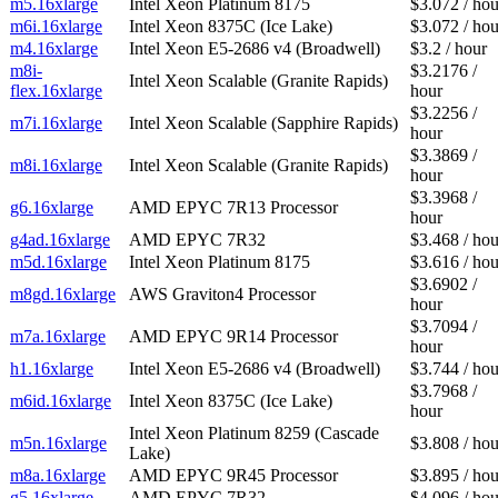
m5.16xlarge
Intel Xeon Platinum 8175
$3.072 / hou
m6i.16xlarge
Intel Xeon 8375C (Ice Lake)
$3.072 / hou
m4.16xlarge
Intel Xeon E5-2686 v4 (Broadwell)
$3.2 / hour
m8i-
$3.2176 /
Intel Xeon Scalable (Granite Rapids)
flex.16xlarge
hour
$3.2256 /
m7i.16xlarge
Intel Xeon Scalable (Sapphire Rapids)
hour
$3.3869 /
m8i.16xlarge
Intel Xeon Scalable (Granite Rapids)
hour
$3.3968 /
g6.16xlarge
AMD EPYC 7R13 Processor
hour
g4ad.16xlarge
AMD EPYC 7R32
$3.468 / hou
m5d.16xlarge
Intel Xeon Platinum 8175
$3.616 / hou
$3.6902 /
m8gd.16xlarge
AWS Graviton4 Processor
hour
$3.7094 /
m7a.16xlarge
AMD EPYC 9R14 Processor
hour
h1.16xlarge
Intel Xeon E5-2686 v4 (Broadwell)
$3.744 / hou
$3.7968 /
m6id.16xlarge
Intel Xeon 8375C (Ice Lake)
hour
Intel Xeon Platinum 8259 (Cascade
m5n.16xlarge
$3.808 / hou
Lake)
m8a.16xlarge
AMD EPYC 9R45 Processor
$3.895 / hou
g5.16xlarge
AMD EPYC 7R32
$4.096 / hou