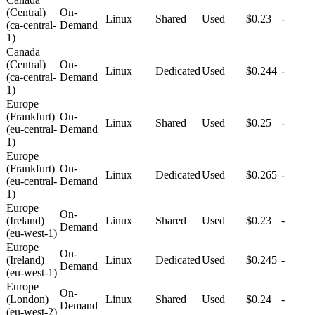
(Central)
On-
Linux
Shared
Used
$0.23
-
(ca-central-
Demand
1)
Canada
(Central)
On-
Linux
Dedicated
Used
$0.244
-
(ca-central-
Demand
1)
Europe
(Frankfurt)
On-
Linux
Shared
Used
$0.25
-
(eu-central-
Demand
1)
Europe
(Frankfurt)
On-
Linux
Dedicated
Used
$0.265
-
(eu-central-
Demand
1)
Europe
On-
(Ireland)
Linux
Shared
Used
$0.23
-
Demand
(eu-west-1)
Europe
On-
(Ireland)
Linux
Dedicated
Used
$0.245
-
Demand
(eu-west-1)
Europe
On-
(London)
Linux
Shared
Used
$0.24
-
Demand
(eu-west-2)