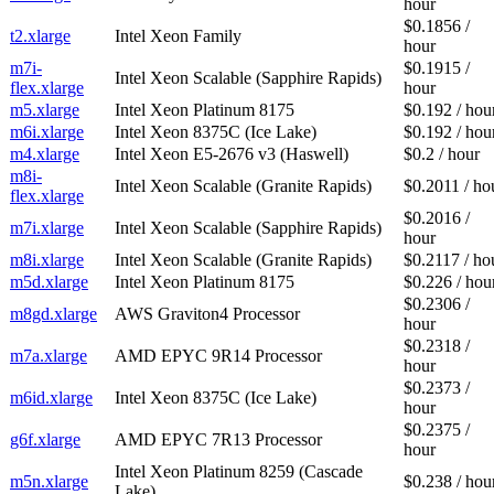
hour
$0.1856 /
t2.xlarge
Intel Xeon Family
hour
m7i-
$0.1915 /
Intel Xeon Scalable (Sapphire Rapids)
flex.xlarge
hour
m5.xlarge
Intel Xeon Platinum 8175
$0.192 / hou
m6i.xlarge
Intel Xeon 8375C (Ice Lake)
$0.192 / hou
m4.xlarge
Intel Xeon E5-2676 v3 (Haswell)
$0.2 / hour
m8i-
Intel Xeon Scalable (Granite Rapids)
$0.2011 / ho
flex.xlarge
$0.2016 /
m7i.xlarge
Intel Xeon Scalable (Sapphire Rapids)
hour
m8i.xlarge
Intel Xeon Scalable (Granite Rapids)
$0.2117 / ho
m5d.xlarge
Intel Xeon Platinum 8175
$0.226 / hou
$0.2306 /
m8gd.xlarge
AWS Graviton4 Processor
hour
$0.2318 /
m7a.xlarge
AMD EPYC 9R14 Processor
hour
$0.2373 /
m6id.xlarge
Intel Xeon 8375C (Ice Lake)
hour
$0.2375 /
g6f.xlarge
AMD EPYC 7R13 Processor
hour
Intel Xeon Platinum 8259 (Cascade
m5n.xlarge
$0.238 / hou
Lake)