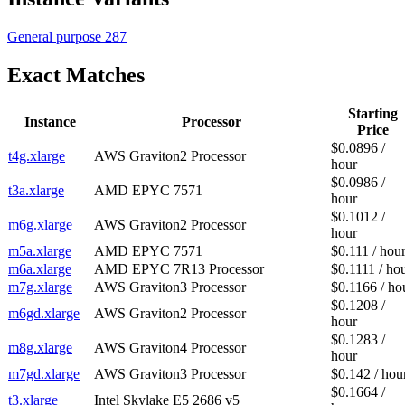
General purpose
287
Exact Matches
Starting
Instance
Processor
Price
$0.0896 /
t4g.xlarge
AWS Graviton2 Processor
hour
$0.0986 /
t3a.xlarge
AMD EPYC 7571
hour
$0.1012 /
m6g.xlarge
AWS Graviton2 Processor
hour
m5a.xlarge
AMD EPYC 7571
$0.111 / hou
m6a.xlarge
AMD EPYC 7R13 Processor
$0.1111 / ho
m7g.xlarge
AWS Graviton3 Processor
$0.1166 / ho
$0.1208 /
m6gd.xlarge
AWS Graviton2 Processor
hour
$0.1283 /
m8g.xlarge
AWS Graviton4 Processor
hour
m7gd.xlarge
AWS Graviton3 Processor
$0.142 / hou
$0.1664 /
t3.xlarge
Intel Skylake E5 2686 v5