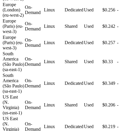
Europe
On-
(London)
Linux
Dedicated
Used
$0.256
-
Demand
(eu-west-2)
Europe
On-
(Paris) (eu-
Linux
Shared
Used
$0.242
-
Demand
west-3)
Europe
On-
(Paris) (eu-
Linux
Dedicated
Used
$0.257
-
Demand
west-3)
South
America
On-
Linux
Shared
Used
$0.33
-
(São Paulo)
Demand
(sa-east-1)
South
America
On-
Linux
Dedicated
Used
$0.349
-
(São Paulo)
Demand
(sa-east-1)
US East
(N.
On-
Linux
Shared
Used
$0.206
-
Virginia)
Demand
(us-east-1)
US East
(N.
On-
Linux
Dedicated
Used
$0.219
-
Virginia)
Demand