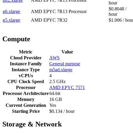
inf2.xlarge
AMD EPYC 7R13 Processor
hour
$0.8048 /
g6.xlarge
AMD EPYC 7R13 Processor
hour
g5.xlarge
AMD EPYC 7R32
$1.006 / hou
Compute
Metric
Value
Cloud Provider
AWS
Instance Family
General purpose
Instance Type
m5ad.xlarge
vCPUs
4
CPU Clock Speed
2.5 GHz
Processor
AMD EPYC 7571
Processor Architecture
64-bit
Memory
16 GB
Current Generation
Yes
Starting Price
$0.134 / hour
Storage & Network