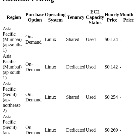
EC2
Purchase
Operating
Hourly
Month
Region
Tenancy
Capacity
Option
System
Price
Price
Status
Asia
Pacific
On-
(Mumbai)
Linux
Shared
Used
$0.134
-
Demand
(ap-south-
1)
Asia
Pacific
On-
(Mumbai)
Linux
Dedicated
Used
$0.142
-
Demand
(ap-south-
1)
Asia
Pacific
(Seoul)
On-
Linux
Shared
Used
$0.254
-
(ap-
Demand
northeast-
2)
Asia
Pacific
(Seoul)
On-
Linux
Dedicated
Used
$0.269
-
(ap-
Demand