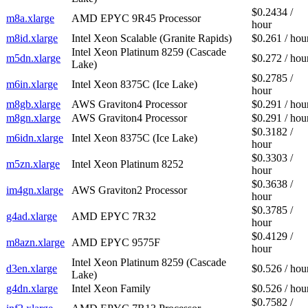
$0.2434 /
m8a.xlarge
AMD EPYC 9R45 Processor
hour
m8id.xlarge
Intel Xeon Scalable (Granite Rapids)
$0.261 / hou
Intel Xeon Platinum 8259 (Cascade
m5dn.xlarge
$0.272 / hou
Lake)
$0.2785 /
m6in.xlarge
Intel Xeon 8375C (Ice Lake)
hour
m8gb.xlarge
AWS Graviton4 Processor
$0.291 / hou
m8gn.xlarge
AWS Graviton4 Processor
$0.291 / hou
$0.3182 /
m6idn.xlarge
Intel Xeon 8375C (Ice Lake)
hour
$0.3303 /
m5zn.xlarge
Intel Xeon Platinum 8252
hour
$0.3638 /
im4gn.xlarge
AWS Graviton2 Processor
hour
$0.3785 /
g4ad.xlarge
AMD EPYC 7R32
hour
$0.4129 /
m8azn.xlarge
AMD EPYC 9575F
hour
Intel Xeon Platinum 8259 (Cascade
d3en.xlarge
$0.526 / hou
Lake)
g4dn.xlarge
Intel Xeon Family
$0.526 / hou
$0.7582 /