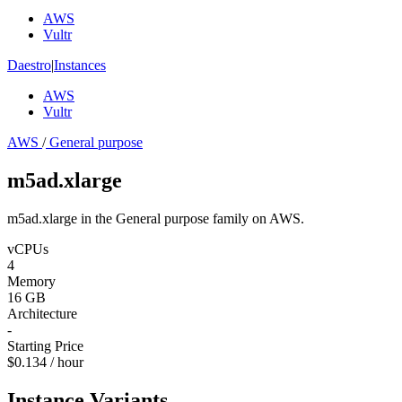
AWS
Vultr
Daestro
|
Instances
AWS
Vultr
AWS
/
General purpose
m5ad.xlarge
m5ad.xlarge in the General purpose family on AWS.
vCPUs
4
Memory
16 GB
Architecture
-
Starting Price
$0.134 / hour
Instance Variants