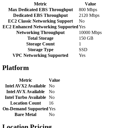
Metric
Value
Max Dedicated EBS Throughput
800 Mbps
Dedicated EBS Throughput
2120 Mbps
EC2 Classic Networking Support
No
EC2 Enhanced Networking Supported
Yes
Networking Throughput
10000 Mbps
Total Storage
150 GB
Storage Count
1
Storage Type
SSD
VPC Networking Supported
Yes
Platform
Metric
Value
Intel AVX2 Available
No
Intel AVX Available
No
Intel Turbo Available
No
Location Count
16
On-Demand Supported
Yes
Bare Metal
No
Location Pricing