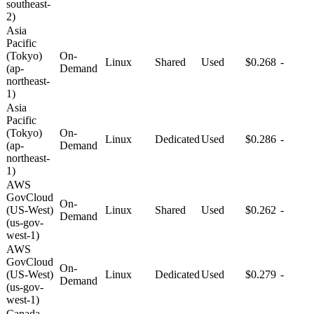
southeast-
2)
Asia
Pacific
(Tokyo)
On-
Linux
Shared
Used
$0.268
-
(ap-
Demand
northeast-
1)
Asia
Pacific
(Tokyo)
On-
Linux
Dedicated
Used
$0.286
-
(ap-
Demand
northeast-
1)
AWS
GovCloud
On-
(US-West)
Linux
Shared
Used
$0.262
-
Demand
(us-gov-
west-1)
AWS
GovCloud
On-
(US-West)
Linux
Dedicated
Used
$0.279
-
Demand
(us-gov-
west-1)
Canada