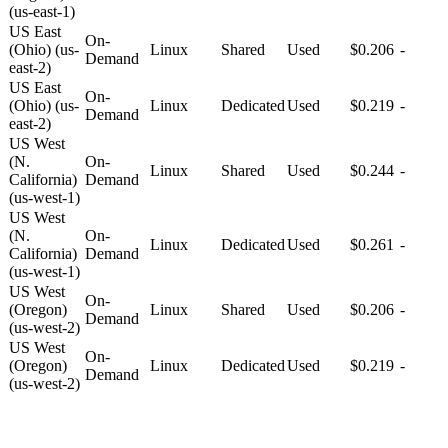
(us-east-1)
US East
On-
(Ohio) (us-
Linux
Shared
Used
$0.206
-
Demand
east-2)
US East
On-
(Ohio) (us-
Linux
Dedicated
Used
$0.219
-
Demand
east-2)
US West
(N.
On-
Linux
Shared
Used
$0.244
-
California)
Demand
(us-west-1)
US West
(N.
On-
Linux
Dedicated
Used
$0.261
-
California)
Demand
(us-west-1)
US West
On-
(Oregon)
Linux
Shared
Used
$0.206
-
Demand
(us-west-2)
US West
On-
(Oregon)
Linux
Dedicated
Used
$0.219
-
Demand
(us-west-2)