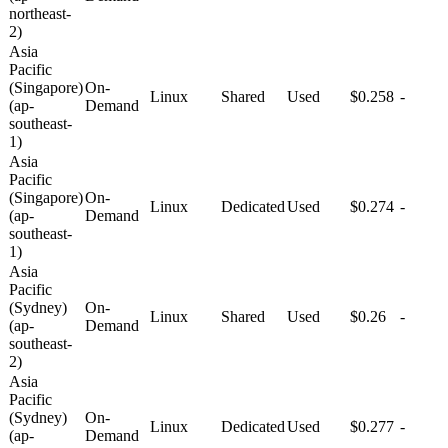
northeast-
2)
Asia
Pacific
(Singapore)
On-
Linux
Shared
Used
$0.258
-
(ap-
Demand
southeast-
1)
Asia
Pacific
(Singapore)
On-
Linux
Dedicated
Used
$0.274
-
(ap-
Demand
southeast-
1)
Asia
Pacific
(Sydney)
On-
Linux
Shared
Used
$0.26
-
(ap-
Demand
southeast-
2)
Asia
Pacific
(Sydney)
On-
Linux
Dedicated
Used
$0.277
-
(ap-
Demand