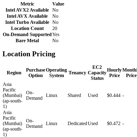
Metric
Value
Intel AVX2 Available
No
Intel AVX Available
No
Intel Turbo Available
No
Location Count
20
On-Demand Supported
Yes
Bare Metal
No
Location Pricing
EC2
Purchase
Operating
Hourly
Month
Region
Tenancy
Capacity
Option
System
Price
Price
Status
Asia
Pacific
On-
(Mumbai)
Linux
Shared
Used
$0.444
-
Demand
(ap-south-
1)
Asia
Pacific
On-
(Mumbai)
Linux
Dedicated
Used
$0.472
-
Demand
(ap-south-
1)