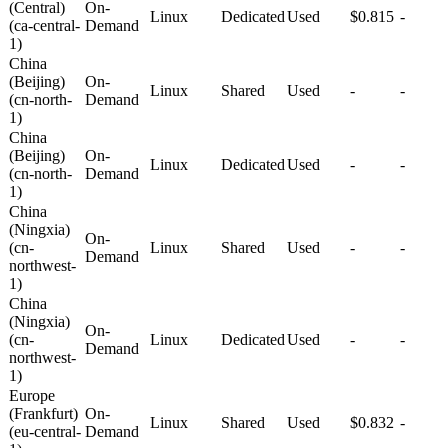
(Central)
On-
Linux
Dedicated
Used
$0.815
-
(ca-central-
Demand
1)
China
(Beijing)
On-
Linux
Shared
Used
-
-
(cn-north-
Demand
1)
China
(Beijing)
On-
Linux
Dedicated
Used
-
-
(cn-north-
Demand
1)
China
(Ningxia)
On-
(cn-
Linux
Shared
Used
-
-
Demand
northwest-
1)
China
(Ningxia)
On-
(cn-
Linux
Dedicated
Used
-
-
Demand
northwest-
1)
Europe
(Frankfurt)
On-
Linux
Shared
Used
$0.832
-
(eu-central-
Demand