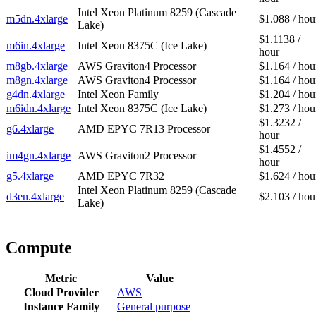
Intel Xeon Platinum 8259 (Cascade
m5dn.4xlarge
$1.088 / hou
Lake)
$1.1138 /
m6in.4xlarge
Intel Xeon 8375C (Ice Lake)
hour
m8gb.4xlarge
AWS Graviton4 Processor
$1.164 / hou
m8gn.4xlarge
AWS Graviton4 Processor
$1.164 / hou
g4dn.4xlarge
Intel Xeon Family
$1.204 / hou
m6idn.4xlarge
Intel Xeon 8375C (Ice Lake)
$1.273 / hou
$1.3232 /
g6.4xlarge
AMD EPYC 7R13 Processor
hour
$1.4552 /
im4gn.4xlarge
AWS Graviton2 Processor
hour
g5.4xlarge
AMD EPYC 7R32
$1.624 / hou
Intel Xeon Platinum 8259 (Cascade
d3en.4xlarge
$2.103 / hou
Lake)
Compute
Metric
Value
Cloud Provider
AWS
Instance Family
General purpose