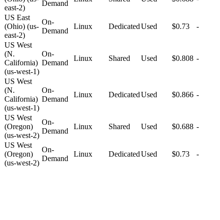
Demand
east-2)
US East
On-
(Ohio) (us-
Linux
Dedicated
Used
$0.73
-
Demand
east-2)
US West
(N.
On-
Linux
Shared
Used
$0.808
-
California)
Demand
(us-west-1)
US West
(N.
On-
Linux
Dedicated
Used
$0.866
-
California)
Demand
(us-west-1)
US West
On-
(Oregon)
Linux
Shared
Used
$0.688
-
Demand
(us-west-2)
US West
On-
(Oregon)
Linux
Dedicated
Used
$0.73
-
Demand
(us-west-2)