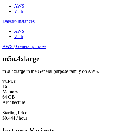
AWS
Vultr
Daestro
|
Instances
AWS
Vultr
AWS
/
General purpose
m5a.4xlarge
m5a.4xlarge in the General purpose family on AWS.
vCPUs
16
Memory
64 GB
Architecture
-
Starting Price
$0.444 / hour
Instance Variants