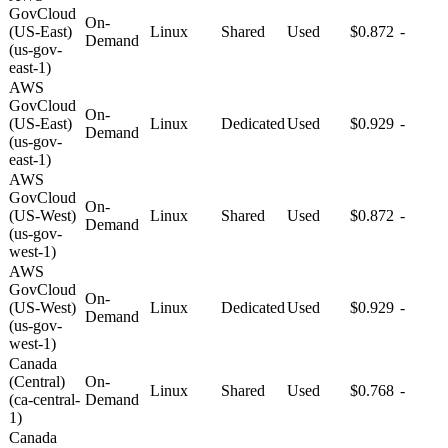
GovCloud
On-
(US-East)
Linux
Shared
Used
$0.872
-
Demand
(us-gov-
east-1)
AWS
GovCloud
On-
(US-East)
Linux
Dedicated
Used
$0.929
-
Demand
(us-gov-
east-1)
AWS
GovCloud
On-
(US-West)
Linux
Shared
Used
$0.872
-
Demand
(us-gov-
west-1)
AWS
GovCloud
On-
(US-West)
Linux
Dedicated
Used
$0.929
-
Demand
(us-gov-
west-1)
Canada
(Central)
On-
Linux
Shared
Used
$0.768
-
(ca-central-
Demand
1)
Canada