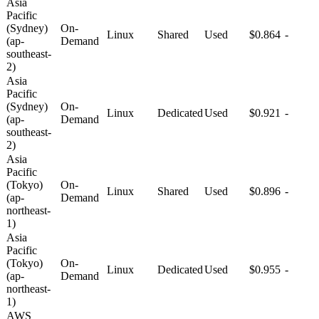
Asia
Pacific
(Sydney)
On-
Linux
Shared
Used
$0.864
-
(ap-
Demand
southeast-
2)
Asia
Pacific
(Sydney)
On-
Linux
Dedicated
Used
$0.921
-
(ap-
Demand
southeast-
2)
Asia
Pacific
(Tokyo)
On-
Linux
Shared
Used
$0.896
-
(ap-
Demand
northeast-
1)
Asia
Pacific
(Tokyo)
On-
Linux
Dedicated
Used
$0.955
-
(ap-
Demand
northeast-
1)
AWS