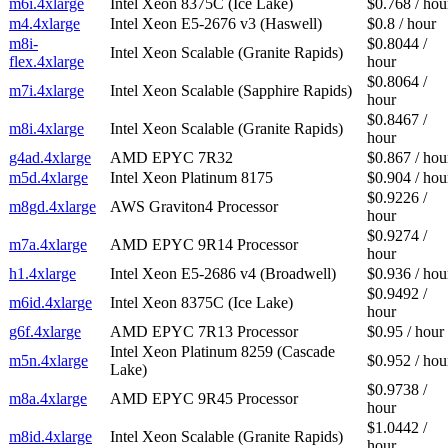
m6i.4xlarge
Intel Xeon 8375C (Ice Lake)
$0.768 / hou
m4.4xlarge
Intel Xeon E5-2676 v3 (Haswell)
$0.8 / hour
m8i-
$0.8044 /
Intel Xeon Scalable (Granite Rapids)
flex.4xlarge
hour
$0.8064 /
m7i.4xlarge
Intel Xeon Scalable (Sapphire Rapids)
hour
$0.8467 /
m8i.4xlarge
Intel Xeon Scalable (Granite Rapids)
hour
g4ad.4xlarge
AMD EPYC 7R32
$0.867 / hou
m5d.4xlarge
Intel Xeon Platinum 8175
$0.904 / hou
$0.9226 /
m8gd.4xlarge
AWS Graviton4 Processor
hour
$0.9274 /
m7a.4xlarge
AMD EPYC 9R14 Processor
hour
h1.4xlarge
Intel Xeon E5-2686 v4 (Broadwell)
$0.936 / hou
$0.9492 /
m6id.4xlarge
Intel Xeon 8375C (Ice Lake)
hour
g6f.4xlarge
AMD EPYC 7R13 Processor
$0.95 / hour
Intel Xeon Platinum 8259 (Cascade
m5n.4xlarge
$0.952 / hou
Lake)
$0.9738 /
m8a.4xlarge
AMD EPYC 9R45 Processor
hour
$1.0442 /
m8id.4xlarge
Intel Xeon Scalable (Granite Rapids)
hour