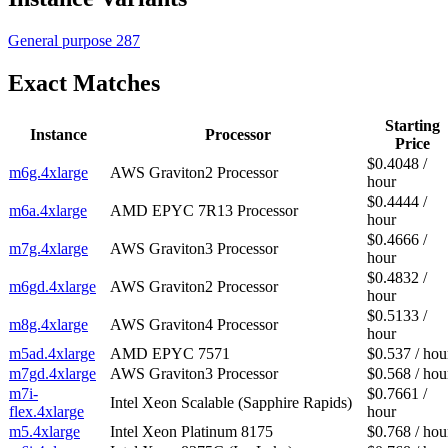
General purpose
287
Exact Matches
Starting
Instance
Processor
Price
$0.4048 /
m6g.4xlarge
AWS Graviton2 Processor
hour
$0.4444 /
m6a.4xlarge
AMD EPYC 7R13 Processor
hour
$0.4666 /
m7g.4xlarge
AWS Graviton3 Processor
hour
$0.4832 /
m6gd.4xlarge
AWS Graviton2 Processor
hour
$0.5133 /
m8g.4xlarge
AWS Graviton4 Processor
hour
m5ad.4xlarge
AMD EPYC 7571
$0.537 / hou
m7gd.4xlarge
AWS Graviton3 Processor
$0.568 / hou
m7i-
$0.7661 /
Intel Xeon Scalable (Sapphire Rapids)
flex.4xlarge
hour
m5.4xlarge
Intel Xeon Platinum 8175
$0.768 / hou