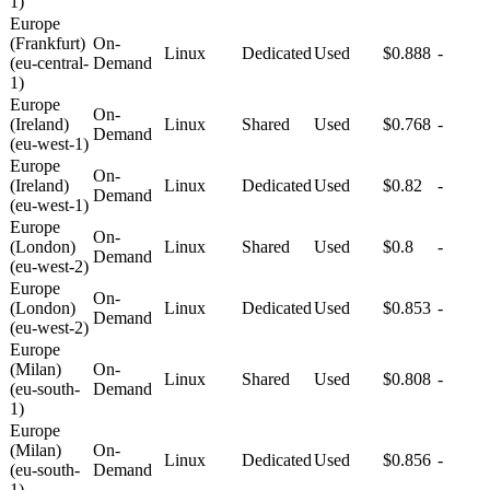
1)
Europe
(Frankfurt)
On-
Linux
Dedicated
Used
$0.888
-
(eu-central-
Demand
1)
Europe
On-
(Ireland)
Linux
Shared
Used
$0.768
-
Demand
(eu-west-1)
Europe
On-
(Ireland)
Linux
Dedicated
Used
$0.82
-
Demand
(eu-west-1)
Europe
On-
(London)
Linux
Shared
Used
$0.8
-
Demand
(eu-west-2)
Europe
On-
(London)
Linux
Dedicated
Used
$0.853
-
Demand
(eu-west-2)
Europe
(Milan)
On-
Linux
Shared
Used
$0.808
-
(eu-south-
Demand
1)
Europe
(Milan)
On-
Linux
Dedicated
Used
$0.856
-
(eu-south-
Demand
1)