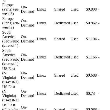
Europe
On-
(Paris) (eu-
Linux
Shared
Used
$0.808
-
Demand
west-3)
Europe
On-
(Paris) (eu-
Linux
Dedicated
Used
$0.862
-
Demand
west-3)
South
America
On-
Linux
Shared
Used
$1.104
-
(São Paulo)
Demand
(sa-east-1)
South
America
On-
Linux
Dedicated
Used
$1.166
-
(São Paulo)
Demand
(sa-east-1)
US East
(N.
On-
Linux
Shared
Used
$0.688
-
Virginia)
Demand
(us-east-1)
US East
(N.
On-
Linux
Dedicated
Used
$0.73
-
Virginia)
Demand
(us-east-1)
US East
On-
(Ohio) (us-
Linux
Shared
Used
$0.688
-