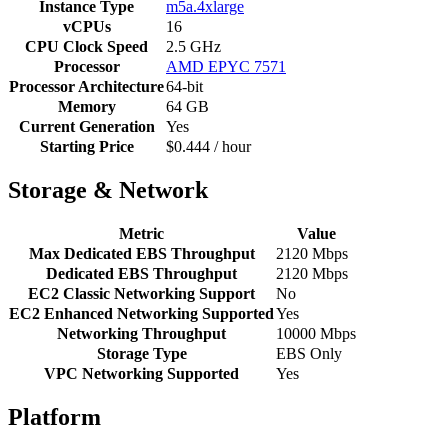
Instance Type
m5a.4xlarge
vCPUs
16
CPU Clock Speed
2.5 GHz
Processor
AMD EPYC 7571
Processor Architecture
64-bit
Memory
64 GB
Current Generation
Yes
Starting Price
$0.444 / hour
Storage & Network
Metric
Value
Max Dedicated EBS Throughput
2120 Mbps
Dedicated EBS Throughput
2120 Mbps
EC2 Classic Networking Support
No
EC2 Enhanced Networking Supported
Yes
Networking Throughput
10000 Mbps
Storage Type
EBS Only
VPC Networking Supported
Yes
Platform