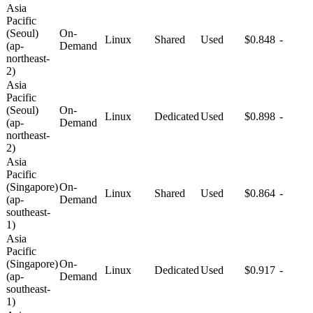
Asia
Pacific
(Seoul)
On-
Linux
Shared
Used
$0.848
-
(ap-
Demand
northeast-
2)
Asia
Pacific
(Seoul)
On-
Linux
Dedicated
Used
$0.898
-
(ap-
Demand
northeast-
2)
Asia
Pacific
(Singapore)
On-
Linux
Shared
Used
$0.864
-
(ap-
Demand
southeast-
1)
Asia
Pacific
(Singapore)
On-
Linux
Dedicated
Used
$0.917
-
(ap-
Demand
southeast-
1)