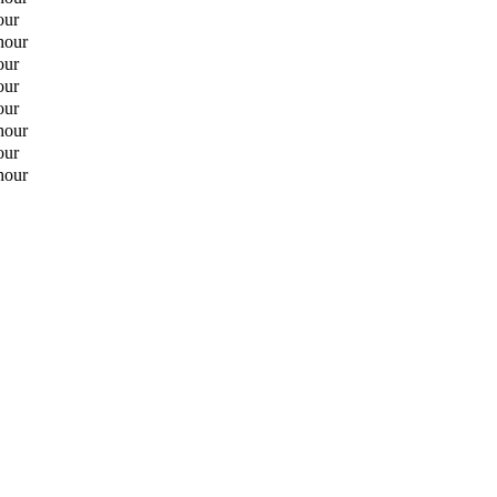
our
hour
our
our
our
hour
our
hour