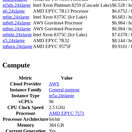
m5dn.24xlarge
Intel Xeon Platinum 8259 (Cascade Lake)
$6.528 / h
g6.24xlarge
AMD EPYC 7R13 Processor
$6.6752 / 
m6in.24xlarge
Intel Xeon 8375C (Ice Lake)
$6.683 / h
m8gb.24xlarge
AWS Graviton4 Processor
$6.984 / h
m8gn.24xlarge
AWS Graviton4 Processor
$6.984 / h
m6idn.24xlarge
Intel Xeon 8375C (Ice Lake)
$7.6378 / 
g5.24xlarge
AMD EPYC 7R32
$8.144 / h
m8azn.24xlarge
AMD EPYC 9575F
$9.9101 / 
Compute
Metric
Value
Cloud Provider
AWS
Instance Family
General purpose
Instance Type
m5a.24xlarge
vCPUs
96
CPU Clock Speed
2.5 GHz
Processor
AMD EPYC 7571
Processor Architecture
64-bit
Memory
384 GB
Current Generation
Yes