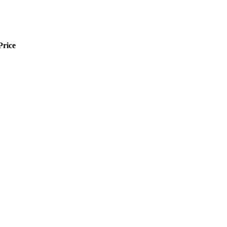
Price