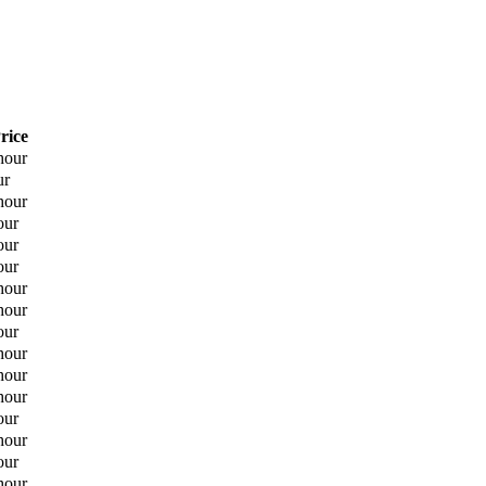
rice
hour
ur
hour
our
our
our
hour
hour
our
hour
hour
hour
our
hour
our
hour