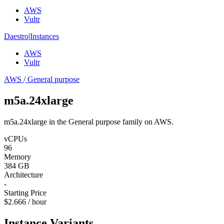
AWS
Vultr
Daestro
|
Instances
AWS
Vultr
AWS
/
General purpose
m5a.24xlarge
m5a.24xlarge in the General purpose family on AWS.
vCPUs
96
Memory
384 GB
Architecture
-
Starting Price
$2.666 / hour
Instance Variants