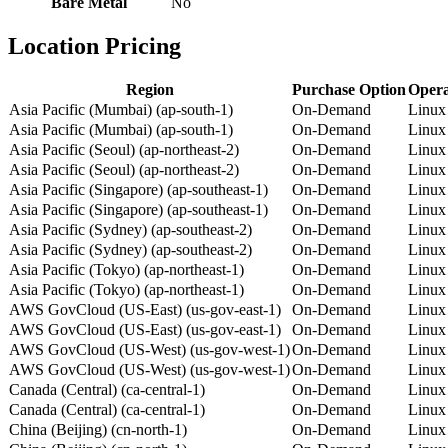
Bare Metal
No
Location Pricing
Region
Purchase Option
Opera
Asia Pacific (Mumbai) (ap-south-1)
On-Demand
Linux
Asia Pacific (Mumbai) (ap-south-1)
On-Demand
Linux
Asia Pacific (Seoul) (ap-northeast-2)
On-Demand
Linux
Asia Pacific (Seoul) (ap-northeast-2)
On-Demand
Linux
Asia Pacific (Singapore) (ap-southeast-1)
On-Demand
Linux
Asia Pacific (Singapore) (ap-southeast-1)
On-Demand
Linux
Asia Pacific (Sydney) (ap-southeast-2)
On-Demand
Linux
Asia Pacific (Sydney) (ap-southeast-2)
On-Demand
Linux
Asia Pacific (Tokyo) (ap-northeast-1)
On-Demand
Linux
Asia Pacific (Tokyo) (ap-northeast-1)
On-Demand
Linux
AWS GovCloud (US-East) (us-gov-east-1)
On-Demand
Linux
AWS GovCloud (US-East) (us-gov-east-1)
On-Demand
Linux
AWS GovCloud (US-West) (us-gov-west-1)
On-Demand
Linux
AWS GovCloud (US-West) (us-gov-west-1)
On-Demand
Linux
Canada (Central) (ca-central-1)
On-Demand
Linux
Canada (Central) (ca-central-1)
On-Demand
Linux
China (Beijing) (cn-north-1)
On-Demand
Linux