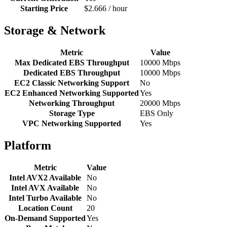
Starting Price
$2.666 / hour
Storage & Network
Metric
Value
Max Dedicated EBS Throughput
10000 Mbps
Dedicated EBS Throughput
10000 Mbps
EC2 Classic Networking Support
No
EC2 Enhanced Networking Supported
Yes
Networking Throughput
20000 Mbps
Storage Type
EBS Only
VPC Networking Supported
Yes
Platform
Metric
Value
Intel AVX2 Available
No
Intel AVX Available
No
Intel Turbo Available
No
Location Count
20
On-Demand Supported
Yes