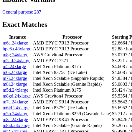
General purpose
287
Exact Matches
Instance
Processor
Starting P
m6a.24xlarge
AMD EPYC 7R13 Processor
$2.6664 / 
hpc6a.48xlarge
AMD EPYC 7R13 Processor
$2.88 / ho
m8g.24xlarge
AWS Graviton4 Processor
$3.0797 / 
m5ad.24xlarge
AMD EPYC 7571
$3.221 / h
m5.24xlarge
Intel Xeon Platinum 8175
$4.608 / h
m6i.24xlarge
Intel Xeon 8375C (Ice Lake)
$4.608 / h
m7i.24xlarge
Intel Xeon Scalable (Sapphire Rapids)
$4.8384 / 
m8i.24xlarge
Intel Xeon Scalable (Granite Rapids)
$5.0803 / 
m5d.24xlarge
Intel Xeon Platinum 8175
$5.424 / h
m8gd.24xlarge
AWS Graviton4 Processor
$5.5354 / 
m7a.24xlarge
AMD EPYC 9R14 Processor
$5.5642 / 
m6id.24xlarge
Intel Xeon 8375C (Ice Lake)
$5.6952 / 
m5n.24xlarge
Intel Xeon Platinum 8259 (Cascade Lake)
$5.712 / h
m8a.24xlarge
AMD EPYC 9R45 Processor
$5.8426 / 
m8id.24xlarge
Intel Xeon Scalable (Granite Rapids)
$6.265 / h
inf2.24xlarge
AMD EPYC 7R13 Processor
$6.4906 / 