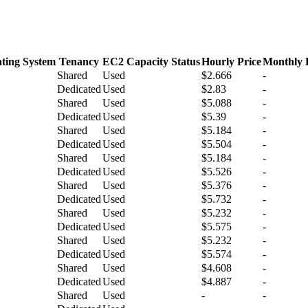
ting System
Tenancy
EC2 Capacity Status
Hourly Price
Monthly 
Shared
Used
$2.666
-
Dedicated
Used
$2.83
-
Shared
Used
$5.088
-
Dedicated
Used
$5.39
-
Shared
Used
$5.184
-
Dedicated
Used
$5.504
-
Shared
Used
$5.184
-
Dedicated
Used
$5.526
-
Shared
Used
$5.376
-
Dedicated
Used
$5.732
-
Shared
Used
$5.232
-
Dedicated
Used
$5.575
-
Shared
Used
$5.232
-
Dedicated
Used
$5.574
-
Shared
Used
$4.608
-
Dedicated
Used
$4.887
-
Shared
Used
-
-