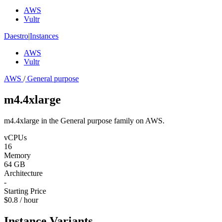
AWS
Vultr
Daestro
|
Instances
AWS
Vultr
AWS
/
General purpose
m4.4xlarge
m4.4xlarge in the General purpose family on AWS.
vCPUs
16
Memory
64 GB
Architecture
-
Starting Price
$0.8 / hour
Instance Variants