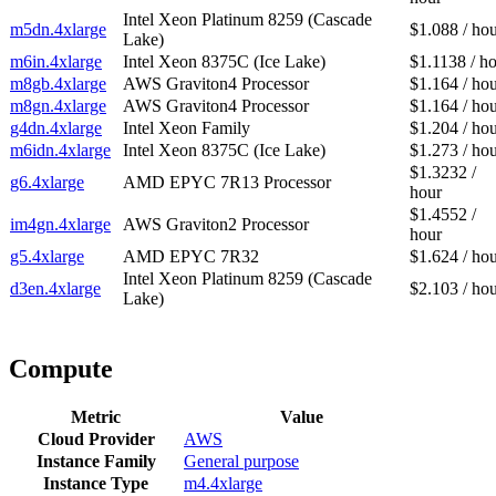
Intel Xeon Platinum 8259 (Cascade
m5dn.4xlarge
$1.088 / ho
Lake)
m6in.4xlarge
Intel Xeon 8375C (Ice Lake)
$1.1138 / h
m8gb.4xlarge
AWS Graviton4 Processor
$1.164 / ho
m8gn.4xlarge
AWS Graviton4 Processor
$1.164 / ho
g4dn.4xlarge
Intel Xeon Family
$1.204 / ho
m6idn.4xlarge
Intel Xeon 8375C (Ice Lake)
$1.273 / ho
$1.3232 /
g6.4xlarge
AMD EPYC 7R13 Processor
hour
$1.4552 /
im4gn.4xlarge
AWS Graviton2 Processor
hour
g5.4xlarge
AMD EPYC 7R32
$1.624 / ho
Intel Xeon Platinum 8259 (Cascade
d3en.4xlarge
$2.103 / ho
Lake)
Compute
Metric
Value
Cloud Provider
AWS
Instance Family
General purpose
Instance Type
m4.4xlarge