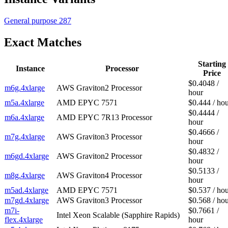
General purpose
287
Exact Matches
Starting
Instance
Processor
Price
$0.4048 /
m6g.4xlarge
AWS Graviton2 Processor
hour
m5a.4xlarge
AMD EPYC 7571
$0.444 / ho
$0.4444 /
m6a.4xlarge
AMD EPYC 7R13 Processor
hour
$0.4666 /
m7g.4xlarge
AWS Graviton3 Processor
hour
$0.4832 /
m6gd.4xlarge
AWS Graviton2 Processor
hour
$0.5133 /
m8g.4xlarge
AWS Graviton4 Processor
hour
m5ad.4xlarge
AMD EPYC 7571
$0.537 / ho
m7gd.4xlarge
AWS Graviton3 Processor
$0.568 / ho
m7i-
$0.7661 /
Intel Xeon Scalable (Sapphire Rapids)
flex.4xlarge
hour