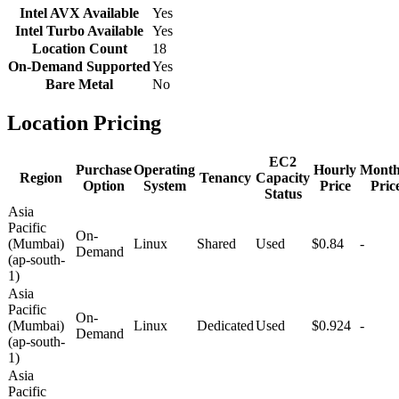
Intel AVX Available
Yes
Intel Turbo Available
Yes
Location Count
18
On-Demand Supported
Yes
Bare Metal
No
Location Pricing
EC2
Purchase
Operating
Hourly
Month
Region
Tenancy
Capacity
Option
System
Price
Pric
Status
Asia
Pacific
On-
(Mumbai)
Linux
Shared
Used
$0.84
-
Demand
(ap-south-
1)
Asia
Pacific
On-
(Mumbai)
Linux
Dedicated
Used
$0.924
-
Demand
(ap-south-
1)
Asia
Pacific