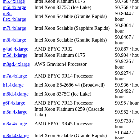
m5.4xlarge
Intel Xeon Platinum 8175
$0.768 / ho
m6i.4xlarge
Intel Xeon 8375C (Ice Lake)
$0.768 / ho
m8i-
$0.8044 /
Intel Xeon Scalable (Granite Rapids)
flex.4xlarge
hour
$0.8064 /
m7i.4xlarge
Intel Xeon Scalable (Sapphire Rapids)
hour
$0.8467 /
m8i.4xlarge
Intel Xeon Scalable (Granite Rapids)
hour
g4ad.4xlarge
AMD EPYC 7R32
$0.867 / ho
m5d.4xlarge
Intel Xeon Platinum 8175
$0.904 / ho
$0.9226 /
m8gd.4xlarge
AWS Graviton4 Processor
hour
$0.9274 /
m7a.4xlarge
AMD EPYC 9R14 Processor
hour
h1.4xlarge
Intel Xeon E5-2686 v4 (Broadwell)
$0.936 / ho
$0.9492 /
m6id.4xlarge
Intel Xeon 8375C (Ice Lake)
hour
g6f.4xlarge
AMD EPYC 7R13 Processor
$0.95 / hour
Intel Xeon Platinum 8259 (Cascade
m5n.4xlarge
$0.952 / ho
Lake)
$0.9738 /
m8a.4xlarge
AMD EPYC 9R45 Processor
hour
$1.0442 /
m8id.4xlarge
Intel Xeon Scalable (Granite Rapids)
hour