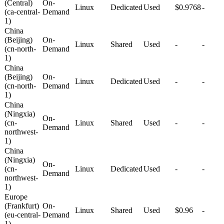
(Central)
On-
Linux
Dedicated
Used
$0.9768
-
(ca-central-
Demand
1)
China
(Beijing)
On-
Linux
Shared
Used
-
-
(cn-north-
Demand
1)
China
(Beijing)
On-
Linux
Dedicated
Used
-
-
(cn-north-
Demand
1)
China
(Ningxia)
On-
(cn-
Linux
Shared
Used
-
-
Demand
northwest-
1)
China
(Ningxia)
On-
(cn-
Linux
Dedicated
Used
-
-
Demand
northwest-
1)
Europe
(Frankfurt)
On-
Linux
Shared
Used
$0.96
-
(eu-central-
Demand
1)