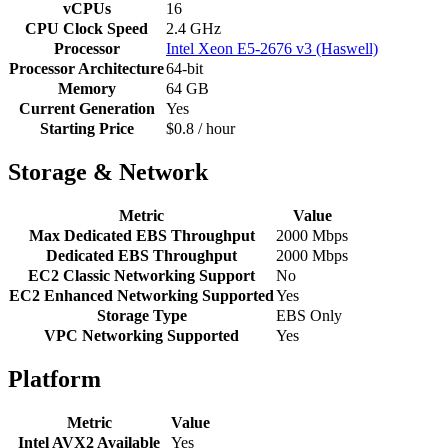
vCPUs
16
CPU Clock Speed
2.4 GHz
Processor
Intel Xeon E5-2676 v3 (Haswell)
Processor Architecture
64-bit
Memory
64 GB
Current Generation
Yes
Starting Price
$0.8 / hour
Storage & Network
Metric
Value
Max Dedicated EBS Throughput
2000 Mbps
Dedicated EBS Throughput
2000 Mbps
EC2 Classic Networking Support
No
EC2 Enhanced Networking Supported
Yes
Storage Type
EBS Only
VPC Networking Supported
Yes
Platform
Metric
Value
Intel AVX2 Available
Yes