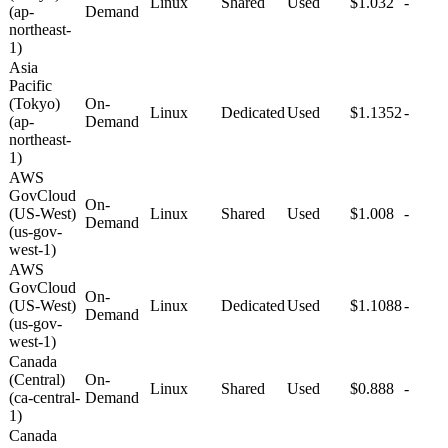
Linux
Shared
Used
$1.032
-
(ap-
Demand
northeast-
1)
Asia
Pacific
(Tokyo)
On-
Linux
Dedicated
Used
$1.1352
-
(ap-
Demand
northeast-
1)
AWS
GovCloud
On-
(US-West)
Linux
Shared
Used
$1.008
-
Demand
(us-gov-
west-1)
AWS
GovCloud
On-
(US-West)
Linux
Dedicated
Used
$1.1088
-
Demand
(us-gov-
west-1)
Canada
(Central)
On-
Linux
Shared
Used
$0.888
-
(ca-central-
Demand
1)
Canada