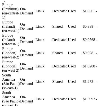
Europe
(Frankfurt)
On-
Linux
Dedicated
Used
$1.056
-
(eu-central-
Demand
1)
Europe
On-
(Ireland)
Linux
Shared
Used
$0.888
-
Demand
(eu-west-1)
Europe
On-
(Ireland)
Linux
Dedicated
Used
$0.9768
-
Demand
(eu-west-1)
Europe
On-
(London)
Linux
Shared
Used
$0.928
-
Demand
(eu-west-2)
Europe
On-
(London)
Linux
Dedicated
Used
$1.0208
-
Demand
(eu-west-2)
South
America
On-
Linux
Shared
Used
$1.272
-
(São Paulo)
Demand
(sa-east-1)
South
America
On-
Linux
Dedicated
Used
$1.3992
-
(São Paulo)
Demand
(sa-east-1)