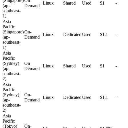
(Singapore)
On-
Linux
Shared
Used
$1
-
(ap-
Demand
southeast-
1)
Asia
Pacific
(Singapore)
On-
Linux
Dedicated
Used
$1.1
-
(ap-
Demand
southeast-
1)
Asia
Pacific
(Sydney)
On-
Linux
Shared
Used
$1
-
(ap-
Demand
southeast-
2)
Asia
Pacific
(Sydney)
On-
Linux
Dedicated
Used
$1.1
-
(ap-
Demand
southeast-
2)
Asia
Pacific
(Tokyo)
On-