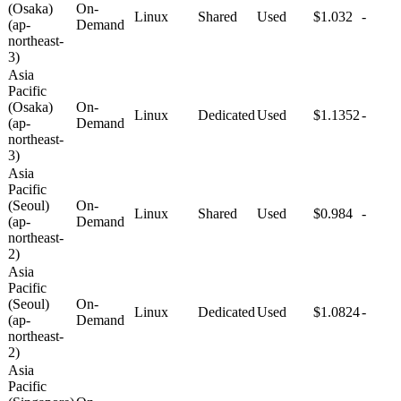
(Osaka)
On-
Linux
Shared
Used
$1.032
-
(ap-
Demand
northeast-
3)
Asia
Pacific
(Osaka)
On-
Linux
Dedicated
Used
$1.1352
-
(ap-
Demand
northeast-
3)
Asia
Pacific
(Seoul)
On-
Linux
Shared
Used
$0.984
-
(ap-
Demand
northeast-
2)
Asia
Pacific
(Seoul)
On-
Linux
Dedicated
Used
$1.0824
-
(ap-
Demand
northeast-
2)
Asia
Pacific