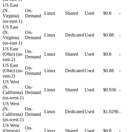
US East
(N.
On-
Linux
Shared
Used
$0.8
-
Virginia)
Demand
(us-east-1)
US East
(N.
On-
Linux
Dedicated
Used
$0.88
-
Virginia)
Demand
(us-east-1)
US East
On-
(Ohio) (us-
Linux
Shared
Used
$0.8
-
Demand
east-2)
US East
On-
(Ohio) (us-
Linux
Dedicated
Used
$0.88
-
Demand
east-2)
US West
(N.
On-
Linux
Shared
Used
$0.936
-
California)
Demand
(us-west-1)
US West
(N.
On-
Linux
Dedicated
Used
$1.0296
-
California)
Demand
(us-west-1)
US West
On-
(Oregon)
Linux
Shared
Used
$0.8
-