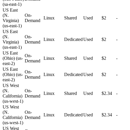
(sa-east-1)
US East
(N.
On-
Linux
Shared
Used
$2
-
Virginia)
Demand
(us-east-1)
US East
(N.
On-
Linux
Dedicated
Used
$2
-
Virginia)
Demand
(us-east-1)
US East
On-
(Ohio) (us-
Linux
Shared
Used
$2
-
Demand
east-2)
US East
On-
(Ohio) (us-
Linux
Dedicated
Used
$2
-
Demand
east-2)
US West
(N.
On-
Linux
Shared
Used
$2.34
-
California)
Demand
(us-west-1)
US West
(N.
On-
Linux
Dedicated
Used
$2.34
-
California)
Demand
(us-west-1)
US West