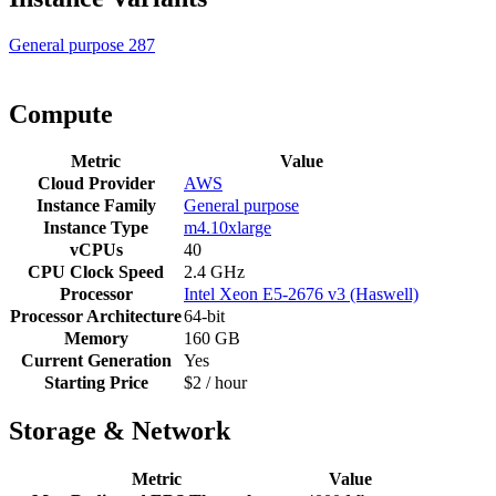
General purpose
287
Compute
Metric
Value
Cloud Provider
AWS
Instance Family
General purpose
Instance Type
m4.10xlarge
vCPUs
40
CPU Clock Speed
2.4 GHz
Processor
Intel Xeon E5-2676 v3 (Haswell)
Processor Architecture
64-bit
Memory
160 GB
Current Generation
Yes
Starting Price
$2 / hour
Storage & Network
Metric
Value