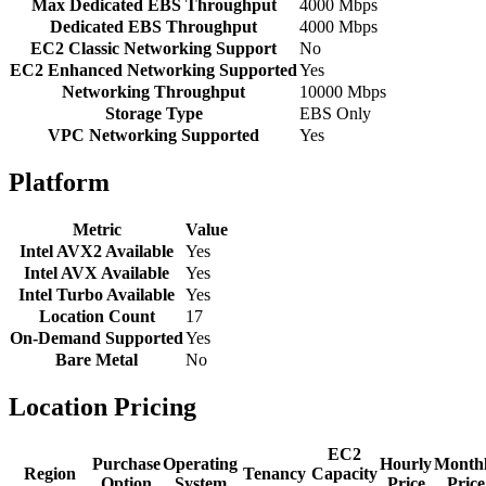
Max Dedicated EBS Throughput
4000 Mbps
Dedicated EBS Throughput
4000 Mbps
EC2 Classic Networking Support
No
EC2 Enhanced Networking Supported
Yes
Networking Throughput
10000 Mbps
Storage Type
EBS Only
VPC Networking Supported
Yes
Platform
Metric
Value
Intel AVX2 Available
Yes
Intel AVX Available
Yes
Intel Turbo Available
Yes
Location Count
17
On-Demand Supported
Yes
Bare Metal
No
Location Pricing
EC2
Purchase
Operating
Hourly
Month
Region
Tenancy
Capacity
Option
System
Price
Price