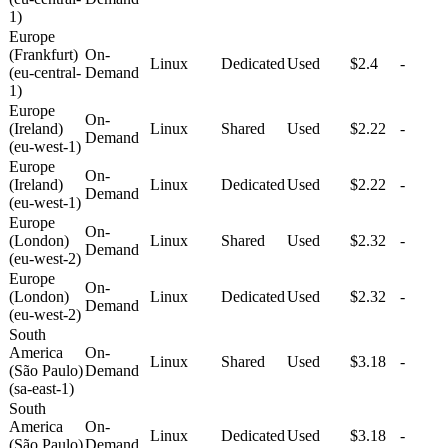
1)
Europe
(Frankfurt)
On-
Linux
Dedicated
Used
$2.4
-
(eu-central-
Demand
1)
Europe
On-
(Ireland)
Linux
Shared
Used
$2.22
-
Demand
(eu-west-1)
Europe
On-
(Ireland)
Linux
Dedicated
Used
$2.22
-
Demand
(eu-west-1)
Europe
On-
(London)
Linux
Shared
Used
$2.32
-
Demand
(eu-west-2)
Europe
On-
(London)
Linux
Dedicated
Used
$2.32
-
Demand
(eu-west-2)
South
America
On-
Linux
Shared
Used
$3.18
-
(São Paulo)
Demand
(sa-east-1)
South
America
On-
Linux
Dedicated
Used
$3.18
-
(São Paulo)
Demand