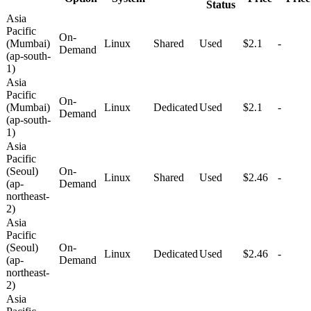
Status
Asia
Pacific
On-
(Mumbai)
Linux
Shared
Used
$2.1
-
Demand
(ap-south-
1)
Asia
Pacific
On-
(Mumbai)
Linux
Dedicated
Used
$2.1
-
Demand
(ap-south-
1)
Asia
Pacific
(Seoul)
On-
Linux
Shared
Used
$2.46
-
(ap-
Demand
northeast-
2)
Asia
Pacific
(Seoul)
On-
Linux
Dedicated
Used
$2.46
-
(ap-
Demand
northeast-
2)
Asia