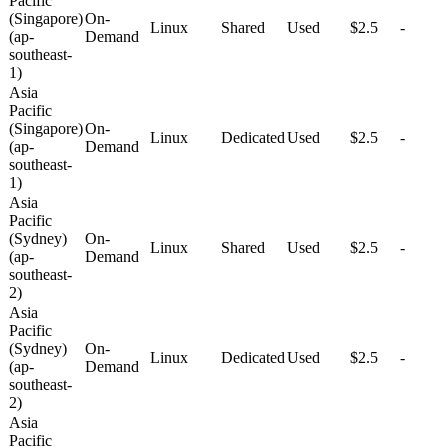
Pacific
(Singapore)
On-
Linux
Shared
Used
$2.5
-
(ap-
Demand
southeast-
1)
Asia
Pacific
(Singapore)
On-
Linux
Dedicated
Used
$2.5
-
(ap-
Demand
southeast-
1)
Asia
Pacific
(Sydney)
On-
Linux
Shared
Used
$2.5
-
(ap-
Demand
southeast-
2)
Asia
Pacific
(Sydney)
On-
Linux
Dedicated
Used
$2.5
-
(ap-
Demand
southeast-
2)
Asia
Pacific