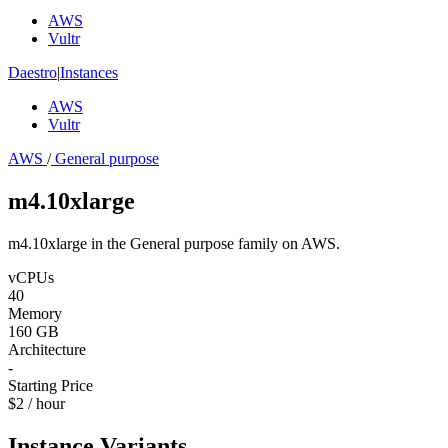
AWS
Vultr
Daestro
|
Instances
AWS
Vultr
AWS
/
General purpose
m4.10xlarge
m4.10xlarge in the General purpose family on AWS.
vCPUs
40
Memory
160 GB
Architecture
-
Starting Price
$2 / hour
Instance Variants