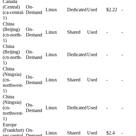
Canada
(Central)
On-
Linux
Dedicated
Used
$2.22
-
(ca-central-
Demand
1)
China
(Beijing)
On-
Linux
Shared
Used
-
-
(cn-north-
Demand
1)
China
(Beijing)
On-
Linux
Dedicated
Used
-
-
(cn-north-
Demand
1)
China
(Ningxia)
On-
(cn-
Linux
Shared
Used
-
-
Demand
northwest-
1)
China
(Ningxia)
On-
(cn-
Linux
Dedicated
Used
-
-
Demand
northwest-
1)
Europe
(Frankfurt)
On-
Linux
Shared
Used
$2.4
-
(eu-central-
Demand