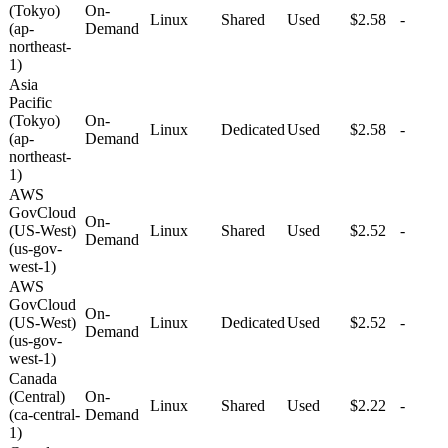
(Tokyo)
On-
Linux
Shared
Used
$2.58
-
(ap-
Demand
northeast-
1)
Asia
Pacific
(Tokyo)
On-
Linux
Dedicated
Used
$2.58
-
(ap-
Demand
northeast-
1)
AWS
GovCloud
On-
(US-West)
Linux
Shared
Used
$2.52
-
Demand
(us-gov-
west-1)
AWS
GovCloud
On-
(US-West)
Linux
Dedicated
Used
$2.52
-
Demand
(us-gov-
west-1)
Canada
(Central)
On-
Linux
Shared
Used
$2.22
-
(ca-central-
Demand
1)