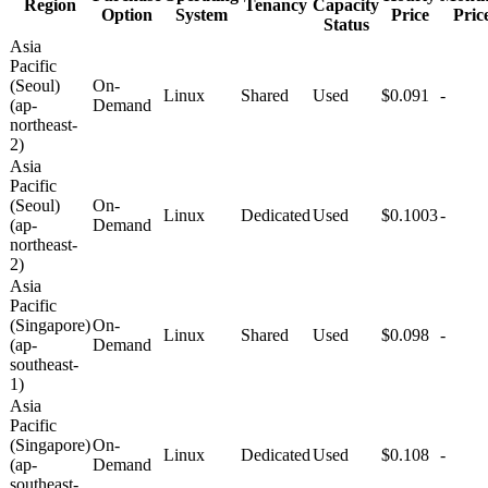
Region
Tenancy
Capacity
Option
System
Price
Pric
Status
Asia
Pacific
(Seoul)
On-
Linux
Shared
Used
$0.091
-
(ap-
Demand
northeast-
2)
Asia
Pacific
(Seoul)
On-
Linux
Dedicated
Used
$0.1003
-
(ap-
Demand
northeast-
2)
Asia
Pacific
(Singapore)
On-
Linux
Shared
Used
$0.098
-
(ap-
Demand
southeast-
1)
Asia
Pacific
(Singapore)
On-
Linux
Dedicated
Used
$0.108
-
(ap-
Demand
southeast-