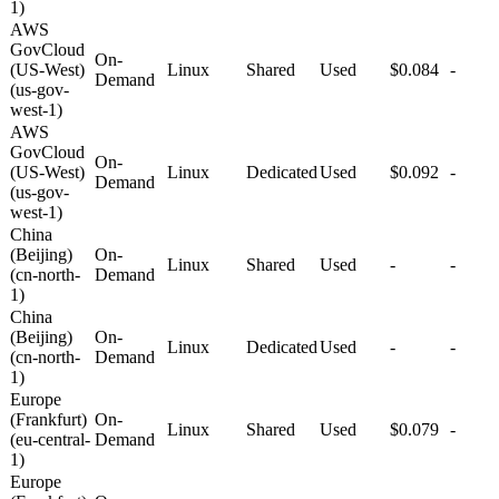
1)
AWS
GovCloud
On-
(US-West)
Linux
Shared
Used
$0.084
-
Demand
(us-gov-
west-1)
AWS
GovCloud
On-
(US-West)
Linux
Dedicated
Used
$0.092
-
Demand
(us-gov-
west-1)
China
(Beijing)
On-
Linux
Shared
Used
-
-
(cn-north-
Demand
1)
China
(Beijing)
On-
Linux
Dedicated
Used
-
-
(cn-north-
Demand
1)
Europe
(Frankfurt)
On-
Linux
Shared
Used
$0.079
-
(eu-central-
Demand
1)
Europe