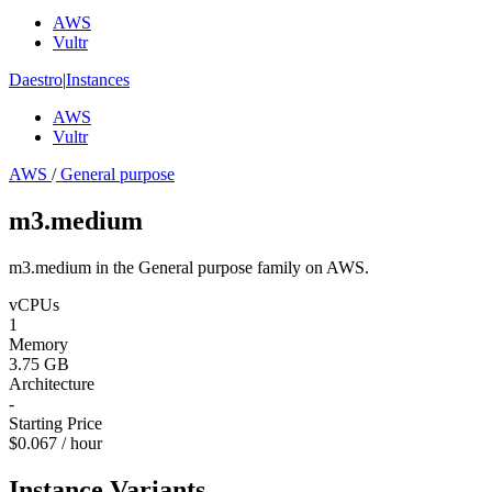
AWS
Vultr
Daestro
|
Instances
AWS
Vultr
AWS
/
General purpose
m3.medium
m3.medium in the General purpose family on AWS.
vCPUs
1
Memory
3.75 GB
Architecture
-
Starting Price
$0.067 / hour
Instance Variants