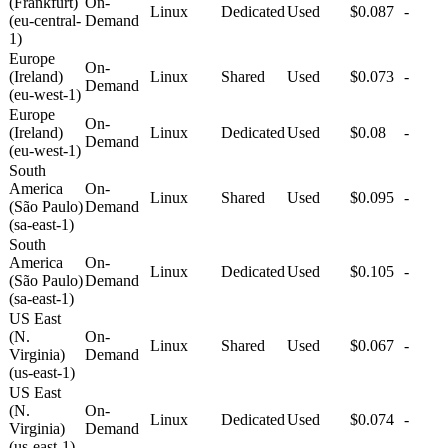
(Frankfurt)
On-
Linux
Dedicated
Used
$0.087
-
(eu-central-
Demand
1)
Europe
On-
(Ireland)
Linux
Shared
Used
$0.073
-
Demand
(eu-west-1)
Europe
On-
(Ireland)
Linux
Dedicated
Used
$0.08
-
Demand
(eu-west-1)
South
America
On-
Linux
Shared
Used
$0.095
-
(São Paulo)
Demand
(sa-east-1)
South
America
On-
Linux
Dedicated
Used
$0.105
-
(São Paulo)
Demand
(sa-east-1)
US East
(N.
On-
Linux
Shared
Used
$0.067
-
Virginia)
Demand
(us-east-1)
US East
(N.
On-
Linux
Dedicated
Used
$0.074
-
Virginia)
Demand
(us-east-1)