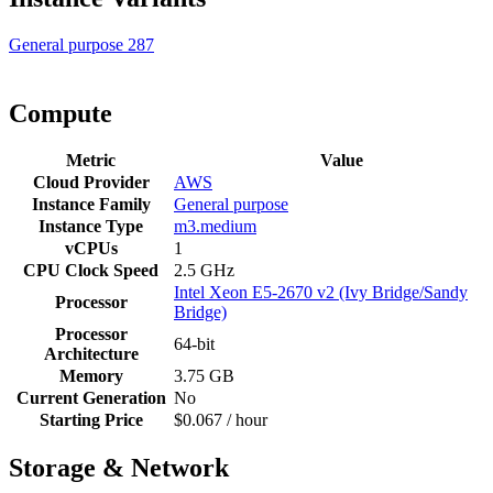
General purpose
287
Compute
Metric
Value
Cloud Provider
AWS
Instance Family
General purpose
Instance Type
m3.medium
vCPUs
1
CPU Clock Speed
2.5 GHz
Intel Xeon E5-2670 v2 (Ivy Bridge/Sandy
Processor
Bridge)
Processor
64-bit
Architecture
Memory
3.75 GB
Current Generation
No
Starting Price
$0.067 / hour
Storage & Network