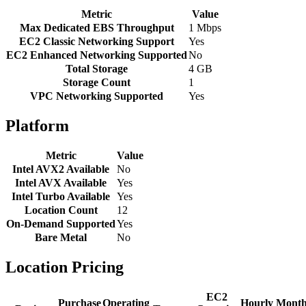
Metric
Value
Max Dedicated EBS Throughput
1 Mbps
EC2 Classic Networking Support
Yes
EC2 Enhanced Networking Supported
No
Total Storage
4 GB
Storage Count
1
VPC Networking Supported
Yes
Platform
Metric
Value
Intel AVX2 Available
No
Intel AVX Available
Yes
Intel Turbo Available
Yes
Location Count
12
On-Demand Supported
Yes
Bare Metal
No
Location Pricing
EC2
Purchase
Operating
Hourly
Month