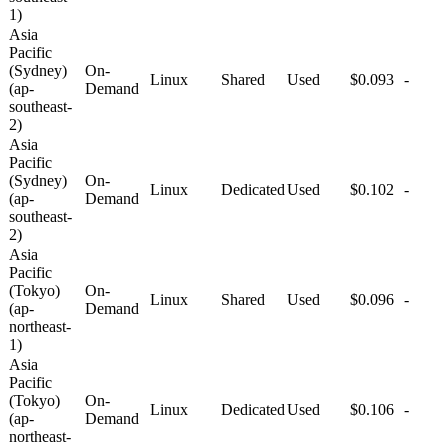
1)
Asia
Pacific
(Sydney)
On-
Linux
Shared
Used
$0.093
-
(ap-
Demand
southeast-
2)
Asia
Pacific
(Sydney)
On-
Linux
Dedicated
Used
$0.102
-
(ap-
Demand
southeast-
2)
Asia
Pacific
(Tokyo)
On-
Linux
Shared
Used
$0.096
-
(ap-
Demand
northeast-
1)
Asia
Pacific
(Tokyo)
On-
Linux
Dedicated
Used
$0.106
-
(ap-
Demand
northeast-