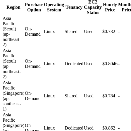
EC2
Purchase
Operating
Hourly
Month
Region
Tenancy
Capacity
Option
System
Price
Pric
Status
Asia
Pacific
(Seoul)
On-
Linux
Shared
Used
$0.732
-
(ap-
Demand
northeast-
2)
Asia
Pacific
(Seoul)
On-
Linux
Dedicated
Used
$0.8046
-
(ap-
Demand
northeast-
2)
Asia
Pacific
(Singapore)
On-
Linux
Shared
Used
$0.784
-
(ap-
Demand
southeast-
1)
Asia
Pacific
(Singapore)
On-
Linux
Dedicated
Used
$0.862
-
(ap-
Demand