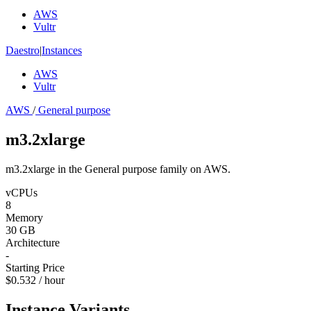
AWS
Vultr
Daestro
|
Instances
AWS
Vultr
AWS
/
General purpose
m3.2xlarge
m3.2xlarge in the General purpose family on AWS.
vCPUs
8
Memory
30 GB
Architecture
-
Starting Price
$0.532 / hour
Instance Variants