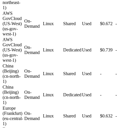
northeast-
1)
AWS
GovCloud
On-
(US-West)
Linux
Shared
Used
$0.672
-
Demand
(us-gov-
west-1)
AWS
GovCloud
On-
(US-West)
Linux
Dedicated
Used
$0.739
-
Demand
(us-gov-
west-1)
China
(Beijing)
On-
Linux
Shared
Used
-
-
(cn-north-
Demand
1)
China
(Beijing)
On-
Linux
Dedicated
Used
-
-
(cn-north-
Demand
1)
Europe
(Frankfurt)
On-
Linux
Shared
Used
$0.632
-
(eu-central-
Demand
1)