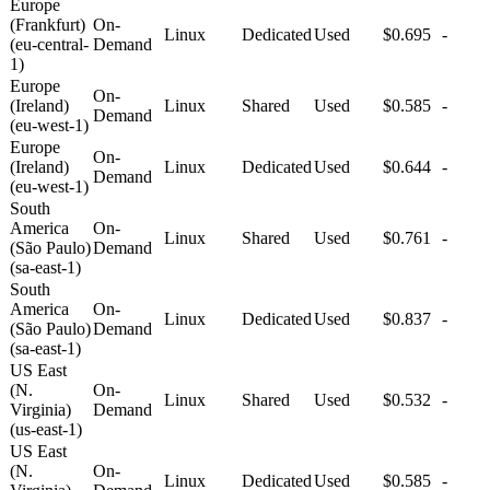
Europe
(Frankfurt)
On-
Linux
Dedicated
Used
$0.695
-
(eu-central-
Demand
1)
Europe
On-
(Ireland)
Linux
Shared
Used
$0.585
-
Demand
(eu-west-1)
Europe
On-
(Ireland)
Linux
Dedicated
Used
$0.644
-
Demand
(eu-west-1)
South
America
On-
Linux
Shared
Used
$0.761
-
(São Paulo)
Demand
(sa-east-1)
South
America
On-
Linux
Dedicated
Used
$0.837
-
(São Paulo)
Demand
(sa-east-1)
US East
(N.
On-
Linux
Shared
Used
$0.532
-
Virginia)
Demand
(us-east-1)
US East
(N.
On-
Linux
Dedicated
Used
$0.585
-