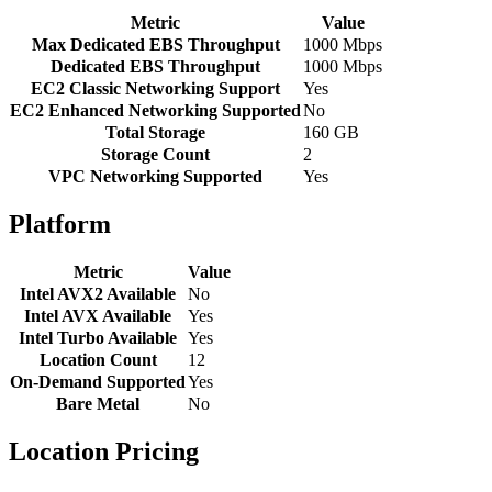
Metric
Value
Max Dedicated EBS Throughput
1000 Mbps
Dedicated EBS Throughput
1000 Mbps
EC2 Classic Networking Support
Yes
EC2 Enhanced Networking Supported
No
Total Storage
160 GB
Storage Count
2
VPC Networking Supported
Yes
Platform
Metric
Value
Intel AVX2 Available
No
Intel AVX Available
Yes
Intel Turbo Available
Yes
Location Count
12
On-Demand Supported
Yes
Bare Metal
No
Location Pricing