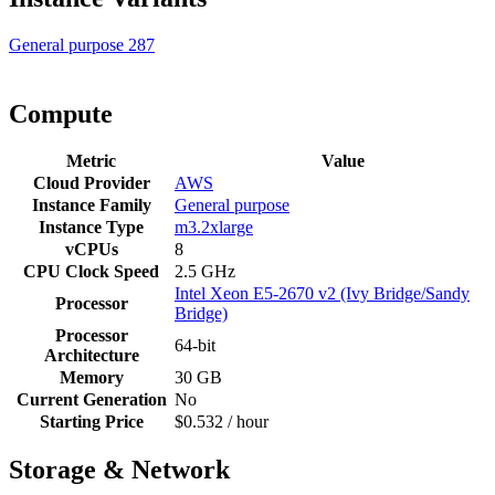
General purpose
287
Compute
Metric
Value
Cloud Provider
AWS
Instance Family
General purpose
Instance Type
m3.2xlarge
vCPUs
8
CPU Clock Speed
2.5 GHz
Intel Xeon E5-2670 v2 (Ivy Bridge/Sandy
Processor
Bridge)
Processor
64-bit
Architecture
Memory
30 GB
Current Generation
No
Starting Price
$0.532 / hour
Storage & Network