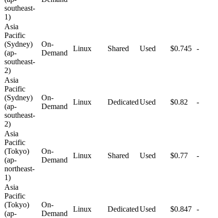
southeast-
1)
Asia
Pacific
(Sydney)
On-
Linux
Shared
Used
$0.745
-
(ap-
Demand
southeast-
2)
Asia
Pacific
(Sydney)
On-
Linux
Dedicated
Used
$0.82
-
(ap-
Demand
southeast-
2)
Asia
Pacific
(Tokyo)
On-
Linux
Shared
Used
$0.77
-
(ap-
Demand
northeast-
1)
Asia
Pacific
(Tokyo)
On-
Linux
Dedicated
Used
$0.847
-
(ap-
Demand