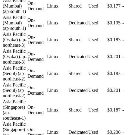
Asia Pacific
On-
(Mumbai)
Linux
Shared
Used
$0.177
-
Demand
(ap-south-1)
Asia Pacific
On-
(Mumbai)
Linux
Dedicated
Used
$0.195
-
Demand
(ap-south-1)
Asia Pacific
On-
(Osaka) (ap-
Linux
Shared
Used
$0.183
-
Demand
northeast-3)
Asia Pacific
On-
(Osaka) (ap-
Linux
Dedicated
Used
$0.201
-
Demand
northeast-3)
Asia Pacific
On-
(Seoul) (ap-
Linux
Shared
Used
$0.183
-
Demand
northeast-2)
Asia Pacific
On-
(Seoul) (ap-
Linux
Dedicated
Used
$0.201
-
Demand
northeast-2)
Asia Pacific
(Singapore)
On-
Linux
Shared
Used
$0.187
-
(ap-
Demand
southeast-1)
Asia Pacific
(Singapore)
On-
Linux
Dedicated
Used
$0.206
-
(ap-
Demand