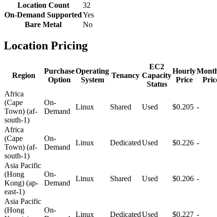
Location Count
32
On-Demand Supported
Yes
Bare Metal
No
Location Pricing
EC2
Purchase
Operating
Hourly
Month
Region
Tenancy
Capacity
Option
System
Price
Pric
Status
Africa
(Cape
On-
Linux
Shared
Used
$0.205
-
Town) (af-
Demand
south-1)
Africa
(Cape
On-
Linux
Dedicated
Used
$0.226
-
Town) (af-
Demand
south-1)
Asia Pacific
(Hong
On-
Linux
Shared
Used
$0.206
-
Kong) (ap-
Demand
east-1)
Asia Pacific
(Hong
On-
Linux
Dedicated
Used
$0.227
-