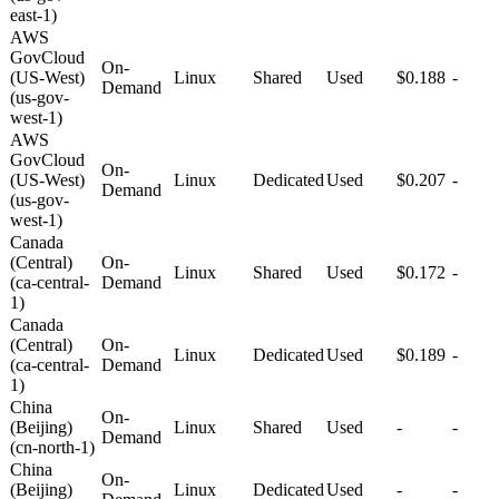
east-1)
AWS
GovCloud
On-
(US-West)
Linux
Shared
Used
$0.188
-
Demand
(us-gov-
west-1)
AWS
GovCloud
On-
(US-West)
Linux
Dedicated
Used
$0.207
-
Demand
(us-gov-
west-1)
Canada
(Central)
On-
Linux
Shared
Used
$0.172
-
(ca-central-
Demand
1)
Canada
(Central)
On-
Linux
Dedicated
Used
$0.189
-
(ca-central-
Demand
1)
China
On-
(Beijing)
Linux
Shared
Used
-
-
Demand
(cn-north-1)
China
On-
(Beijing)
Linux
Dedicated
Used
-
-