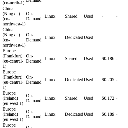
Demand
(cn-north-1)
China
(Ningxia)
On-
Linux
Shared
Used
-
-
(cn-
Demand
northwest-1)
China
(Ningxia)
On-
Linux
Dedicated
Used
-
-
(cn-
Demand
northwest-1)
Europe
(Frankfurt)
On-
Linux
Shared
Used
$0.186
-
(eu-central-
Demand
1)
Europe
(Frankfurt)
On-
Linux
Dedicated
Used
$0.205
-
(eu-central-
Demand
1)
Europe
On-
(Ireland)
Linux
Shared
Used
$0.172
-
Demand
(eu-west-1)
Europe
On-
(Ireland)
Linux
Dedicated
Used
$0.189
-
Demand
(eu-west-1)
Europe
On-