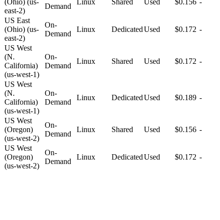
(Ohio) (us-
Linux
Shared
Used
$0.156
-
Demand
east-2)
US East
On-
(Ohio) (us-
Linux
Dedicated
Used
$0.172
-
Demand
east-2)
US West
(N.
On-
Linux
Shared
Used
$0.172
-
California)
Demand
(us-west-1)
US West
(N.
On-
Linux
Dedicated
Used
$0.189
-
California)
Demand
(us-west-1)
US West
On-
(Oregon)
Linux
Shared
Used
$0.156
-
Demand
(us-west-2)
US West
On-
(Oregon)
Linux
Dedicated
Used
$0.172
-
Demand
(us-west-2)