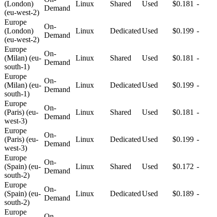
(London)
Linux
Shared
Used
$0.181
-
Demand
(eu-west-2)
Europe
On-
(London)
Linux
Dedicated
Used
$0.199
-
Demand
(eu-west-2)
Europe
On-
(Milan) (eu-
Linux
Shared
Used
$0.181
-
Demand
south-1)
Europe
On-
(Milan) (eu-
Linux
Dedicated
Used
$0.199
-
Demand
south-1)
Europe
On-
(Paris) (eu-
Linux
Shared
Used
$0.181
-
Demand
west-3)
Europe
On-
(Paris) (eu-
Linux
Dedicated
Used
$0.199
-
Demand
west-3)
Europe
On-
(Spain) (eu-
Linux
Shared
Used
$0.172
-
Demand
south-2)
Europe
On-
(Spain) (eu-
Linux
Dedicated
Used
$0.189
-
Demand
south-2)
Europe
On-