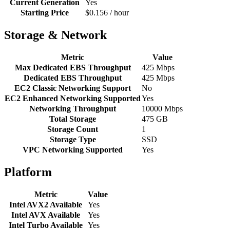
Current Generation
Yes
Starting Price
$0.156 / hour
Storage & Network
Metric
Value
Max Dedicated EBS Throughput
425 Mbps
Dedicated EBS Throughput
425 Mbps
EC2 Classic Networking Support
No
EC2 Enhanced Networking Supported
Yes
Networking Throughput
10000 Mbps
Total Storage
475 GB
Storage Count
1
Storage Type
SSD
VPC Networking Supported
Yes
Platform
Metric
Value
Intel AVX2 Available
Yes
Intel AVX Available
Yes
Intel Turbo Available
Yes