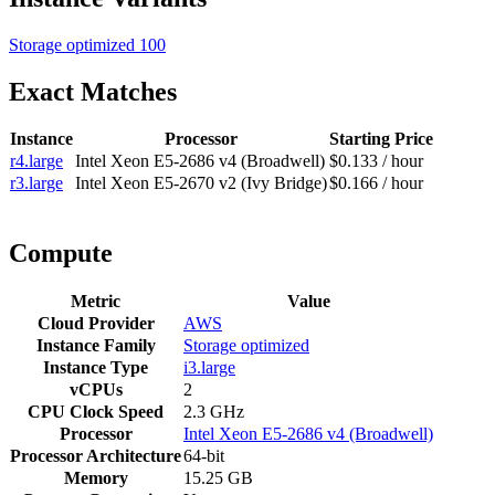
Storage optimized
100
Exact Matches
Instance
Processor
Starting Price
r4.large
Intel Xeon E5-2686 v4 (Broadwell)
$0.133 / hour
r3.large
Intel Xeon E5-2670 v2 (Ivy Bridge)
$0.166 / hour
Compute
Metric
Value
Cloud Provider
AWS
Instance Family
Storage optimized
Instance Type
i3.large
vCPUs
2
CPU Clock Speed
2.3 GHz
Processor
Intel Xeon E5-2686 v4 (Broadwell)
Processor Architecture
64-bit
Memory
15.25 GB