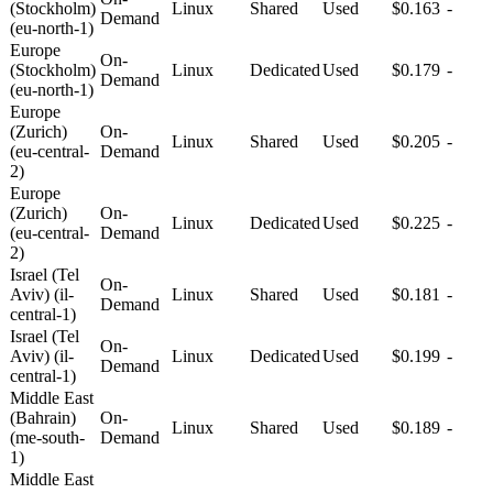
(Stockholm)
Linux
Shared
Used
$0.163
-
Demand
(eu-north-1)
Europe
On-
(Stockholm)
Linux
Dedicated
Used
$0.179
-
Demand
(eu-north-1)
Europe
(Zurich)
On-
Linux
Shared
Used
$0.205
-
(eu-central-
Demand
2)
Europe
(Zurich)
On-
Linux
Dedicated
Used
$0.225
-
(eu-central-
Demand
2)
Israel (Tel
On-
Aviv) (il-
Linux
Shared
Used
$0.181
-
Demand
central-1)
Israel (Tel
On-
Aviv) (il-
Linux
Dedicated
Used
$0.199
-
Demand
central-1)
Middle East
(Bahrain)
On-
Linux
Shared
Used
$0.189
-
(me-south-
Demand
1)
Middle East