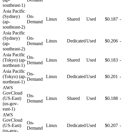
southeast-1)
Asia Pacific
(Sydney)
On-
Linux
Shared
Used
$0.187
-
(ap-
Demand
southeast-2)
Asia Pacific
(Sydney)
On-
Linux
Dedicated
Used
$0.206
-
(ap-
Demand
southeast-2)
Asia Pacific
On-
(Tokyo) (ap-
Linux
Shared
Used
$0.183
-
Demand
northeast-1)
Asia Pacific
On-
(Tokyo) (ap-
Linux
Dedicated
Used
$0.201
-
Demand
northeast-1)
AWS
GovCloud
On-
(US-East)
Linux
Shared
Used
$0.188
-
Demand
(us-gov-
east-1)
AWS
GovCloud
On-
(US-East)
Linux
Dedicated
Used
$0.207
-
Demand
(us-gov-