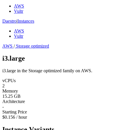
AWS
Vultr
Daestro
|
Instances
AWS
Vultr
AWS
/
Storage optimized
i3.large
i3.large in the Storage optimized family on AWS.
vCPUs
2
Memory
15.25 GB
Architecture
-
Starting Price
$0.156 / hour
Instance Variants