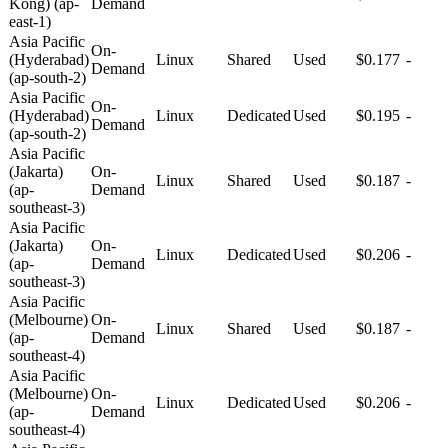
Kong) (ap-
Demand
east-1)
Asia Pacific
On-
(Hyderabad)
Linux
Shared
Used
$0.177
-
Demand
(ap-south-2)
Asia Pacific
On-
(Hyderabad)
Linux
Dedicated
Used
$0.195
-
Demand
(ap-south-2)
Asia Pacific
(Jakarta)
On-
Linux
Shared
Used
$0.187
-
(ap-
Demand
southeast-3)
Asia Pacific
(Jakarta)
On-
Linux
Dedicated
Used
$0.206
-
(ap-
Demand
southeast-3)
Asia Pacific
(Melbourne)
On-
Linux
Shared
Used
$0.187
-
(ap-
Demand
southeast-4)
Asia Pacific
(Melbourne)
On-
Linux
Dedicated
Used
$0.206
-
(ap-
Demand
southeast-4)