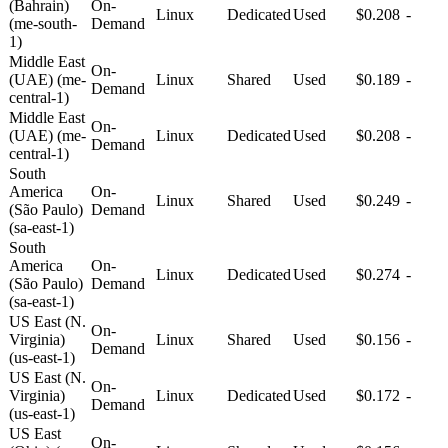
(Bahrain)
On-
Linux
Dedicated
Used
$0.208
-
(me-south-
Demand
1)
Middle East
On-
(UAE) (me-
Linux
Shared
Used
$0.189
-
Demand
central-1)
Middle East
On-
(UAE) (me-
Linux
Dedicated
Used
$0.208
-
Demand
central-1)
South
America
On-
Linux
Shared
Used
$0.249
-
(São Paulo)
Demand
(sa-east-1)
South
America
On-
Linux
Dedicated
Used
$0.274
-
(São Paulo)
Demand
(sa-east-1)
US East (N.
On-
Virginia)
Linux
Shared
Used
$0.156
-
Demand
(us-east-1)
US East (N.
On-
Virginia)
Linux
Dedicated
Used
$0.172
-
Demand
(us-east-1)
US East
On-