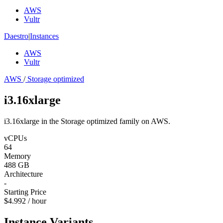
AWS
Vultr
Daestro
|
Instances
AWS
Vultr
AWS
/
Storage optimized
i3.16xlarge
i3.16xlarge in the Storage optimized family on AWS.
vCPUs
64
Memory
488 GB
Architecture
-
Starting Price
$4.992 / hour
Instance Variants