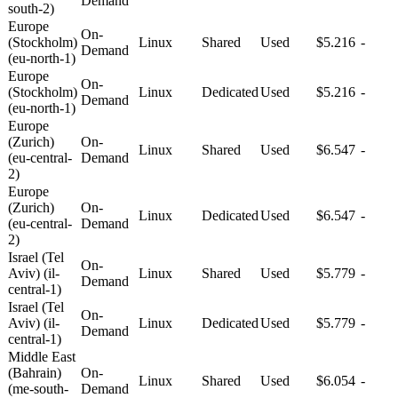
Demand
south-2)
Europe
On-
(Stockholm)
Linux
Shared
Used
$5.216
-
Demand
(eu-north-1)
Europe
On-
(Stockholm)
Linux
Dedicated
Used
$5.216
-
Demand
(eu-north-1)
Europe
(Zurich)
On-
Linux
Shared
Used
$6.547
-
(eu-central-
Demand
2)
Europe
(Zurich)
On-
Linux
Dedicated
Used
$6.547
-
(eu-central-
Demand
2)
Israel (Tel
On-
Aviv) (il-
Linux
Shared
Used
$5.779
-
Demand
central-1)
Israel (Tel
On-
Aviv) (il-
Linux
Dedicated
Used
$5.779
-
Demand
central-1)
Middle East
(Bahrain)
On-
Linux
Shared
Used
$6.054
-
(me-south-
Demand