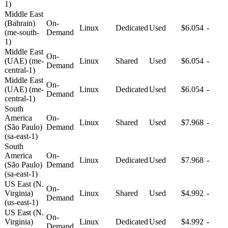
1)
Middle East
(Bahrain)
On-
Linux
Dedicated
Used
$6.054
-
(me-south-
Demand
1)
Middle East
On-
(UAE) (me-
Linux
Shared
Used
$6.054
-
Demand
central-1)
Middle East
On-
(UAE) (me-
Linux
Dedicated
Used
$6.054
-
Demand
central-1)
South
America
On-
Linux
Shared
Used
$7.968
-
(São Paulo)
Demand
(sa-east-1)
South
America
On-
Linux
Dedicated
Used
$7.968
-
(São Paulo)
Demand
(sa-east-1)
US East (N.
On-
Virginia)
Linux
Shared
Used
$4.992
-
Demand
(us-east-1)
US East (N.
On-
Virginia)
Linux
Dedicated
Used
$4.992
-
Demand