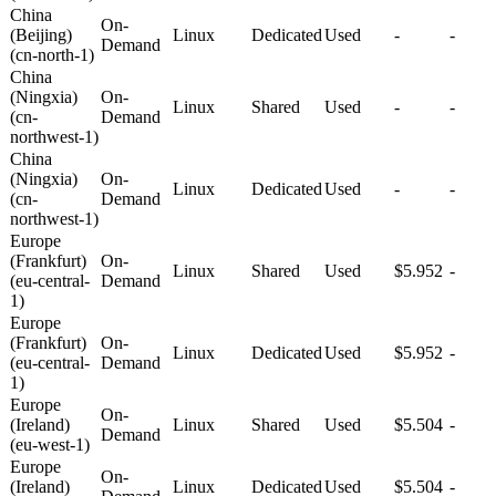
China
On-
(Beijing)
Linux
Dedicated
Used
-
-
Demand
(cn-north-1)
China
(Ningxia)
On-
Linux
Shared
Used
-
-
(cn-
Demand
northwest-1)
China
(Ningxia)
On-
Linux
Dedicated
Used
-
-
(cn-
Demand
northwest-1)
Europe
(Frankfurt)
On-
Linux
Shared
Used
$5.952
-
(eu-central-
Demand
1)
Europe
(Frankfurt)
On-
Linux
Dedicated
Used
$5.952
-
(eu-central-
Demand
1)
Europe
On-
(Ireland)
Linux
Shared
Used
$5.504
-
Demand
(eu-west-1)
Europe
On-
(Ireland)
Linux
Dedicated
Used
$5.504
-