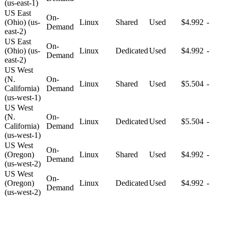
(us-east-1)
US East
On-
(Ohio) (us-
Linux
Shared
Used
$4.992
-
Demand
east-2)
US East
On-
(Ohio) (us-
Linux
Dedicated
Used
$4.992
-
Demand
east-2)
US West
(N.
On-
Linux
Shared
Used
$5.504
-
California)
Demand
(us-west-1)
US West
(N.
On-
Linux
Dedicated
Used
$5.504
-
California)
Demand
(us-west-1)
US West
On-
(Oregon)
Linux
Shared
Used
$4.992
-
Demand
(us-west-2)
US West
On-
(Oregon)
Linux
Dedicated
Used
$4.992
-
Demand
(us-west-2)