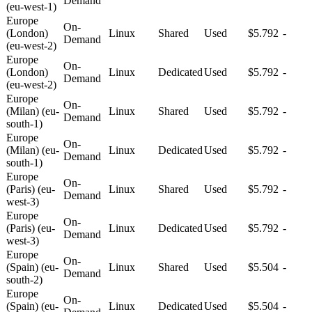
Demand
(eu-west-1)
Europe
On-
(London)
Linux
Shared
Used
$5.792
-
Demand
(eu-west-2)
Europe
On-
(London)
Linux
Dedicated
Used
$5.792
-
Demand
(eu-west-2)
Europe
On-
(Milan) (eu-
Linux
Shared
Used
$5.792
-
Demand
south-1)
Europe
On-
(Milan) (eu-
Linux
Dedicated
Used
$5.792
-
Demand
south-1)
Europe
On-
(Paris) (eu-
Linux
Shared
Used
$5.792
-
Demand
west-3)
Europe
On-
(Paris) (eu-
Linux
Dedicated
Used
$5.792
-
Demand
west-3)
Europe
On-
(Spain) (eu-
Linux
Shared
Used
$5.504
-
Demand
south-2)
Europe
On-
(Spain) (eu-
Linux
Dedicated
Used
$5.504
-