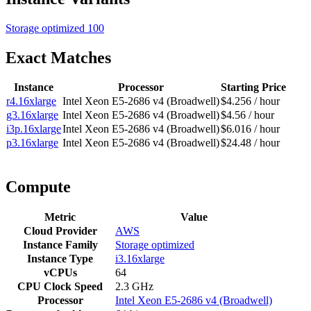
Storage optimized
100
Exact Matches
Instance
Processor
Starting Price
r4.16xlarge
Intel Xeon E5-2686 v4 (Broadwell)
$4.256 / hour
g3.16xlarge
Intel Xeon E5-2686 v4 (Broadwell)
$4.56 / hour
i3p.16xlarge
Intel Xeon E5-2686 v4 (Broadwell)
$6.016 / hour
p3.16xlarge
Intel Xeon E5-2686 v4 (Broadwell)
$24.48 / hour
Compute
Metric
Value
Cloud Provider
AWS
Instance Family
Storage optimized
Instance Type
i3.16xlarge
vCPUs
64
CPU Clock Speed
2.3 GHz
Processor
Intel Xeon E5-2686 v4 (Broadwell)