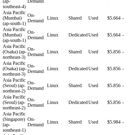
(ap-
Demand
southeast-4)
Asia Pacific
On-
(Mumbai)
Linux
Shared
Used
$5.664
-
Demand
(ap-south-1)
Asia Pacific
On-
(Mumbai)
Linux
Dedicated
Used
$5.664
-
Demand
(ap-south-1)
Asia Pacific
On-
(Osaka) (ap-
Linux
Shared
Used
$5.856
-
Demand
northeast-3)
Asia Pacific
On-
(Osaka) (ap-
Linux
Dedicated
Used
$5.856
-
Demand
northeast-3)
Asia Pacific
On-
(Seoul) (ap-
Linux
Shared
Used
$5.856
-
Demand
northeast-2)
Asia Pacific
On-
(Seoul) (ap-
Linux
Dedicated
Used
$5.856
-
Demand
northeast-2)
Asia Pacific
(Singapore)
On-
Linux
Shared
Used
$5.984
-
(ap-
Demand
southeast-1)