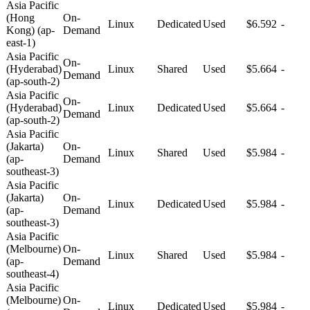
Asia Pacific
(Hong
On-
Linux
Dedicated
Used
$6.592
-
Kong) (ap-
Demand
east-1)
Asia Pacific
On-
(Hyderabad)
Linux
Shared
Used
$5.664
-
Demand
(ap-south-2)
Asia Pacific
On-
(Hyderabad)
Linux
Dedicated
Used
$5.664
-
Demand
(ap-south-2)
Asia Pacific
(Jakarta)
On-
Linux
Shared
Used
$5.984
-
(ap-
Demand
southeast-3)
Asia Pacific
(Jakarta)
On-
Linux
Dedicated
Used
$5.984
-
(ap-
Demand
southeast-3)
Asia Pacific
(Melbourne)
On-
Linux
Shared
Used
$5.984
-
(ap-
Demand
southeast-4)
Asia Pacific
(Melbourne)
On-
Linux
Dedicated
Used
$5.984
-