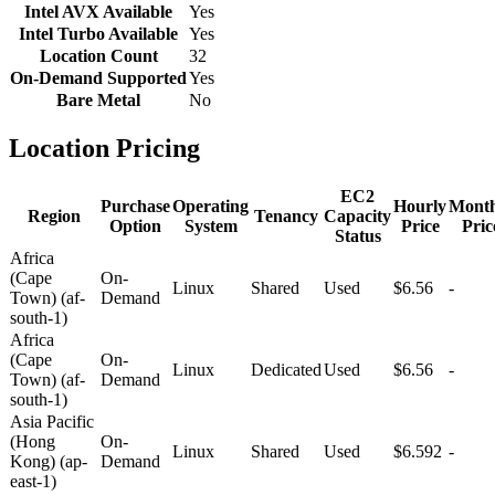
Intel AVX Available
Yes
Intel Turbo Available
Yes
Location Count
32
On-Demand Supported
Yes
Bare Metal
No
Location Pricing
EC2
Purchase
Operating
Hourly
Month
Region
Tenancy
Capacity
Option
System
Price
Pric
Status
Africa
(Cape
On-
Linux
Shared
Used
$6.56
-
Town) (af-
Demand
south-1)
Africa
(Cape
On-
Linux
Dedicated
Used
$6.56
-
Town) (af-
Demand
south-1)
Asia Pacific
(Hong
On-
Linux
Shared
Used
$6.592
-
Kong) (ap-
Demand
east-1)