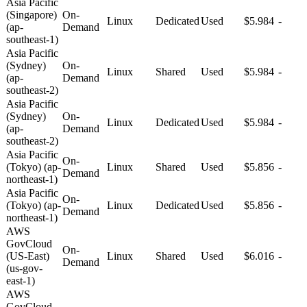
Asia Pacific
(Singapore)
On-
Linux
Dedicated
Used
$5.984
-
(ap-
Demand
southeast-1)
Asia Pacific
(Sydney)
On-
Linux
Shared
Used
$5.984
-
(ap-
Demand
southeast-2)
Asia Pacific
(Sydney)
On-
Linux
Dedicated
Used
$5.984
-
(ap-
Demand
southeast-2)
Asia Pacific
On-
(Tokyo) (ap-
Linux
Shared
Used
$5.856
-
Demand
northeast-1)
Asia Pacific
On-
(Tokyo) (ap-
Linux
Dedicated
Used
$5.856
-
Demand
northeast-1)
AWS
GovCloud
On-
(US-East)
Linux
Shared
Used
$6.016
-
Demand
(us-gov-
east-1)
AWS
GovCloud