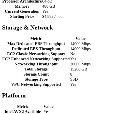
Processor Architecture
64-bit
Memory
488 GB
Current Generation
Yes
Starting Price
$4.992 / hour
Storage & Network
Metric
Value
Max Dedicated EBS Throughput
14000 Mbps
Dedicated EBS Throughput
14000 Mbps
EC2 Classic Networking Support
No
EC2 Enhanced Networking Supported
Yes
Networking Throughput
20000 Mbps
Total Storage
15200 GB
Storage Count
8
Storage Type
SSD
VPC Networking Supported
Yes
Platform
Metric
Value
Intel AVX2 Available
Yes