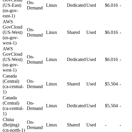
On-
(US-East)
Linux
Dedicated
Used
$6.016
-
Demand
(us-gov-
east-1)
AWS
GovCloud
On-
(US-West)
Linux
Shared
Used
$6.016
-
Demand
(us-gov-
west-1)
AWS
GovCloud
On-
(US-West)
Linux
Dedicated
Used
$6.016
-
Demand
(us-gov-
west-1)
Canada
(Central)
On-
Linux
Shared
Used
$5.504
-
(ca-central-
Demand
1)
Canada
(Central)
On-
Linux
Dedicated
Used
$5.504
-
(ca-central-
Demand
1)
China
On-
(Beijing)
Linux
Shared
Used
-
-
Demand
(cn-north-1)