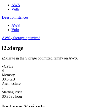
AWS
Vultr
Daestro
|
Instances
AWS
Vultr
AWS
/
Storage optimized
i2.xlarge
i2.xlarge in the Storage optimized family on AWS.
vCPUs
4
Memory
30.5 GB
Architecture
-
Starting Price
$0.853 / hour
Instance Variants