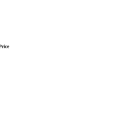
Price