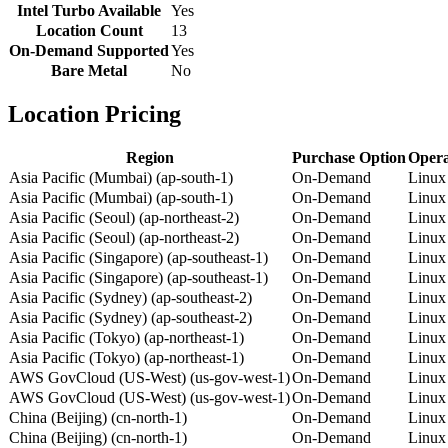
Intel Turbo Available
Yes
Location Count
13
On-Demand Supported
Yes
Bare Metal
No
Location Pricing
Region
Purchase Option
Opera
Asia Pacific (Mumbai) (ap-south-1)
On-Demand
Linux
Asia Pacific (Mumbai) (ap-south-1)
On-Demand
Linux
Asia Pacific (Seoul) (ap-northeast-2)
On-Demand
Linux
Asia Pacific (Seoul) (ap-northeast-2)
On-Demand
Linux
Asia Pacific (Singapore) (ap-southeast-1)
On-Demand
Linux
Asia Pacific (Singapore) (ap-southeast-1)
On-Demand
Linux
Asia Pacific (Sydney) (ap-southeast-2)
On-Demand
Linux
Asia Pacific (Sydney) (ap-southeast-2)
On-Demand
Linux
Asia Pacific (Tokyo) (ap-northeast-1)
On-Demand
Linux
Asia Pacific (Tokyo) (ap-northeast-1)
On-Demand
Linux
AWS GovCloud (US-West) (us-gov-west-1)
On-Demand
Linux
AWS GovCloud (US-West) (us-gov-west-1)
On-Demand
Linux
China (Beijing) (cn-north-1)
On-Demand
Linux
China (Beijing) (cn-north-1)
On-Demand
Linux