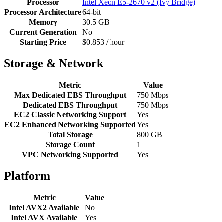
Processor
Intel Xeon E5-2670 v2 (Ivy Bridge)
Processor Architecture
64-bit
Memory
30.5 GB
Current Generation
No
Starting Price
$0.853 / hour
Storage & Network
Metric
Value
Max Dedicated EBS Throughput
750 Mbps
Dedicated EBS Throughput
750 Mbps
EC2 Classic Networking Support
Yes
EC2 Enhanced Networking Supported
Yes
Total Storage
800 GB
Storage Count
1
VPC Networking Supported
Yes
Platform
Metric
Value
Intel AVX2 Available
No
Intel AVX Available
Yes