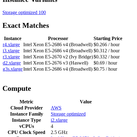
Storage optimized
100
Exact Matches
Instance
Processor
Starting Price
r4.xlarge
Intel Xeon E5-2686 v4 (Broadwell)
$0.266 / hour
i3.xlarge
Intel Xeon E5-2686 v4 (Broadwell)
$0.312 / hour
r3.xlarge
Intel Xeon E5-2670 v2 (Ivy Bridge)
$0.332 / hour
d2.xlarge
Intel Xeon E5-2676 v3 (Haswell)
$0.69 / hour
g3s.xlarge
Intel Xeon E5-2686 v4 (Broadwell)
$0.75 / hour
Compute
Metric
Value
Cloud Provider
AWS
Instance Family
Storage optimized
Instance Type
i2.xlarge
vCPUs
4
CPU Clock Speed
2.5 GHz