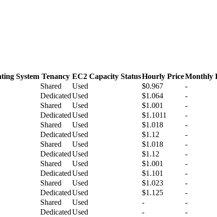
ting System
Tenancy
EC2 Capacity Status
Hourly Price
Monthly 
Shared
Used
$0.967
-
Dedicated
Used
$1.064
-
Shared
Used
$1.001
-
Dedicated
Used
$1.1011
-
Shared
Used
$1.018
-
Dedicated
Used
$1.12
-
Shared
Used
$1.018
-
Dedicated
Used
$1.12
-
Shared
Used
$1.001
-
Dedicated
Used
$1.101
-
Shared
Used
$1.023
-
Dedicated
Used
$1.125
-
Shared
Used
-
-
Dedicated
Used
-
-