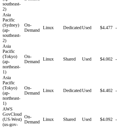
southeast-
2)
Asia
Pacific
(Sydney)
On-
Linux
Dedicated
Used
$4.477
-
(ap-
Demand
southeast-
2)
Asia
Pacific
(Tokyo)
On-
Linux
Shared
Used
$4.002
-
(ap-
Demand
northeast-
1)
Asia
Pacific
(Tokyo)
On-
Linux
Dedicated
Used
$4.402
-
(ap-
Demand
northeast-
1)
AWS
GovCloud
On-
(US-West)
Linux
Shared
Used
$4.092
-
Demand
(us-gov-