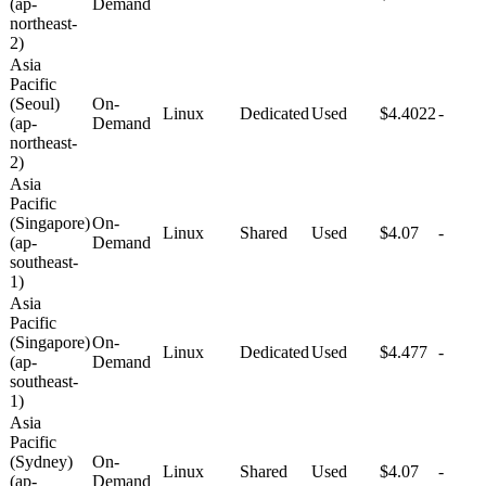
(ap-
Demand
northeast-
2)
Asia
Pacific
(Seoul)
On-
Linux
Dedicated
Used
$4.4022
-
(ap-
Demand
northeast-
2)
Asia
Pacific
(Singapore)
On-
Linux
Shared
Used
$4.07
-
(ap-
Demand
southeast-
1)
Asia
Pacific
(Singapore)
On-
Linux
Dedicated
Used
$4.477
-
(ap-
Demand
southeast-
1)
Asia
Pacific
(Sydney)
On-
Linux
Shared
Used
$4.07
-
(ap-
Demand