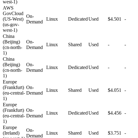
west-1)
AWS
GovCloud
On-
(US-West)
Linux
Dedicated
Used
$4.501
-
Demand
(us-gov-
west-1)
China
(Beijing)
On-
Linux
Shared
Used
-
-
(cn-north-
Demand
1)
China
(Beijing)
On-
Linux
Dedicated
Used
-
-
(cn-north-
Demand
1)
Europe
(Frankfurt)
On-
Linux
Shared
Used
$4.051
-
(eu-central-
Demand
1)
Europe
(Frankfurt)
On-
Linux
Dedicated
Used
$4.456
-
(eu-central-
Demand
1)
Europe
On-
(Ireland)
Linux
Shared
Used
$3.751
-
Demand