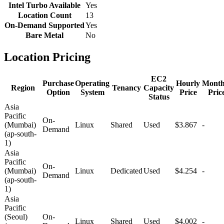
Intel Turbo Available
Yes
Location Count
13
On-Demand Supported
Yes
Bare Metal
No
Location Pricing
EC2
Purchase
Operating
Hourly
Month
Region
Tenancy
Capacity
Option
System
Price
Pric
Status
Asia
Pacific
On-
(Mumbai)
Linux
Shared
Used
$3.867
-
Demand
(ap-south-
1)
Asia
Pacific
On-
(Mumbai)
Linux
Dedicated
Used
$4.254
-
Demand
(ap-south-
1)
Asia
Pacific
(Seoul)
On-
Linux
Shared
Used
$4.002
-