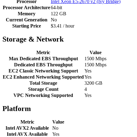
Processor
Intel Xeon E5-2670 v2 (Ivy Bridge)
Processor Architecture
64-bit
Memory
122 GB
Current Generation
No
Starting Price
$3.41 / hour
Storage & Network
Metric
Value
Max Dedicated EBS Throughput
1500 Mbps
Dedicated EBS Throughput
1500 Mbps
EC2 Classic Networking Support
Yes
EC2 Enhanced Networking Supported
Yes
Total Storage
3200 GB
Storage Count
4
VPC Networking Supported
Yes
Platform
Metric
Value
Intel AVX2 Available
No
Intel AVX Available
Yes