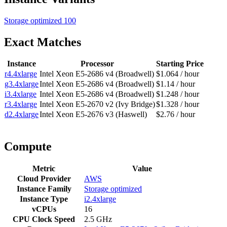
Storage optimized
100
Exact Matches
Instance
Processor
Starting Price
r4.4xlarge
Intel Xeon E5-2686 v4 (Broadwell)
$1.064 / hour
g3.4xlarge
Intel Xeon E5-2686 v4 (Broadwell)
$1.14 / hour
i3.4xlarge
Intel Xeon E5-2686 v4 (Broadwell)
$1.248 / hour
r3.4xlarge
Intel Xeon E5-2670 v2 (Ivy Bridge)
$1.328 / hour
d2.4xlarge
Intel Xeon E5-2676 v3 (Haswell)
$2.76 / hour
Compute
Metric
Value
Cloud Provider
AWS
Instance Family
Storage optimized
Instance Type
i2.4xlarge
vCPUs
16
CPU Clock Speed
2.5 GHz