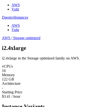
AWS
Vultr
Daestro
|
Instances
AWS
Vultr
AWS
/
Storage optimized
i2.4xlarge
i2.4xlarge in the Storage optimized family on AWS.
vCPUs
16
Memory
122 GB
Architecture
-
Starting Price
$3.41 / hour
Instance Variants