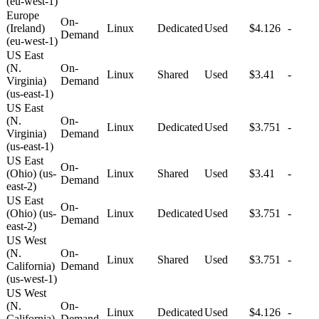
(eu-west-1)
Europe
On-
(Ireland)
Linux
Dedicated
Used
$4.126
-
Demand
(eu-west-1)
US East
(N.
On-
Linux
Shared
Used
$3.41
-
Virginia)
Demand
(us-east-1)
US East
(N.
On-
Linux
Dedicated
Used
$3.751
-
Virginia)
Demand
(us-east-1)
US East
On-
(Ohio) (us-
Linux
Shared
Used
$3.41
-
Demand
east-2)
US East
On-
(Ohio) (us-
Linux
Dedicated
Used
$3.751
-
Demand
east-2)
US West
(N.
On-
Linux
Shared
Used
$3.751
-
California)
Demand
(us-west-1)
US West
(N.
On-
Linux
Dedicated
Used
$4.126
-
California)
Demand