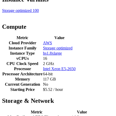
Storage optimized
100
Compute
Metric
Value
Cloud Provider
AWS
Instance Family
Storage optimized
Instance Type
hs1.8xlarge
vCPUs
16
CPU Clock Speed
2 GHz
Processor
Intel Xeon E5-2650
Processor Architecture
64-bit
Memory
117 GB
Current Generation
No
Starting Price
$5.52 / hour
Storage & Network
Metric
Value