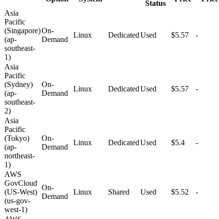
Status
Asia
Pacific
(Singapore)
On-
Linux
Dedicated
Used
$5.57
-
(ap-
Demand
southeast-
1)
Asia
Pacific
(Sydney)
On-
Linux
Dedicated
Used
$5.57
-
(ap-
Demand
southeast-
2)
Asia
Pacific
(Tokyo)
On-
Linux
Dedicated
Used
$5.4
-
(ap-
Demand
northeast-
1)
AWS
GovCloud
On-
(US-West)
Linux
Shared
Used
$5.52
-
Demand
(us-gov-
west-1)