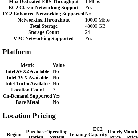
Max Dedicated EBS Throughput
1 Mbps
EC2 Classic Networking Support
Yes
EC2 Enhanced Networking Supported
No
Networking Throughput
10000 Mbps
Total Storage
48000 GB
Storage Count
24
VPC Networking Supported
Yes
Platform
Metric
Value
Intel AVX2 Available
No
Intel AVX Available
No
Intel Turbo Available
No
Location Count
7
On-Demand Supported
Yes
Bare Metal
No
Location Pricing
EC2
Purchase
Operating
Hourly
Month
Region
Tenancy
Capacity
Option
System
Price
Price