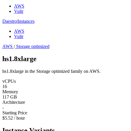
AWS
Vultr
Daestro
|
Instances
AWS
Vultr
AWS
/
Storage optimized
hs1.8xlarge
hs1.8xlarge in the Storage optimized family on AWS.
vCPUs
16
Memory
117 GB
Architecture
-
Starting Price
$5.52 / hour
Instance Variants