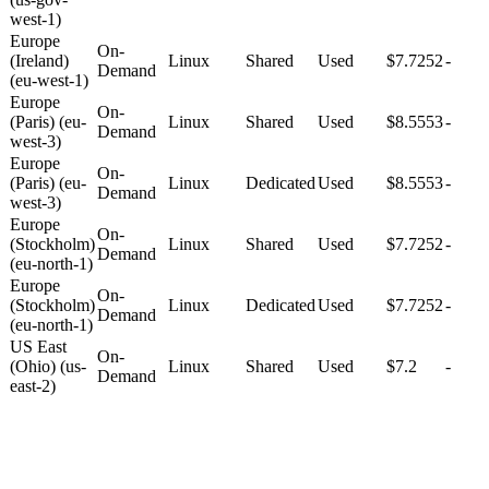
west-1)
Europe
On-
(Ireland)
Linux
Shared
Used
$7.7252
-
Demand
(eu-west-1)
Europe
On-
(Paris) (eu-
Linux
Shared
Used
$8.5553
-
Demand
west-3)
Europe
On-
(Paris) (eu-
Linux
Dedicated
Used
$8.5553
-
Demand
west-3)
Europe
On-
(Stockholm)
Linux
Shared
Used
$7.7252
-
Demand
(eu-north-1)
Europe
On-
(Stockholm)
Linux
Dedicated
Used
$7.7252
-
Demand
(eu-north-1)
US East
On-
(Ohio) (us-
Linux
Shared
Used
$7.2
-
Demand
east-2)