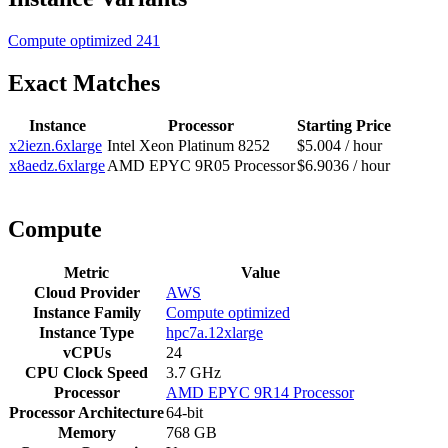
Compute optimized
241
Exact Matches
Instance
Processor
Starting Price
x2iezn.6xlarge
Intel Xeon Platinum 8252
$5.004 / hour
x8aedz.6xlarge
AMD EPYC 9R05 Processor
$6.9036 / hour
Compute
Metric
Value
Cloud Provider
AWS
Instance Family
Compute optimized
Instance Type
hpc7a.12xlarge
vCPUs
24
CPU Clock Speed
3.7 GHz
Processor
AMD EPYC 9R14 Processor
Processor Architecture
64-bit
Memory
768 GB