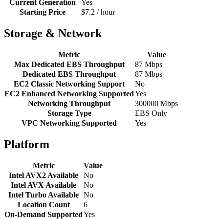
Current Generation
Yes
Starting Price
$7.2 / hour
Storage & Network
Metric
Value
Max Dedicated EBS Throughput
87 Mbps
Dedicated EBS Throughput
87 Mbps
EC2 Classic Networking Support
No
EC2 Enhanced Networking Supported
Yes
Networking Throughput
300000 Mbps
Storage Type
EBS Only
VPC Networking Supported
Yes
Platform
Metric
Value
Intel AVX2 Available
No
Intel AVX Available
No
Intel Turbo Available
No
Location Count
6
On-Demand Supported
Yes