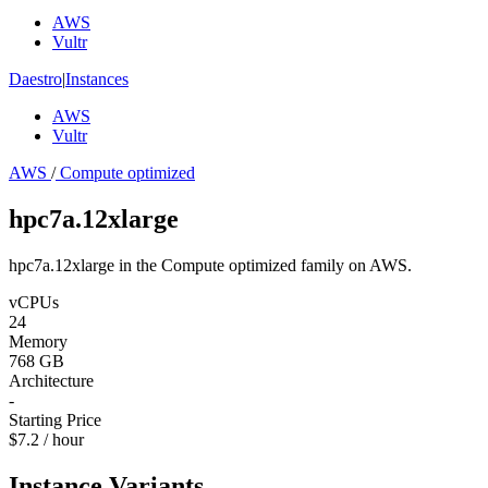
AWS
Vultr
Daestro
|
Instances
AWS
Vultr
AWS
/
Compute optimized
hpc7a.12xlarge
hpc7a.12xlarge in the Compute optimized family on AWS.
vCPUs
24
Memory
768 GB
Architecture
-
Starting Price
$7.2 / hour
Instance Variants