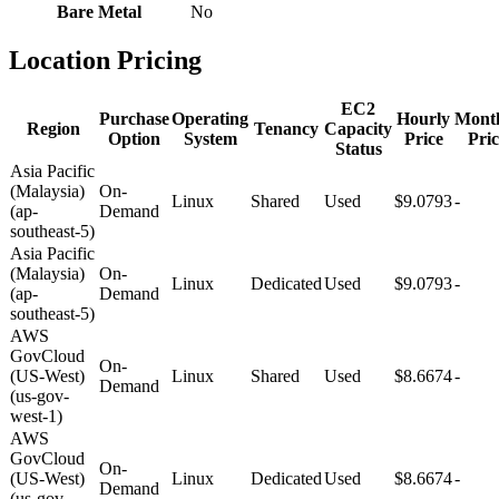
Bare Metal
No
Location Pricing
EC2
Purchase
Operating
Hourly
Mont
Region
Tenancy
Capacity
Option
System
Price
Pric
Status
Asia Pacific
(Malaysia)
On-
Linux
Shared
Used
$9.0793
-
(ap-
Demand
southeast-5)
Asia Pacific
(Malaysia)
On-
Linux
Dedicated
Used
$9.0793
-
(ap-
Demand
southeast-5)
AWS
GovCloud
On-
(US-West)
Linux
Shared
Used
$8.6674
-
Demand
(us-gov-
west-1)
AWS
GovCloud
On-
(US-West)
Linux
Dedicated
Used
$8.6674
-
Demand
(us-gov-