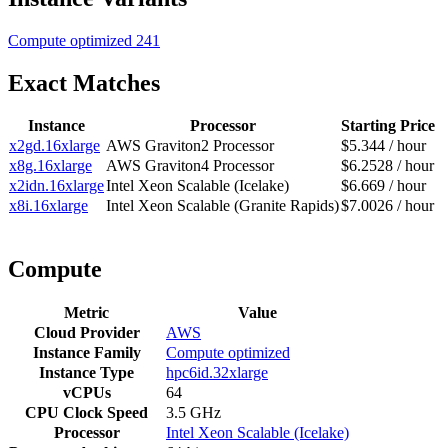
Compute optimized
241
Exact Matches
Instance
Processor
Starting Price
x2gd.16xlarge
AWS Graviton2 Processor
$5.344 / hour
x8g.16xlarge
AWS Graviton4 Processor
$6.2528 / hour
x2idn.16xlarge
Intel Xeon Scalable (Icelake)
$6.669 / hour
x8i.16xlarge
Intel Xeon Scalable (Granite Rapids)
$7.0026 / hour
Compute
Metric
Value
Cloud Provider
AWS
Instance Family
Compute optimized
Instance Type
hpc6id.32xlarge
vCPUs
64
CPU Clock Speed
3.5 GHz
Processor
Intel Xeon Scalable (Icelake)