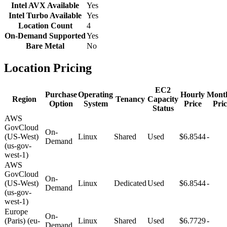
Intel AVX Available
Yes
Intel Turbo Available
Yes
Location Count
4
On-Demand Supported
Yes
Bare Metal
No
Location Pricing
EC2
Purchase
Operating
Hourly
Mont
Region
Tenancy
Capacity
Option
System
Price
Pric
Status
AWS
GovCloud
On-
(US-West)
Linux
Shared
Used
$6.8544
-
Demand
(us-gov-
west-1)
AWS
GovCloud
On-
(US-West)
Linux
Dedicated
Used
$6.8544
-
Demand
(us-gov-
west-1)
Europe
On-
(Paris) (eu-
Linux
Shared
Used
$6.7729
-
Demand