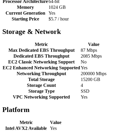
Processor Architecture
64-bit
Memory
1024 GB
Current Generation
Yes
Starting Price
$5.7 / hour
Storage & Network
Metric
Value
Max Dedicated EBS Throughput
87 Mbps
Dedicated EBS Throughput
2085 Mbps
EC2 Classic Networking Support
No
EC2 Enhanced Networking Supported
Yes
Networking Throughput
200000 Mbps
Total Storage
15200 GB
Storage Count
4
Storage Type
SSD
VPC Networking Supported
Yes
Platform
Metric
Value
Intel AVX2 Available
Yes