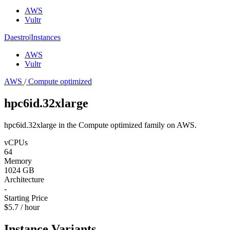
AWS
Vultr
Daestro
|
Instances
AWS
Vultr
AWS
/
Compute optimized
hpc6id.32xlarge
hpc6id.32xlarge in the Compute optimized family on AWS.
vCPUs
64
Memory
1024 GB
Architecture
-
Starting Price
$5.7 / hour
Instance Variants