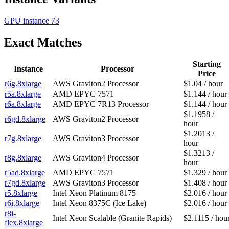
GPU instance
73
Exact Matches
Starting
Instance
Processor
Price
r6g.8xlarge
AWS Graviton2 Processor
$1.04 / hour
r5a.8xlarge
AMD EPYC 7571
$1.144 / hour
r6a.8xlarge
AMD EPYC 7R13 Processor
$1.144 / hour
$1.1958 /
r6gd.8xlarge
AWS Graviton2 Processor
hour
$1.2013 /
r7g.8xlarge
AWS Graviton3 Processor
hour
$1.3213 /
r8g.8xlarge
AWS Graviton4 Processor
hour
r5ad.8xlarge
AMD EPYC 7571
$1.329 / hour
r7gd.8xlarge
AWS Graviton3 Processor
$1.408 / hour
r5.8xlarge
Intel Xeon Platinum 8175
$2.016 / hour
r6i.8xlarge
Intel Xeon 8375C (Ice Lake)
$2.016 / hour
r8i-
Intel Xeon Scalable (Granite Rapids)
$2.1115 / hou
flex.8xlarge