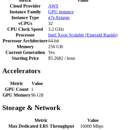
Metric
Value
Cloud Provider
AWS
Instance Family
GPU instance
Instance Type
g7e.8xlarge
vCPUs
32
CPU Clock Speed
3.2 GHz
Processor
Intel Xeon Scalable (Emerald Rapids)
Processor Architecture
64-bit
Memory
256 GB
Current Generation
Yes
Starting Price
$5.2682 / hour
Accelerators
Metric
Value
GPU Count
1
GPU Memory
96 GB
Storage & Network
Metric
Value
Max Dedicated EBS Throughput
16000 Mbps