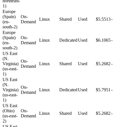
northeast-
1)
Europe
(Spain)
On-
Linux
Shared
Used
$5.5513
-
(eu-
Demand
south-2)
Europe
(Spain)
On-
Linux
Dedicated
Used
$6.1065
-
(eu-
Demand
south-2)
US East
(N.
On-
Virginia)
Linux
Shared
Used
$5.2682
-
Demand
(us-east-
1)
US East
(N.
On-
Virginia)
Linux
Dedicated
Used
$5.7951
-
Demand
(us-east-
1)
US East
(Ohio)
On-
Linux
Shared
Used
$5.2682
-
(us-east-
Demand
2)
US East