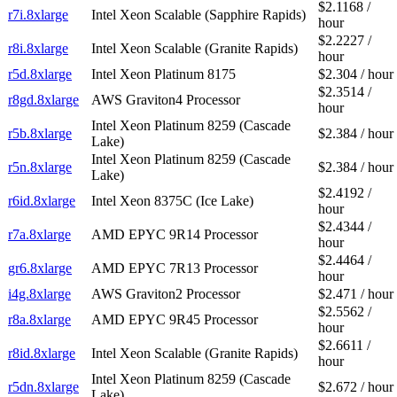
$2.1168 /
r7i.8xlarge
Intel Xeon Scalable (Sapphire Rapids)
hour
$2.2227 /
r8i.8xlarge
Intel Xeon Scalable (Granite Rapids)
hour
r5d.8xlarge
Intel Xeon Platinum 8175
$2.304 / hour
$2.3514 /
r8gd.8xlarge
AWS Graviton4 Processor
hour
Intel Xeon Platinum 8259 (Cascade
r5b.8xlarge
$2.384 / hour
Lake)
Intel Xeon Platinum 8259 (Cascade
r5n.8xlarge
$2.384 / hour
Lake)
$2.4192 /
r6id.8xlarge
Intel Xeon 8375C (Ice Lake)
hour
$2.4344 /
r7a.8xlarge
AMD EPYC 9R14 Processor
hour
$2.4464 /
gr6.8xlarge
AMD EPYC 7R13 Processor
hour
i4g.8xlarge
AWS Graviton2 Processor
$2.471 / hour
$2.5562 /
r8a.8xlarge
AMD EPYC 9R45 Processor
hour
$2.6611 /
r8id.8xlarge
Intel Xeon Scalable (Granite Rapids)
hour
Intel Xeon Platinum 8259 (Cascade
r5dn.8xlarge
$2.672 / hour
Lake)