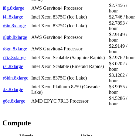
$2.7456 /
i8g.8xlarge
AWS Graviton4 Processor
hour
i4i.8xlarge
Intel Xeon 8375C (Ice Lake)
$2.746 / hour
$2.7893 /
r6in.8xlarge
Intel Xeon 8375C (Ice Lake)
hour
$2.9149 /
r8gb.8xlarge
AWS Graviton4 Processor
hour
$2.9149 /
r8gn.8xlarge
AWS Graviton4 Processor
hour
r7iz.8xlarge
Intel Xeon Scalable (Sapphire Rapids)
$2.976 / hour
$3.0202 /
i7i.8xlarge
Intel Xeon Scalable (Emerald Rapids)
hour
$3.1262 /
r6idn.8xlarge
Intel Xeon 8375C (Ice Lake)
hour
Intel Xeon Platinum 8259 (Cascade
$3.9955 /
d3.8xlarge
Lake)
hour
$4.5286 /
g6e.8xlarge
AMD EPYC 7R13 Processor
hour
Compute