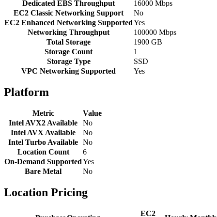
Dedicated EBS Throughput
16000 Mbps
EC2 Classic Networking Support
No
EC2 Enhanced Networking Supported
Yes
Networking Throughput
100000 Mbps
Total Storage
1900 GB
Storage Count
1
Storage Type
SSD
VPC Networking Supported
Yes
Platform
Metric
Value
Intel AVX2 Available
No
Intel AVX Available
No
Intel Turbo Available
No
Location Count
6
On-Demand Supported
Yes
Bare Metal
No
Location Pricing
EC2