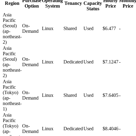
Purchase
Operating
Hourly
Monthl
Region
Tenancy
Capacity
Option
System
Price
Price
Status
Asia
Pacific
(Seoul)
On-
Linux
Shared
Used
$6.477
-
(ap-
Demand
northeast-
2)
Asia
Pacific
(Seoul)
On-
Linux
Dedicated
Used
$7.1247
-
(ap-
Demand
northeast-
2)
Asia
Pacific
(Tokyo)
On-
Linux
Shared
Used
$7.6405
-
(ap-
Demand
northeast-
1)
Asia
Pacific
(Tokyo)
On-
Linux
Dedicated
Used
$8.4046
-
(ap-
Demand