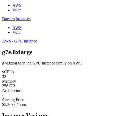
AWS
Vultr
Daestro
|
Instances
AWS
Vultr
AWS
/
GPU instance
g7e.8xlarge
g7e.8xlarge in the GPU instance family on AWS.
vCPUs
32
Memory
256 GB
Architecture
-
Starting Price
$5.2682 / hour
Instance Variants