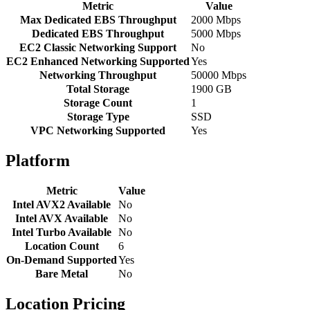
Metric
Value
Max Dedicated EBS Throughput
2000 Mbps
Dedicated EBS Throughput
5000 Mbps
EC2 Classic Networking Support
No
EC2 Enhanced Networking Supported
Yes
Networking Throughput
50000 Mbps
Total Storage
1900 GB
Storage Count
1
Storage Type
SSD
VPC Networking Supported
Yes
Platform
Metric
Value
Intel AVX2 Available
No
Intel AVX Available
No
Intel Turbo Available
No
Location Count
6
On-Demand Supported
Yes
Bare Metal
No
Location Pricing