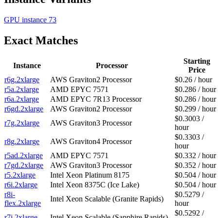
GPU instance
73
Exact Matches
Starting
Instance
Processor
Price
r6g.2xlarge
AWS Graviton2 Processor
$0.26 / hour
r5a.2xlarge
AMD EPYC 7571
$0.286 / hour
r6a.2xlarge
AMD EPYC 7R13 Processor
$0.286 / hour
r6gd.2xlarge
AWS Graviton2 Processor
$0.299 / hour
$0.3003 /
r7g.2xlarge
AWS Graviton3 Processor
hour
$0.3303 /
r8g.2xlarge
AWS Graviton4 Processor
hour
r5ad.2xlarge
AMD EPYC 7571
$0.332 / hour
r7gd.2xlarge
AWS Graviton3 Processor
$0.352 / hour
r5.2xlarge
Intel Xeon Platinum 8175
$0.504 / hour
r6i.2xlarge
Intel Xeon 8375C (Ice Lake)
$0.504 / hour
r8i-
$0.5279 /
Intel Xeon Scalable (Granite Rapids)
flex.2xlarge
hour
$0.5292 /
r7i.2xlarge
Intel Xeon Scalable (Sapphire Rapids)