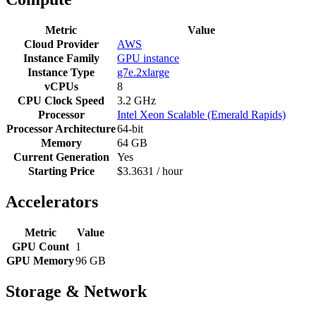
Metric
Value
Cloud Provider
AWS
Instance Family
GPU instance
Instance Type
g7e.2xlarge
vCPUs
8
CPU Clock Speed
3.2 GHz
Processor
Intel Xeon Scalable (Emerald Rapids)
Processor Architecture
64-bit
Memory
64 GB
Current Generation
Yes
Starting Price
$3.3631 / hour
Accelerators
Metric
Value
GPU Count
1
GPU Memory
96 GB
Storage & Network