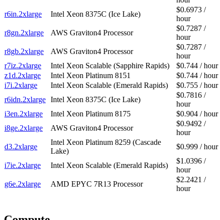
$0.6973 /
r6in.2xlarge
Intel Xeon 8375C (Ice Lake)
hour
$0.7287 /
r8gn.2xlarge
AWS Graviton4 Processor
hour
$0.7287 /
r8gb.2xlarge
AWS Graviton4 Processor
hour
r7iz.2xlarge
Intel Xeon Scalable (Sapphire Rapids)
$0.744 / hour
z1d.2xlarge
Intel Xeon Platinum 8151
$0.744 / hour
i7i.2xlarge
Intel Xeon Scalable (Emerald Rapids)
$0.755 / hour
$0.7816 /
r6idn.2xlarge
Intel Xeon 8375C (Ice Lake)
hour
i3en.2xlarge
Intel Xeon Platinum 8175
$0.904 / hour
$0.9492 /
i8ge.2xlarge
AWS Graviton4 Processor
hour
Intel Xeon Platinum 8259 (Cascade
d3.2xlarge
$0.999 / hour
Lake)
$1.0396 /
i7ie.2xlarge
Intel Xeon Scalable (Emerald Rapids)
hour
$2.2421 /
g6e.2xlarge
AMD EPYC 7R13 Processor
hour
Compute