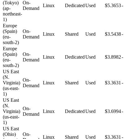
(Tokyo)
On-
Linux
Dedicated
Used
$5.3653
-
(ap-
Demand
northeast-
1)
Europe
(Spain)
On-
Linux
Shared
Used
$3.5438
-
(eu-
Demand
south-2)
Europe
(Spain)
On-
Linux
Dedicated
Used
$3.8982
-
(eu-
Demand
south-2)
US East
(N.
On-
Virginia)
Linux
Shared
Used
$3.3631
-
Demand
(us-east-
1)
US East
(N.
On-
Virginia)
Linux
Dedicated
Used
$3.6994
-
Demand
(us-east-
1)
US East
(Ohio)
On-
Linux
Shared
Used
$3.3631
-