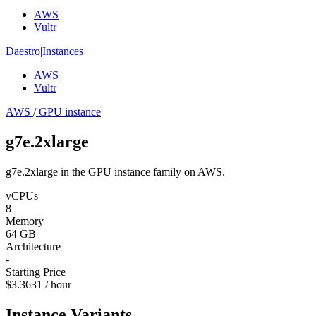
AWS
Vultr
Daestro
|
Instances
AWS
Vultr
AWS
/
GPU instance
g7e.2xlarge
g7e.2xlarge in the GPU instance family on AWS.
vCPUs
8
Memory
64 GB
Architecture
-
Starting Price
$3.3631 / hour
Instance Variants