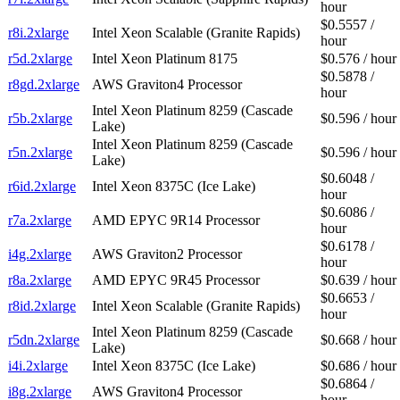
hour
$0.5557 /
r8i.2xlarge
Intel Xeon Scalable (Granite Rapids)
hour
r5d.2xlarge
Intel Xeon Platinum 8175
$0.576 / hour
$0.5878 /
r8gd.2xlarge
AWS Graviton4 Processor
hour
Intel Xeon Platinum 8259 (Cascade
r5b.2xlarge
$0.596 / hour
Lake)
Intel Xeon Platinum 8259 (Cascade
r5n.2xlarge
$0.596 / hour
Lake)
$0.6048 /
r6id.2xlarge
Intel Xeon 8375C (Ice Lake)
hour
$0.6086 /
r7a.2xlarge
AMD EPYC 9R14 Processor
hour
$0.6178 /
i4g.2xlarge
AWS Graviton2 Processor
hour
r8a.2xlarge
AMD EPYC 9R45 Processor
$0.639 / hour
$0.6653 /
r8id.2xlarge
Intel Xeon Scalable (Granite Rapids)
hour
Intel Xeon Platinum 8259 (Cascade
r5dn.2xlarge
$0.668 / hour
Lake)
i4i.2xlarge
Intel Xeon 8375C (Ice Lake)
$0.686 / hour
$0.6864 /
i8g.2xlarge
AWS Graviton4 Processor
hour