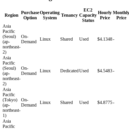
EC2
Purchase
Operating
Hourly
Monthl
Region
Tenancy
Capacity
Option
System
Price
Price
Status
Asia
Pacific
(Seoul)
On-
Linux
Shared
Used
$4.1348
-
(ap-
Demand
northeast-
2)
Asia
Pacific
(Seoul)
On-
Linux
Dedicated
Used
$4.5483
-
(ap-
Demand
northeast-
2)
Asia
Pacific
(Tokyo)
On-
Linux
Shared
Used
$4.8775
-
(ap-
Demand
northeast-
1)
Asia
Pacific