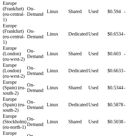
Europe
(Frankfurt)
On-
Linux
Shared
Used
$0.594
-
(eu-central-
Demand
1)
Europe
(Frankfurt)
On-
Linux
Dedicated
Used
$0.6534
-
(eu-central-
Demand
1)
Europe
On-
(London)
Linux
Shared
Used
$0.603
-
Demand
(eu-west-2)
Europe
On-
(London)
Linux
Dedicated
Used
$0.6633
-
Demand
(eu-west-2)
Europe
On-
(Spain) (eu-
Linux
Shared
Used
$0.5344
-
Demand
south-2)
Europe
On-
(Spain) (eu-
Linux
Dedicated
Used
$0.5878
-
Demand
south-2)
Europe
On-
(Stockholm)
Linux
Shared
Used
$0.5038
-
Demand
(eu-north-1)
Europe
On-