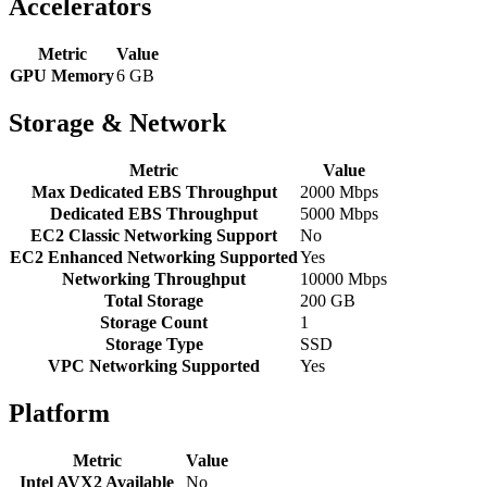
Accelerators
Metric
Value
GPU Memory
6 GB
Storage & Network
Metric
Value
Max Dedicated EBS Throughput
2000 Mbps
Dedicated EBS Throughput
5000 Mbps
EC2 Classic Networking Support
No
EC2 Enhanced Networking Supported
Yes
Networking Throughput
10000 Mbps
Total Storage
200 GB
Storage Count
1
Storage Type
SSD
VPC Networking Supported
Yes
Platform
Metric
Value
Intel AVX2 Available
No