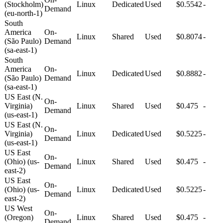
(Stockholm)
Linux
Dedicated
Used
$0.5542
-
Demand
(eu-north-1)
South
America
On-
Linux
Shared
Used
$0.8074
-
(São Paulo)
Demand
(sa-east-1)
South
America
On-
Linux
Dedicated
Used
$0.8882
-
(São Paulo)
Demand
(sa-east-1)
US East (N.
On-
Virginia)
Linux
Shared
Used
$0.475
-
Demand
(us-east-1)
US East (N.
On-
Virginia)
Linux
Dedicated
Used
$0.5225
-
Demand
(us-east-1)
US East
On-
(Ohio) (us-
Linux
Shared
Used
$0.475
-
Demand
east-2)
US East
On-
(Ohio) (us-
Linux
Dedicated
Used
$0.5225
-
Demand
east-2)
US West
On-
(Oregon)
Linux
Shared
Used
$0.475
-
Demand