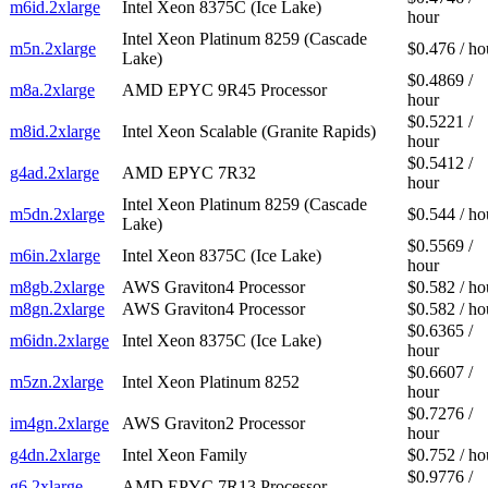
m6id.2xlarge
Intel Xeon 8375C (Ice Lake)
hour
Intel Xeon Platinum 8259 (Cascade
m5n.2xlarge
$0.476 / ho
Lake)
$0.4869 /
m8a.2xlarge
AMD EPYC 9R45 Processor
hour
$0.5221 /
m8id.2xlarge
Intel Xeon Scalable (Granite Rapids)
hour
$0.5412 /
g4ad.2xlarge
AMD EPYC 7R32
hour
Intel Xeon Platinum 8259 (Cascade
m5dn.2xlarge
$0.544 / ho
Lake)
$0.5569 /
m6in.2xlarge
Intel Xeon 8375C (Ice Lake)
hour
m8gb.2xlarge
AWS Graviton4 Processor
$0.582 / ho
m8gn.2xlarge
AWS Graviton4 Processor
$0.582 / ho
$0.6365 /
m6idn.2xlarge
Intel Xeon 8375C (Ice Lake)
hour
$0.6607 /
m5zn.2xlarge
Intel Xeon Platinum 8252
hour
$0.7276 /
im4gn.2xlarge
AWS Graviton2 Processor
hour
g4dn.2xlarge
Intel Xeon Family
$0.752 / ho
$0.9776 /
g6.2xlarge
AMD EPYC 7R13 Processor