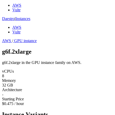
AWS
Vultr
Daestro
|
Instances
AWS
Vultr
AWS
/
GPU instance
g6f.2xlarge
g6f.2xlarge in the GPU instance family on AWS.
vCPUs
8
Memory
32 GB
Architecture
-
Starting Price
$0.475 / hour
Instance Variants