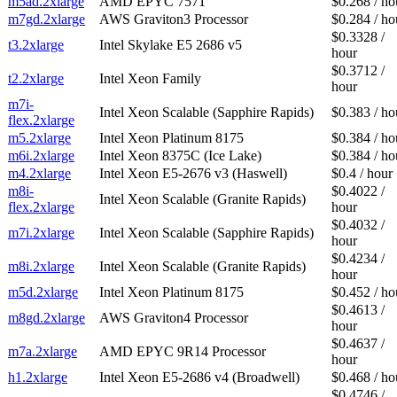
m5ad.2xlarge
AMD EPYC 7571
$0.268 / ho
m7gd.2xlarge
AWS Graviton3 Processor
$0.284 / ho
$0.3328 /
t3.2xlarge
Intel Skylake E5 2686 v5
hour
$0.3712 /
t2.2xlarge
Intel Xeon Family
hour
m7i-
Intel Xeon Scalable (Sapphire Rapids)
$0.383 / ho
flex.2xlarge
m5.2xlarge
Intel Xeon Platinum 8175
$0.384 / ho
m6i.2xlarge
Intel Xeon 8375C (Ice Lake)
$0.384 / ho
m4.2xlarge
Intel Xeon E5-2676 v3 (Haswell)
$0.4 / hour
m8i-
$0.4022 /
Intel Xeon Scalable (Granite Rapids)
flex.2xlarge
hour
$0.4032 /
m7i.2xlarge
Intel Xeon Scalable (Sapphire Rapids)
hour
$0.4234 /
m8i.2xlarge
Intel Xeon Scalable (Granite Rapids)
hour
m5d.2xlarge
Intel Xeon Platinum 8175
$0.452 / ho
$0.4613 /
m8gd.2xlarge
AWS Graviton4 Processor
hour
$0.4637 /
m7a.2xlarge
AMD EPYC 9R14 Processor
hour
h1.2xlarge
Intel Xeon E5-2686 v4 (Broadwell)
$0.468 / ho
$0.4746 /