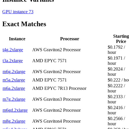
GPU instance
73
Exact Matches
Starting
Instance
Processor
Price
$0.1792 /
t4g.2xlarge
AWS Graviton2 Processor
hour
$0.1971 /
t3a.2xlarge
AMD EPYC 7571
hour
$0.2024 /
m6g.2xlarge
AWS Graviton2 Processor
hour
m5a.2xlarge
AMD EPYC 7571
$0.222 / ho
$0.2222 /
m6a.2xlarge
AMD EPYC 7R13 Processor
hour
$0.2333 /
m7g.2xlarge
AWS Graviton3 Processor
hour
$0.2416 /
m6gd.2xlarge
AWS Graviton2 Processor
hour
$0.2566 /
m8g.2xlarge
AWS Graviton4 Processor
hour