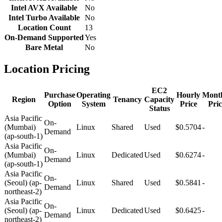
Intel AVX Available
No
Intel Turbo Available
No
Location Count
13
On-Demand Supported
Yes
Bare Metal
No
Location Pricing
EC2
Purchase
Operating
Hourly
Mont
Region
Tenancy
Capacity
Option
System
Price
Pric
Status
Asia Pacific
On-
(Mumbai)
Linux
Shared
Used
$0.5704
-
Demand
(ap-south-1)
Asia Pacific
On-
(Mumbai)
Linux
Dedicated
Used
$0.6274
-
Demand
(ap-south-1)
Asia Pacific
On-
(Seoul) (ap-
Linux
Shared
Used
$0.5841
-
Demand
northeast-2)
Asia Pacific
On-
(Seoul) (ap-
Linux
Dedicated
Used
$0.6425
-
Demand
northeast-2)