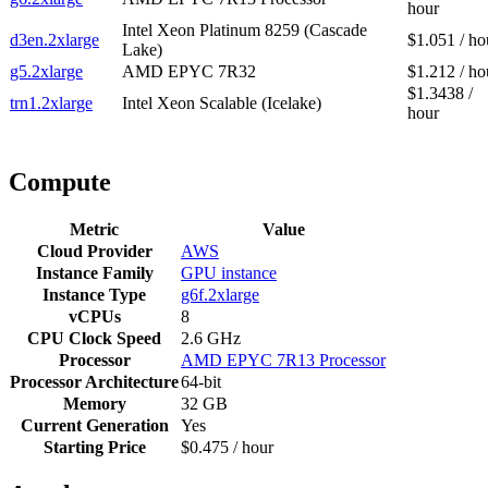
hour
Intel Xeon Platinum 8259 (Cascade
d3en.2xlarge
$1.051 / ho
Lake)
g5.2xlarge
AMD EPYC 7R32
$1.212 / ho
$1.3438 /
trn1.2xlarge
Intel Xeon Scalable (Icelake)
hour
Compute
Metric
Value
Cloud Provider
AWS
Instance Family
GPU instance
Instance Type
g6f.2xlarge
vCPUs
8
CPU Clock Speed
2.6 GHz
Processor
AMD EPYC 7R13 Processor
Processor Architecture
64-bit
Memory
32 GB
Current Generation
Yes
Starting Price
$0.475 / hour