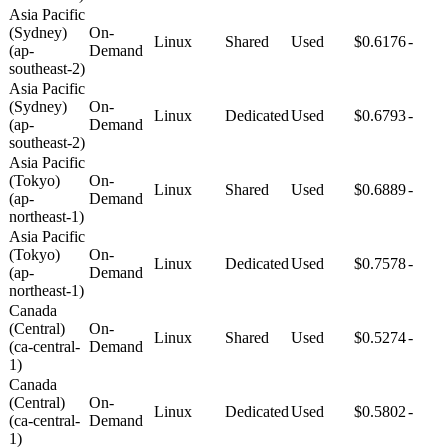
Asia Pacific
(Sydney)
On-
Linux
Shared
Used
$0.6176
-
(ap-
Demand
southeast-2)
Asia Pacific
(Sydney)
On-
Linux
Dedicated
Used
$0.6793
-
(ap-
Demand
southeast-2)
Asia Pacific
(Tokyo)
On-
Linux
Shared
Used
$0.6889
-
(ap-
Demand
northeast-1)
Asia Pacific
(Tokyo)
On-
Linux
Dedicated
Used
$0.7578
-
(ap-
Demand
northeast-1)
Canada
(Central)
On-
Linux
Shared
Used
$0.5274
-
(ca-central-
Demand
1)
Canada
(Central)
On-
Linux
Dedicated
Used
$0.5802
-
(ca-central-
Demand
1)