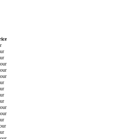
rice
r
ur
ur
hour
hour
hour
ur
ur
ur
ur
hour
hour
ur
our
ur
hour