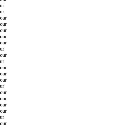
ur
ur
hour
hour
hour
hour
hour
ur
hour
ur
hour
hour
hour
ur
hour
hour
hour
hour
ur
hour