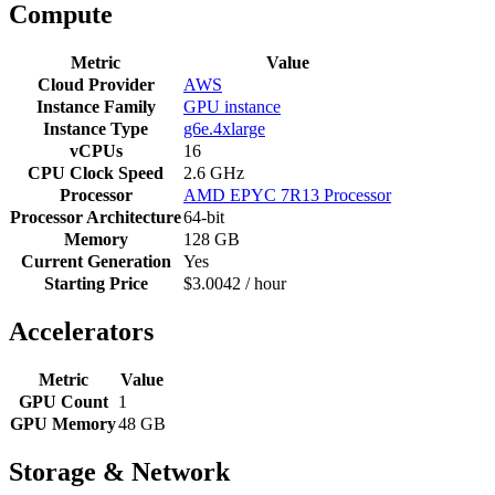
Compute
Metric
Value
Cloud Provider
AWS
Instance Family
GPU instance
Instance Type
g6e.4xlarge
vCPUs
16
CPU Clock Speed
2.6 GHz
Processor
AMD EPYC 7R13 Processor
Processor Architecture
64-bit
Memory
128 GB
Current Generation
Yes
Starting Price
$3.0042 / hour
Accelerators
Metric
Value
GPU Count
1
GPU Memory
48 GB
Storage & Network