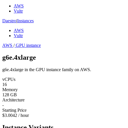
AWS
Vultr
Daestro
|
Instances
AWS
Vultr
AWS
/
GPU instance
g6e.4xlarge
g6e.4xlarge in the GPU instance family on AWS.
vCPUs
16
Memory
128 GB
Architecture
-
Starting Price
$3.0042 / hour
Instance Variants