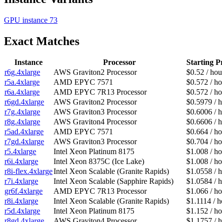
GPU instance
73
Exact Matches
Instance
Processor
Starting P
r6g.4xlarge
AWS Graviton2 Processor
$0.52 / hou
r5a.4xlarge
AMD EPYC 7571
$0.572 / ho
r6a.4xlarge
AMD EPYC 7R13 Processor
$0.572 / ho
r6gd.4xlarge
AWS Graviton2 Processor
$0.5979 / 
r7g.4xlarge
AWS Graviton3 Processor
$0.6006 / 
r8g.4xlarge
AWS Graviton4 Processor
$0.6606 / 
r5ad.4xlarge
AMD EPYC 7571
$0.664 / ho
r7gd.4xlarge
AWS Graviton3 Processor
$0.704 / ho
r5.4xlarge
Intel Xeon Platinum 8175
$1.008 / ho
r6i.4xlarge
Intel Xeon 8375C (Ice Lake)
$1.008 / ho
r8i-flex.4xlarge
Intel Xeon Scalable (Granite Rapids)
$1.0558 / 
r7i.4xlarge
Intel Xeon Scalable (Sapphire Rapids)
$1.0584 / 
gr6f.4xlarge
AMD EPYC 7R13 Processor
$1.066 / ho
r8i.4xlarge
Intel Xeon Scalable (Granite Rapids)
$1.1114 / h
r5d.4xlarge
Intel Xeon Platinum 8175
$1.152 / ho
r8gd.4xlarge
AWS Graviton4 Processor
$1.1757 / 