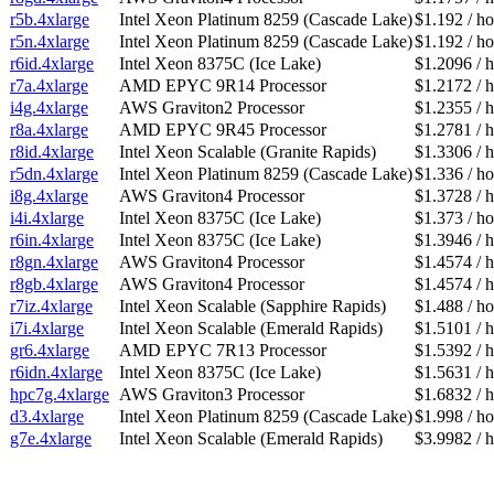
r5b.4xlarge
Intel Xeon Platinum 8259 (Cascade Lake)
$1.192 / ho
r5n.4xlarge
Intel Xeon Platinum 8259 (Cascade Lake)
$1.192 / ho
r6id.4xlarge
Intel Xeon 8375C (Ice Lake)
$1.2096 / 
r7a.4xlarge
AMD EPYC 9R14 Processor
$1.2172 / 
i4g.4xlarge
AWS Graviton2 Processor
$1.2355 / 
r8a.4xlarge
AMD EPYC 9R45 Processor
$1.2781 / 
r8id.4xlarge
Intel Xeon Scalable (Granite Rapids)
$1.3306 / 
r5dn.4xlarge
Intel Xeon Platinum 8259 (Cascade Lake)
$1.336 / ho
i8g.4xlarge
AWS Graviton4 Processor
$1.3728 / 
i4i.4xlarge
Intel Xeon 8375C (Ice Lake)
$1.373 / ho
r6in.4xlarge
Intel Xeon 8375C (Ice Lake)
$1.3946 / 
r8gn.4xlarge
AWS Graviton4 Processor
$1.4574 / 
r8gb.4xlarge
AWS Graviton4 Processor
$1.4574 / 
r7iz.4xlarge
Intel Xeon Scalable (Sapphire Rapids)
$1.488 / ho
i7i.4xlarge
Intel Xeon Scalable (Emerald Rapids)
$1.5101 / 
gr6.4xlarge
AMD EPYC 7R13 Processor
$1.5392 / 
r6idn.4xlarge
Intel Xeon 8375C (Ice Lake)
$1.5631 / 
hpc7g.4xlarge
AWS Graviton3 Processor
$1.6832 / 
d3.4xlarge
Intel Xeon Platinum 8259 (Cascade Lake)
$1.998 / ho
g7e.4xlarge
Intel Xeon Scalable (Emerald Rapids)
$3.9982 / 