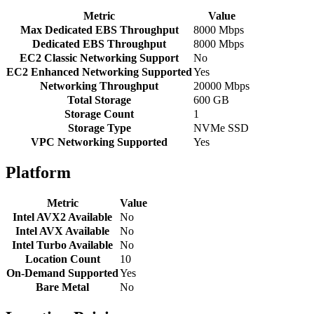
Metric
Value
Max Dedicated EBS Throughput
8000 Mbps
Dedicated EBS Throughput
8000 Mbps
EC2 Classic Networking Support
No
EC2 Enhanced Networking Supported
Yes
Networking Throughput
20000 Mbps
Total Storage
600 GB
Storage Count
1
Storage Type
NVMe SSD
VPC Networking Supported
Yes
Platform
Metric
Value
Intel AVX2 Available
No
Intel AVX Available
No
Intel Turbo Available
No
Location Count
10
On-Demand Supported
Yes
Bare Metal
No