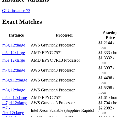
GPU instance
73
Exact Matches
Startin
Instance
Processor
Price
$1.2144 /
m6g.12xlarge
AWS Graviton2 Processor
hour
m5a.12xlarge
AMD EPYC 7571
$1.333 / h
$1.3332 /
m6a.12xlarge
AMD EPYC 7R13 Processor
hour
$1.3997 /
m7g.12xlarge
AWS Graviton3 Processor
hour
$1.4496 /
m6gd.12xlarge
AWS Graviton2 Processor
hour
$1.5398 /
m8g.12xlarge
AWS Graviton4 Processor
hour
m5ad.12xlarge
AMD EPYC 7571
$1.61 / hou
m7gd.12xlarge
AWS Graviton3 Processor
$1.704 / h
m7i-
$2.2982 /
Intel Xeon Scalable (Sapphire Rapids)
flex.12xlarge
hour