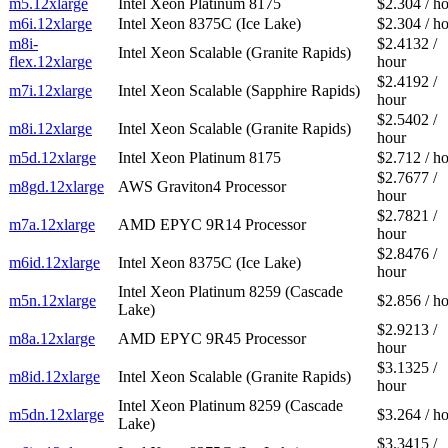
m5.12xlarge
Intel Xeon Platinum 8175
$2.304 / h
m6i.12xlarge
Intel Xeon 8375C (Ice Lake)
$2.304 / h
m8i-
$2.4132 /
Intel Xeon Scalable (Granite Rapids)
flex.12xlarge
hour
$2.4192 /
m7i.12xlarge
Intel Xeon Scalable (Sapphire Rapids)
hour
$2.5402 /
m8i.12xlarge
Intel Xeon Scalable (Granite Rapids)
hour
m5d.12xlarge
Intel Xeon Platinum 8175
$2.712 / h
$2.7677 /
m8gd.12xlarge
AWS Graviton4 Processor
hour
$2.7821 /
m7a.12xlarge
AMD EPYC 9R14 Processor
hour
$2.8476 /
m6id.12xlarge
Intel Xeon 8375C (Ice Lake)
hour
Intel Xeon Platinum 8259 (Cascade
m5n.12xlarge
$2.856 / h
Lake)
$2.9213 /
m8a.12xlarge
AMD EPYC 9R45 Processor
hour
$3.1325 /
m8id.12xlarge
Intel Xeon Scalable (Granite Rapids)
hour
Intel Xeon Platinum 8259 (Cascade
m5dn.12xlarge
$3.264 / h
Lake)
$3.3415 /