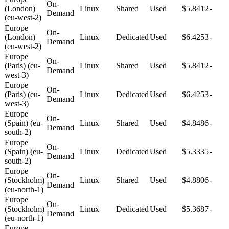
On-
(London)
Linux
Shared
Used
$5.8412
-
Demand
(eu-west-2)
Europe
On-
(London)
Linux
Dedicated
Used
$6.4253
-
Demand
(eu-west-2)
Europe
On-
(Paris) (eu-
Linux
Shared
Used
$5.8412
-
Demand
west-3)
Europe
On-
(Paris) (eu-
Linux
Dedicated
Used
$6.4253
-
Demand
west-3)
Europe
On-
(Spain) (eu-
Linux
Shared
Used
$4.8486
-
Demand
south-2)
Europe
On-
(Spain) (eu-
Linux
Dedicated
Used
$5.3335
-
Demand
south-2)
Europe
On-
(Stockholm)
Linux
Shared
Used
$4.8806
-
Demand
(eu-north-1)
Europe
On-
(Stockholm)
Linux
Dedicated
Used
$5.3687
-
Demand
(eu-north-1)
Europe