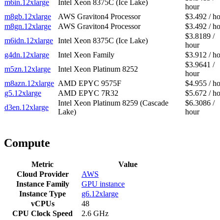
m6in.12xlarge
Intel Xeon 8375C (Ice Lake)
hour
m8gb.12xlarge
AWS Graviton4 Processor
$3.492 / h
m8gn.12xlarge
AWS Graviton4 Processor
$3.492 / h
$3.8189 /
m6idn.12xlarge
Intel Xeon 8375C (Ice Lake)
hour
g4dn.12xlarge
Intel Xeon Family
$3.912 / h
$3.9641 /
m5zn.12xlarge
Intel Xeon Platinum 8252
hour
m8azn.12xlarge
AMD EPYC 9575F
$4.955 / h
g5.12xlarge
AMD EPYC 7R32
$5.672 / h
Intel Xeon Platinum 8259 (Cascade
$6.3086 /
d3en.12xlarge
Lake)
hour
Compute
Metric
Value
Cloud Provider
AWS
Instance Family
GPU instance
Instance Type
g6.12xlarge
vCPUs
48
CPU Clock Speed
2.6 GHz