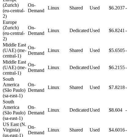
(Zurich)
On-
Linux
Shared
Used
$6.2037
-
(eu-central-
Demand
2)
Europe
(Zurich)
On-
Linux
Dedicated
Used
$6.8241
-
(eu-central-
Demand
2)
Middle East
On-
(UAE) (me-
Linux
Shared
Used
$5.6505
-
Demand
central-1)
Middle East
On-
(UAE) (me-
Linux
Dedicated
Used
$6.2155
-
Demand
central-1)
South
America
On-
Linux
Shared
Used
$7.8218
-
(São Paulo)
Demand
(sa-east-1)
South
America
On-
Linux
Dedicated
Used
$8.604
-
(São Paulo)
Demand
(sa-east-1)
US East (N.
On-
Virginia)
Linux
Shared
Used
$4.6016
-
Demand
(us-east-1)