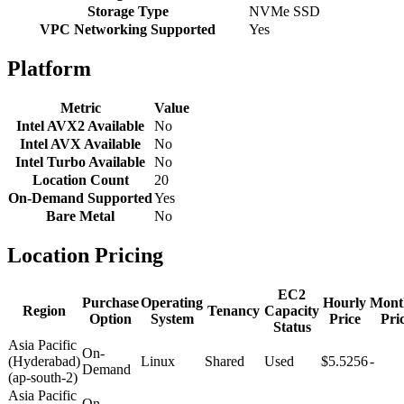
Storage Type
NVMe SSD
VPC Networking Supported
Yes
Platform
Metric
Value
Intel AVX2 Available
No
Intel AVX Available
No
Intel Turbo Available
No
Location Count
20
On-Demand Supported
Yes
Bare Metal
No
Location Pricing
EC2
Purchase
Operating
Hourly
Mont
Region
Tenancy
Capacity
Option
System
Price
Pri
Status
Asia Pacific
On-
(Hyderabad)
Linux
Shared
Used
$5.5256
-
Demand
(ap-south-2)
Asia Pacific
On-