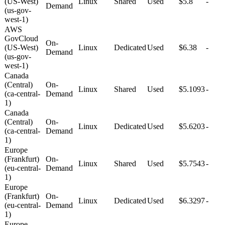
(US-West)
Linux
Shared
Used
$5.8
-
Demand
(us-gov-
west-1)
AWS
GovCloud
On-
(US-West)
Linux
Dedicated
Used
$6.38
-
Demand
(us-gov-
west-1)
Canada
(Central)
On-
Linux
Shared
Used
$5.1093
-
(ca-central-
Demand
1)
Canada
(Central)
On-
Linux
Dedicated
Used
$5.6203
-
(ca-central-
Demand
1)
Europe
(Frankfurt)
On-
Linux
Shared
Used
$5.7543
-
(eu-central-
Demand
1)
Europe
(Frankfurt)
On-
Linux
Dedicated
Used
$6.3297
-
(eu-central-
Demand
1)
Europe