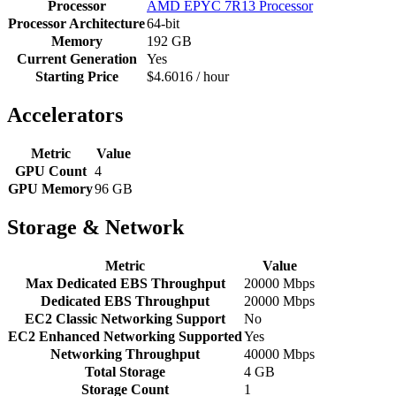
Processor
AMD EPYC 7R13 Processor
Processor Architecture
64-bit
Memory
192 GB
Current Generation
Yes
Starting Price
$4.6016 / hour
Accelerators
Metric
Value
GPU Count
4
GPU Memory
96 GB
Storage & Network
Metric
Value
Max Dedicated EBS Throughput
20000 Mbps
Dedicated EBS Throughput
20000 Mbps
EC2 Classic Networking Support
No
EC2 Enhanced Networking Supported
Yes
Networking Throughput
40000 Mbps
Total Storage
4 GB
Storage Count
1