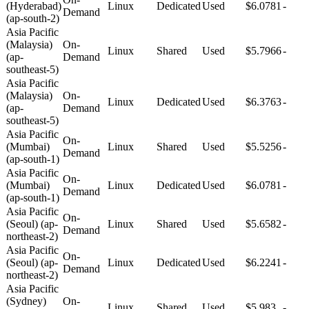
(Hyderabad)
Linux
Dedicated
Used
$6.0781
-
Demand
(ap-south-2)
Asia Pacific
(Malaysia)
On-
Linux
Shared
Used
$5.7966
-
(ap-
Demand
southeast-5)
Asia Pacific
(Malaysia)
On-
Linux
Dedicated
Used
$6.3763
-
(ap-
Demand
southeast-5)
Asia Pacific
On-
(Mumbai)
Linux
Shared
Used
$5.5256
-
Demand
(ap-south-1)
Asia Pacific
On-
(Mumbai)
Linux
Dedicated
Used
$6.0781
-
Demand
(ap-south-1)
Asia Pacific
On-
(Seoul) (ap-
Linux
Shared
Used
$5.6582
-
Demand
northeast-2)
Asia Pacific
On-
(Seoul) (ap-
Linux
Dedicated
Used
$6.2241
-
Demand
northeast-2)
Asia Pacific
(Sydney)
On-
Linux
Shared
Used
$5.983
-