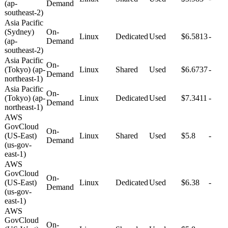
(ap-
Demand
southeast-2)
Asia Pacific
(Sydney)
On-
Linux
Dedicated
Used
$6.5813
-
(ap-
Demand
southeast-2)
Asia Pacific
On-
(Tokyo) (ap-
Linux
Shared
Used
$6.6737
-
Demand
northeast-1)
Asia Pacific
On-
(Tokyo) (ap-
Linux
Dedicated
Used
$7.3411
-
Demand
northeast-1)
AWS
GovCloud
On-
(US-East)
Linux
Shared
Used
$5.8
-
Demand
(us-gov-
east-1)
AWS
GovCloud
On-
(US-East)
Linux
Dedicated
Used
$6.38
-
Demand
(us-gov-
east-1)
AWS
GovCloud
On-