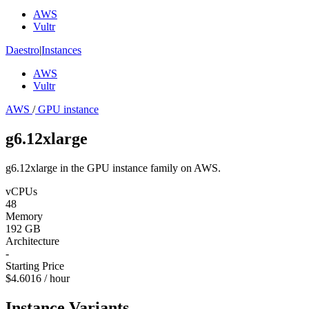
AWS
Vultr
Daestro
|
Instances
AWS
Vultr
AWS
/
GPU instance
g6.12xlarge
g6.12xlarge in the GPU instance family on AWS.
vCPUs
48
Memory
192 GB
Architecture
-
Starting Price
$4.6016 / hour
Instance Variants