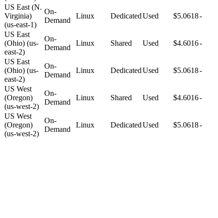
US East (N.
On-
Virginia)
Linux
Dedicated
Used
$5.0618
-
Demand
(us-east-1)
US East
On-
(Ohio) (us-
Linux
Shared
Used
$4.6016
-
Demand
east-2)
US East
On-
(Ohio) (us-
Linux
Dedicated
Used
$5.0618
-
Demand
east-2)
US West
On-
(Oregon)
Linux
Shared
Used
$4.6016
-
Demand
(us-west-2)
US West
On-
(Oregon)
Linux
Dedicated
Used
$5.0618
-
Demand
(us-west-2)