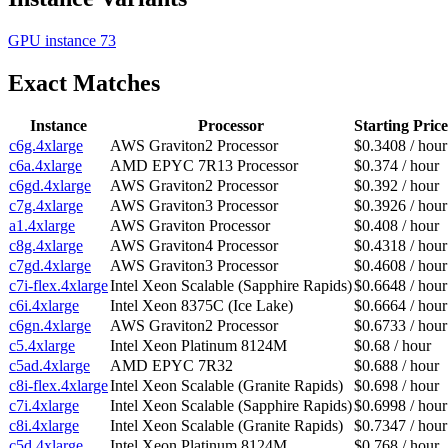
GPU instance
73
Exact Matches
Instance
Processor
Starting Price
c6g.4xlarge
AWS Graviton2 Processor
$0.3408 / hour
c6a.4xlarge
AMD EPYC 7R13 Processor
$0.374 / hour
c6gd.4xlarge
AWS Graviton2 Processor
$0.392 / hour
c7g.4xlarge
AWS Graviton3 Processor
$0.3926 / hour
a1.4xlarge
AWS Graviton Processor
$0.408 / hour
c8g.4xlarge
AWS Graviton4 Processor
$0.4318 / hour
c7gd.4xlarge
AWS Graviton3 Processor
$0.4608 / hour
c7i-flex.4xlarge
Intel Xeon Scalable (Sapphire Rapids)
$0.6648 / hour
c6i.4xlarge
Intel Xeon 8375C (Ice Lake)
$0.6664 / hour
c6gn.4xlarge
AWS Graviton2 Processor
$0.6733 / hour
c5.4xlarge
Intel Xeon Platinum 8124M
$0.68 / hour
c5ad.4xlarge
AMD EPYC 7R32
$0.688 / hour
c8i-flex.4xlarge
Intel Xeon Scalable (Granite Rapids)
$0.698 / hour
c7i.4xlarge
Intel Xeon Scalable (Sapphire Rapids)
$0.6998 / hour
c8i.4xlarge
Intel Xeon Scalable (Granite Rapids)
$0.7347 / hour
c5d.4xlarge
Intel Xeon Platinum 8124M
$0.768 / hour