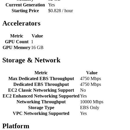
Current Generation
Yes
Starting Price
$0.828 / hour
Accelerators
Metric
Value
GPU Count
1
GPU Memory
16 GB
Storage & Network
Metric
Value
Max Dedicated EBS Throughput
4750 Mbps
Dedicated EBS Throughput
4750 Mbps
EC2 Classic Networking Support
No
EC2 Enhanced Networking Supported
Yes
Networking Throughput
10000 Mbps
Storage Type
EBS Only
VPC Networking Supported
Yes
Platform