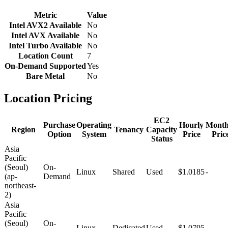
Metric
Value
Intel AVX2 Available
No
Intel AVX Available
No
Intel Turbo Available
No
Location Count
7
On-Demand Supported
Yes
Bare Metal
No
Location Pricing
EC2
Purchase
Operating
Hourly
Month
Region
Tenancy
Capacity
Option
System
Price
Pric
Status
Asia
Pacific
(Seoul)
On-
Linux
Shared
Used
$1.0185
-
(ap-
Demand
northeast-
2)
Asia
Pacific
(Seoul)
On-
Linux
Dedicated
Used
$1.0795
-