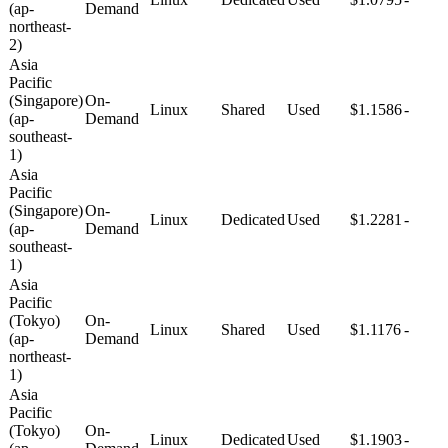
(ap-
Demand
northeast-
2)
Asia
Pacific
(Singapore)
On-
Linux
Shared
Used
$1.1586
-
(ap-
Demand
southeast-
1)
Asia
Pacific
(Singapore)
On-
Linux
Dedicated
Used
$1.2281
-
(ap-
Demand
southeast-
1)
Asia
Pacific
(Tokyo)
On-
Linux
Shared
Used
$1.1176
-
(ap-
Demand
northeast-
1)
Asia
Pacific
(Tokyo)
On-
Linux
Dedicated
Used
$1.1903
-