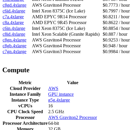
c8gd.4xlarge
AWS Graviton4 Processor
$0.7773 / hour
c6id.4xlarge
Intel Xeon 8375C (Ice Lake)
$0.7997 / hour
c7a.4xlarge
AMD EPYC 9R14 Processor
$0.8211 / hour
c8a.4xlarge
AMD EPYC 9R45 Processor
$0.8622 / hour
c6in.4xlarge
Intel Xeon 8375C (Ice Lake)
$0.8854 / hour
c8id.4xlarge
Intel Xeon Scalable (Granite Rapids)
$0.887 / hour
c8gn.4xlarge
AWS Graviton4 Processor
$0.9253 / hour
c8gb.4xlarge
AWS Graviton4 Processor
$0.948 / hour
c7gn.4xlarge
AWS Graviton3 Processor
$0.9984 / hour
Compute
Metric
Value
Cloud Provider
AWS
Instance Family
GPU instance
Instance Type
g5g.4xlarge
vCPUs
16
CPU Clock Speed
2.5 GHz
Processor
AWS Graviton2 Processor
Processor Architecture
64-bit
Memory
32 GB