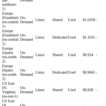
(ap-
Demand
northeast-
1)
Europe
(Frankfurt)
On-
Linux
Shared
Used
$1.0358
-
(eu-central-
Demand
1)
Europe
(Frankfurt)
On-
Linux
Dedicated
Used
$1.1031
-
(eu-central-
Demand
1)
Europe
(Spain)
On-
Linux
Shared
Used
$0.924
-
(eu-south-
Demand
2)
Europe
(Spain)
On-
Linux
Dedicated
Used
$0.9841
-
(eu-south-
Demand
2)
US East
(N.
On-
Linux
Shared
Used
$0.828
-
Virginia)
Demand
(us-east-1)
US East
(N.
On-