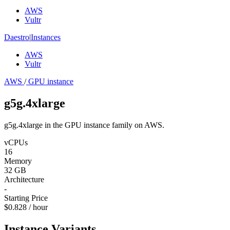
AWS
Vultr
Daestro
|
Instances
AWS
Vultr
AWS
/
GPU instance
g5g.4xlarge
g5g.4xlarge in the GPU instance family on AWS.
vCPUs
16
Memory
32 GB
Architecture
-
Starting Price
$0.828 / hour
Instance Variants