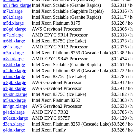
m8i-flex.xlarge
Intel Xeon Scalable (Granite Rapids)
$0.2011 / h
m7i.xlarge
Intel Xeon Scalable (Sapphire Rapids)
$0.2016 / 
m8i.xlarge
Intel Xeon Scalable (Granite Rapids)
$0.2117 / h
m5d.xlarge
Intel Xeon Platinum 8175
$0.226 / ho
m8gd.xlarge
AWS Graviton4 Processor
$0.2306 / 
m7a.xlarge
AMD EPYC 9R14 Processor
$0.2318 / 
m6id.xlarge
Intel Xeon 8375C (Ice Lake)
$0.2373 / 
g6f.xlarge
AMD EPYC 7R13 Processor
$0.2375 / 
m5n.xlarge
Intel Xeon Platinum 8259 (Cascade Lake)
$0.238 / ho
m8a.xlarge
AMD EPYC 9R45 Processor
$0.2434 / 
m8id.xlarge
Intel Xeon Scalable (Granite Rapids)
$0.261 / ho
m5dn.xlarge
Intel Xeon Platinum 8259 (Cascade Lake)
$0.272 / ho
m6in.xlarge
Intel Xeon 8375C (Ice Lake)
$0.2785 / 
m8gb.xlarge
AWS Graviton4 Processor
$0.291 / ho
m8gn.xlarge
AWS Graviton4 Processor
$0.291 / ho
m6idn.xlarge
Intel Xeon 8375C (Ice Lake)
$0.3182 / 
m5zn.xlarge
Intel Xeon Platinum 8252
$0.3303 / 
im4gn.xlarge
AWS Graviton2 Processor
$0.3638 / 
g4ad.xlarge
AMD EPYC 7R32
$0.3785 / 
m8azn.xlarge
AMD EPYC 9575F
$0.4129 / 
d3en.xlarge
Intel Xeon Platinum 8259 (Cascade Lake)
$0.526 / ho
g4dn.xlarge
Intel Xeon Family
$0.526 / ho