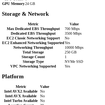
GPU Memory
24 GB
Storage & Network
Metric
Value
Max Dedicated EBS Throughput
700 Mbps
Dedicated EBS Throughput
3500 Mbps
EC2 Classic Networking Support
No
EC2 Enhanced Networking Supported
Yes
Networking Throughput
10000 Mbps
Total Storage
250 GB
Storage Count
1
Storage Type
NVMe SSD
VPC Networking Supported
Yes
Platform
Metric
Value
Intel AVX2 Available
No
Intel AVX Available
No
Intel Turbo Available
No