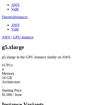
AWS
Vultr
Daestro
|
Instances
AWS
Vultr
AWS
/
GPU instance
g5.xlarge
g5.xlarge in the GPU instance family on AWS.
vCPUs
4
Memory
16 GB
Architecture
-
Starting Price
$1.006 / hour
Instance Variants