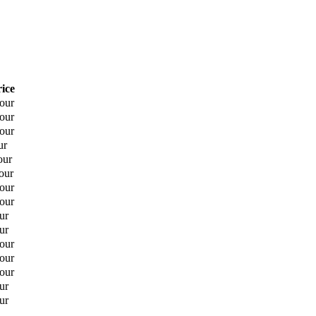
rice
hour
hour
hour
ur
our
our
hour
hour
ur
ur
hour
hour
hour
ur
ur