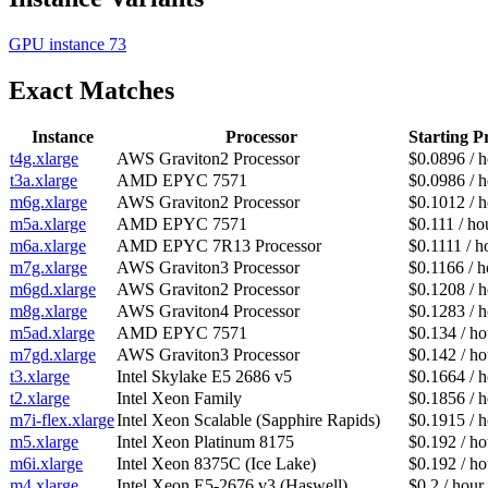
GPU instance
73
Exact Matches
Instance
Processor
Starting P
t4g.xlarge
AWS Graviton2 Processor
$0.0896 / 
t3a.xlarge
AMD EPYC 7571
$0.0986 / 
m6g.xlarge
AWS Graviton2 Processor
$0.1012 / 
m5a.xlarge
AMD EPYC 7571
$0.111 / ho
m6a.xlarge
AMD EPYC 7R13 Processor
$0.1111 / h
m7g.xlarge
AWS Graviton3 Processor
$0.1166 / h
m6gd.xlarge
AWS Graviton2 Processor
$0.1208 / 
m8g.xlarge
AWS Graviton4 Processor
$0.1283 / 
m5ad.xlarge
AMD EPYC 7571
$0.134 / ho
m7gd.xlarge
AWS Graviton3 Processor
$0.142 / ho
t3.xlarge
Intel Skylake E5 2686 v5
$0.1664 / 
t2.xlarge
Intel Xeon Family
$0.1856 / 
m7i-flex.xlarge
Intel Xeon Scalable (Sapphire Rapids)
$0.1915 / 
m5.xlarge
Intel Xeon Platinum 8175
$0.192 / ho
m6i.xlarge
Intel Xeon 8375C (Ice Lake)
$0.192 / ho
m4.xlarge
Intel Xeon E5-2676 v3 (Haswell)
$0.2 / hour