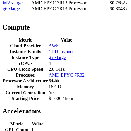
inf2.xlarge
AMD EPYC 7R13 Processor
$0.7582 / 
g6.xlarge
AMD EPYC 7R13 Processor
$0.8048 / 
Compute
Metric
Value
Cloud Provider
AWS
Instance Family
GPU instance
Instance Type
g5.xlarge
vCPUs
4
CPU Clock Speed
2.8 GHz
Processor
AMD EPYC 7R32
Processor Architecture
64-bit
Memory
16 GB
Current Generation
Yes
Starting Price
$1.006 / hour
Accelerators
Metric
Value
GPU Count
1