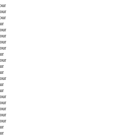
our
hour
our
ur
hour
hour
hour
hour
ur
hour
ur
ur
hour
ur
ur
hour
hour
hour
hour
hour
ur
ur