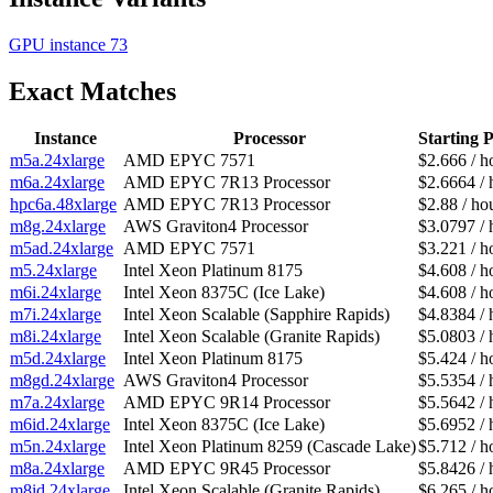
GPU instance
73
Exact Matches
Instance
Processor
Starting P
m5a.24xlarge
AMD EPYC 7571
$2.666 / h
m6a.24xlarge
AMD EPYC 7R13 Processor
$2.6664 / 
hpc6a.48xlarge
AMD EPYC 7R13 Processor
$2.88 / ho
m8g.24xlarge
AWS Graviton4 Processor
$3.0797 / 
m5ad.24xlarge
AMD EPYC 7571
$3.221 / h
m5.24xlarge
Intel Xeon Platinum 8175
$4.608 / h
m6i.24xlarge
Intel Xeon 8375C (Ice Lake)
$4.608 / h
m7i.24xlarge
Intel Xeon Scalable (Sapphire Rapids)
$4.8384 / 
m8i.24xlarge
Intel Xeon Scalable (Granite Rapids)
$5.0803 / 
m5d.24xlarge
Intel Xeon Platinum 8175
$5.424 / h
m8gd.24xlarge
AWS Graviton4 Processor
$5.5354 / 
m7a.24xlarge
AMD EPYC 9R14 Processor
$5.5642 / 
m6id.24xlarge
Intel Xeon 8375C (Ice Lake)
$5.6952 / 
m5n.24xlarge
Intel Xeon Platinum 8259 (Cascade Lake)
$5.712 / h
m8a.24xlarge
AMD EPYC 9R45 Processor
$5.8426 / 
m8id.24xlarge
Intel Xeon Scalable (Granite Rapids)
$6.265 / h