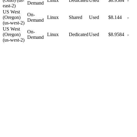
(Ohio) (us-
Linux
Dedicated
Used
$8.9584
-
Demand
east-2)
US West
On-
(Oregon)
Linux
Shared
Used
$8.144
-
Demand
(us-west-2)
US West
On-
(Oregon)
Linux
Dedicated
Used
$8.9584
-
Demand
(us-west-2)