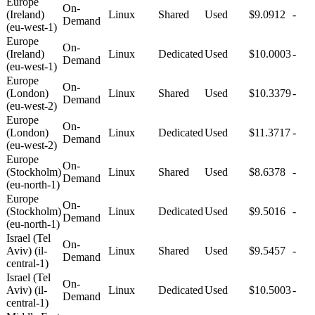
Europe
On-
(Ireland)
Linux
Shared
Used
$9.0912
-
Demand
(eu-west-1)
Europe
On-
(Ireland)
Linux
Dedicated
Used
$10.0003
-
Demand
(eu-west-1)
Europe
On-
(London)
Linux
Shared
Used
$10.3379
-
Demand
(eu-west-2)
Europe
On-
(London)
Linux
Dedicated
Used
$11.3717
-
Demand
(eu-west-2)
Europe
On-
(Stockholm)
Linux
Shared
Used
$8.6378
-
Demand
(eu-north-1)
Europe
On-
(Stockholm)
Linux
Dedicated
Used
$9.5016
-
Demand
(eu-north-1)
Israel (Tel
On-
Aviv) (il-
Linux
Shared
Used
$9.5457
-
Demand
central-1)
Israel (Tel
On-
Aviv) (il-
Linux
Dedicated
Used
$10.5003
-
Demand
central-1)