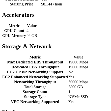
Starting Price
$8.144 / hour
Accelerators
Metric
Value
GPU Count
4
GPU Memory
96 GB
Storage & Network
Metric
Value
Max Dedicated EBS Throughput
19000 Mbps
Dedicated EBS Throughput
19000 Mbps
EC2 Classic Networking Support
No
EC2 Enhanced Networking Supported
Yes
Networking Throughput
50000 Mbps
Total Storage
3800 GB
Storage Count
1
Storage Type
NVMe SSD
VPC Networking Supported
Yes