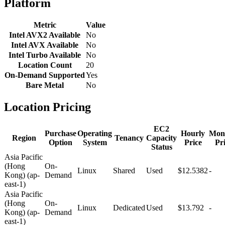
Platform
Metric
Value
Intel AVX2 Available
No
Intel AVX Available
No
Intel Turbo Available
No
Location Count
20
On-Demand Supported
Yes
Bare Metal
No
Location Pricing
EC2
Purchase
Operating
Hourly
Mon
Region
Tenancy
Capacity
Option
System
Price
Pr
Status
Asia Pacific
(Hong
On-
Linux
Shared
Used
$12.5382
-
Kong) (ap-
Demand
east-1)
Asia Pacific
(Hong
On-
Linux
Dedicated
Used
$13.792
-
Kong) (ap-
Demand
east-1)