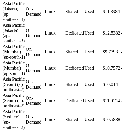
Asia Pacific
(Jakarta)
On-
Linux
Shared
Used
$11.3984
-
(ap-
Demand
southeast-3)
Asia Pacific
(Jakarta)
On-
Linux
Dedicated
Used
$12.5382
-
(ap-
Demand
southeast-3)
Asia Pacific
On-
(Mumbai)
Linux
Shared
Used
$9.7793
-
Demand
(ap-south-1)
Asia Pacific
On-
(Mumbai)
Linux
Dedicated
Used
$10.7572
-
Demand
(ap-south-1)
Asia Pacific
On-
(Seoul) (ap-
Linux
Shared
Used
$10.014
-
Demand
northeast-2)
Asia Pacific
On-
(Seoul) (ap-
Linux
Dedicated
Used
$11.0154
-
Demand
northeast-2)
Asia Pacific
(Sydney)
On-
Linux
Shared
Used
$10.5888
-
(ap-
Demand
southeast-2)