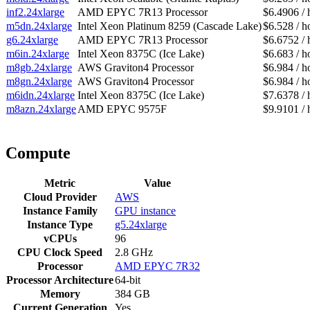
inf2.24xlarge
AMD EPYC 7R13 Processor
$6.4906 / 
m5dn.24xlarge
Intel Xeon Platinum 8259 (Cascade Lake)
$6.528 / h
g6.24xlarge
AMD EPYC 7R13 Processor
$6.6752 / 
m6in.24xlarge
Intel Xeon 8375C (Ice Lake)
$6.683 / h
m8gb.24xlarge
AWS Graviton4 Processor
$6.984 / h
m8gn.24xlarge
AWS Graviton4 Processor
$6.984 / h
m6idn.24xlarge
Intel Xeon 8375C (Ice Lake)
$7.6378 / 
m8azn.24xlarge
AMD EPYC 9575F
$9.9101 / 
Compute
Metric
Value
Cloud Provider
AWS
Instance Family
GPU instance
Instance Type
g5.24xlarge
vCPUs
96
CPU Clock Speed
2.8 GHz
Processor
AMD EPYC 7R32
Processor Architecture
64-bit
Memory
384 GB
Current Generation
Yes