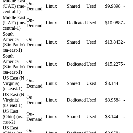
Middle East
On-
(UAE) (me-
Linux
Shared
Used
$9.9898
-
Demand
central-1)
Middle East
On-
(UAE) (me-
Linux
Dedicated
Used
$10.9887
-
Demand
central-1)
South
America
On-
Linux
Shared
Used
$13.8432
-
(São Paulo)
Demand
(sa-east-1)
South
America
On-
Linux
Dedicated
Used
$15.2275
-
(São Paulo)
Demand
(sa-east-1)
US East (N.
On-
Virginia)
Linux
Shared
Used
$8.144
-
Demand
(us-east-1)
US East (N.
On-
Virginia)
Linux
Dedicated
Used
$8.9584
-
Demand
(us-east-1)
US East
On-
(Ohio) (us-
Linux
Shared
Used
$8.144
-
Demand
east-2)
US East
On-