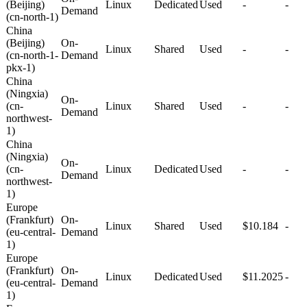
(Beijing)
Linux
Dedicated
Used
-
-
Demand
(cn-north-1)
China
(Beijing)
On-
Linux
Shared
Used
-
-
(cn-north-1-
Demand
pkx-1)
China
(Ningxia)
On-
(cn-
Linux
Shared
Used
-
-
Demand
northwest-
1)
China
(Ningxia)
On-
(cn-
Linux
Dedicated
Used
-
-
Demand
northwest-
1)
Europe
(Frankfurt)
On-
Linux
Shared
Used
$10.184
-
(eu-central-
Demand
1)
Europe
(Frankfurt)
On-
Linux
Dedicated
Used
$11.2025
-
(eu-central-
Demand
1)