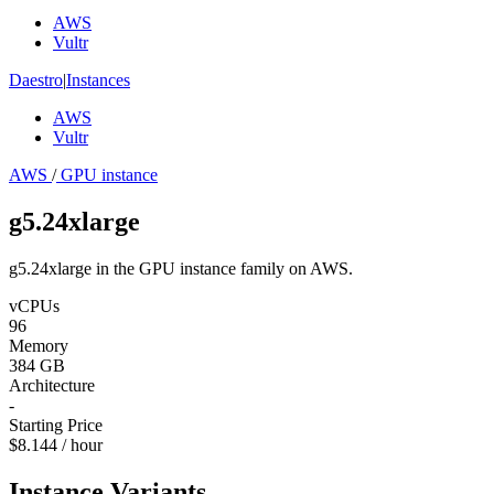
AWS
Vultr
Daestro
|
Instances
AWS
Vultr
AWS
/
GPU instance
g5.24xlarge
g5.24xlarge in the GPU instance family on AWS.
vCPUs
96
Memory
384 GB
Architecture
-
Starting Price
$8.144 / hour
Instance Variants