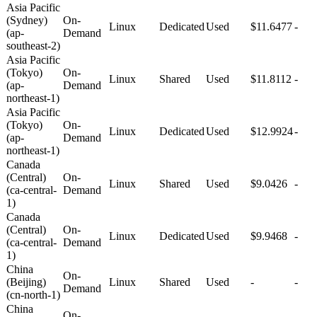
Asia Pacific
(Sydney)
On-
Linux
Dedicated
Used
$11.6477
-
(ap-
Demand
southeast-2)
Asia Pacific
(Tokyo)
On-
Linux
Shared
Used
$11.8112
-
(ap-
Demand
northeast-1)
Asia Pacific
(Tokyo)
On-
Linux
Dedicated
Used
$12.9924
-
(ap-
Demand
northeast-1)
Canada
(Central)
On-
Linux
Shared
Used
$9.0426
-
(ca-central-
Demand
1)
Canada
(Central)
On-
Linux
Dedicated
Used
$9.9468
-
(ca-central-
Demand
1)
China
On-
(Beijing)
Linux
Shared
Used
-
-
Demand
(cn-north-1)
China
On-