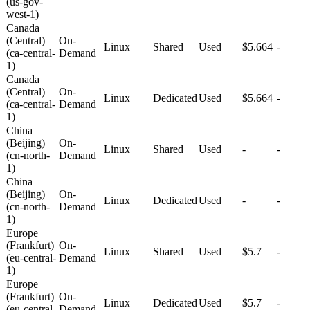
(us-gov-
west-1)
Canada
(Central)
On-
Linux
Shared
Used
$5.664
-
(ca-central-
Demand
1)
Canada
(Central)
On-
Linux
Dedicated
Used
$5.664
-
(ca-central-
Demand
1)
China
(Beijing)
On-
Linux
Shared
Used
-
-
(cn-north-
Demand
1)
China
(Beijing)
On-
Linux
Dedicated
Used
-
-
(cn-north-
Demand
1)
Europe
(Frankfurt)
On-
Linux
Shared
Used
$5.7
-
(eu-central-
Demand
1)
Europe
(Frankfurt)
On-
Linux
Dedicated
Used
$5.7
-
(eu-central-
Demand