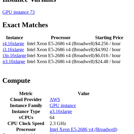
GPU instance
73
Exact Matches
Instance
Processor
Starting Price
r4.16xlarge
Intel Xeon E5-2686 v4 (Broadwell)
$4.256 / hour
i3.16xlarge
Intel Xeon E5-2686 v4 (Broadwell)
$4.992 / hour
i3p.16xlarge
Intel Xeon E5-2686 v4 (Broadwell)
$6.016 / hour
p3.16xlarge
Intel Xeon E5-2686 v4 (Broadwell)
$24.48 / hour
Compute
Metric
Value
Cloud Provider
AWS
Instance Family
GPU instance
Instance Type
g3.16xlarge
vCPUs
64
CPU Clock Speed
2.3 GHz
Processor
Intel Xeon E5-2686 v4 (Broadwell)