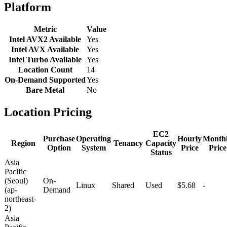
Platform
Metric
Value
Intel AVX2 Available
Yes
Intel AVX Available
Yes
Intel Turbo Available
Yes
Location Count
14
On-Demand Supported
Yes
Bare Metal
No
Location Pricing
EC2
Purchase
Operating
Hourly
Month
Region
Tenancy
Capacity
Option
System
Price
Price
Status
Asia
Pacific
(Seoul)
On-
Linux
Shared
Used
$5.68
-
(ap-
Demand
northeast-
2)
Asia