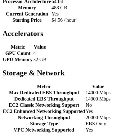
Processor Architecture
64-bit
Memory
488 GB
Current Generation
Yes
Starting Price
$4.56 / hour
Accelerators
Metric
Value
GPU Count
4
GPU Memory
32 GB
Storage & Network
Metric
Value
Max Dedicated EBS Throughput
14000 Mbps
Dedicated EBS Throughput
14000 Mbps
EC2 Classic Networking Support
No
EC2 Enhanced Networking Supported
Yes
Networking Throughput
20000 Mbps
Storage Type
EBS Only
VPC Networking Supported
Yes