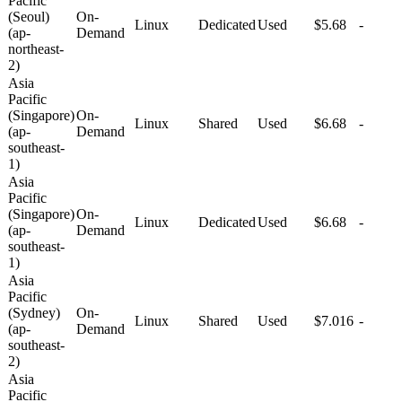
Pacific
(Seoul)
On-
Linux
Dedicated
Used
$5.68
-
(ap-
Demand
northeast-
2)
Asia
Pacific
(Singapore)
On-
Linux
Shared
Used
$6.68
-
(ap-
Demand
southeast-
1)
Asia
Pacific
(Singapore)
On-
Linux
Dedicated
Used
$6.68
-
(ap-
Demand
southeast-
1)
Asia
Pacific
(Sydney)
On-
Linux
Shared
Used
$7.016
-
(ap-
Demand
southeast-
2)
Asia
Pacific