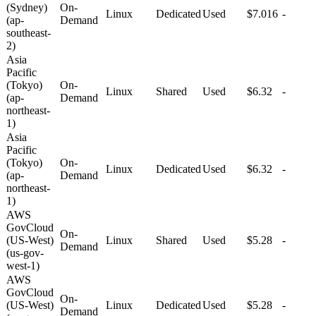
(Sydney)
On-
Linux
Dedicated
Used
$7.016
-
(ap-
Demand
southeast-
2)
Asia
Pacific
(Tokyo)
On-
Linux
Shared
Used
$6.32
-
(ap-
Demand
northeast-
1)
Asia
Pacific
(Tokyo)
On-
Linux
Dedicated
Used
$6.32
-
(ap-
Demand
northeast-
1)
AWS
GovCloud
On-
(US-West)
Linux
Shared
Used
$5.28
-
Demand
(us-gov-
west-1)
AWS
GovCloud
On-
(US-West)
Linux
Dedicated
Used
$5.28
-
Demand