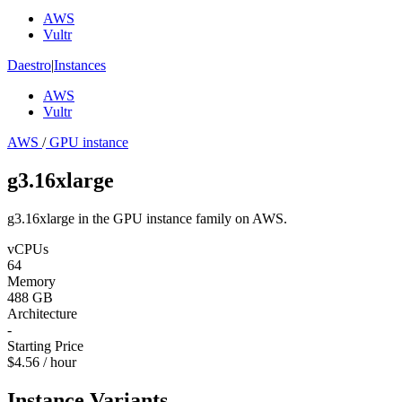
AWS
Vultr
Daestro
|
Instances
AWS
Vultr
AWS
/
GPU instance
g3.16xlarge
g3.16xlarge in the GPU instance family on AWS.
vCPUs
64
Memory
488 GB
Architecture
-
Starting Price
$4.56 / hour
Instance Variants