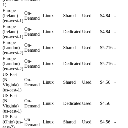
1)
Europe
On-
(Ireland)
Linux
Shared
Used
$4.84
-
Demand
(eu-west-1)
Europe
On-
(Ireland)
Linux
Dedicated
Used
$4.84
-
Demand
(eu-west-1)
Europe
On-
(London)
Linux
Shared
Used
$5.716
-
Demand
(eu-west-2)
Europe
On-
(London)
Linux
Dedicated
Used
$5.716
-
Demand
(eu-west-2)
US East
(N.
On-
Linux
Shared
Used
$4.56
-
Virginia)
Demand
(us-east-1)
US East
(N.
On-
Linux
Dedicated
Used
$4.56
-
Virginia)
Demand
(us-east-1)
US East
On-
(Ohio) (us-
Linux
Shared
Used
$4.56
-
Demand
east-2)