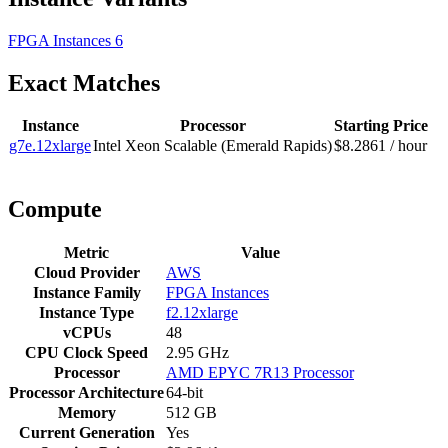
FPGA Instances
6
Exact Matches
Instance
Processor
Starting Price
g7e.12xlarge
Intel Xeon Scalable (Emerald Rapids)
$8.2861 / hour
Compute
Metric
Value
Cloud Provider
AWS
Instance Family
FPGA Instances
Instance Type
f2.12xlarge
vCPUs
48
CPU Clock Speed
2.95 GHz
Processor
AMD EPYC 7R13 Processor
Processor Architecture
64-bit
Memory
512 GB
Current Generation
Yes