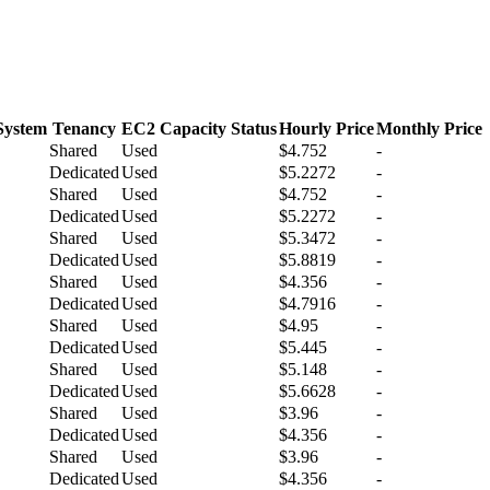
System
Tenancy
EC2 Capacity Status
Hourly Price
Monthly Price
Shared
Used
$4.752
-
Dedicated
Used
$5.2272
-
Shared
Used
$4.752
-
Dedicated
Used
$5.2272
-
Shared
Used
$5.3472
-
Dedicated
Used
$5.8819
-
Shared
Used
$4.356
-
Dedicated
Used
$4.7916
-
Shared
Used
$4.95
-
Dedicated
Used
$5.445
-
Shared
Used
$5.148
-
Dedicated
Used
$5.6628
-
Shared
Used
$3.96
-
Dedicated
Used
$4.356
-
Shared
Used
$3.96
-
Dedicated
Used
$4.356
-