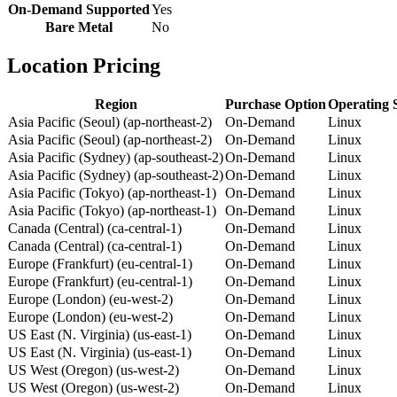
On-Demand Supported
Yes
Bare Metal
No
Location Pricing
Region
Purchase Option
Operating 
Asia Pacific (Seoul) (ap-northeast-2)
On-Demand
Linux
Asia Pacific (Seoul) (ap-northeast-2)
On-Demand
Linux
Asia Pacific (Sydney) (ap-southeast-2)
On-Demand
Linux
Asia Pacific (Sydney) (ap-southeast-2)
On-Demand
Linux
Asia Pacific (Tokyo) (ap-northeast-1)
On-Demand
Linux
Asia Pacific (Tokyo) (ap-northeast-1)
On-Demand
Linux
Canada (Central) (ca-central-1)
On-Demand
Linux
Canada (Central) (ca-central-1)
On-Demand
Linux
Europe (Frankfurt) (eu-central-1)
On-Demand
Linux
Europe (Frankfurt) (eu-central-1)
On-Demand
Linux
Europe (London) (eu-west-2)
On-Demand
Linux
Europe (London) (eu-west-2)
On-Demand
Linux
US East (N. Virginia) (us-east-1)
On-Demand
Linux
US East (N. Virginia) (us-east-1)
On-Demand
Linux
US West (Oregon) (us-west-2)
On-Demand
Linux
US West (Oregon) (us-west-2)
On-Demand
Linux