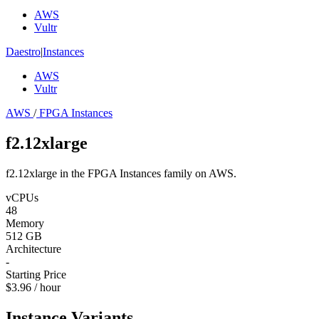
AWS
Vultr
Daestro
|
Instances
AWS
Vultr
AWS
/
FPGA Instances
f2.12xlarge
f2.12xlarge in the FPGA Instances family on AWS.
vCPUs
48
Memory
512 GB
Architecture
-
Starting Price
$3.96 / hour
Instance Variants