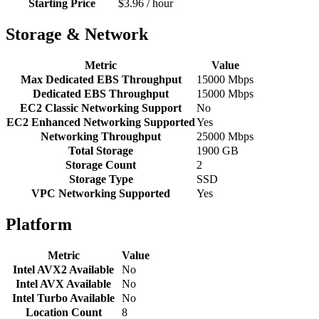
Starting Price
$3.96 / hour
Storage & Network
Metric
Value
Max Dedicated EBS Throughput
15000 Mbps
Dedicated EBS Throughput
15000 Mbps
EC2 Classic Networking Support
No
EC2 Enhanced Networking Supported
Yes
Networking Throughput
25000 Mbps
Total Storage
1900 GB
Storage Count
2
Storage Type
SSD
VPC Networking Supported
Yes
Platform
Metric
Value
Intel AVX2 Available
No
Intel AVX Available
No
Intel Turbo Available
No
Location Count
8