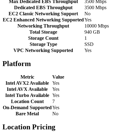
Max Dedicated EBS Throughput
3500 Mbps
Dedicated EBS Throughput
3500 Mbps
EC2 Classic Networking Support
No
EC2 Enhanced Networking Supported
Yes
Networking Throughput
10000 Mbps
Total Storage
940 GB
Storage Count
1
Storage Type
SSD
VPC Networking Supported
Yes
Platform
Metric
Value
Intel AVX2 Available
Yes
Intel AVX Available
Yes
Intel Turbo Available
Yes
Location Count
7
On-Demand Supported
Yes
Bare Metal
No
Location Pricing