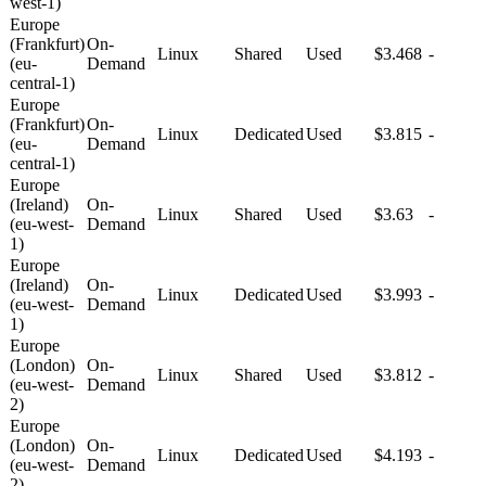
west-1)
Europe
(Frankfurt)
On-
Linux
Shared
Used
$3.468
-
(eu-
Demand
central-1)
Europe
(Frankfurt)
On-
Linux
Dedicated
Used
$3.815
-
(eu-
Demand
central-1)
Europe
(Ireland)
On-
Linux
Shared
Used
$3.63
-
(eu-west-
Demand
1)
Europe
(Ireland)
On-
Linux
Dedicated
Used
$3.993
-
(eu-west-
Demand
1)
Europe
(London)
On-
Linux
Shared
Used
$3.812
-
(eu-west-
Demand
2)
Europe
(London)
On-
Linux
Dedicated
Used
$4.193
-
(eu-west-
Demand
2)