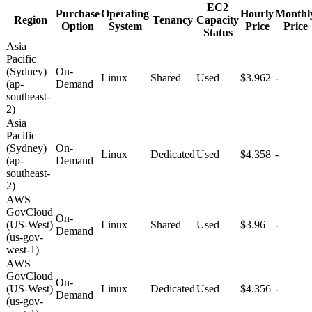
EC2
Purchase
Operating
Hourly
Monthl
Region
Tenancy
Capacity
Option
System
Price
Price
Status
Asia
Pacific
(Sydney)
On-
Linux
Shared
Used
$3.962
-
(ap-
Demand
southeast-
2)
Asia
Pacific
(Sydney)
On-
Linux
Dedicated
Used
$4.358
-
(ap-
Demand
southeast-
2)
AWS
GovCloud
On-
(US-West)
Linux
Shared
Used
$3.96
-
Demand
(us-gov-
west-1)
AWS
GovCloud
On-
(US-West)
Linux
Dedicated
Used
$4.356
-
Demand
(us-gov-