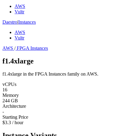
AWS
Vultr
Daestro
|
Instances
AWS
Vultr
AWS
/
FPGA Instances
f1.4xlarge
f1.4xlarge in the FPGA Instances family on AWS.
vCPUs
16
Memory
244 GB
Architecture
-
Starting Price
$3.3 / hour
Instance Variants