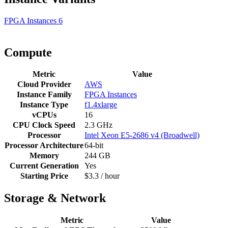
FPGA Instances
6
Compute
Metric
Value
Cloud Provider
AWS
Instance Family
FPGA Instances
Instance Type
f1.4xlarge
vCPUs
16
CPU Clock Speed
2.3 GHz
Processor
Intel Xeon E5-2686 v4 (Broadwell)
Processor Architecture
64-bit
Memory
244 GB
Current Generation
Yes
Starting Price
$3.3 / hour
Storage & Network
Metric
Value