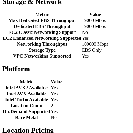
Storage & Network
Metric
Value
Max Dedicated EBS Throughput
19000 Mbps
Dedicated EBS Throughput
19000 Mbps
EC2 Classic Networking Support
No
EC2 Enhanced Networking Supported
Yes
Networking Throughput
100000 Mbps
Storage Type
EBS Only
VPC Networking Supported
Yes
Platform
Metric
Value
Intel AVX2 Available
Yes
Intel AVX Available
Yes
Intel Turbo Available
Yes
Location Count
2
On-Demand Supported
Yes
Bare Metal
No
Location Pricing