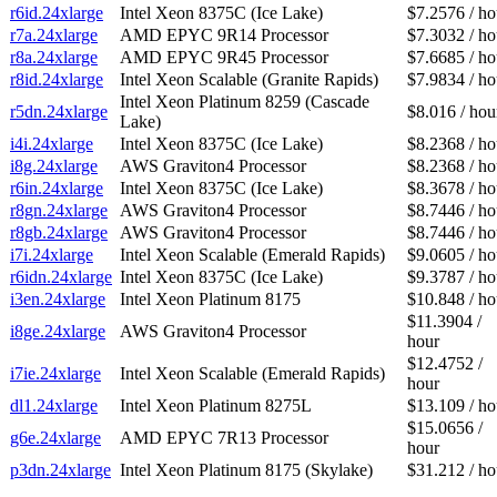
r6id.24xlarge
Intel Xeon 8375C (Ice Lake)
$7.2576 / ho
r7a.24xlarge
AMD EPYC 9R14 Processor
$7.3032 / ho
r8a.24xlarge
AMD EPYC 9R45 Processor
$7.6685 / ho
r8id.24xlarge
Intel Xeon Scalable (Granite Rapids)
$7.9834 / ho
Intel Xeon Platinum 8259 (Cascade
r5dn.24xlarge
$8.016 / hou
Lake)
i4i.24xlarge
Intel Xeon 8375C (Ice Lake)
$8.2368 / ho
i8g.24xlarge
AWS Graviton4 Processor
$8.2368 / ho
r6in.24xlarge
Intel Xeon 8375C (Ice Lake)
$8.3678 / ho
r8gn.24xlarge
AWS Graviton4 Processor
$8.7446 / ho
r8gb.24xlarge
AWS Graviton4 Processor
$8.7446 / ho
i7i.24xlarge
Intel Xeon Scalable (Emerald Rapids)
$9.0605 / ho
r6idn.24xlarge
Intel Xeon 8375C (Ice Lake)
$9.3787 / ho
i3en.24xlarge
Intel Xeon Platinum 8175
$10.848 / ho
$11.3904 /
i8ge.24xlarge
AWS Graviton4 Processor
hour
$12.4752 /
i7ie.24xlarge
Intel Xeon Scalable (Emerald Rapids)
hour
dl1.24xlarge
Intel Xeon Platinum 8275L
$13.109 / ho
$15.0656 /
g6e.24xlarge
AMD EPYC 7R13 Processor
hour
p3dn.24xlarge
Intel Xeon Platinum 8175 (Skylake)
$31.212 / ho