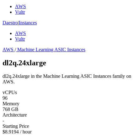
AWS
Vultr
Daestro
|
Instances
AWS
Vultr
AWS
/
Machine Learning ASIC Instances
dl2q.24xlarge
dl2q.24xlarge in the Machine Learning ASIC Instances family on
AWS.
vCPUs
96
Memory
768 GB
Architecture
-
Starting Price
$8.9194 / hour