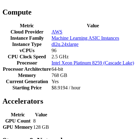
Compute
Metric
Value
Cloud Provider
AWS
Instance Family
Machine Learning ASIC Instances
Instance Type
dl2q.24xlarge
vCPUs
96
CPU Clock Speed
2.5 GHz
Processor
Intel Xeon Platinum 8259 (Cascade Lake)
Processor Architecture
64-bit
Memory
768 GB
Current Generation
Yes
Starting Price
$8.9194 / hour
Accelerators
Metric
Value
GPU Count
8
GPU Memory
128 GB