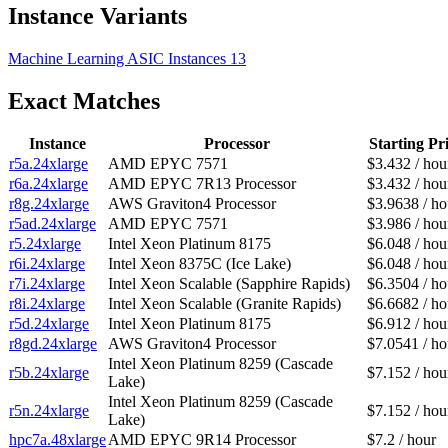
Instance Variants
Machine Learning ASIC Instances
13
Exact Matches
Instance
Processor
Starting Pr
r5a.24xlarge
AMD EPYC 7571
$3.432 / hou
r6a.24xlarge
AMD EPYC 7R13 Processor
$3.432 / hou
r8g.24xlarge
AWS Graviton4 Processor
$3.9638 / ho
r5ad.24xlarge
AMD EPYC 7571
$3.986 / hou
r5.24xlarge
Intel Xeon Platinum 8175
$6.048 / hou
r6i.24xlarge
Intel Xeon 8375C (Ice Lake)
$6.048 / hou
r7i.24xlarge
Intel Xeon Scalable (Sapphire Rapids)
$6.3504 / ho
r8i.24xlarge
Intel Xeon Scalable (Granite Rapids)
$6.6682 / ho
r5d.24xlarge
Intel Xeon Platinum 8175
$6.912 / hou
r8gd.24xlarge
AWS Graviton4 Processor
$7.0541 / ho
Intel Xeon Platinum 8259 (Cascade
r5b.24xlarge
$7.152 / hou
Lake)
Intel Xeon Platinum 8259 (Cascade
r5n.24xlarge
$7.152 / hou
Lake)
hpc7a.48xlarge
AMD EPYC 9R14 Processor
$7.2 / hour