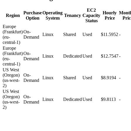
EC2
Purchase
Operating
Hourly
Mont
Region
Tenancy
Capacity
Option
System
Price
Pric
Status
Europe
(Frankfurt)
On-
Linux
Shared
Used
$11.5952
-
(eu-
Demand
central-1)
Europe
(Frankfurt)
On-
Linux
Dedicated
Used
$12.7547
-
(eu-
Demand
central-1)
US West
(Oregon)
On-
Linux
Shared
Used
$8.9194
-
(us-west-
Demand
2)
US West
(Oregon)
On-
Linux
Dedicated
Used
$9.8113
-
(us-west-
Demand
2)