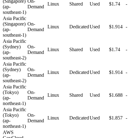
(Singapore)
On-
Linux
Shared
Used
$1.74
-
(ap-
Demand
southeast-1)
Asia Pacific
(Singapore)
On-
Linux
Dedicated
Used
$1.914
-
(ap-
Demand
southeast-1)
Asia Pacific
(Sydney)
On-
Linux
Shared
Used
$1.74
-
(ap-
Demand
southeast-2)
Asia Pacific
(Sydney)
On-
Linux
Dedicated
Used
$1.914
-
(ap-
Demand
southeast-2)
Asia Pacific
(Tokyo)
On-
Linux
Shared
Used
$1.688
-
(ap-
Demand
northeast-1)
Asia Pacific
(Tokyo)
On-
Linux
Dedicated
Used
$1.857
-
(ap-
Demand
northeast-1)
AWS
GovCloud