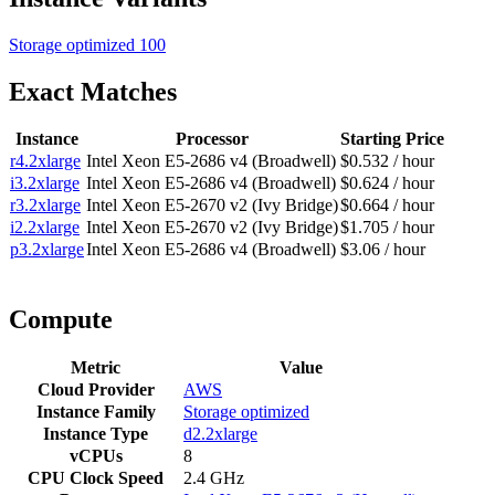
Storage optimized
100
Exact Matches
Instance
Processor
Starting Price
r4.2xlarge
Intel Xeon E5-2686 v4 (Broadwell)
$0.532 / hour
i3.2xlarge
Intel Xeon E5-2686 v4 (Broadwell)
$0.624 / hour
r3.2xlarge
Intel Xeon E5-2670 v2 (Ivy Bridge)
$0.664 / hour
i2.2xlarge
Intel Xeon E5-2670 v2 (Ivy Bridge)
$1.705 / hour
p3.2xlarge
Intel Xeon E5-2686 v4 (Broadwell)
$3.06 / hour
Compute
Metric
Value
Cloud Provider
AWS
Instance Family
Storage optimized
Instance Type
d2.2xlarge
vCPUs
8
CPU Clock Speed
2.4 GHz