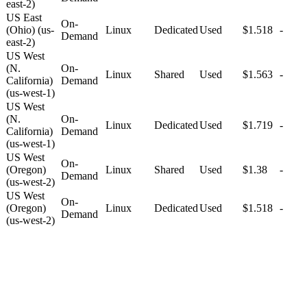
east-2)
US East
On-
(Ohio) (us-
Linux
Dedicated
Used
$1.518
-
Demand
east-2)
US West
(N.
On-
Linux
Shared
Used
$1.563
-
California)
Demand
(us-west-1)
US West
(N.
On-
Linux
Dedicated
Used
$1.719
-
California)
Demand
(us-west-1)
US West
On-
(Oregon)
Linux
Shared
Used
$1.38
-
Demand
(us-west-2)
US West
On-
(Oregon)
Linux
Dedicated
Used
$1.518
-
Demand
(us-west-2)