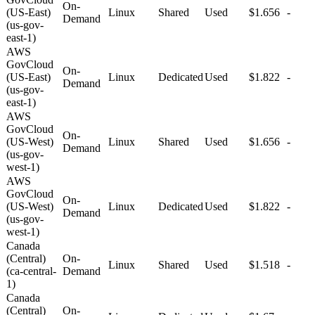
On-
(US-East)
Linux
Shared
Used
$1.656
-
Demand
(us-gov-
east-1)
AWS
GovCloud
On-
(US-East)
Linux
Dedicated
Used
$1.822
-
Demand
(us-gov-
east-1)
AWS
GovCloud
On-
(US-West)
Linux
Shared
Used
$1.656
-
Demand
(us-gov-
west-1)
AWS
GovCloud
On-
(US-West)
Linux
Dedicated
Used
$1.822
-
Demand
(us-gov-
west-1)
Canada
(Central)
On-
Linux
Shared
Used
$1.518
-
(ca-central-
Demand
1)
Canada
(Central)
On-