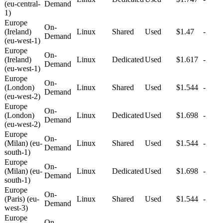
(eu-central-
Demand
1)
Europe
On-
(Ireland)
Linux
Shared
Used
$1.47
-
Demand
(eu-west-1)
Europe
On-
(Ireland)
Linux
Dedicated
Used
$1.617
-
Demand
(eu-west-1)
Europe
On-
(London)
Linux
Shared
Used
$1.544
-
Demand
(eu-west-2)
Europe
On-
(London)
Linux
Dedicated
Used
$1.698
-
Demand
(eu-west-2)
Europe
On-
(Milan) (eu-
Linux
Shared
Used
$1.544
-
Demand
south-1)
Europe
On-
(Milan) (eu-
Linux
Dedicated
Used
$1.698
-
Demand
south-1)
Europe
On-
(Paris) (eu-
Linux
Shared
Used
$1.544
-
Demand
west-3)
Europe
On-