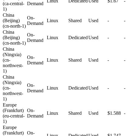
Linux
Dedicated
Used
$1.67
-
(ca-central-
Demand
1)
China
On-
(Beijing)
Linux
Shared
Used
-
-
Demand
(cn-north-1)
China
On-
(Beijing)
Linux
Dedicated
Used
-
-
Demand
(cn-north-1)
China
(Ningxia)
On-
(cn-
Linux
Shared
Used
-
-
Demand
northwest-
1)
China
(Ningxia)
On-
(cn-
Linux
Dedicated
Used
-
-
Demand
northwest-
1)
Europe
(Frankfurt)
On-
Linux
Shared
Used
$1.588
-
(eu-central-
Demand
1)
Europe
(Frankfurt)
On-
Linux
Dedicated
Used
$1.747
-