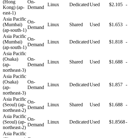
(Hong
On-
Linux
Dedicated
Used
$2.105
-
Kong) (ap-
Demand
east-1)
Asia Pacific
On-
(Mumbai)
Linux
Shared
Used
$1.653
-
Demand
(ap-south-1)
Asia Pacific
On-
(Mumbai)
Linux
Dedicated
Used
$1.818
-
Demand
(ap-south-1)
Asia Pacific
(Osaka)
On-
Linux
Shared
Used
$1.688
-
(ap-
Demand
northeast-3)
Asia Pacific
(Osaka)
On-
Linux
Dedicated
Used
$1.857
-
(ap-
Demand
northeast-3)
Asia Pacific
On-
(Seoul) (ap-
Linux
Shared
Used
$1.688
-
Demand
northeast-2)
Asia Pacific
On-
(Seoul) (ap-
Linux
Dedicated
Used
$1.8568
-
Demand
northeast-2)
Asia Pacific