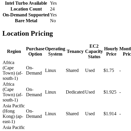
Intel Turbo Available
Yes
Location Count
24
On-Demand Supported
Yes
Bare Metal
No
Location Pricing
EC2
Purchase
Operating
Hourly
Mont
Region
Tenancy
Capacity
Option
System
Price
Pric
Status
Africa
(Cape
On-
Linux
Shared
Used
$1.75
-
Town) (af-
Demand
south-1)
Africa
(Cape
On-
Linux
Dedicated
Used
$1.925
-
Town) (af-
Demand
south-1)
Asia Pacific
(Hong
On-
Linux
Shared
Used
$1.914
-
Kong) (ap-
Demand
east-1)
Asia Pacific