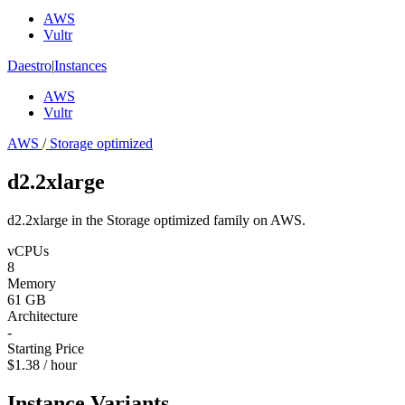
AWS
Vultr
Daestro
|
Instances
AWS
Vultr
AWS
/
Storage optimized
d2.2xlarge
d2.2xlarge in the Storage optimized family on AWS.
vCPUs
8
Memory
61 GB
Architecture
-
Starting Price
$1.38 / hour
Instance Variants