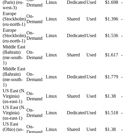
(Paris) (eu-
Linux
Dedicated
Used
$1.698
-
Demand
west-3)
Europe
On-
(Stockholm)
Linux
Shared
Used
$1.396
-
Demand
(eu-north-1)
Europe
On-
(Stockholm)
Linux
Dedicated
Used
$1.536
-
Demand
(eu-north-1)
Middle East
(Bahrain)
On-
Linux
Shared
Used
$1.617
-
(me-south-
Demand
1)
Middle East
(Bahrain)
On-
Linux
Dedicated
Used
$1.779
-
(me-south-
Demand
1)
US East (N.
On-
Virginia)
Linux
Shared
Used
$1.38
-
Demand
(us-east-1)
US East (N.
On-
Virginia)
Linux
Dedicated
Used
$1.518
-
Demand
(us-east-1)
US East
On-
(Ohio) (us-
Linux
Shared
Used
$1.38
-
Demand