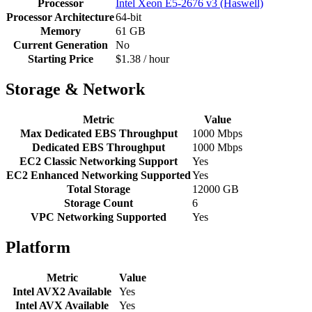
Processor
Intel Xeon E5-2676 v3 (Haswell)
Processor Architecture
64-bit
Memory
61 GB
Current Generation
No
Starting Price
$1.38 / hour
Storage & Network
Metric
Value
Max Dedicated EBS Throughput
1000 Mbps
Dedicated EBS Throughput
1000 Mbps
EC2 Classic Networking Support
Yes
EC2 Enhanced Networking Supported
Yes
Total Storage
12000 GB
Storage Count
6
VPC Networking Supported
Yes
Platform
Metric
Value
Intel AVX2 Available
Yes
Intel AVX Available
Yes