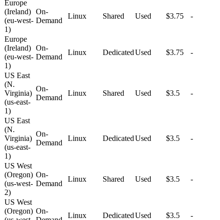
Europe
(Ireland)
On-
Linux
Shared
Used
$3.75
-
(eu-west-
Demand
1)
Europe
(Ireland)
On-
Linux
Dedicated
Used
$3.75
-
(eu-west-
Demand
1)
US East
(N.
On-
Virginia)
Linux
Shared
Used
$3.5
-
Demand
(us-east-
1)
US East
(N.
On-
Virginia)
Linux
Dedicated
Used
$3.5
-
Demand
(us-east-
1)
US West
(Oregon)
On-
Linux
Shared
Used
$3.5
-
(us-west-
Demand
2)
US West
(Oregon)
On-
Linux
Dedicated
Used
$3.5
-
(us-west-
Demand