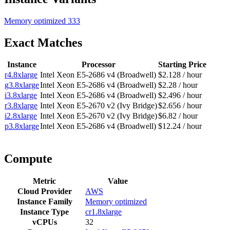
Memory optimized
333
Exact Matches
Instance
Processor
Starting Price
r4.8xlarge
Intel Xeon E5-2686 v4 (Broadwell)
$2.128 / hour
g3.8xlarge
Intel Xeon E5-2686 v4 (Broadwell)
$2.28 / hour
i3.8xlarge
Intel Xeon E5-2686 v4 (Broadwell)
$2.496 / hour
r3.8xlarge
Intel Xeon E5-2670 v2 (Ivy Bridge)
$2.656 / hour
i2.8xlarge
Intel Xeon E5-2670 v2 (Ivy Bridge)
$6.82 / hour
p3.8xlarge
Intel Xeon E5-2686 v4 (Broadwell)
$12.24 / hour
Compute
Metric
Value
Cloud Provider
AWS
Instance Family
Memory optimized
Instance Type
cr1.8xlarge
vCPUs
32