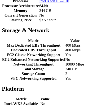
Processor
Intel Xeon E5-2670
Processor Architecture
64-bit
Memory
244 GB
Current Generation
No
Starting Price
$3.5 / hour
Storage & Network
Metric
Value
Max Dedicated EBS Throughput
400 Mbps
Dedicated EBS Throughput
400 Mbps
EC2 Classic Networking Support
Yes
EC2 Enhanced Networking Supported
No
Networking Throughput
10000 Mbps
Total Storage
240 GB
Storage Count
2
VPC Networking Supported
Yes
Platform
Metric
Value
Intel AVX2 Available
No