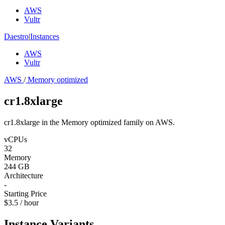
AWS
Vultr
Daestro
|
Instances
AWS
Vultr
AWS
/
Memory optimized
cr1.8xlarge
cr1.8xlarge in the Memory optimized family on AWS.
vCPUs
32
Memory
244 GB
Architecture
-
Starting Price
$3.5 / hour
Instance Variants