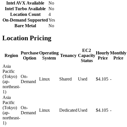
Intel AVX Available
No
Intel Turbo Available
No
Location Count
4
On-Demand Supported
Yes
Bare Metal
No
Location Pricing
EC2
Purchase
Operating
Hourly
Monthly
Region
Tenancy
Capacity
Option
System
Price
Price
Status
Asia
Pacific
(Tokyo)
On-
Linux
Shared
Used
$4.105
-
(ap-
Demand
northeast-
1)
Asia
Pacific
(Tokyo)
On-
Linux
Dedicated
Used
$4.105
-
(ap-
Demand
northeast-
1)