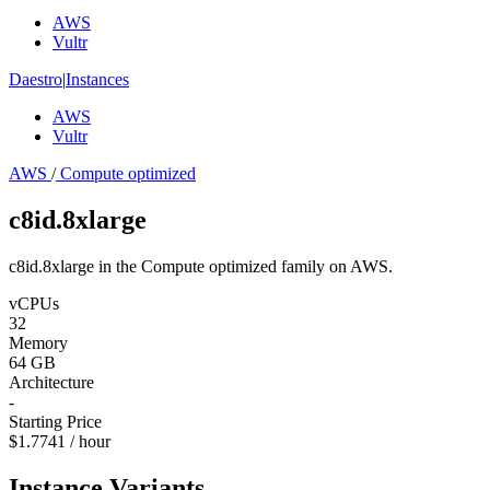
AWS
Vultr
Daestro
|
Instances
AWS
Vultr
AWS
/
Compute optimized
c8id.8xlarge
c8id.8xlarge in the Compute optimized family on AWS.
vCPUs
32
Memory
64 GB
Architecture
-
Starting Price
$1.7741 / hour
Instance Variants