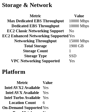
Storage & Network
Metric
Value
Max Dedicated EBS Throughput
10000 Mbps
Dedicated EBS Throughput
10000 Mbps
EC2 Classic Networking Support
No
EC2 Enhanced Networking Supported
Yes
Networking Throughput
15000 Mbps
Total Storage
1900 GB
Storage Count
1
Storage Type
SSD
VPC Networking Supported
Yes
Platform
Metric
Value
Intel AVX2 Available
Yes
Intel AVX Available
Yes
Intel Turbo Available
Yes
Location Count
6
On-Demand Supported
Yes