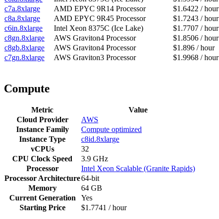
c7a.8xlarge
AMD EPYC 9R14 Processor
$1.6422 / hour
c8a.8xlarge
AMD EPYC 9R45 Processor
$1.7243 / hour
c6in.8xlarge
Intel Xeon 8375C (Ice Lake)
$1.7707 / hour
c8gn.8xlarge
AWS Graviton4 Processor
$1.8506 / hour
c8gb.8xlarge
AWS Graviton4 Processor
$1.896 / hour
c7gn.8xlarge
AWS Graviton3 Processor
$1.9968 / hour
Compute
Metric
Value
Cloud Provider
AWS
Instance Family
Compute optimized
Instance Type
c8id.8xlarge
vCPUs
32
CPU Clock Speed
3.9 GHz
Processor
Intel Xeon Scalable (Granite Rapids)
Processor Architecture
64-bit
Memory
64 GB
Current Generation
Yes
Starting Price
$1.7741 / hour