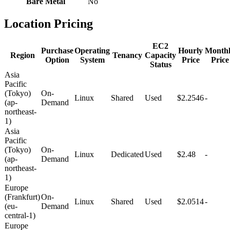
Bare Metal
No
Location Pricing
EC2
Purchase
Operating
Hourly
Month
Region
Tenancy
Capacity
Option
System
Price
Price
Status
Asia
Pacific
(Tokyo)
On-
Linux
Shared
Used
$2.2546
-
(ap-
Demand
northeast-
1)
Asia
Pacific
(Tokyo)
On-
Linux
Dedicated
Used
$2.48
-
(ap-
Demand
northeast-
1)
Europe
(Frankfurt)
On-
Linux
Shared
Used
$2.0514
-
(eu-
Demand
central-1)
Europe