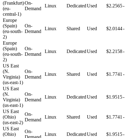
(Frankfurt)
On-
Linux
Dedicated
Used
$2.2565
-
(eu-
Demand
central-1)
Europe
(Spain)
On-
Linux
Shared
Used
$2.0144
-
(eu-south-
Demand
2)
Europe
(Spain)
On-
Linux
Dedicated
Used
$2.2158
-
(eu-south-
Demand
2)
US East
(N.
On-
Linux
Shared
Used
$1.7741
-
Virginia)
Demand
(us-east-1)
US East
(N.
On-
Linux
Dedicated
Used
$1.9515
-
Virginia)
Demand
(us-east-1)
US East
On-
(Ohio)
Linux
Shared
Used
$1.7741
-
Demand
(us-east-2)
US East
On-
(Ohio)
Linux
Dedicated
Used
$1.9515
-
Demand