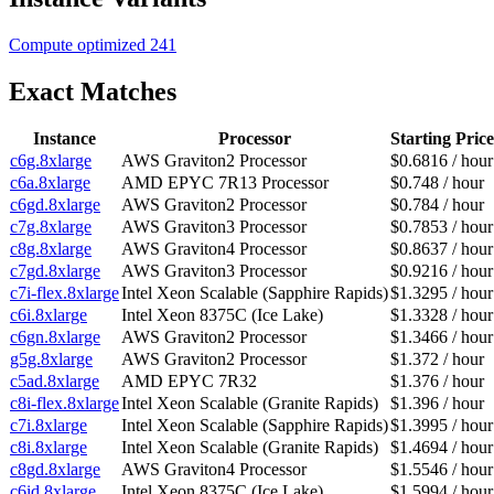
Compute optimized
241
Exact Matches
Instance
Processor
Starting Price
c6g.8xlarge
AWS Graviton2 Processor
$0.6816 / hour
c6a.8xlarge
AMD EPYC 7R13 Processor
$0.748 / hour
c6gd.8xlarge
AWS Graviton2 Processor
$0.784 / hour
c7g.8xlarge
AWS Graviton3 Processor
$0.7853 / hour
c8g.8xlarge
AWS Graviton4 Processor
$0.8637 / hour
c7gd.8xlarge
AWS Graviton3 Processor
$0.9216 / hour
c7i-flex.8xlarge
Intel Xeon Scalable (Sapphire Rapids)
$1.3295 / hour
c6i.8xlarge
Intel Xeon 8375C (Ice Lake)
$1.3328 / hour
c6gn.8xlarge
AWS Graviton2 Processor
$1.3466 / hour
g5g.8xlarge
AWS Graviton2 Processor
$1.372 / hour
c5ad.8xlarge
AMD EPYC 7R32
$1.376 / hour
c8i-flex.8xlarge
Intel Xeon Scalable (Granite Rapids)
$1.396 / hour
c7i.8xlarge
Intel Xeon Scalable (Sapphire Rapids)
$1.3995 / hour
c8i.8xlarge
Intel Xeon Scalable (Granite Rapids)
$1.4694 / hour
c8gd.8xlarge
AWS Graviton4 Processor
$1.5546 / hour
c6id.8xlarge
Intel Xeon 8375C (Ice Lake)
$1.5994 / hour