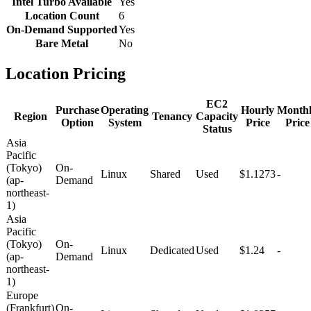
Intel Turbo Available
Yes
Location Count
6
On-Demand Supported
Yes
Bare Metal
No
Location Pricing
EC2
Purchase
Operating
Hourly
Month
Region
Tenancy
Capacity
Option
System
Price
Price
Status
Asia
Pacific
(Tokyo)
On-
Linux
Shared
Used
$1.1273
-
(ap-
Demand
northeast-
1)
Asia
Pacific
(Tokyo)
On-
Linux
Dedicated
Used
$1.24
-
(ap-
Demand
northeast-
1)
Europe
(Frankfurt)
On-