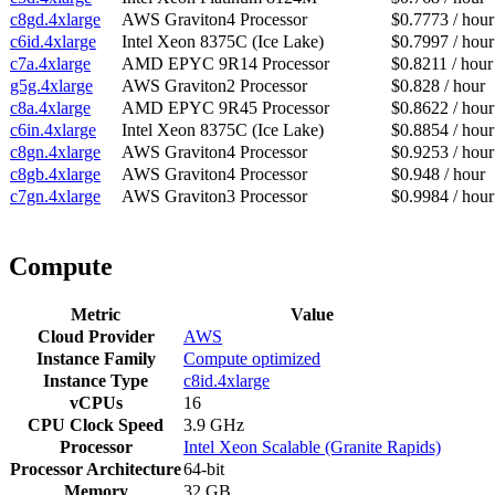
c8gd.4xlarge
AWS Graviton4 Processor
$0.7773 / hour
c6id.4xlarge
Intel Xeon 8375C (Ice Lake)
$0.7997 / hour
c7a.4xlarge
AMD EPYC 9R14 Processor
$0.8211 / hour
g5g.4xlarge
AWS Graviton2 Processor
$0.828 / hour
c8a.4xlarge
AMD EPYC 9R45 Processor
$0.8622 / hour
c6in.4xlarge
Intel Xeon 8375C (Ice Lake)
$0.8854 / hour
c8gn.4xlarge
AWS Graviton4 Processor
$0.9253 / hour
c8gb.4xlarge
AWS Graviton4 Processor
$0.948 / hour
c7gn.4xlarge
AWS Graviton3 Processor
$0.9984 / hour
Compute
Metric
Value
Cloud Provider
AWS
Instance Family
Compute optimized
Instance Type
c8id.4xlarge
vCPUs
16
CPU Clock Speed
3.9 GHz
Processor
Intel Xeon Scalable (Granite Rapids)
Processor Architecture
64-bit
Memory
32 GB