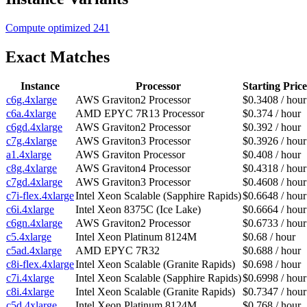
Compute optimized
241
Exact Matches
Instance
Processor
Starting Price
c6g.4xlarge
AWS Graviton2 Processor
$0.3408 / hour
c6a.4xlarge
AMD EPYC 7R13 Processor
$0.374 / hour
c6gd.4xlarge
AWS Graviton2 Processor
$0.392 / hour
c7g.4xlarge
AWS Graviton3 Processor
$0.3926 / hour
a1.4xlarge
AWS Graviton Processor
$0.408 / hour
c8g.4xlarge
AWS Graviton4 Processor
$0.4318 / hour
c7gd.4xlarge
AWS Graviton3 Processor
$0.4608 / hour
c7i-flex.4xlarge
Intel Xeon Scalable (Sapphire Rapids)
$0.6648 / hour
c6i.4xlarge
Intel Xeon 8375C (Ice Lake)
$0.6664 / hour
c6gn.4xlarge
AWS Graviton2 Processor
$0.6733 / hour
c5.4xlarge
Intel Xeon Platinum 8124M
$0.68 / hour
c5ad.4xlarge
AMD EPYC 7R32
$0.688 / hour
c8i-flex.4xlarge
Intel Xeon Scalable (Granite Rapids)
$0.698 / hour
c7i.4xlarge
Intel Xeon Scalable (Sapphire Rapids)
$0.6998 / hour
c8i.4xlarge
Intel Xeon Scalable (Granite Rapids)
$0.7347 / hour
c5d.4xlarge
Intel Xeon Platinum 8124M
$0.768 / hour