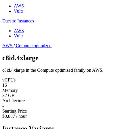
AWS
Vultr
Daestro
|
Instances
AWS
Vultr
AWS
/
Compute optimized
c8id.4xlarge
c8id.4xlarge in the Compute optimized family on AWS.
vCPUs
16
Memory
32 GB
Architecture
-
Starting Price
$0.887 / hour
Instance Variants