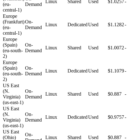
Linux
Shared
Used
$1.0257
-
(eu-
Demand
central-1)
Europe
(Frankfurt)
On-
Linux
Dedicated
Used
$1.1282
-
(eu-
Demand
central-1)
Europe
(Spain)
On-
Linux
Shared
Used
$1.0072
-
(eu-south-
Demand
2)
Europe
(Spain)
On-
Linux
Dedicated
Used
$1.1079
-
(eu-south-
Demand
2)
US East
(N.
On-
Linux
Shared
Used
$0.887
-
Virginia)
Demand
(us-east-1)
US East
(N.
On-
Linux
Dedicated
Used
$0.9757
-
Virginia)
Demand
(us-east-1)
US East
On-
(Ohio)
Linux
Shared
Used
$0.887
-