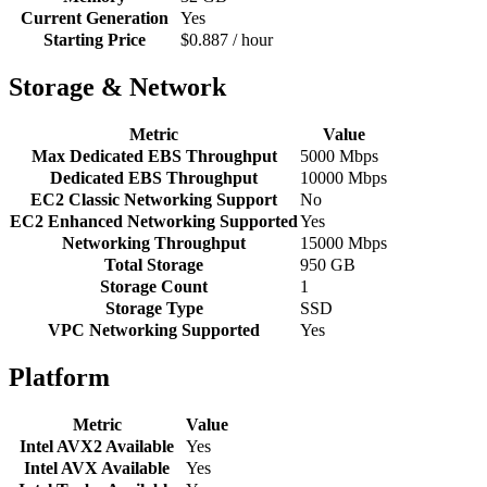
Current Generation
Yes
Starting Price
$0.887 / hour
Storage & Network
Metric
Value
Max Dedicated EBS Throughput
5000 Mbps
Dedicated EBS Throughput
10000 Mbps
EC2 Classic Networking Support
No
EC2 Enhanced Networking Supported
Yes
Networking Throughput
15000 Mbps
Total Storage
950 GB
Storage Count
1
Storage Type
SSD
VPC Networking Supported
Yes
Platform
Metric
Value
Intel AVX2 Available
Yes
Intel AVX Available
Yes