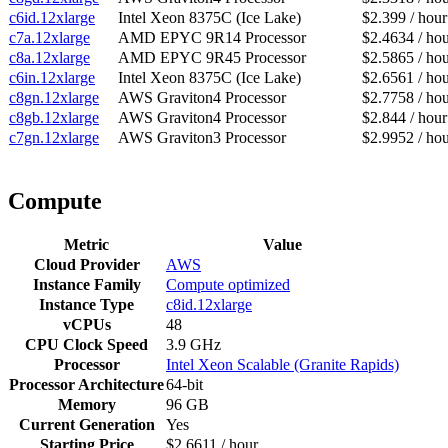
c6id.12xlarge
Intel Xeon 8375C (Ice Lake)
$2.399 / hour
c7a.12xlarge
AMD EPYC 9R14 Processor
$2.4634 / ho
c8a.12xlarge
AMD EPYC 9R45 Processor
$2.5865 / ho
c6in.12xlarge
Intel Xeon 8375C (Ice Lake)
$2.6561 / ho
c8gn.12xlarge
AWS Graviton4 Processor
$2.7758 / ho
c8gb.12xlarge
AWS Graviton4 Processor
$2.844 / hour
c7gn.12xlarge
AWS Graviton3 Processor
$2.9952 / ho
Compute
Metric
Value
Cloud Provider
AWS
Instance Family
Compute optimized
Instance Type
c8id.12xlarge
vCPUs
48
CPU Clock Speed
3.9 GHz
Processor
Intel Xeon Scalable (Granite Rapids)
Processor Architecture
64-bit
Memory
96 GB
Current Generation
Yes
Starting Price
$2.6611 / hour