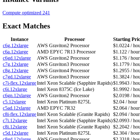
Compute optimized
241
Exact Matches
Instance
Processor
Starting Pri
c6g.12xlarge
AWS Graviton2 Processor
$1.0224 / ho
c6a.12xlarge
AMD EPYC 7R13 Processor
$1.122 / hour
c6gd.12xlarge
AWS Graviton2 Processor
$1.176 / hour
c7g.12xlarge
AWS Graviton3 Processor
$1.1779 / ho
c8g.12xlarge
AWS Graviton4 Processor
$1.2955 / ho
c7gd.12xlarge
AWS Graviton3 Processor
$1.3824 / ho
c7i-flex.12xlarge
Intel Xeon Scalable (Sapphire Rapids)
$1.9943 / ho
c6i.12xlarge
Intel Xeon 8375C (Ice Lake)
$1.9992 / ho
c6gn.12xlarge
AWS Graviton2 Processor
$2.0198 / ho
c5.12xlarge
Intel Xeon Platinum 8275L
$2.04 / hour
c5ad.12xlarge
AMD EPYC 7R32
$2.064 / hour
c8i-flex.12xlarge
Intel Xeon Scalable (Granite Rapids)
$2.094 / hour
c7i.12xlarge
Intel Xeon Scalable (Sapphire Rapids)
$2.0993 / ho
c8i.12xlarge
Intel Xeon Scalable (Granite Rapids)
$2.2042 / ho
c5d.12xlarge
Intel Xeon Platinum 8275L
$2.304 / hour
c8gd.12xlarge
AWS Graviton4 Processor
$2.3318 / ho