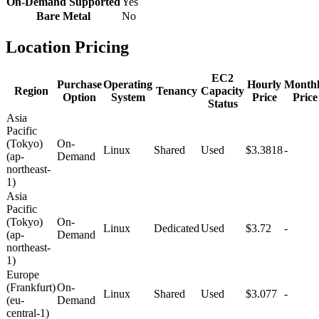
On-Demand Supported
Yes
Bare Metal
No
Location Pricing
EC2
Purchase
Operating
Hourly
Month
Region
Tenancy
Capacity
Option
System
Price
Price
Status
Asia
Pacific
(Tokyo)
On-
Linux
Shared
Used
$3.3818
-
(ap-
Demand
northeast-
1)
Asia
Pacific
(Tokyo)
On-
Linux
Dedicated
Used
$3.72
-
(ap-
Demand
northeast-
1)
Europe
(Frankfurt)
On-
Linux
Shared
Used
$3.077
-
(eu-
Demand
central-1)