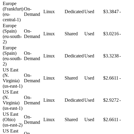
Europe
(Frankfurt)
On-
Linux
Dedicated
Used
$3.3847
-
(eu-
Demand
central-1)
Europe
(Spain)
On-
Linux
Shared
Used
$3.0216
-
(eu-south-
Demand
2)
Europe
(Spain)
On-
Linux
Dedicated
Used
$3.3238
-
(eu-south-
Demand
2)
US East
(N.
On-
Linux
Shared
Used
$2.6611
-
Virginia)
Demand
(us-east-1)
US East
(N.
On-
Linux
Dedicated
Used
$2.9272
-
Virginia)
Demand
(us-east-1)
US East
On-
(Ohio)
Linux
Shared
Used
$2.6611
-
Demand
(us-east-2)
US East
On-