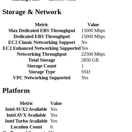
Storage & Network
Metric
Value
Max Dedicated EBS Throughput
15000 Mbps
Dedicated EBS Throughput
15000 Mbps
EC2 Classic Networking Support
No
EC2 Enhanced Networking Supported
Yes
Networking Throughput
22500 Mbps
Total Storage
2850 GB
Storage Count
1
Storage Type
SSD
VPC Networking Supported
Yes
Platform
Metric
Value
Intel AVX2 Available
Yes
Intel AVX Available
Yes
Intel Turbo Available
Yes
Location Count
6