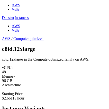
AWS
Vultr
Daestro
|
Instances
AWS
Vultr
AWS
/
Compute optimized
c8id.12xlarge
c8id.12xlarge in the Compute optimized family on AWS.
vCPUs
48
Memory
96 GB
Architecture
-
Starting Price
$2.6611 / hour
Instance Variants