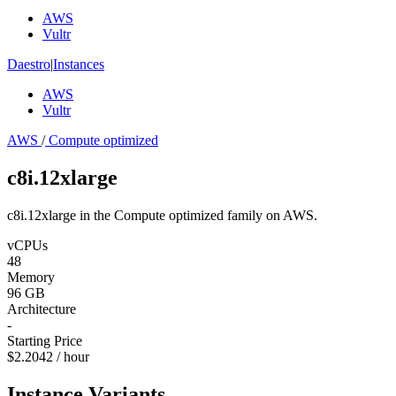
AWS
Vultr
Daestro
|
Instances
AWS
Vultr
AWS
/
Compute optimized
c8i.12xlarge
c8i.12xlarge in the Compute optimized family on AWS.
vCPUs
48
Memory
96 GB
Architecture
-
Starting Price
$2.2042 / hour
Instance Variants