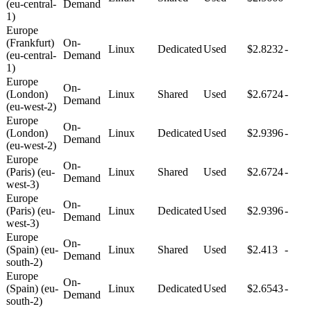
(eu-central-
Demand
1)
Europe
(Frankfurt)
On-
Linux
Dedicated
Used
$2.8232
-
(eu-central-
Demand
1)
Europe
On-
(London)
Linux
Shared
Used
$2.6724
-
Demand
(eu-west-2)
Europe
On-
(London)
Linux
Dedicated
Used
$2.9396
-
Demand
(eu-west-2)
Europe
On-
(Paris) (eu-
Linux
Shared
Used
$2.6724
-
Demand
west-3)
Europe
On-
(Paris) (eu-
Linux
Dedicated
Used
$2.9396
-
Demand
west-3)
Europe
On-
(Spain) (eu-
Linux
Shared
Used
$2.413
-
Demand
south-2)
Europe
On-
(Spain) (eu-
Linux
Dedicated
Used
$2.6543
-
Demand
south-2)