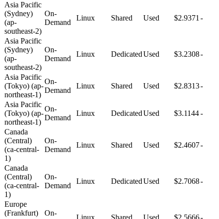
Asia Pacific
(Sydney)
On-
Linux
Shared
Used
$2.9371
-
(ap-
Demand
southeast-2)
Asia Pacific
(Sydney)
On-
Linux
Dedicated
Used
$3.2308
-
(ap-
Demand
southeast-2)
Asia Pacific
On-
(Tokyo) (ap-
Linux
Shared
Used
$2.8313
-
Demand
northeast-1)
Asia Pacific
On-
(Tokyo) (ap-
Linux
Dedicated
Used
$3.1144
-
Demand
northeast-1)
Canada
(Central)
On-
Linux
Shared
Used
$2.4607
-
(ca-central-
Demand
1)
Canada
(Central)
On-
Linux
Dedicated
Used
$2.7068
-
(ca-central-
Demand
1)
Europe
(Frankfurt)
On-
Linux
Shared
Used
$2.5666
-