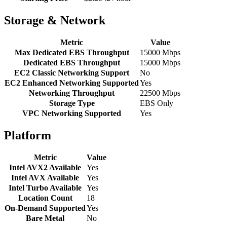
Storage & Network
Metric
Value
Max Dedicated EBS Throughput
15000 Mbps
Dedicated EBS Throughput
15000 Mbps
EC2 Classic Networking Support
No
EC2 Enhanced Networking Supported
Yes
Networking Throughput
22500 Mbps
Storage Type
EBS Only
VPC Networking Supported
Yes
Platform
Metric
Value
Intel AVX2 Available
Yes
Intel AVX Available
Yes
Intel Turbo Available
Yes
Location Count
18
On-Demand Supported
Yes
Bare Metal
No