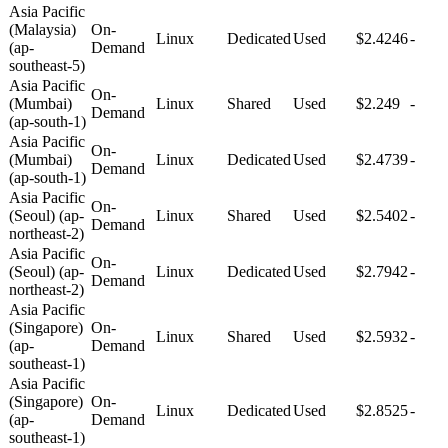
Asia Pacific
(Malaysia)
On-
Linux
Dedicated
Used
$2.4246
-
(ap-
Demand
southeast-5)
Asia Pacific
On-
(Mumbai)
Linux
Shared
Used
$2.249
-
Demand
(ap-south-1)
Asia Pacific
On-
(Mumbai)
Linux
Dedicated
Used
$2.4739
-
Demand
(ap-south-1)
Asia Pacific
On-
(Seoul) (ap-
Linux
Shared
Used
$2.5402
-
Demand
northeast-2)
Asia Pacific
On-
(Seoul) (ap-
Linux
Dedicated
Used
$2.7942
-
Demand
northeast-2)
Asia Pacific
(Singapore)
On-
Linux
Shared
Used
$2.5932
-
(ap-
Demand
southeast-1)
Asia Pacific
(Singapore)
On-
Linux
Dedicated
Used
$2.8525
-
(ap-
Demand
southeast-1)