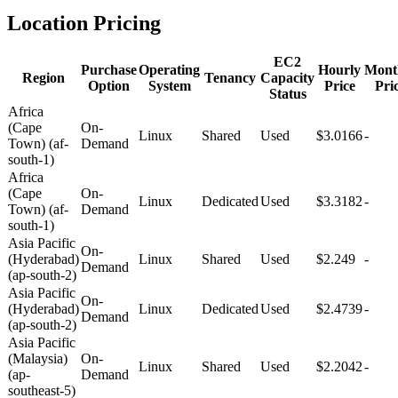
Location Pricing
EC2
Purchase
Operating
Hourly
Mont
Region
Tenancy
Capacity
Option
System
Price
Pri
Status
Africa
(Cape
On-
Linux
Shared
Used
$3.0166
-
Town) (af-
Demand
south-1)
Africa
(Cape
On-
Linux
Dedicated
Used
$3.3182
-
Town) (af-
Demand
south-1)
Asia Pacific
On-
(Hyderabad)
Linux
Shared
Used
$2.249
-
Demand
(ap-south-2)
Asia Pacific
On-
(Hyderabad)
Linux
Dedicated
Used
$2.4739
-
Demand
(ap-south-2)
Asia Pacific
(Malaysia)
On-
Linux
Shared
Used
$2.2042
-
(ap-
Demand
southeast-5)