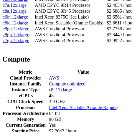
c7a.12xlarge
AMD EPYC 9R14 Processor
$2.4634 / ho
c8a.12xlarge
AMD EPYC 9R45 Processor
$2.5865 / ho
c6in.12xlarge
Intel Xeon 8375C (Ice Lake)
$2.6561 / ho
c8id.12xlarge
Intel Xeon Scalable (Granite Rapids)
$2.6611 / hou
c8gn.12xlarge
AWS Graviton4 Processor
$2.7758 / ho
c8gb.12xlarge
AWS Graviton4 Processor
$2.844 / hour
c7gn.12xlarge
AWS Graviton3 Processor
$2.9952 / ho
Compute
Metric
Value
Cloud Provider
AWS
Instance Family
Compute optimized
Instance Type
c8i.12xlarge
vCPUs
48
CPU Clock Speed
3.9 GHz
Processor
Intel Xeon Scalable (Granite Rapids)
Processor Architecture
64-bit
Memory
96 GB
Current Generation
Yes
Starting Price
$2.2042 / hour