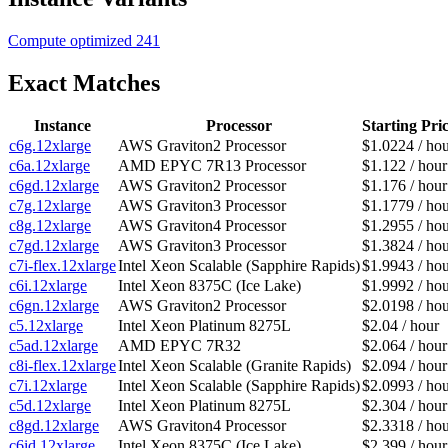
Compute optimized
241
Exact Matches
Instance
Processor
Starting Pri
c6g.12xlarge
AWS Graviton2 Processor
$1.0224 / ho
c6a.12xlarge
AMD EPYC 7R13 Processor
$1.122 / hour
c6gd.12xlarge
AWS Graviton2 Processor
$1.176 / hour
c7g.12xlarge
AWS Graviton3 Processor
$1.1779 / ho
c8g.12xlarge
AWS Graviton4 Processor
$1.2955 / ho
c7gd.12xlarge
AWS Graviton3 Processor
$1.3824 / ho
c7i-flex.12xlarge
Intel Xeon Scalable (Sapphire Rapids)
$1.9943 / ho
c6i.12xlarge
Intel Xeon 8375C (Ice Lake)
$1.9992 / ho
c6gn.12xlarge
AWS Graviton2 Processor
$2.0198 / ho
c5.12xlarge
Intel Xeon Platinum 8275L
$2.04 / hour
c5ad.12xlarge
AMD EPYC 7R32
$2.064 / hour
c8i-flex.12xlarge
Intel Xeon Scalable (Granite Rapids)
$2.094 / hour
c7i.12xlarge
Intel Xeon Scalable (Sapphire Rapids)
$2.0993 / ho
c5d.12xlarge
Intel Xeon Platinum 8275L
$2.304 / hour
c8gd.12xlarge
AWS Graviton4 Processor
$2.3318 / ho
c6id.12xlarge
Intel Xeon 8375C (Ice Lake)
$2.399 / hour