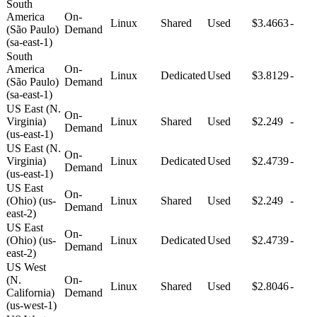
South
America
On-
Linux
Shared
Used
$3.4663
-
(São Paulo)
Demand
(sa-east-1)
South
America
On-
Linux
Dedicated
Used
$3.8129
-
(São Paulo)
Demand
(sa-east-1)
US East (N.
On-
Virginia)
Linux
Shared
Used
$2.249
-
Demand
(us-east-1)
US East (N.
On-
Virginia)
Linux
Dedicated
Used
$2.4739
-
Demand
(us-east-1)
US East
On-
(Ohio) (us-
Linux
Shared
Used
$2.249
-
Demand
east-2)
US East
On-
(Ohio) (us-
Linux
Dedicated
Used
$2.4739
-
Demand
east-2)
US West
(N.
On-
Linux
Shared
Used
$2.8046
-
California)
Demand
(us-west-1)