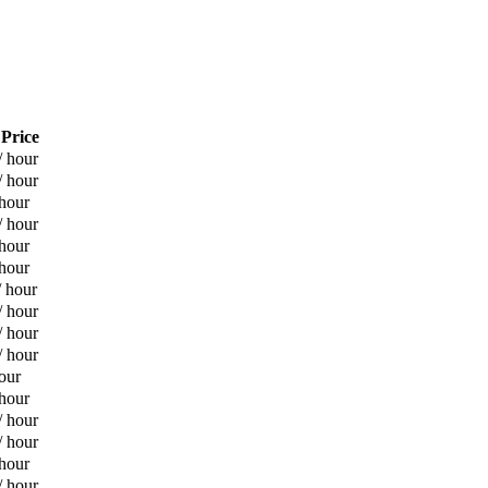
 Price
/ hour
/ hour
 hour
/ hour
 hour
 hour
/ hour
/ hour
/ hour
/ hour
our
 hour
/ hour
/ hour
 hour
/ hour