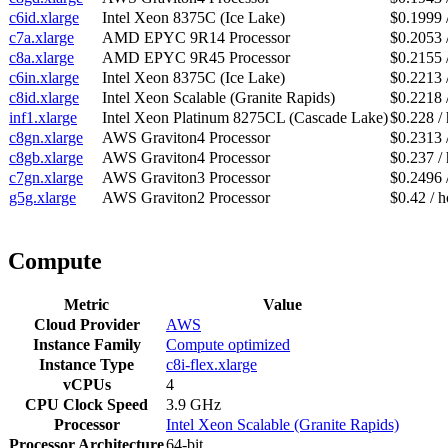
c6id.xlarge
Intel Xeon 8375C (Ice Lake)
$0.1999 
c7a.xlarge
AMD EPYC 9R14 Processor
$0.2053 
c8a.xlarge
AMD EPYC 9R45 Processor
$0.2155 
c6in.xlarge
Intel Xeon 8375C (Ice Lake)
$0.2213 
c8id.xlarge
Intel Xeon Scalable (Granite Rapids)
$0.2218 
inf1.xlarge
Intel Xeon Platinum 8275CL (Cascade Lake)
$0.228 /
c8gn.xlarge
AWS Graviton4 Processor
$0.2313 
c8gb.xlarge
AWS Graviton4 Processor
$0.237 /
c7gn.xlarge
AWS Graviton3 Processor
$0.2496 
g5g.xlarge
AWS Graviton2 Processor
$0.42 / h
Compute
Metric
Value
Cloud Provider
AWS
Instance Family
Compute optimized
Instance Type
c8i-flex.xlarge
vCPUs
4
CPU Clock Speed
3.9 GHz
Processor
Intel Xeon Scalable (Granite Rapids)
Processor Architecture
64-bit