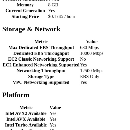
Memory
8 GB
Current Generation
Yes
Starting Price
$0.1745 / hour
Storage & Network
Metric
Value
Max Dedicated EBS Throughput
630 Mbps
Dedicated EBS Throughput
10000 Mbps
EC2 Classic Networking Support
No
EC2 Enhanced Networking Supported
Yes
Networking Throughput
12500 Mbps
Storage Type
EBS Only
VPC Networking Supported
Yes
Platform
Metric
Value
Intel AVX2 Available
Yes
Intel AVX Available
Yes
Intel Turbo Available
Yes