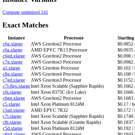
Compute optimized
241
Exact Matches
Instance
Processor
Starting
c6g.xlarge
AWS Graviton2 Processor
$0.0852 
c6a.xlarge
AMD EPYC 7R13 Processor
$0.0935 
c6gd.xlarge
AWS Graviton2 Processor
$0.098 /
c7g.xlarge
AWS Graviton3 Processor
$0.0982 
a1.xlarge
AWS Graviton Processor
$0.102 /
c8g.xlarge
AWS Graviton4 Processor
$0.108 /
c7gd.xlarge
AWS Graviton3 Processor
$0.1152 
c7i-flex.xlarge
Intel Xeon Scalable (Sapphire Rapids)
$0.1662 
c6i.xlarge
Intel Xeon 8375C (Ice Lake)
$0.1666 
c6gn.xlarge
AWS Graviton2 Processor
$0.1683 
c5.xlarge
Intel Xeon Platinum 8124M
$0.17 / h
c5ad.xlarge
AMD EPYC 7R32
$0.172 /
c7i.xlarge
Intel Xeon Scalable (Sapphire Rapids)
$0.1749 
c8i.xlarge
Intel Xeon Scalable (Granite Rapids)
$0.1837 
c5d.xlarge
Intel Xeon Platinum 8124M
$0.192 /
c8gd.xlarge
AWS Graviton4 Processor
$0.1943 