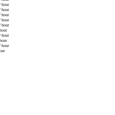
/ hour
/ hour
/ hour
/ hour
/ hour
 hour
/ hour
 hour
/ hour
our