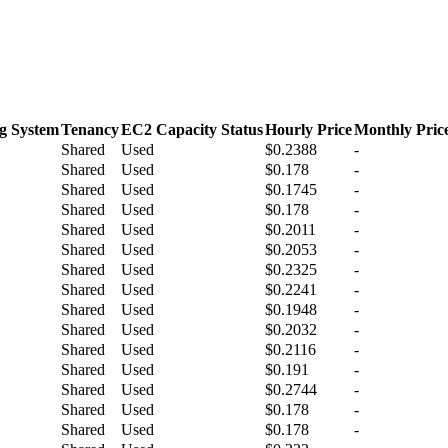
g System
Tenancy
EC2 Capacity Status
Hourly Price
Monthly Pric
Shared
Used
$0.2388
-
Shared
Used
$0.178
-
Shared
Used
$0.1745
-
Shared
Used
$0.178
-
Shared
Used
$0.2011
-
Shared
Used
$0.2053
-
Shared
Used
$0.2325
-
Shared
Used
$0.2241
-
Shared
Used
$0.1948
-
Shared
Used
$0.2032
-
Shared
Used
$0.2116
-
Shared
Used
$0.191
-
Shared
Used
$0.2744
-
Shared
Used
$0.178
-
Shared
Used
$0.178
-