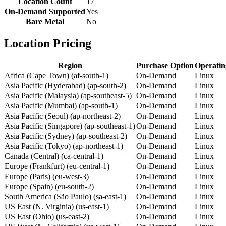
Location Count
17
On-Demand Supported
Yes
Bare Metal
No
Location Pricing
Region
Purchase Option
Operatin
Africa (Cape Town) (af-south-1)
On-Demand
Linux
Asia Pacific (Hyderabad) (ap-south-2)
On-Demand
Linux
Asia Pacific (Malaysia) (ap-southeast-5)
On-Demand
Linux
Asia Pacific (Mumbai) (ap-south-1)
On-Demand
Linux
Asia Pacific (Seoul) (ap-northeast-2)
On-Demand
Linux
Asia Pacific (Singapore) (ap-southeast-1)
On-Demand
Linux
Asia Pacific (Sydney) (ap-southeast-2)
On-Demand
Linux
Asia Pacific (Tokyo) (ap-northeast-1)
On-Demand
Linux
Canada (Central) (ca-central-1)
On-Demand
Linux
Europe (Frankfurt) (eu-central-1)
On-Demand
Linux
Europe (Paris) (eu-west-3)
On-Demand
Linux
Europe (Spain) (eu-south-2)
On-Demand
Linux
South America (São Paulo) (sa-east-1)
On-Demand
Linux
US East (N. Virginia) (us-east-1)
On-Demand
Linux
US East (Ohio) (us-east-2)
On-Demand
Linux