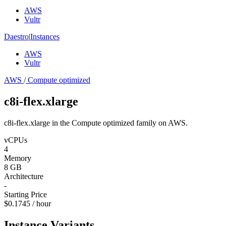
AWS
Vultr
Daestro
|
Instances
AWS
Vultr
AWS
/
Compute optimized
c8i-flex.xlarge
c8i-flex.xlarge in the Compute optimized family on AWS.
vCPUs
4
Memory
8 GB
Architecture
-
Starting Price
$0.1745 / hour
Instance Variants