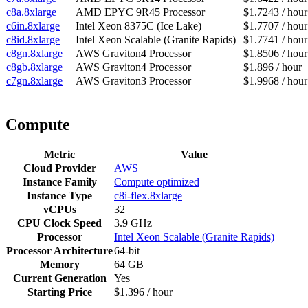
c8a.8xlarge
AMD EPYC 9R45 Processor
$1.7243 / hour
c6in.8xlarge
Intel Xeon 8375C (Ice Lake)
$1.7707 / hour
c8id.8xlarge
Intel Xeon Scalable (Granite Rapids)
$1.7741 / hour
c8gn.8xlarge
AWS Graviton4 Processor
$1.8506 / hour
c8gb.8xlarge
AWS Graviton4 Processor
$1.896 / hour
c7gn.8xlarge
AWS Graviton3 Processor
$1.9968 / hour
Compute
Metric
Value
Cloud Provider
AWS
Instance Family
Compute optimized
Instance Type
c8i-flex.8xlarge
vCPUs
32
CPU Clock Speed
3.9 GHz
Processor
Intel Xeon Scalable (Granite Rapids)
Processor Architecture
64-bit
Memory
64 GB
Current Generation
Yes
Starting Price
$1.396 / hour