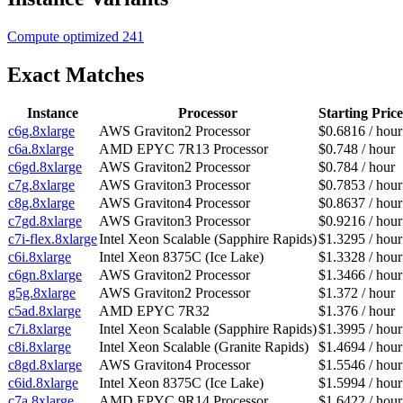
Compute optimized
241
Exact Matches
Instance
Processor
Starting Price
c6g.8xlarge
AWS Graviton2 Processor
$0.6816 / hour
c6a.8xlarge
AMD EPYC 7R13 Processor
$0.748 / hour
c6gd.8xlarge
AWS Graviton2 Processor
$0.784 / hour
c7g.8xlarge
AWS Graviton3 Processor
$0.7853 / hour
c8g.8xlarge
AWS Graviton4 Processor
$0.8637 / hour
c7gd.8xlarge
AWS Graviton3 Processor
$0.9216 / hour
c7i-flex.8xlarge
Intel Xeon Scalable (Sapphire Rapids)
$1.3295 / hour
c6i.8xlarge
Intel Xeon 8375C (Ice Lake)
$1.3328 / hour
c6gn.8xlarge
AWS Graviton2 Processor
$1.3466 / hour
g5g.8xlarge
AWS Graviton2 Processor
$1.372 / hour
c5ad.8xlarge
AMD EPYC 7R32
$1.376 / hour
c7i.8xlarge
Intel Xeon Scalable (Sapphire Rapids)
$1.3995 / hour
c8i.8xlarge
Intel Xeon Scalable (Granite Rapids)
$1.4694 / hour
c8gd.8xlarge
AWS Graviton4 Processor
$1.5546 / hour
c6id.8xlarge
Intel Xeon 8375C (Ice Lake)
$1.5994 / hour
c7a.8xlarge
AMD EPYC 9R14 Processor
$1.6422 / hour