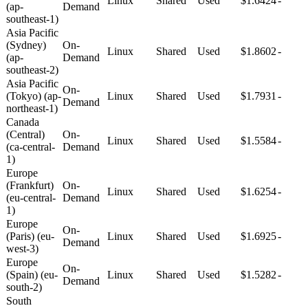
Linux
Shared
Used
$1.6424
-
(ap-
Demand
southeast-1)
Asia Pacific
(Sydney)
On-
Linux
Shared
Used
$1.8602
-
(ap-
Demand
southeast-2)
Asia Pacific
On-
(Tokyo) (ap-
Linux
Shared
Used
$1.7931
-
Demand
northeast-1)
Canada
(Central)
On-
Linux
Shared
Used
$1.5584
-
(ca-central-
Demand
1)
Europe
(Frankfurt)
On-
Linux
Shared
Used
$1.6254
-
(eu-central-
Demand
1)
Europe
On-
(Paris) (eu-
Linux
Shared
Used
$1.6925
-
Demand
west-3)
Europe
On-
(Spain) (eu-
Linux
Shared
Used
$1.5282
-
Demand
south-2)
South