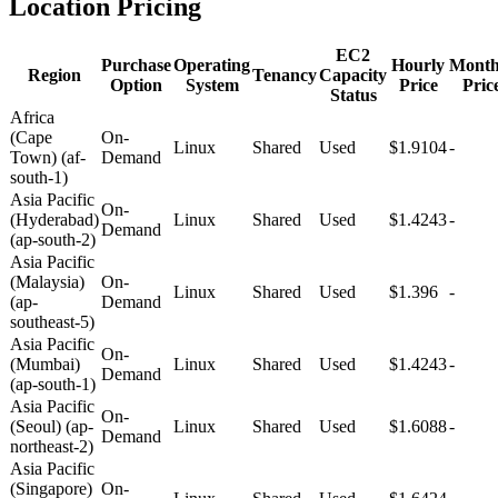
Location Pricing
EC2
Purchase
Operating
Hourly
Month
Region
Tenancy
Capacity
Option
System
Price
Pric
Status
Africa
(Cape
On-
Linux
Shared
Used
$1.9104
-
Town) (af-
Demand
south-1)
Asia Pacific
On-
(Hyderabad)
Linux
Shared
Used
$1.4243
-
Demand
(ap-south-2)
Asia Pacific
(Malaysia)
On-
Linux
Shared
Used
$1.396
-
(ap-
Demand
southeast-5)
Asia Pacific
On-
(Mumbai)
Linux
Shared
Used
$1.4243
-
Demand
(ap-south-1)
Asia Pacific
On-
(Seoul) (ap-
Linux
Shared
Used
$1.6088
-
Demand
northeast-2)
Asia Pacific
(Singapore)
On-