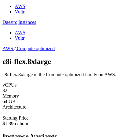
AWS
Vultr
Daestro
|
Instances
AWS
Vultr
AWS
/
Compute optimized
c8i-flex.8xlarge
c8i-flex.8xlarge in the Compute optimized family on AWS.
vCPUs
32
Memory
64 GB
Architecture
-
Starting Price
$1.396 / hour
Instance Variants