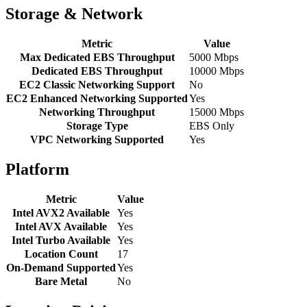
Storage & Network
Metric
Value
Max Dedicated EBS Throughput
5000 Mbps
Dedicated EBS Throughput
10000 Mbps
EC2 Classic Networking Support
No
EC2 Enhanced Networking Supported
Yes
Networking Throughput
15000 Mbps
Storage Type
EBS Only
VPC Networking Supported
Yes
Platform
Metric
Value
Intel AVX2 Available
Yes
Intel AVX Available
Yes
Intel Turbo Available
Yes
Location Count
17
On-Demand Supported
Yes
Bare Metal
No