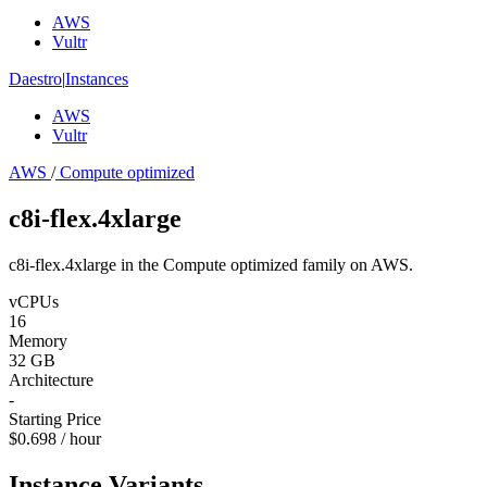
AWS
Vultr
Daestro
|
Instances
AWS
Vultr
AWS
/
Compute optimized
c8i-flex.4xlarge
c8i-flex.4xlarge in the Compute optimized family on AWS.
vCPUs
16
Memory
32 GB
Architecture
-
Starting Price
$0.698 / hour
Instance Variants