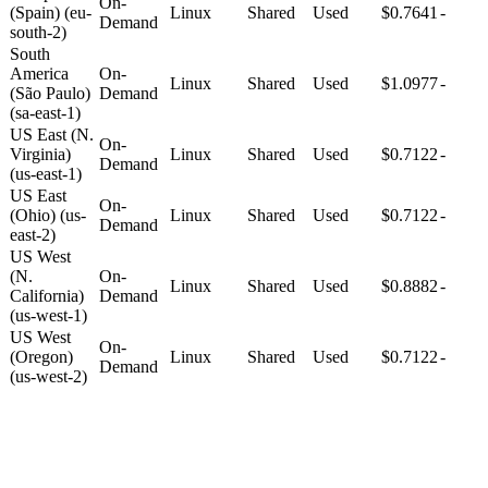
On-
(Spain) (eu-
Linux
Shared
Used
$0.7641
-
Demand
south-2)
South
America
On-
Linux
Shared
Used
$1.0977
-
(São Paulo)
Demand
(sa-east-1)
US East (N.
On-
Virginia)
Linux
Shared
Used
$0.7122
-
Demand
(us-east-1)
US East
On-
(Ohio) (us-
Linux
Shared
Used
$0.7122
-
Demand
east-2)
US West
(N.
On-
Linux
Shared
Used
$0.8882
-
California)
Demand
(us-west-1)
US West
On-
(Oregon)
Linux
Shared
Used
$0.7122
-
Demand
(us-west-2)