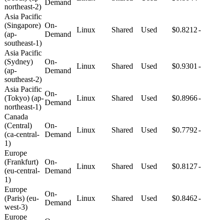
Demand
northeast-2)
Asia Pacific
(Singapore)
On-
Linux
Shared
Used
$0.8212
-
(ap-
Demand
southeast-1)
Asia Pacific
(Sydney)
On-
Linux
Shared
Used
$0.9301
-
(ap-
Demand
southeast-2)
Asia Pacific
On-
(Tokyo) (ap-
Linux
Shared
Used
$0.8966
-
Demand
northeast-1)
Canada
(Central)
On-
Linux
Shared
Used
$0.7792
-
(ca-central-
Demand
1)
Europe
(Frankfurt)
On-
Linux
Shared
Used
$0.8127
-
(eu-central-
Demand
1)
Europe
On-
(Paris) (eu-
Linux
Shared
Used
$0.8462
-
Demand
west-3)
Europe