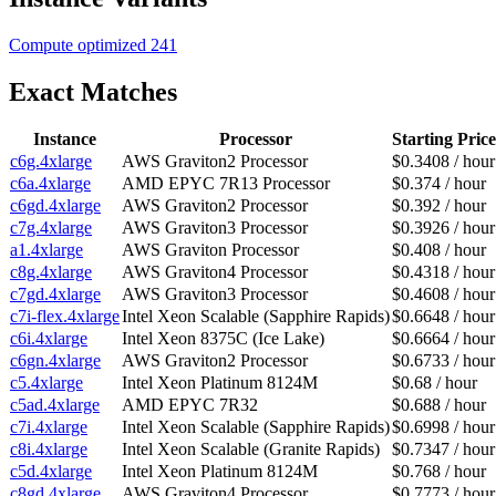
Compute optimized
241
Exact Matches
Instance
Processor
Starting Price
c6g.4xlarge
AWS Graviton2 Processor
$0.3408 / hour
c6a.4xlarge
AMD EPYC 7R13 Processor
$0.374 / hour
c6gd.4xlarge
AWS Graviton2 Processor
$0.392 / hour
c7g.4xlarge
AWS Graviton3 Processor
$0.3926 / hour
a1.4xlarge
AWS Graviton Processor
$0.408 / hour
c8g.4xlarge
AWS Graviton4 Processor
$0.4318 / hour
c7gd.4xlarge
AWS Graviton3 Processor
$0.4608 / hour
c7i-flex.4xlarge
Intel Xeon Scalable (Sapphire Rapids)
$0.6648 / hour
c6i.4xlarge
Intel Xeon 8375C (Ice Lake)
$0.6664 / hour
c6gn.4xlarge
AWS Graviton2 Processor
$0.6733 / hour
c5.4xlarge
Intel Xeon Platinum 8124M
$0.68 / hour
c5ad.4xlarge
AMD EPYC 7R32
$0.688 / hour
c7i.4xlarge
Intel Xeon Scalable (Sapphire Rapids)
$0.6998 / hour
c8i.4xlarge
Intel Xeon Scalable (Granite Rapids)
$0.7347 / hour
c5d.4xlarge
Intel Xeon Platinum 8124M
$0.768 / hour
c8gd.4xlarge
AWS Graviton4 Processor
$0.7773 / hour