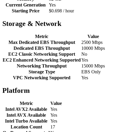
Current Generation
Yes
Starting Price
$0.698 / hour
Storage & Network
Metric
Value
Max Dedicated EBS Throughput
2500 Mbps
Dedicated EBS Throughput
10000 Mbps
EC2 Classic Networking Support
No
EC2 Enhanced Networking Supported
Yes
Networking Throughput
15000 Mbps
Storage Type
EBS Only
VPC Networking Supported
Yes
Platform
Metric
Value
Intel AVX2 Available
Yes
Intel AVX Available
Yes
Intel Turbo Available
Yes
Location Count
17