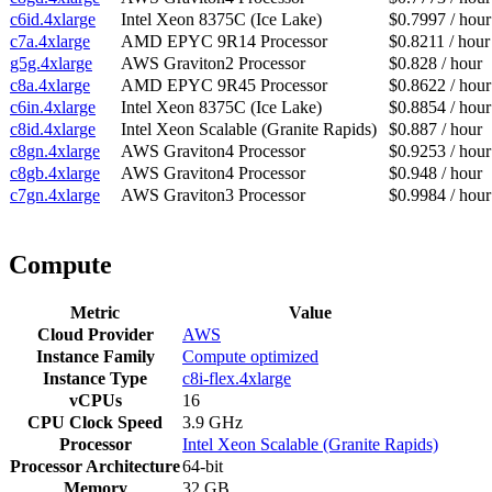
c6id.4xlarge
Intel Xeon 8375C (Ice Lake)
$0.7997 / hour
c7a.4xlarge
AMD EPYC 9R14 Processor
$0.8211 / hour
g5g.4xlarge
AWS Graviton2 Processor
$0.828 / hour
c8a.4xlarge
AMD EPYC 9R45 Processor
$0.8622 / hour
c6in.4xlarge
Intel Xeon 8375C (Ice Lake)
$0.8854 / hour
c8id.4xlarge
Intel Xeon Scalable (Granite Rapids)
$0.887 / hour
c8gn.4xlarge
AWS Graviton4 Processor
$0.9253 / hour
c8gb.4xlarge
AWS Graviton4 Processor
$0.948 / hour
c7gn.4xlarge
AWS Graviton3 Processor
$0.9984 / hour
Compute
Metric
Value
Cloud Provider
AWS
Instance Family
Compute optimized
Instance Type
c8i-flex.4xlarge
vCPUs
16
CPU Clock Speed
3.9 GHz
Processor
Intel Xeon Scalable (Granite Rapids)
Processor Architecture
64-bit
Memory
32 GB