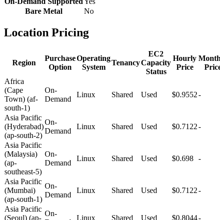
On-Demand Supported
Yes
Bare Metal
No
Location Pricing
EC2
Purchase
Operating
Hourly
Month
Region
Tenancy
Capacity
Option
System
Price
Pric
Status
Africa
(Cape
On-
Linux
Shared
Used
$0.9552
-
Town) (af-
Demand
south-1)
Asia Pacific
On-
(Hyderabad)
Linux
Shared
Used
$0.7122
-
Demand
(ap-south-2)
Asia Pacific
(Malaysia)
On-
Linux
Shared
Used
$0.698
-
(ap-
Demand
southeast-5)
Asia Pacific
On-
(Mumbai)
Linux
Shared
Used
$0.7122
-
Demand
(ap-south-1)
Asia Pacific
On-
(Seoul) (ap-
Linux
Shared
Used
$0.8044
-