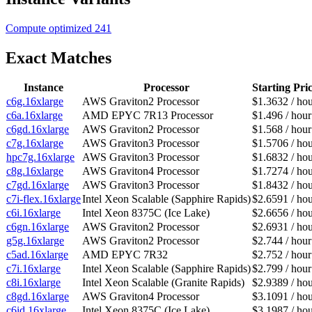
Compute optimized
241
Exact Matches
Instance
Processor
Starting Pri
c6g.16xlarge
AWS Graviton2 Processor
$1.3632 / ho
c6a.16xlarge
AMD EPYC 7R13 Processor
$1.496 / hour
c6gd.16xlarge
AWS Graviton2 Processor
$1.568 / hour
c7g.16xlarge
AWS Graviton3 Processor
$1.5706 / ho
hpc7g.16xlarge
AWS Graviton3 Processor
$1.6832 / ho
c8g.16xlarge
AWS Graviton4 Processor
$1.7274 / ho
c7gd.16xlarge
AWS Graviton3 Processor
$1.8432 / ho
c7i-flex.16xlarge
Intel Xeon Scalable (Sapphire Rapids)
$2.6591 / ho
c6i.16xlarge
Intel Xeon 8375C (Ice Lake)
$2.6656 / ho
c6gn.16xlarge
AWS Graviton2 Processor
$2.6931 / ho
g5g.16xlarge
AWS Graviton2 Processor
$2.744 / hour
c5ad.16xlarge
AMD EPYC 7R32
$2.752 / hour
c7i.16xlarge
Intel Xeon Scalable (Sapphire Rapids)
$2.799 / hour
c8i.16xlarge
Intel Xeon Scalable (Granite Rapids)
$2.9389 / ho
c8gd.16xlarge
AWS Graviton4 Processor
$3.1091 / ho
c6id.16xlarge
Intel Xeon 8375C (Ice Lake)
$3.1987 / ho