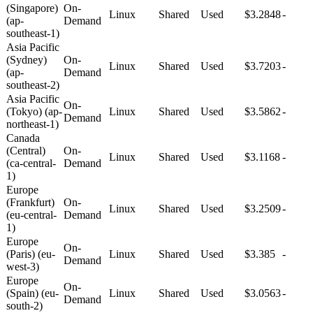
(Singapore)
On-
Linux
Shared
Used
$3.2848
-
(ap-
Demand
southeast-1)
Asia Pacific
(Sydney)
On-
Linux
Shared
Used
$3.7203
-
(ap-
Demand
southeast-2)
Asia Pacific
On-
(Tokyo) (ap-
Linux
Shared
Used
$3.5862
-
Demand
northeast-1)
Canada
(Central)
On-
Linux
Shared
Used
$3.1168
-
(ca-central-
Demand
1)
Europe
(Frankfurt)
On-
Linux
Shared
Used
$3.2509
-
(eu-central-
Demand
1)
Europe
On-
(Paris) (eu-
Linux
Shared
Used
$3.385
-
Demand
west-3)
Europe
On-
(Spain) (eu-
Linux
Shared
Used
$3.0563
-
Demand
south-2)