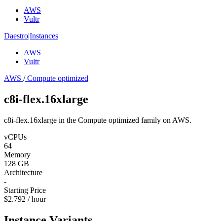
AWS
Vultr
Daestro
|
Instances
AWS
Vultr
AWS
/
Compute optimized
c8i-flex.16xlarge
c8i-flex.16xlarge in the Compute optimized family on AWS.
vCPUs
64
Memory
128 GB
Architecture
-
Starting Price
$2.792 / hour
Instance Variants