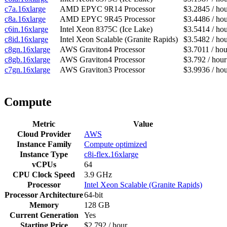
c7a.16xlarge
AMD EPYC 9R14 Processor
$3.2845 / ho
c8a.16xlarge
AMD EPYC 9R45 Processor
$3.4486 / ho
c6in.16xlarge
Intel Xeon 8375C (Ice Lake)
$3.5414 / ho
c8id.16xlarge
Intel Xeon Scalable (Granite Rapids)
$3.5482 / ho
c8gn.16xlarge
AWS Graviton4 Processor
$3.7011 / hou
c8gb.16xlarge
AWS Graviton4 Processor
$3.792 / hour
c7gn.16xlarge
AWS Graviton3 Processor
$3.9936 / ho
Compute
Metric
Value
Cloud Provider
AWS
Instance Family
Compute optimized
Instance Type
c8i-flex.16xlarge
vCPUs
64
CPU Clock Speed
3.9 GHz
Processor
Intel Xeon Scalable (Granite Rapids)
Processor Architecture
64-bit
Memory
128 GB
Current Generation
Yes
Starting Price
$2.792 / hour