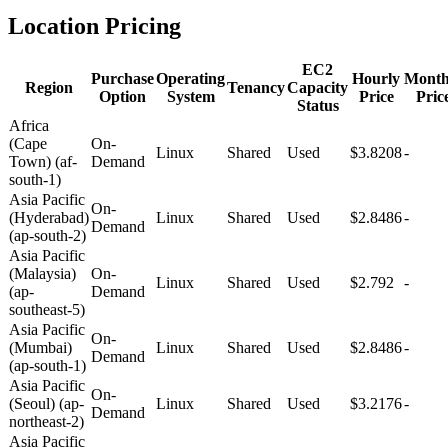
Location Pricing
EC2
Purchase
Operating
Hourly
Month
Region
Tenancy
Capacity
Option
System
Price
Pric
Status
Africa
(Cape
On-
Linux
Shared
Used
$3.8208
-
Town) (af-
Demand
south-1)
Asia Pacific
On-
(Hyderabad)
Linux
Shared
Used
$2.8486
-
Demand
(ap-south-2)
Asia Pacific
(Malaysia)
On-
Linux
Shared
Used
$2.792
-
(ap-
Demand
southeast-5)
Asia Pacific
On-
(Mumbai)
Linux
Shared
Used
$2.8486
-
Demand
(ap-south-1)
Asia Pacific
On-
(Seoul) (ap-
Linux
Shared
Used
$3.2176
-
Demand
northeast-2)
Asia Pacific