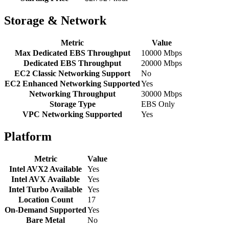
Storage & Network
Metric
Value
Max Dedicated EBS Throughput
10000 Mbps
Dedicated EBS Throughput
20000 Mbps
EC2 Classic Networking Support
No
EC2 Enhanced Networking Supported
Yes
Networking Throughput
30000 Mbps
Storage Type
EBS Only
VPC Networking Supported
Yes
Platform
Metric
Value
Intel AVX2 Available
Yes
Intel AVX Available
Yes
Intel Turbo Available
Yes
Location Count
17
On-Demand Supported
Yes
Bare Metal
No