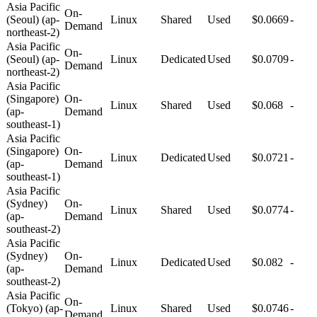
Asia Pacific
On-
(Seoul) (ap-
Linux
Shared
Used
$0.0669
-
Demand
northeast-2)
Asia Pacific
On-
(Seoul) (ap-
Linux
Dedicated
Used
$0.0709
-
Demand
northeast-2)
Asia Pacific
(Singapore)
On-
Linux
Shared
Used
$0.068
-
(ap-
Demand
southeast-1)
Asia Pacific
(Singapore)
On-
Linux
Dedicated
Used
$0.0721
-
(ap-
Demand
southeast-1)
Asia Pacific
(Sydney)
On-
Linux
Shared
Used
$0.0774
-
(ap-
Demand
southeast-2)
Asia Pacific
(Sydney)
On-
Linux
Dedicated
Used
$0.082
-
(ap-
Demand
southeast-2)
Asia Pacific
On-
(Tokyo) (ap-
Linux
Shared
Used
$0.0746
-
Demand