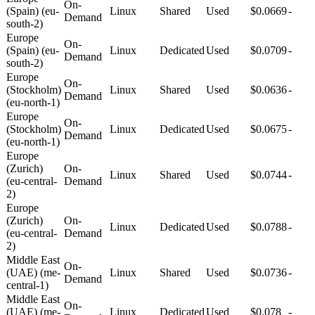
On-
(Spain) (eu-
Linux
Shared
Used
$0.0669
-
Demand
south-2)
Europe
On-
(Spain) (eu-
Linux
Dedicated
Used
$0.0709
-
Demand
south-2)
Europe
On-
(Stockholm)
Linux
Shared
Used
$0.0636
-
Demand
(eu-north-1)
Europe
On-
(Stockholm)
Linux
Dedicated
Used
$0.0675
-
Demand
(eu-north-1)
Europe
(Zurich)
On-
Linux
Shared
Used
$0.0744
-
(eu-central-
Demand
2)
Europe
(Zurich)
On-
Linux
Dedicated
Used
$0.0788
-
(eu-central-
Demand
2)
Middle East
On-
(UAE) (me-
Linux
Shared
Used
$0.0736
-
Demand
central-1)
Middle East
On-
(UAE) (me-
Linux
Dedicated
Used
$0.078
-