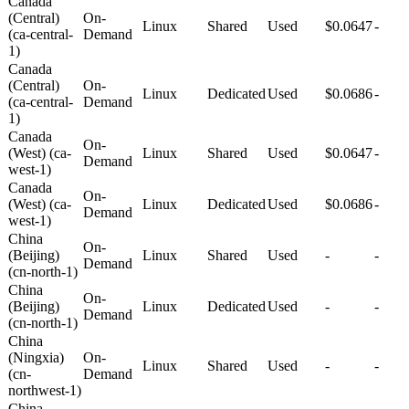
Canada
(Central)
On-
Linux
Shared
Used
$0.0647
-
(ca-central-
Demand
1)
Canada
(Central)
On-
Linux
Dedicated
Used
$0.0686
-
(ca-central-
Demand
1)
Canada
On-
(West) (ca-
Linux
Shared
Used
$0.0647
-
Demand
west-1)
Canada
On-
(West) (ca-
Linux
Dedicated
Used
$0.0686
-
Demand
west-1)
China
On-
(Beijing)
Linux
Shared
Used
-
-
Demand
(cn-north-1)
China
On-
(Beijing)
Linux
Dedicated
Used
-
-
Demand
(cn-north-1)
China
(Ningxia)
On-
Linux
Shared
Used
-
-
(cn-
Demand
northwest-1)
China