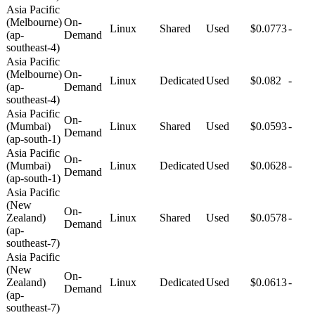
Asia Pacific
(Melbourne)
On-
Linux
Shared
Used
$0.0773
-
(ap-
Demand
southeast-4)
Asia Pacific
(Melbourne)
On-
Linux
Dedicated
Used
$0.082
-
(ap-
Demand
southeast-4)
Asia Pacific
On-
(Mumbai)
Linux
Shared
Used
$0.0593
-
Demand
(ap-south-1)
Asia Pacific
On-
(Mumbai)
Linux
Dedicated
Used
$0.0628
-
Demand
(ap-south-1)
Asia Pacific
(New
On-
Zealand)
Linux
Shared
Used
$0.0578
-
Demand
(ap-
southeast-7)
Asia Pacific
(New
On-
Zealand)
Linux
Dedicated
Used
$0.0613
-
Demand
(ap-
southeast-7)