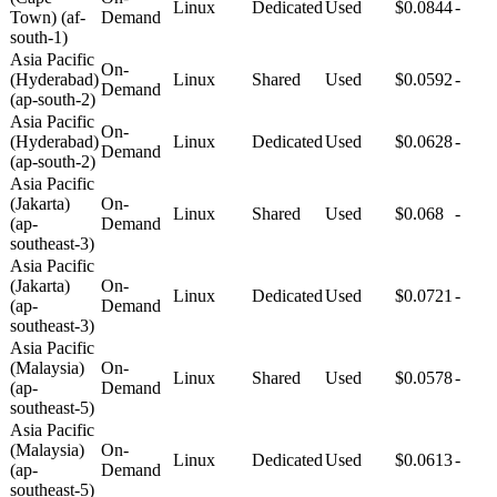
Linux
Dedicated
Used
$0.0844
-
Town) (af-
Demand
south-1)
Asia Pacific
On-
(Hyderabad)
Linux
Shared
Used
$0.0592
-
Demand
(ap-south-2)
Asia Pacific
On-
(Hyderabad)
Linux
Dedicated
Used
$0.0628
-
Demand
(ap-south-2)
Asia Pacific
(Jakarta)
On-
Linux
Shared
Used
$0.068
-
(ap-
Demand
southeast-3)
Asia Pacific
(Jakarta)
On-
Linux
Dedicated
Used
$0.0721
-
(ap-
Demand
southeast-3)
Asia Pacific
(Malaysia)
On-
Linux
Shared
Used
$0.0578
-
(ap-
Demand
southeast-5)
Asia Pacific
(Malaysia)
On-
Linux
Dedicated
Used
$0.0613
-
(ap-
Demand
southeast-5)