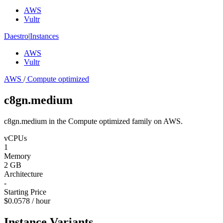
AWS
Vultr
Daestro
|
Instances
AWS
Vultr
AWS
/
Compute optimized
c8gn.medium
c8gn.medium in the Compute optimized family on AWS.
vCPUs
1
Memory
2 GB
Architecture
-
Starting Price
$0.0578 / hour
Instance Variants