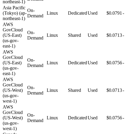
northeast-1)
Asia Pacific
On-
(Tokyo) (ap-
Linux
Dedicated
Used
$0.0791
-
Demand
northeast-1)
AWS
GovCloud
On-
(US-East)
Linux
Shared
Used
$0.0713
-
Demand
(us-gov-
east-1)
AWS
GovCloud
On-
(US-East)
Linux
Dedicated
Used
$0.0756
-
Demand
(us-gov-
east-1)
AWS
GovCloud
On-
(US-West)
Linux
Shared
Used
$0.0713
-
Demand
(us-gov-
west-1)
AWS
GovCloud
On-
(US-West)
Linux
Dedicated
Used
$0.0756
-
Demand
(us-gov-
west-1)