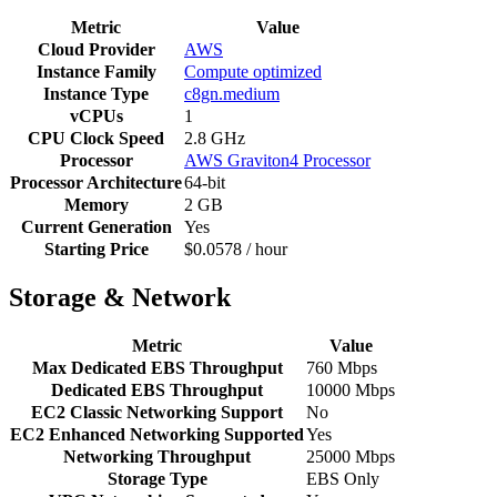
Metric
Value
Cloud Provider
AWS
Instance Family
Compute optimized
Instance Type
c8gn.medium
vCPUs
1
CPU Clock Speed
2.8 GHz
Processor
AWS Graviton4 Processor
Processor Architecture
64-bit
Memory
2 GB
Current Generation
Yes
Starting Price
$0.0578 / hour
Storage & Network
Metric
Value
Max Dedicated EBS Throughput
760 Mbps
Dedicated EBS Throughput
10000 Mbps
EC2 Classic Networking Support
No
EC2 Enhanced Networking Supported
Yes
Networking Throughput
25000 Mbps
Storage Type
EBS Only