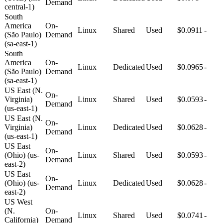
Demand
central-1)
South
America
On-
Linux
Shared
Used
$0.0911
-
(São Paulo)
Demand
(sa-east-1)
South
America
On-
Linux
Dedicated
Used
$0.0965
-
(São Paulo)
Demand
(sa-east-1)
US East (N.
On-
Virginia)
Linux
Shared
Used
$0.0593
-
Demand
(us-east-1)
US East (N.
On-
Virginia)
Linux
Dedicated
Used
$0.0628
-
Demand
(us-east-1)
US East
On-
(Ohio) (us-
Linux
Shared
Used
$0.0593
-
Demand
east-2)
US East
On-
(Ohio) (us-
Linux
Dedicated
Used
$0.0628
-
Demand
east-2)
US West
(N.
On-
Linux
Shared
Used
$0.0741
-
California)
Demand