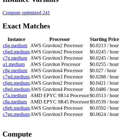
Compute optimized
241
Exact Matches
Instance
Processor
Starting Price
c6g.medium
AWS Graviton2 Processor
$0.0213 / hour
c6gd.medium
AWS Graviton2 Processor
$0.0245 / hour
c7g.medium
AWS Graviton3 Processor
$0.0245 / hour
a1.medium
AWS Graviton Processor
$0.0255 / hour
c8g.medium
AWS Graviton4 Processor
$0.027 / hour
c7gd.medium
AWS Graviton3 Processor
$0.0288 / hour
c6gn.medium
AWS Graviton2 Processor
$0.0421 / hour
c8gd.medium
AWS Graviton4 Processor
$0.0486 / hour
c7a.medium
AMD EPYC 9R14 Processor
$0.0513 / hour
c8a.medium
AMD EPYC 9R45 Processor
$0.0539 / hour
c8gb.medium
AWS Graviton4 Processor
$0.0592 / hour
c7gn.medium
AWS Graviton3 Processor
$0.0624 / hour
Compute