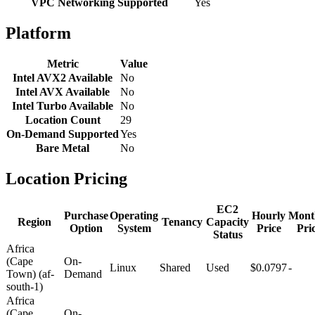
VPC Networking Supported
Yes
Platform
Metric
Value
Intel AVX2 Available
No
Intel AVX Available
No
Intel Turbo Available
No
Location Count
29
On-Demand Supported
Yes
Bare Metal
No
Location Pricing
EC2
Purchase
Operating
Hourly
Mont
Region
Tenancy
Capacity
Option
System
Price
Pri
Status
Africa
(Cape
On-
Linux
Shared
Used
$0.0797
-
Town) (af-
Demand
south-1)
Africa
(Cape
On-