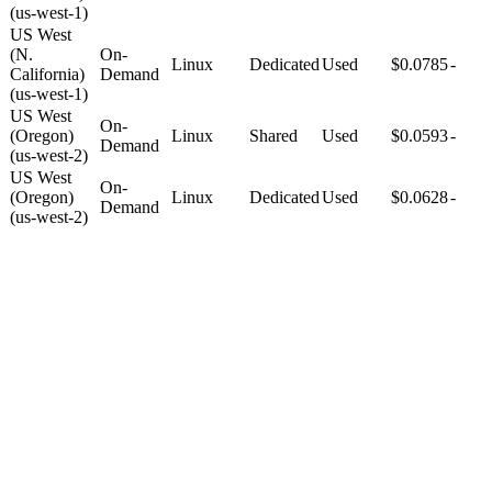
(us-west-1)
US West
(N.
On-
Linux
Dedicated
Used
$0.0785
-
California)
Demand
(us-west-1)
US West
On-
(Oregon)
Linux
Shared
Used
$0.0593
-
Demand
(us-west-2)
US West
On-
(Oregon)
Linux
Dedicated
Used
$0.0628
-
Demand
(us-west-2)