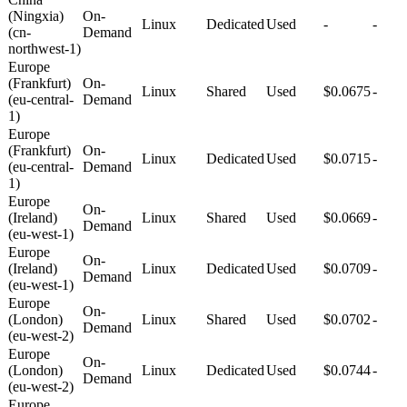
(Ningxia)
On-
Linux
Dedicated
Used
-
-
(cn-
Demand
northwest-1)
Europe
(Frankfurt)
On-
Linux
Shared
Used
$0.0675
-
(eu-central-
Demand
1)
Europe
(Frankfurt)
On-
Linux
Dedicated
Used
$0.0715
-
(eu-central-
Demand
1)
Europe
On-
(Ireland)
Linux
Shared
Used
$0.0669
-
Demand
(eu-west-1)
Europe
On-
(Ireland)
Linux
Dedicated
Used
$0.0709
-
Demand
(eu-west-1)
Europe
On-
(London)
Linux
Shared
Used
$0.0702
-
Demand
(eu-west-2)
Europe
On-
(London)
Linux
Dedicated
Used
$0.0744
-
Demand
(eu-west-2)
Europe