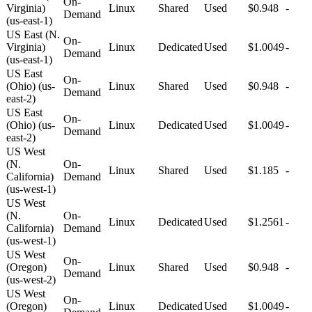
On-
Virginia)
Linux
Shared
Used
$0.948
-
Demand
(us-east-1)
US East (N.
On-
Virginia)
Linux
Dedicated
Used
$1.0049
-
Demand
(us-east-1)
US East
On-
(Ohio) (us-
Linux
Shared
Used
$0.948
-
Demand
east-2)
US East
On-
(Ohio) (us-
Linux
Dedicated
Used
$1.0049
-
Demand
east-2)
US West
(N.
On-
Linux
Shared
Used
$1.185
-
California)
Demand
(us-west-1)
US West
(N.
On-
Linux
Dedicated
Used
$1.2561
-
California)
Demand
(us-west-1)
US West
On-
(Oregon)
Linux
Shared
Used
$0.948
-
Demand
(us-west-2)
US West
On-
(Oregon)
Linux
Dedicated
Used
$1.0049
-