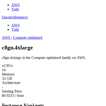
AWS
Vultr
Daestro
|
Instances
AWS
Vultr
AWS
/
Compute optimized
c8gn.4xlarge
c8gn.4xlarge in the Compute optimized family on AWS.
vCPUs
16
Memory
32 GB
Architecture
-
Starting Price
$0.9253 / hour
Instance Variants