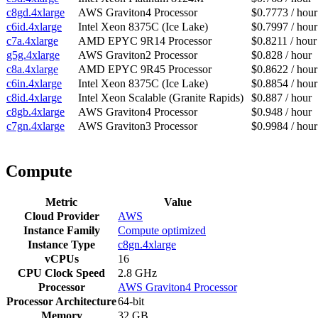
c8gd.4xlarge
AWS Graviton4 Processor
$0.7773 / hour
c6id.4xlarge
Intel Xeon 8375C (Ice Lake)
$0.7997 / hour
c7a.4xlarge
AMD EPYC 9R14 Processor
$0.8211 / hour
g5g.4xlarge
AWS Graviton2 Processor
$0.828 / hour
c8a.4xlarge
AMD EPYC 9R45 Processor
$0.8622 / hour
c6in.4xlarge
Intel Xeon 8375C (Ice Lake)
$0.8854 / hour
c8id.4xlarge
Intel Xeon Scalable (Granite Rapids)
$0.887 / hour
c8gb.4xlarge
AWS Graviton4 Processor
$0.948 / hour
c7gn.4xlarge
AWS Graviton3 Processor
$0.9984 / hour
Compute
Metric
Value
Cloud Provider
AWS
Instance Family
Compute optimized
Instance Type
c8gn.4xlarge
vCPUs
16
CPU Clock Speed
2.8 GHz
Processor
AWS Graviton4 Processor
Processor Architecture
64-bit
Memory
32 GB