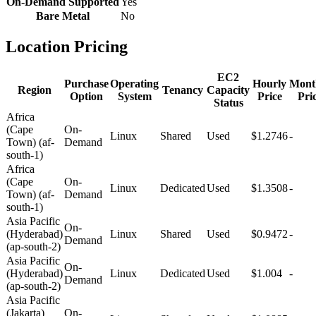
On-Demand Supported
Yes
Bare Metal
No
Location Pricing
EC2
Purchase
Operating
Hourly
Mont
Region
Tenancy
Capacity
Option
System
Price
Pri
Status
Africa
(Cape
On-
Linux
Shared
Used
$1.2746
-
Town) (af-
Demand
south-1)
Africa
(Cape
On-
Linux
Dedicated
Used
$1.3508
-
Town) (af-
Demand
south-1)
Asia Pacific
On-
(Hyderabad)
Linux
Shared
Used
$0.9472
-
Demand
(ap-south-2)
Asia Pacific
On-
(Hyderabad)
Linux
Dedicated
Used
$1.004
-
Demand
(ap-south-2)
Asia Pacific
(Jakarta)
On-