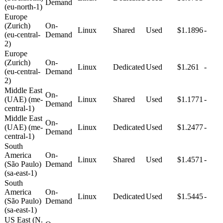
Demand
(eu-north-1)
Europe
(Zurich)
On-
Linux
Shared
Used
$1.1896
-
(eu-central-
Demand
2)
Europe
(Zurich)
On-
Linux
Dedicated
Used
$1.261
-
(eu-central-
Demand
2)
Middle East
On-
(UAE) (me-
Linux
Shared
Used
$1.1771
-
Demand
central-1)
Middle East
On-
(UAE) (me-
Linux
Dedicated
Used
$1.2477
-
Demand
central-1)
South
America
On-
Linux
Shared
Used
$1.4571
-
(São Paulo)
Demand
(sa-east-1)
South
America
On-
Linux
Dedicated
Used
$1.5445
-
(São Paulo)
Demand
(sa-east-1)
US East (N.