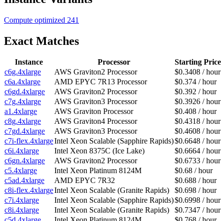
Compute optimized
241
Exact Matches
Instance
Processor
Starting Price
c6g.4xlarge
AWS Graviton2 Processor
$0.3408 / hour
c6a.4xlarge
AMD EPYC 7R13 Processor
$0.374 / hour
c6gd.4xlarge
AWS Graviton2 Processor
$0.392 / hour
c7g.4xlarge
AWS Graviton3 Processor
$0.3926 / hour
a1.4xlarge
AWS Graviton Processor
$0.408 / hour
c8g.4xlarge
AWS Graviton4 Processor
$0.4318 / hour
c7gd.4xlarge
AWS Graviton3 Processor
$0.4608 / hour
c7i-flex.4xlarge
Intel Xeon Scalable (Sapphire Rapids)
$0.6648 / hour
c6i.4xlarge
Intel Xeon 8375C (Ice Lake)
$0.6664 / hour
c6gn.4xlarge
AWS Graviton2 Processor
$0.6733 / hour
c5.4xlarge
Intel Xeon Platinum 8124M
$0.68 / hour
c5ad.4xlarge
AMD EPYC 7R32
$0.688 / hour
c8i-flex.4xlarge
Intel Xeon Scalable (Granite Rapids)
$0.698 / hour
c7i.4xlarge
Intel Xeon Scalable (Sapphire Rapids)
$0.6998 / hour
c8i.4xlarge
Intel Xeon Scalable (Granite Rapids)
$0.7347 / hour
c5d.4xlarge
Intel Xeon Platinum 8124M
$0.768 / hour