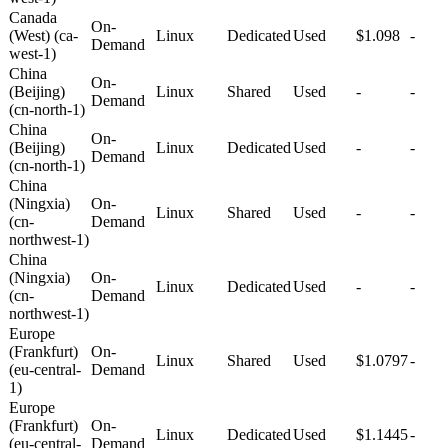
Canada
On-
(West) (ca-
Linux
Dedicated
Used
$1.098
-
Demand
west-1)
China
On-
(Beijing)
Linux
Shared
Used
-
-
Demand
(cn-north-1)
China
On-
(Beijing)
Linux
Dedicated
Used
-
-
Demand
(cn-north-1)
China
(Ningxia)
On-
Linux
Shared
Used
-
-
(cn-
Demand
northwest-1)
China
(Ningxia)
On-
Linux
Dedicated
Used
-
-
(cn-
Demand
northwest-1)
Europe
(Frankfurt)
On-
Linux
Shared
Used
$1.0797
-
(eu-central-
Demand
1)
Europe
(Frankfurt)
On-
Linux
Dedicated
Used
$1.1445
-
(eu-central-
Demand