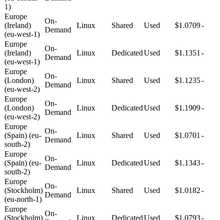
1)
Europe
On-
(Ireland)
Linux
Shared
Used
$1.0709
-
Demand
(eu-west-1)
Europe
On-
(Ireland)
Linux
Dedicated
Used
$1.1351
-
Demand
(eu-west-1)
Europe
On-
(London)
Linux
Shared
Used
$1.1235
-
Demand
(eu-west-2)
Europe
On-
(London)
Linux
Dedicated
Used
$1.1909
-
Demand
(eu-west-2)
Europe
On-
(Spain) (eu-
Linux
Shared
Used
$1.0701
-
Demand
south-2)
Europe
On-
(Spain) (eu-
Linux
Dedicated
Used
$1.1343
-
Demand
south-2)
Europe
On-
(Stockholm)
Linux
Shared
Used
$1.0182
-
Demand
(eu-north-1)
Europe
On-
(Stockholm)
Linux
Dedicated
Used
$1.0793
-