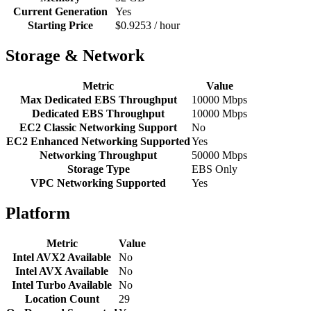
Current Generation
Yes
Starting Price
$0.9253 / hour
Storage & Network
Metric
Value
Max Dedicated EBS Throughput
10000 Mbps
Dedicated EBS Throughput
10000 Mbps
EC2 Classic Networking Support
No
EC2 Enhanced Networking Supported
Yes
Networking Throughput
50000 Mbps
Storage Type
EBS Only
VPC Networking Supported
Yes
Platform
Metric
Value
Intel AVX2 Available
No
Intel AVX Available
No
Intel Turbo Available
No
Location Count
29