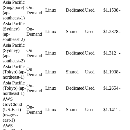
Asia Pacific
(Singapore)
On-
Linux
Dedicated
Used
$1.1538
-
(ap-
Demand
southeast-1)
Asia Pacific
(Sydney)
On-
Linux
Shared
Used
$1.2378
-
(ap-
Demand
southeast-2)
Asia Pacific
(Sydney)
On-
Linux
Dedicated
Used
$1.312
-
(ap-
Demand
southeast-2)
Asia Pacific
On-
(Tokyo) (ap-
Linux
Shared
Used
$1.1938
-
Demand
northeast-1)
Asia Pacific
On-
(Tokyo) (ap-
Linux
Dedicated
Used
$1.2654
-
Demand
northeast-1)
AWS
GovCloud
On-
(US-East)
Linux
Shared
Used
$1.1411
-
Demand
(us-gov-
east-1)
AWS