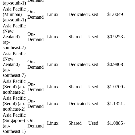
Demand
(ap-south-1)
Asia Pacific
On-
(Mumbai)
Linux
Dedicated
Used
$1.0049
-
Demand
(ap-south-1)
Asia Pacific
(New
On-
Zealand)
Linux
Shared
Used
$0.9253
-
Demand
(ap-
southeast-7)
Asia Pacific
(New
On-
Zealand)
Linux
Dedicated
Used
$0.9808
-
Demand
(ap-
southeast-7)
Asia Pacific
On-
(Seoul) (ap-
Linux
Shared
Used
$1.0709
-
Demand
northeast-2)
Asia Pacific
On-
(Seoul) (ap-
Linux
Dedicated
Used
$1.1351
-
Demand
northeast-2)
Asia Pacific
(Singapore)
On-
Linux
Shared
Used
$1.0885
-
(ap-
Demand
southeast-1)