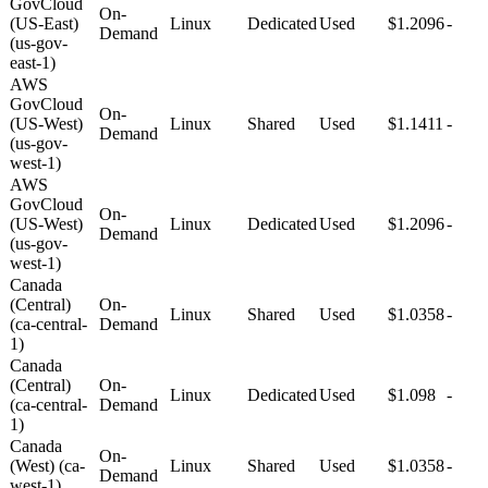
GovCloud
On-
(US-East)
Linux
Dedicated
Used
$1.2096
-
Demand
(us-gov-
east-1)
AWS
GovCloud
On-
(US-West)
Linux
Shared
Used
$1.1411
-
Demand
(us-gov-
west-1)
AWS
GovCloud
On-
(US-West)
Linux
Dedicated
Used
$1.2096
-
Demand
(us-gov-
west-1)
Canada
(Central)
On-
Linux
Shared
Used
$1.0358
-
(ca-central-
Demand
1)
Canada
(Central)
On-
Linux
Dedicated
Used
$1.098
-
(ca-central-
Demand
1)
Canada
On-
(West) (ca-
Linux
Shared
Used
$1.0358
-
Demand
west-1)