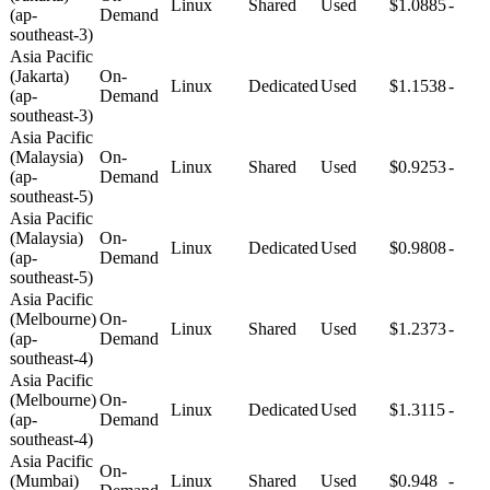
Linux
Shared
Used
$1.0885
-
(ap-
Demand
southeast-3)
Asia Pacific
(Jakarta)
On-
Linux
Dedicated
Used
$1.1538
-
(ap-
Demand
southeast-3)
Asia Pacific
(Malaysia)
On-
Linux
Shared
Used
$0.9253
-
(ap-
Demand
southeast-5)
Asia Pacific
(Malaysia)
On-
Linux
Dedicated
Used
$0.9808
-
(ap-
Demand
southeast-5)
Asia Pacific
(Melbourne)
On-
Linux
Shared
Used
$1.2373
-
(ap-
Demand
southeast-4)
Asia Pacific
(Melbourne)
On-
Linux
Dedicated
Used
$1.3115
-
(ap-
Demand
southeast-4)
Asia Pacific
On-
(Mumbai)
Linux
Shared
Used
$0.948
-